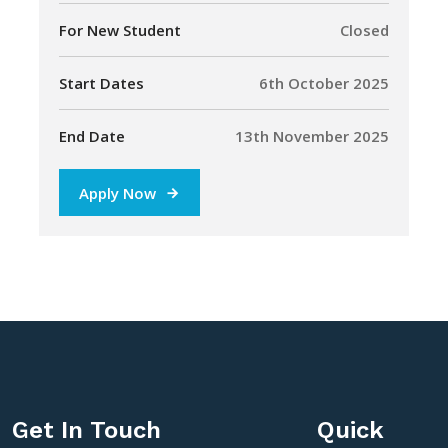
For New Student
Closed
Start Dates
6th October 2025
End Date
13th November 2025
Apply Now
Get In Touch
Quick