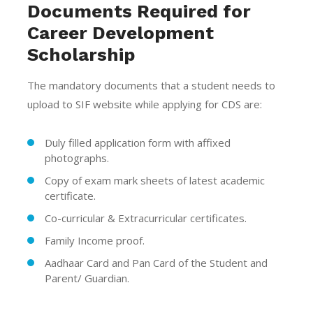
Documents Required for
Career Development
Scholarship
The mandatory documents that a student needs to
upload to SIF website while applying for CDS are:
Duly filled application form with affixed
photographs.
Copy of exam mark sheets of latest academic
certificate.
Co-curricular & Extracurricular certificates.
Family Income proof.
Aadhaar Card and Pan Card of the Student and
Parent/ Guardian.