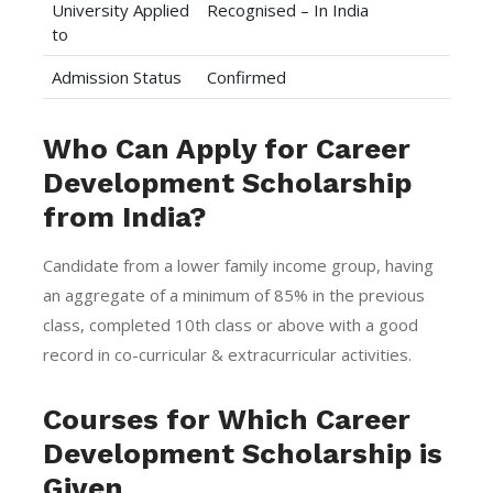
University Applied
Recognised – In India
to
Admission Status
Confirmed
Who Can Apply for Career
Development Scholarship
from India?
Candidate from a lower family income group, having
an aggregate of a minimum of 85% in the previous
class, completed 10th class or above with a good
record in co-curricular & extracurricular activities.
Courses for Which Career
Development Scholarship is
Given