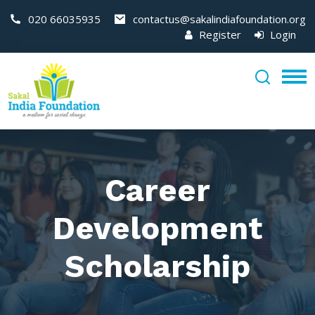
020 66035935
contactus@sakalindiafoundation.org
Register
Login
Career
Development
Scholarship