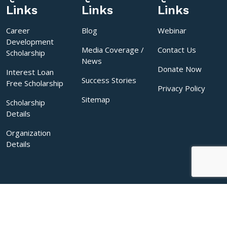
Links
Links
Links
Career
Blog
Webinar
Development
Media Coverage /
Contact Us
Scholarship
News
Donate Now
Interest Loan
Success Stories
Free Scholarship
Privacy Policy
Sitemap
Scholarship
Details
Organization
Details
Copyrights © 2026 Sakal India Foundation. All rights reserved.