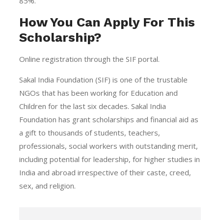
85%.
How You Can Apply For This
Scholarship?
Online registration through the SIF portal.
Sakal India Foundation (SIF) is one of the trustable
NGOs that has been working for Education and
Children for the last six decades. Sakal India
Foundation has grant scholarships and financial aid as
a gift to thousands of students, teachers,
professionals, social workers with outstanding merit,
including potential for leadership, for higher studies in
India and abroad irrespective of their caste, creed,
sex, and religion.