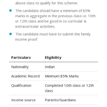
above class to qualify for this scheme.
The candidate should have a minimum of 85%
marks in aggregate in the previous class i.e. 10th
or 12th class and be good in co-curricular &
extracurricular activities.
The candidate must have to submit the family
income proof.
Particulars
Eligibility
Nationality
Indian
Academic Record
Minimum 85% Marks
Qualification
Completed 10th class or 12th
class
Income source
Parents/Guardians