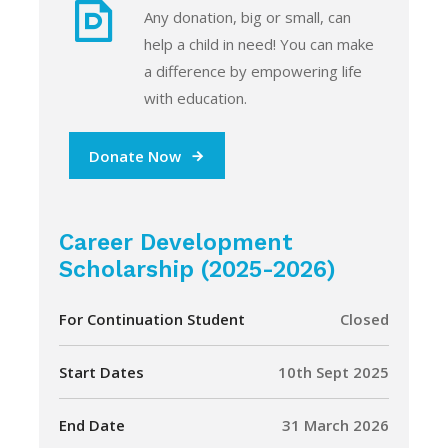
Any donation, big or small, can
help a child in need! You can make
a difference by empowering life
with education.
Donate Now
Career Development
Scholarship (2025-2026)
For Continuation Student
Closed
Start Dates
10th Sept 2025
End Date
31 March 2026