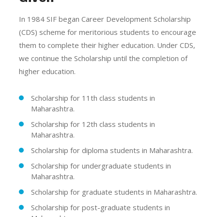
In 1984 SIF began Career Development Scholarship
(CDS) scheme for meritorious students to encourage
them to complete their higher education. Under CDS,
we continue the Scholarship until the completion of
higher education.
Scholarship for 11th class students in
Maharashtra.
Scholarship for 12th class students in
Maharashtra.
Scholarship for diploma students in Maharashtra.
Scholarship for undergraduate students in
Maharashtra.
Scholarship for graduate students in Maharashtra.
Scholarship for post-graduate students in