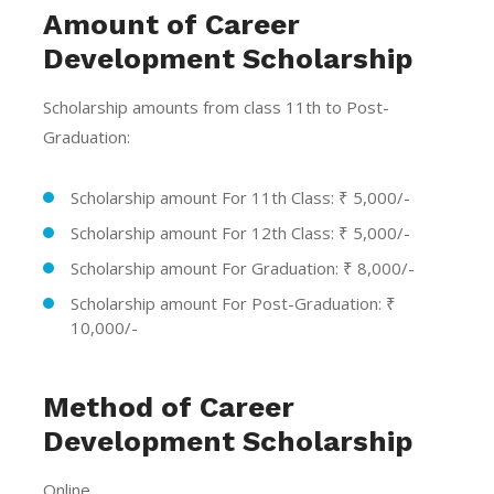
Amount of Career
Development Scholarship
Scholarship amounts from class 11th to Post-
Graduation:
Scholarship amount For 11th Class: ₹ 5,000/-
Scholarship amount For 12th Class: ₹ 5,000/-
Scholarship amount For Graduation: ₹ 8,000/-
Scholarship amount For Post-Graduation: ₹
10,000/-
Method of Career
Development Scholarship
Online