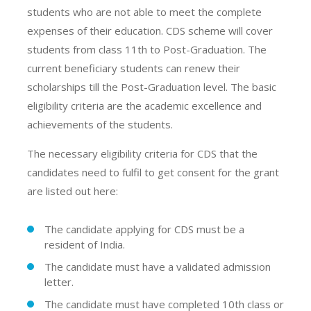
students who are not able to meet the complete
expenses of their education. CDS scheme will cover
students from class 11th to Post-Graduation. The
current beneficiary students can renew their
scholarships till the Post-Graduation level. The basic
eligibility criteria are the academic excellence and
achievements of the students.
The necessary eligibility criteria for CDS that the
candidates need to fulfil to get consent for the grant
are listed out here:
The candidate applying for CDS must be a
resident of India.
The candidate must have a validated admission
letter.
The candidate must have completed 10th class or