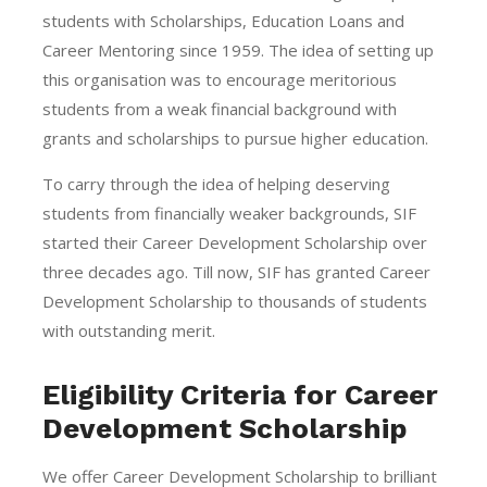
students with Scholarships, Education Loans and
Career Mentoring since 1959. The idea of setting up
this organisation was to encourage meritorious
students from a weak financial background with
grants and scholarships to pursue higher education.
To carry through the idea of helping deserving
students from financially weaker backgrounds, SIF
started their Career Development Scholarship over
three decades ago. Till now, SIF has granted Career
Development Scholarship to thousands of students
with outstanding merit.
Eligibility Criteria for Career
Development Scholarship
We offer Career Development Scholarship to brilliant