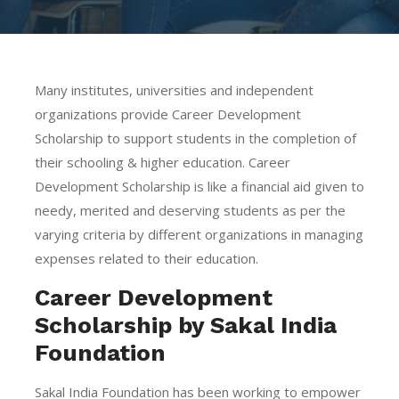
Many institutes, universities and independent
organizations provide Career Development
Scholarship to support students in the completion of
their schooling & higher education. Career
Development Scholarship is like a financial aid given to
needy, merited and deserving students as per the
varying criteria by different organizations in managing
expenses related to their education.
Career Development
Scholarship by Sakal India
Foundation
Sakal India Foundation has been working to empower