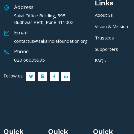
Links
Address
About SIF
Sakal Office Building, 595,
Budhwar Peth, Pune 411002
Vision & Mission
Email
Trustees
contactus@sakalindiafoundation.org
Supporters
Phone
020 66035935
FAQs
Follow us:
Quick
Quick
Quick