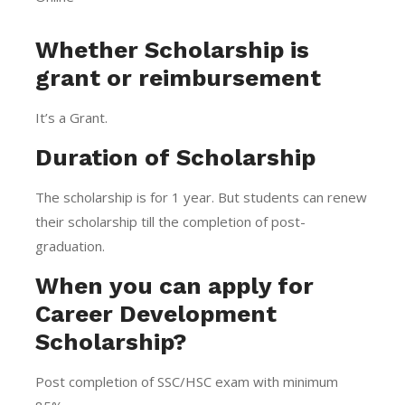
Whether Scholarship is
grant or reimbursement
It’s a Grant.
Duration of Scholarship
The scholarship is for 1 year. But students can renew
their scholarship till the completion of post-
graduation.
When you can apply for
Career Development
Scholarship?
Post completion of SSC/HSC exam with minimum