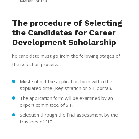
Maharashtra.
The procedure of Selecting
the Candidates for Career
Development Scholarship
he candidate must go from the following stages of
the selection process:
Must submit the application form within the
stipulated time (Registration on SIF portal).
The application form will be examined by an
expert committee of SIF.
Selection through the final assessment by the
trustees of SIF.