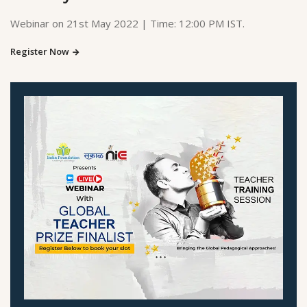
Webinar on 21st May 2022 | Time: 12:00 PM IST.
Register Now