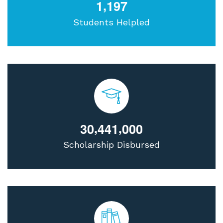
,
1
1
9
7
Students Helpled
,
,
3
0
4
4
1
0
0
0
Scholarship Disbursed