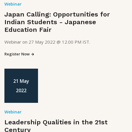
Webinar
Japan Calling: Opportunities for
Indian Students - Japanese
Education Fair
Webinar on 27 May 2022 @ 12.00 PM IST.
Register Now
21 May
2022
Webinar
Leadership Qualities in the 21st
Century