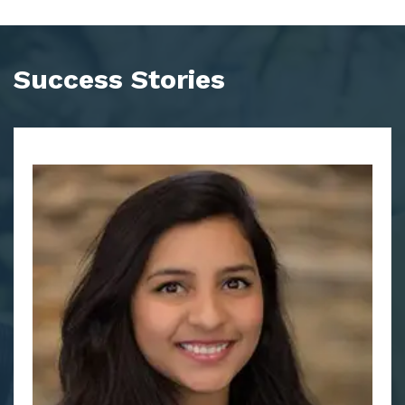
Success Stories