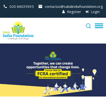
020 66035935
contactus@sakalindiafoundation.org
Register
Login