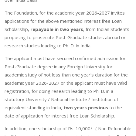
The Foundation, for the academic year 2026-2027 invites
applications for the above mentioned interest free Loan
Scholarship,
repayable
in two years
, from Indian Students
proposing to prosecute Post-Graduate studies abroad or
research studies leading to Ph. D. in India.
The applicant must have secured confirmed admission for
Post-Graduate degree in any Foreign University for
academic study of not less than one year’s duration for the
academic year 2026-2027 or the applicant must have valid
registration, for doing research leading to Ph. D. in a
statutory University / National Institute / Institution of
equivalent standing in India,
two years previous
to the
date of application for interest free Loan Scholarship.
In addition, one scholarship of Rs. 10,000/- ( Non Refundable