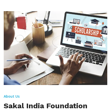
About Us
Sakal India Foundation