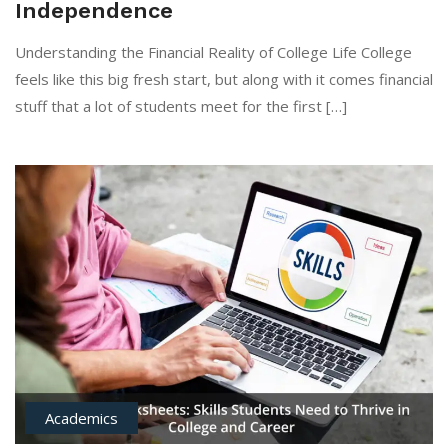
Independence
Understanding the Financial Reality of College Life College
feels like this big fresh start, but along with it comes financial
stuff that a lot of students meet for the first […]
Academics