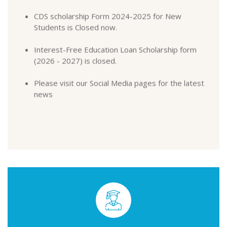
Students is Closed now.
Interest-Free Education Loan Scholarship form
(2026 - 2027) is closed.
Please visit our Social Media pages for the latest
news