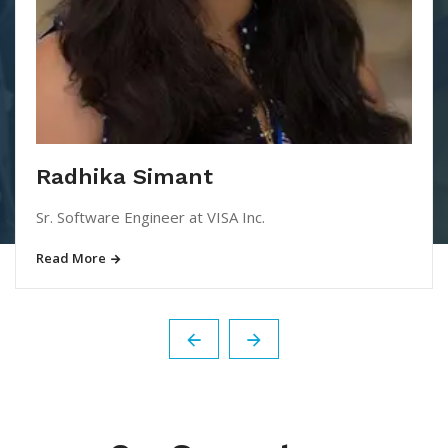
Radhika Simant
Sr. Software Engineer at VISA Inc.
Read More