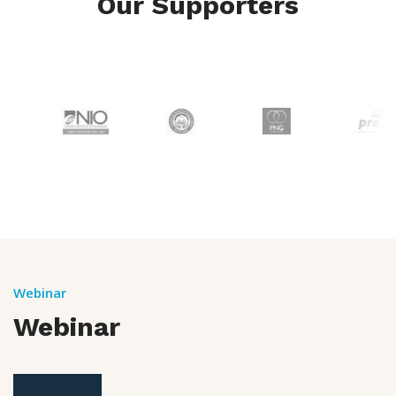
Our Supporters
Webinar
Webinar