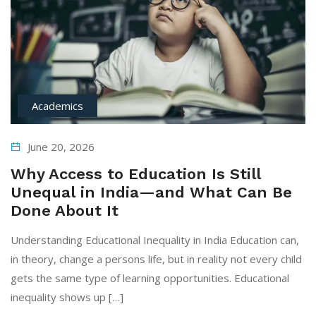
Academics
June 20, 2026
Why Access to Education Is Still
Unequal in India—and What Can Be
Done About It
Understanding Educational Inequality in India Education can,
in theory, change a persons life, but in reality not every child
gets the same type of learning opportunities. Educational
inequality shows up […]