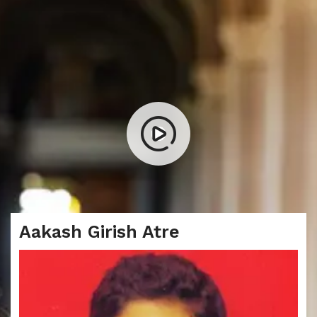
Aakash Girish Atre