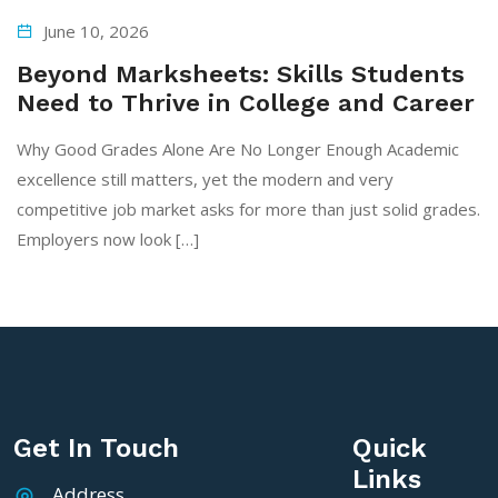
June 10, 2026
Beyond Marksheets: Skills Students
Need to Thrive in College and Career
Why Good Grades Alone Are No Longer Enough Academic
excellence still matters, yet the modern and very
competitive job market asks for more than just solid grades.
Employers now look […]
Get In Touch
Quick
Links
Address