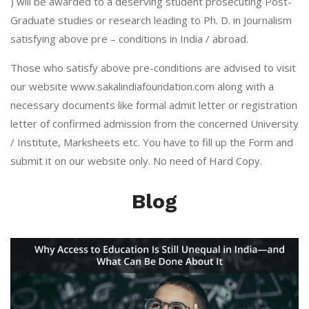
) will be awarded to a deserving student prosecuting Post-
Graduate studies or research leading to Ph. D. in Journalism
satisfying above pre – conditions in India / abroad.
Those who satisfy above pre-conditions are advised to visit
our website
www.sakalindiafoundation.com
along with a
necessary documents like formal admit letter or registration
letter of confirmed admission from the concerned University
/ Institute, Marksheets etc. You have to fill up the Form and
submit it on our website only. No need of Hard Copy.
Blog