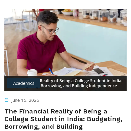
Academics
June 15, 2026
The Financial Reality of Being a
College Student in India: Budgeting,
Borrowing, and Building