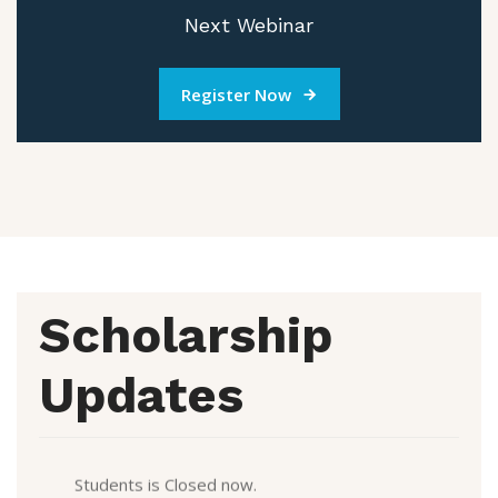
Next Webinar
Register Now
Scholarship
Updates
CDS scholarship Form 2025-2026 for Continuation
Students is Closed now.
CDS scholarship Form 2024-2025 for New