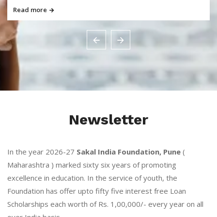
Read more
Newsletter
In the year 2026-27
Sakal India Foundation, Pune
(
Maharashtra ) marked sixty six years of promoting
excellence in education. In the service of youth, the
Foundation has offer upto fifty five interest free Loan
Scholarships each worth of Rs. 1,00,000/- every year on all
over India basis.