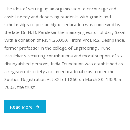
The idea of setting up an organisation to encourage and
assist needy and deserving students with grants and
scholarships to pursue higher education was conceived by
the late Dr. N. B. Parulekar the managing editor of daily Sakal.
With a donation of Rs. 1,25,000/- from Prof. R.S. Deshpande,
former professor in the college of Engineering , Pune;
Parulekar's recurring contributions and moral support of six
distinguished persons, India Foundation was established as
a registered society and an educational trust under the
Socities Registration Act XXI of 1860 on March 30, 1959.In
2003, the trust...
Read More