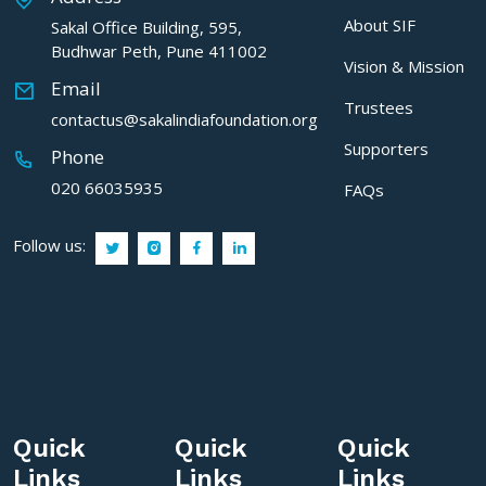
About SIF
Sakal Office Building, 595,
Budhwar Peth, Pune 411002
Vision & Mission
Email
Trustees
contactus@sakalindiafoundation.org
Supporters
Phone
020 66035935
FAQs
Follow us:
Quick
Quick
Quick
Links
Links
Links