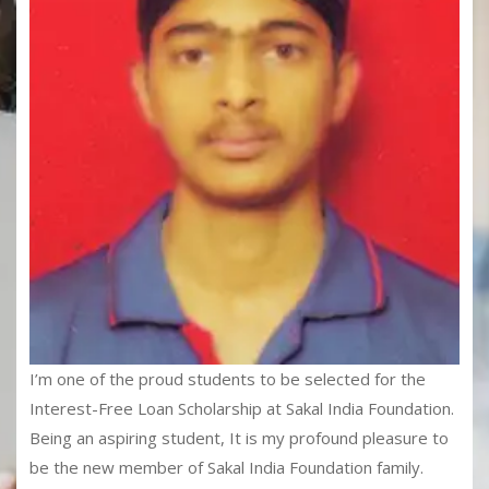
I’m one of the proud students to be selected for the
Interest-Free Loan Scholarship at Sakal India Foundation.
Being an aspiring student, It is my profound pleasure to
be the new member of Sakal India Foundation family.