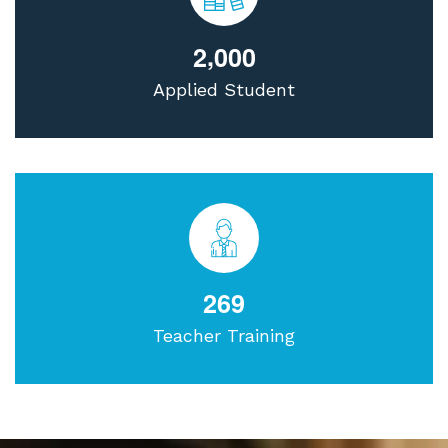
,
2
0
0
0
Applied Student
2
6
9
Teacher Training