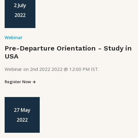
2 July
2022
Webinar
Pre-Departure Orientation - Study in
USA
Webinar on 2nd 2022 2022 @ 12:00 PM IST.
Register Now
27 May
2022