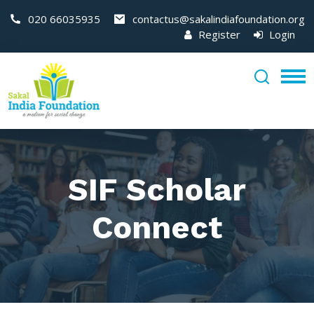
020 66035935
contactus@sakalindiafoundation.org
Register
Login
SIF Scholar
Connect