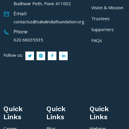
Budhwar Peth, Pune 411002
Vision & Mission
Email
Trustees
contactus@sakalindiafoundation.org
Supporters
Phone
020 66035935
FAQs
Follow us:
Quick
Quick
Quick
Links
Links
Links
Career
Blog
Webinar