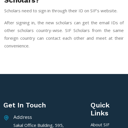
Scholars?
Scholars need to sign in through their ID on SIF’s website.
After signing in, the new scholars can get the email IDs of
other scholars country-wise. SIF Scholars from the same
foreign country can contact each other and meet at their
convenience.
Get In Touch
Quick
Links
Address
About SIF
Sakal Office Building, 595,