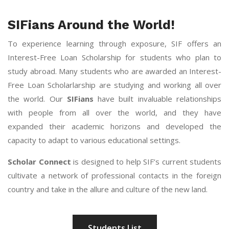
SIFians Around the World!
To experience learning through exposure, SIF offers an
Interest-Free Loan Scholarship for students who plan to
study abroad. Many students who are awarded an Interest-
Free Loan Scholarlarship are studying and working all over
the world. Our
SIFians
have built invaluable relationships
with people from all over the world, and they have
expanded their academic horizons and developed the
capacity to adapt to various educational settings.
Scholar Connect
is designed to help SIF’s current students
cultivate a network of professional contacts in the foreign
country and take in the allure and culture of the new land.
Students List