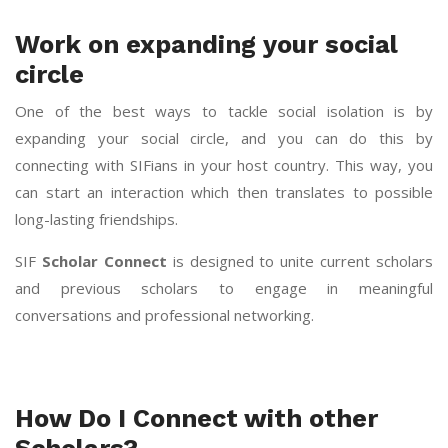
Work on expanding your social
circle
One of the best ways to tackle social isolation is by
expanding your social circle, and you can do this by
connecting with SIFians in your host country. This way, you
can start an interaction which then translates to possible
long-lasting friendships.
SIF
Scholar Connect
is designed to unite current scholars
and previous scholars to engage in meaningful
conversations and professional networking.
How Do I Connect with other