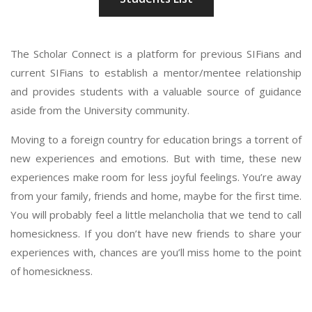
The Scholar Connect is a platform for previous SIFians and
current SIFians to establish a mentor/mentee relationship
and provides students with a valuable source of guidance
aside from the University community.
Moving to a foreign country for education brings a torrent of
new experiences and emotions. But with time, these new
experiences make room for less joyful feelings. You’re away
from your family, friends and home, maybe for the first time.
You will probably feel a little melancholia that we tend to call
homesickness. If you don’t have new friends to share your
experiences with, chances are you’ll miss home to the point
of homesickness.