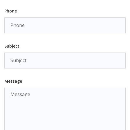
Phone
Subject
Message