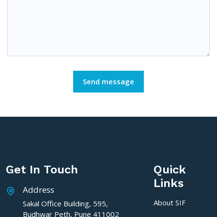
Get In Touch
Quick
Links
Address
About SIF
Sakal Office Building, 595,
Budhwar Peth, Pune 411002