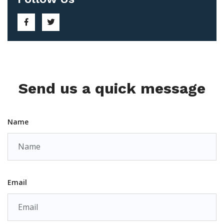
Send us a quick message
Name
Email