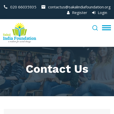
020 66035935
contactus@sakalindiafoundation.org
Register
Login
Contact Us