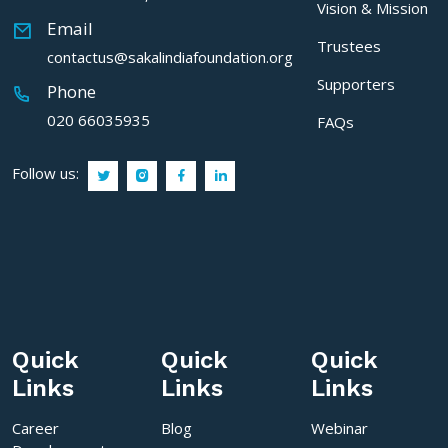
Vision & Mission
Email
Trustees
contactus@sakalindiafoundation.org
Supporters
Phone
020 66035935
FAQs
Follow us:
Quick
Quick
Quick
Links
Links
Links
Career
Blog
Webinar