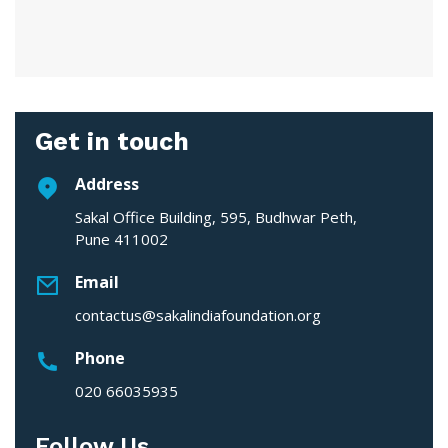
Get in touch
Address
Sakal Office Building, 595, Budhwar Peth,
Pune 411002
Email
contactus@sakalindiafoundation.org
Phone
020 66035935
Follow Us