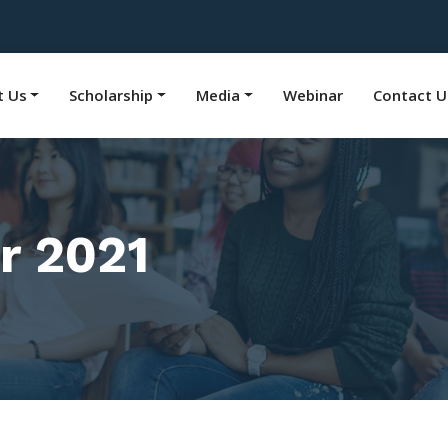
t Us
Scholarship
Media
Webinar
Contact U
r 2021