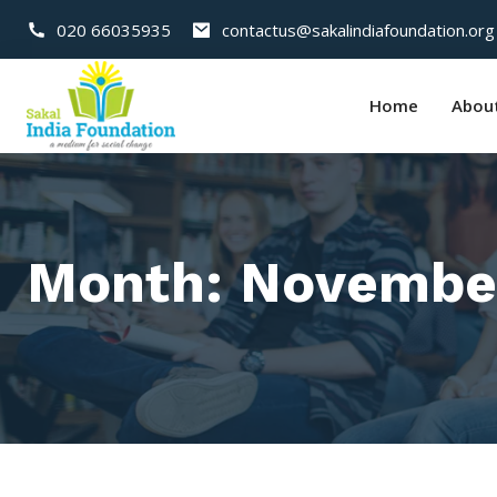
020 66035935
contactus@sakalindiafoundation.org
Home
Abou
Month:
Novembe