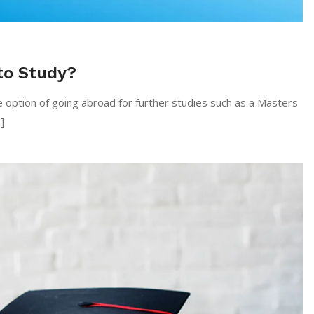
to Study?
e option of going abroad for further studies such as a Masters
]