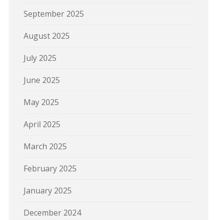
September 2025
August 2025
July 2025
June 2025
May 2025
April 2025
March 2025
February 2025
January 2025
December 2024