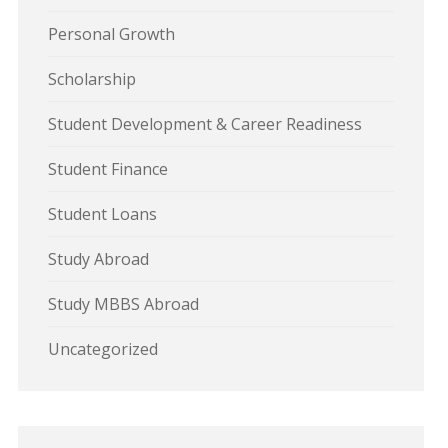
Personal Growth
Scholarship
Student Development & Career Readiness
Student Finance
Student Loans
Study Abroad
Study MBBS Abroad
Uncategorized