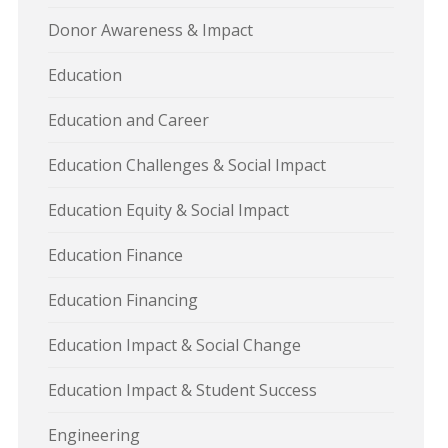
Donor Awareness & Impact
Education
Education and Career
Education Challenges & Social Impact
Education Equity & Social Impact
Education Finance
Education Financing
Education Impact & Social Change
Education Impact & Student Success
Engineering