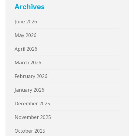
Archives
June 2026
May 2026
April 2026
March 2026
February 2026
January 2026
December 2025
November 2025
October 2025