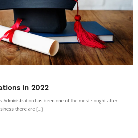
tions in 2022
s Administration has been one of the most sought after
usiness there are […]