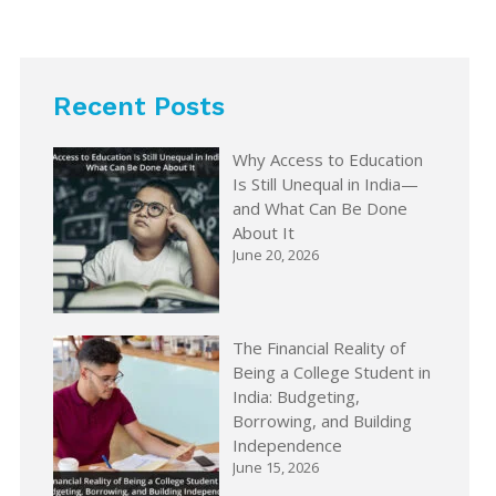
Recent Posts
Why Access to Education
Is Still Unequal in India—
and What Can Be Done
About It
June 20, 2026
The Financial Reality of
Being a College Student in
India: Budgeting,
Borrowing, and Building
Independence
June 15, 2026