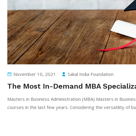
November 10, 2021
Sakal India Foundation
The Most In-Demand MBA Specializa
Masters in Business Administration (MBA) Masters in Busines
courses in the last few years. Considering the versatility of b