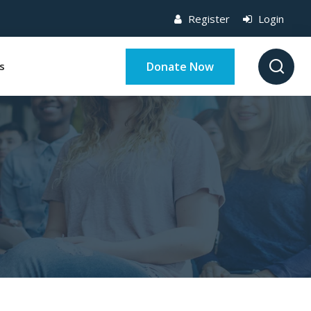
Register
Login
Donate Now
s