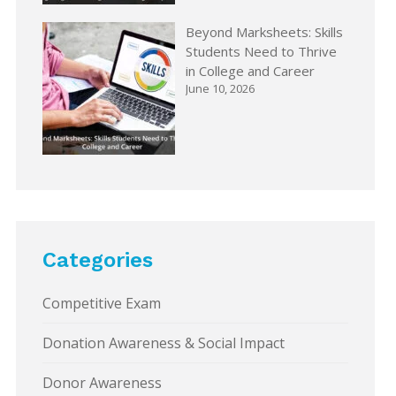
Beyond Marksheets: Skills
Students Need to Thrive
in College and Career
June 10, 2026
Categories
Competitive Exam
Donation Awareness & Social Impact
Donor Awareness