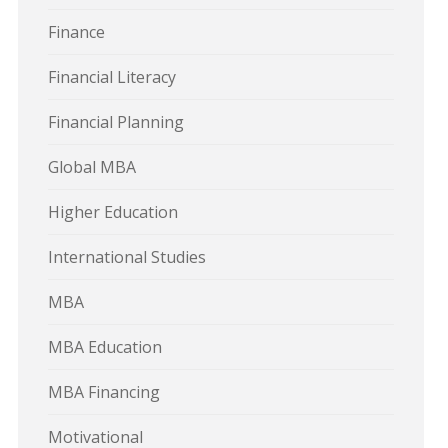
Finance
Financial Literacy
Financial Planning
Global MBA
Higher Education
International Studies
MBA
MBA Education
MBA Financing
Motivational