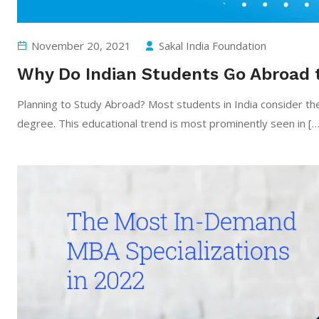
November 20, 2021
Sakal India Foundation
Why Do Indian Students Go Abroad 
Planning to Study Abroad? Most students in India consider th
degree. This educational trend is most prominently seen in […