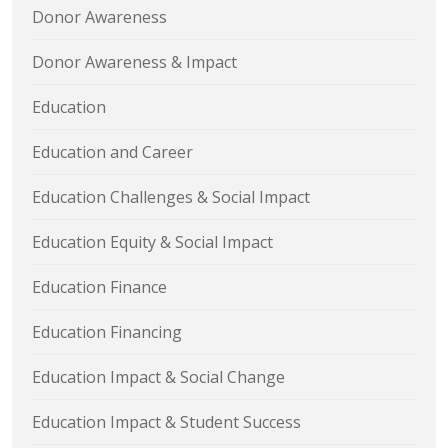
Donor Awareness
Donor Awareness & Impact
Education
Education and Career
Education Challenges & Social Impact
Education Equity & Social Impact
Education Finance
Education Financing
Education Impact & Social Change
Education Impact & Student Success