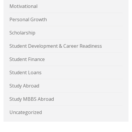
Motivational
Personal Growth
Scholarship
Student Development & Career Readiness
Student Finance
Student Loans
Study Abroad
Study MBBS Abroad
Uncategorized