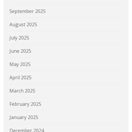
September 2025
August 2025
July 2025
June 2025
May 2025
April 2025
March 2025
February 2025
January 2025
December 2024