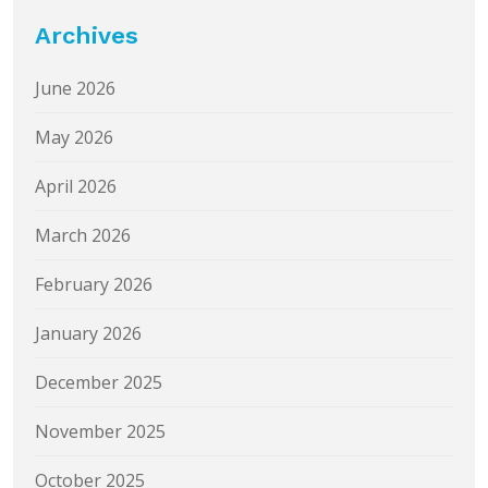
Archives
June 2026
May 2026
April 2026
March 2026
February 2026
January 2026
December 2025
November 2025
October 2025