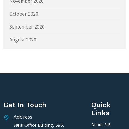
November 2020
October 2020
September 2020
August 2020
Get In Touch
Quick
Links
Address
About SIF
Sakal Office Building, 595,