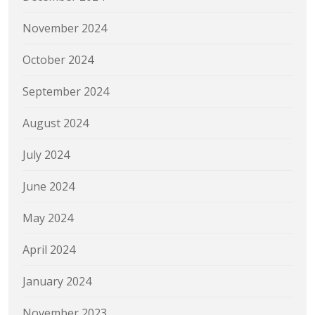
November 2024
October 2024
September 2024
August 2024
July 2024
June 2024
May 2024
April 2024
January 2024
November 2023