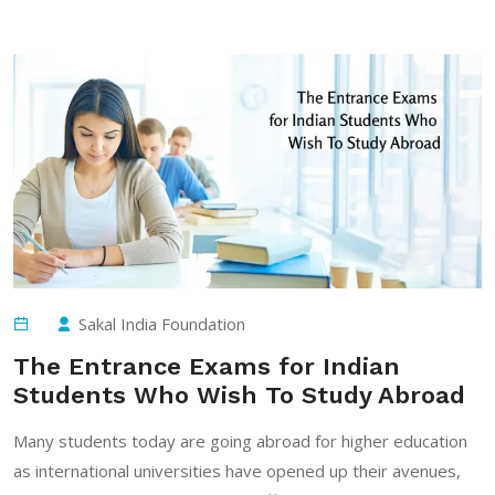
Sakal India Foundation
The Entrance Exams for Indian
Students Who Wish To Study Abroad
Many students today are going abroad for higher education
as international universities have opened up their avenues,