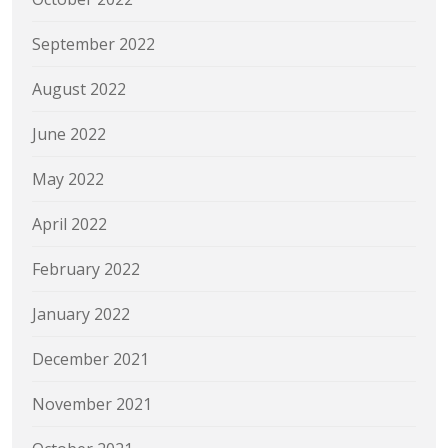
September 2022
August 2022
June 2022
May 2022
April 2022
February 2022
January 2022
December 2021
November 2021