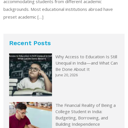
accommodating students from different academic
backgrounds. Most educational institutions abroad have
preset academic […]
Recent Posts
Why Access to Education Is Still
Unequal in India—and What Can
Be Done About It
June 20, 2026
The Financial Reality of Being a
College Student in India:
Budgeting, Borrowing, and
Building Independence