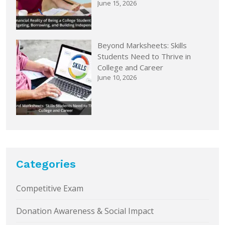
June 15, 2026
Beyond Marksheets: Skills
Students Need to Thrive in
College and Career
June 10, 2026
Categories
Competitive Exam
Donation Awareness & Social Impact