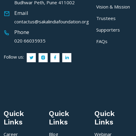
Budhwar Peth, Pune 411002
Vision & Mission
Email
Trustees
contactus@sakalindiafoundation.org
Supporters
Phone
020 66035935
FAQs
Follow us:
Quick
Quick
Quick
Links
Links
Links
Career
Blog
Webinar