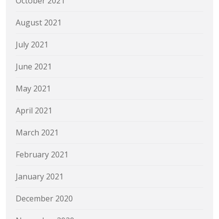
October 2021
August 2021
July 2021
June 2021
May 2021
April 2021
March 2021
February 2021
January 2021
December 2020