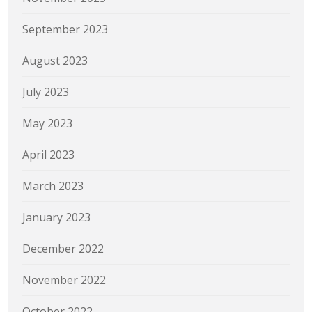
September 2023
August 2023
July 2023
May 2023
April 2023
March 2023
January 2023
December 2022
November 2022
October 2022