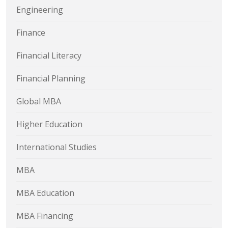
Engineering
Finance
Financial Literacy
Financial Planning
Global MBA
Higher Education
International Studies
MBA
MBA Education
MBA Financing