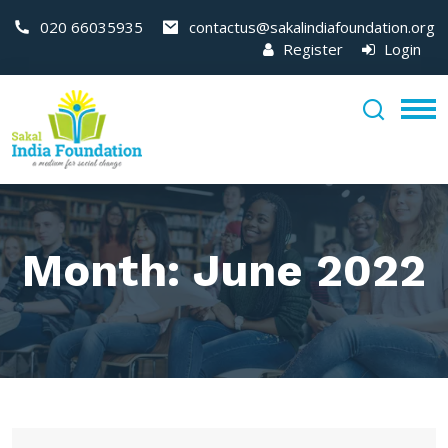
020 66035935
contactus@sakalindiafoundation.org
Register
Login
Month:
June 2022