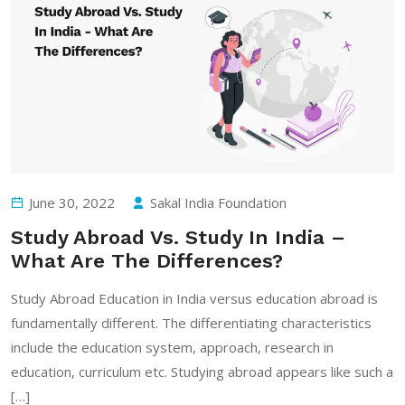
June 30, 2022
Sakal India Foundation
Study Abroad Vs. Study In India –
What Are The Differences?
Study Abroad Education in India versus education abroad is
fundamentally different. The differentiating characteristics
include the education system, approach, research in
education, curriculum etc. Studying abroad appears like such a
[…]