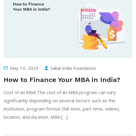
May 10, 2023
Sakal India Foundation
How to Finance Your MBA in India?
Cost of an MBA The cost of an MBA program can vary
significantly depending on several factors such as the
institution, program format (full-time, part-time, online),
location, and duration. MBA […]