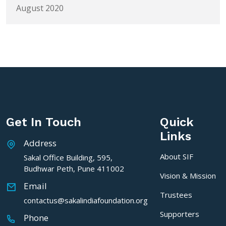
August 2020
Get In Touch
Quick
Links
Address
About SIF
Sakal Office Building, 595,
Budhwar Peth, Pune 411002
Vision & Mission
Email
Trustees
contactus@sakalindiafoundation.org
Supporters
Phone