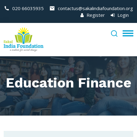
020 66035935
contactus@sakalindiafoundation.org
Register
Login
Education Finance