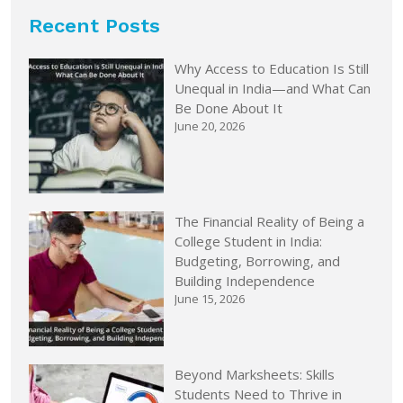
Recent Posts
Why Access to Education Is Still
Unequal in India—and What Can
Be Done About It
June 20, 2026
The Financial Reality of Being a
College Student in India:
Budgeting, Borrowing, and
Building Independence
June 15, 2026
Beyond Marksheets: Skills
Students Need to Thrive in