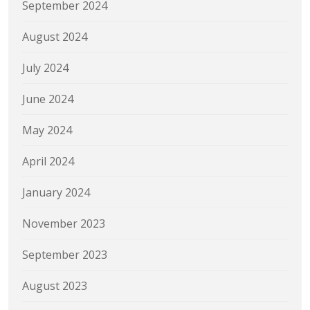
September 2024
August 2024
July 2024
June 2024
May 2024
April 2024
January 2024
November 2023
September 2023
August 2023