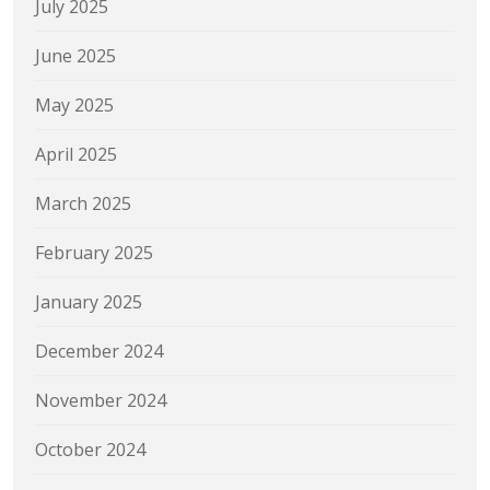
July 2025
June 2025
May 2025
April 2025
March 2025
February 2025
January 2025
December 2024
November 2024
October 2024