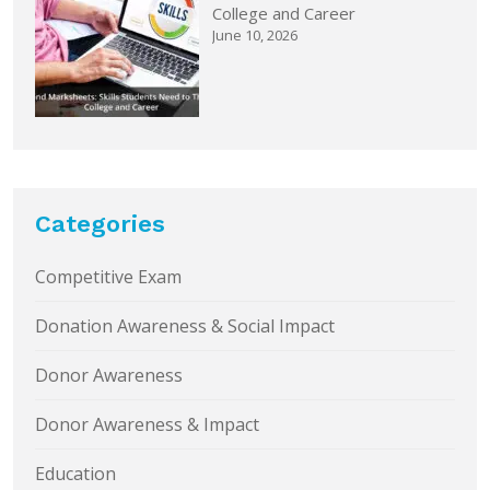
College and Career
June 10, 2026
Categories
Competitive Exam
Donation Awareness & Social Impact
Donor Awareness
Donor Awareness & Impact
Education