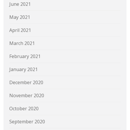
June 2021
May 2021
April 2021
March 2021
February 2021
January 2021
December 2020
November 2020
October 2020
September 2020