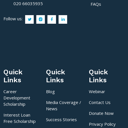
020 66035935
FAQs
Follow us:
Quick
Quick
Quick
Links
Links
Links
Career
Blog
Webinar
Development
Media Coverage /
Contact Us
Scholarship
News
Donate Now
Interest Loan
Success Stories
Free Scholarship
Privacy Policy