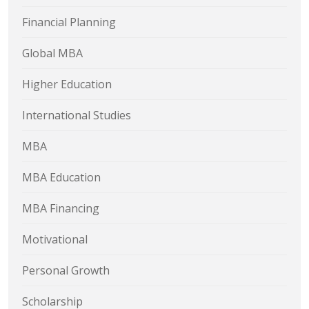
Financial Planning
Global MBA
Higher Education
International Studies
MBA
MBA Education
MBA Financing
Motivational
Personal Growth
Scholarship