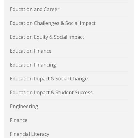
Education and Career
Education Challenges & Social Impact
Education Equity & Social Impact
Education Finance
Education Financing
Education Impact & Social Change
Education Impact & Student Success
Engineering
Finance
Financial Literacy