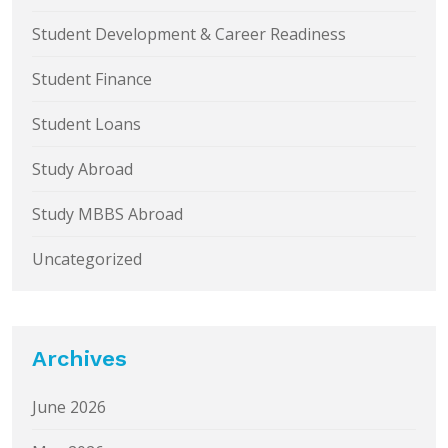
Student Development & Career Readiness
Student Finance
Student Loans
Study Abroad
Study MBBS Abroad
Uncategorized
Archives
June 2026