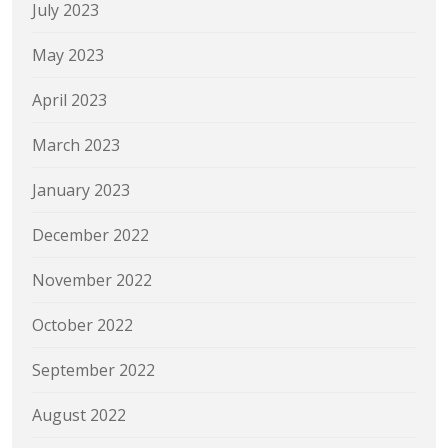
July 2023
May 2023
April 2023
March 2023
January 2023
December 2022
November 2022
October 2022
September 2022
August 2022