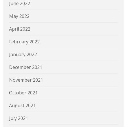
June 2022
May 2022
April 2022
February 2022
January 2022
December 2021
November 2021
October 2021
August 2021
July 2021