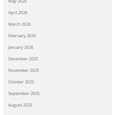
May 2026
April 2026
March 2026
February 2026
January 2026
December 2025
November 2025
October 2025
September 2025
August 2025