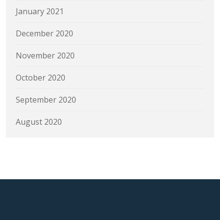
January 2021
December 2020
November 2020
October 2020
September 2020
August 2020