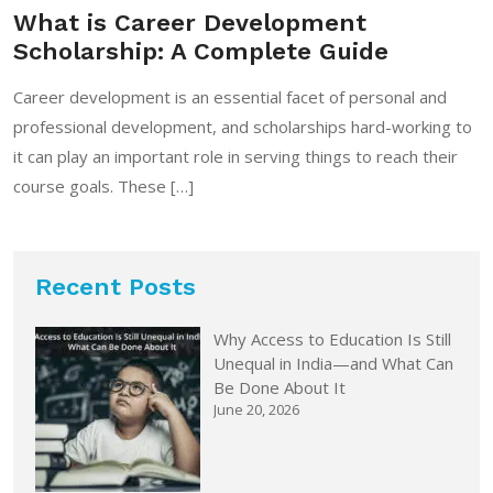
What is Career Development
Scholarship: A Complete Guide
Career development is an essential facet of personal and
professional development, and scholarships hard-working to
it can play an important role in serving things to reach their
course goals. These […]
Recent Posts
Why Access to Education Is Still
Unequal in India—and What Can
Be Done About It
June 20, 2026