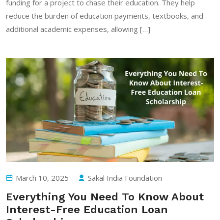
funding for a project to chase their education. They help
reduce the burden of education payments, textbooks, and
additional academic expenses, allowing […]
March 10, 2025
Sakal India Foundation
Everything You Need To Know About
Interest-Free Education Loan