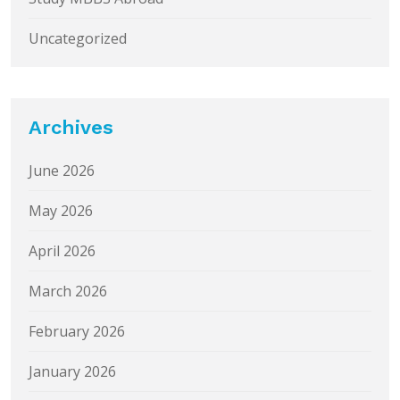
Uncategorized
Archives
June 2026
May 2026
April 2026
March 2026
February 2026
January 2026