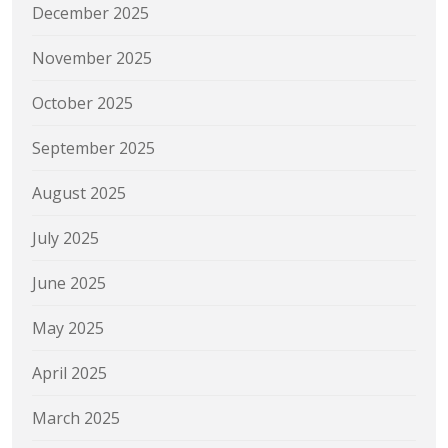
December 2025
November 2025
October 2025
September 2025
August 2025
July 2025
June 2025
May 2025
April 2025
March 2025