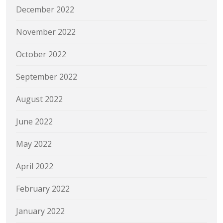
December 2022
November 2022
October 2022
September 2022
August 2022
June 2022
May 2022
April 2022
February 2022
January 2022