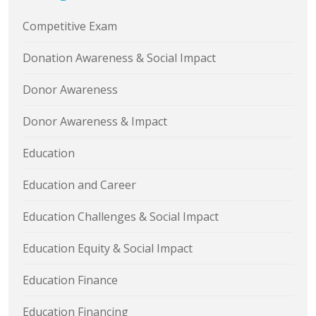
Competitive Exam
Donation Awareness & Social Impact
Donor Awareness
Donor Awareness & Impact
Education
Education and Career
Education Challenges & Social Impact
Education Equity & Social Impact
Education Finance
Education Financing