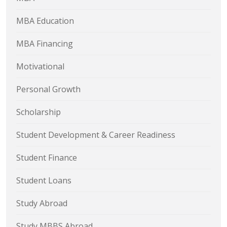
MBA Education
MBA Financing
Motivational
Personal Growth
Scholarship
Student Development & Career Readiness
Student Finance
Student Loans
Study Abroad
Study MBBS Abroad