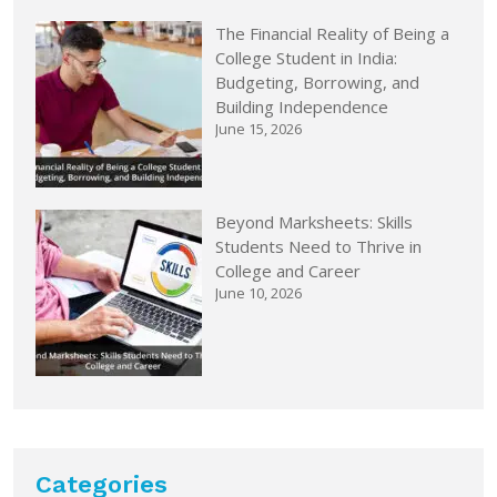
The Financial Reality of Being a
College Student in India:
Budgeting, Borrowing, and
Building Independence
June 15, 2026
Beyond Marksheets: Skills
Students Need to Thrive in
College and Career
June 10, 2026
Categories