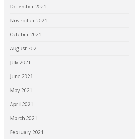
December 2021
November 2021
October 2021
August 2021
July 2021
June 2021
May 2021
April 2021
March 2021
February 2021