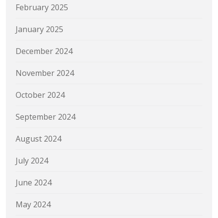
February 2025
January 2025
December 2024
November 2024
October 2024
September 2024
August 2024
July 2024
June 2024
May 2024