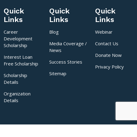
Quick
Quick
Quick
Links
Links
Links
Career
Blog
Webinar
Development
Media Coverage /
Contact Us
Scholarship
News
Donate Now
Interest Loan
Success Stories
Free Scholarship
Privacy Policy
Sitemap
Scholarship
Details
Organization
Details