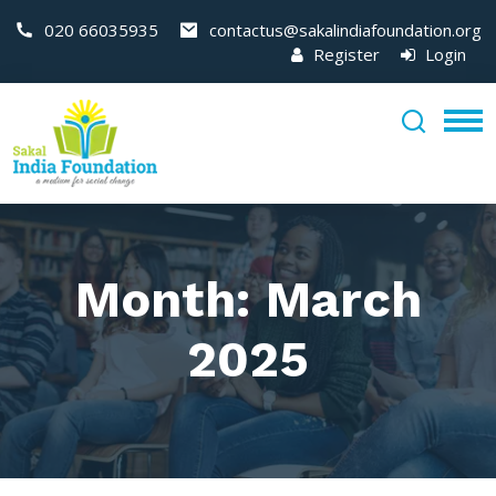
020 66035935
contactus@sakalindiafoundation.org
Register
Login
Month:
March
2025