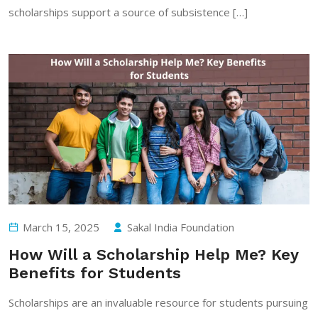
scholarships support a source of subsistence […]
March 15, 2025
Sakal India Foundation
How Will a Scholarship Help Me? Key
Benefits for Students
Scholarships are an invaluable resource for students pursuing