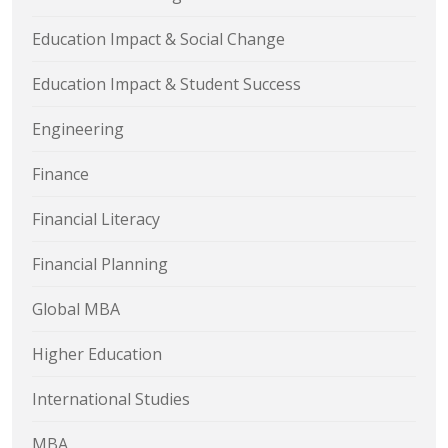
Education Impact & Social Change
Education Impact & Student Success
Engineering
Finance
Financial Literacy
Financial Planning
Global MBA
Higher Education
International Studies
MBA