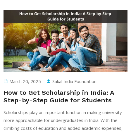
March 20, 2025
Sakal India Foundation
How to Get Scholarship in India: A
Step-by-Step Guide for Students
Scholarships play an important function in making university
more approachable for undergraduates in India. With the
climbing costs of education and added academic expenses,