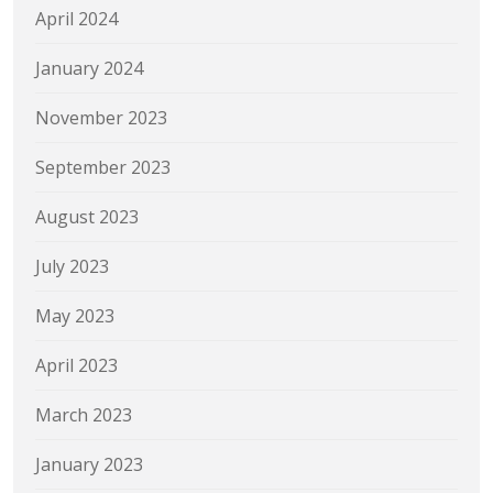
April 2024
January 2024
November 2023
September 2023
August 2023
July 2023
May 2023
April 2023
March 2023
January 2023