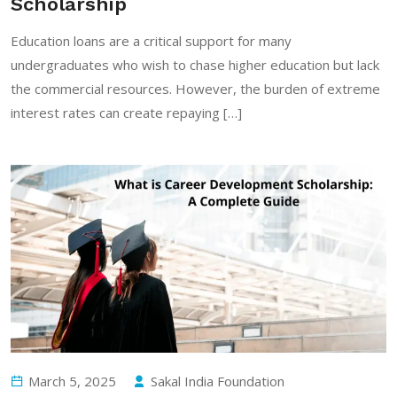
Scholarship
Education loans are a critical support for many
undergraduates who wish to chase higher education but lack
the commercial resources. However, the burden of extreme
interest rates can create repaying […]
March 5, 2025
Sakal India Foundation