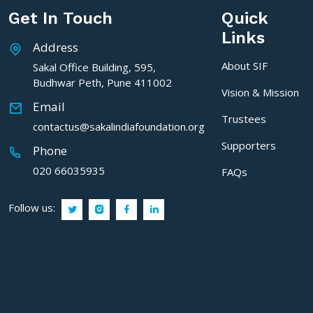
Get In Touch
Quick
Links
Address
About SIF
Sakal Office Building, 595,
Budhwar Peth, Pune 411002
Vision & Mission
Email
Trustees
contactus@sakalindiafoundation.org
Supporters
Phone
020 66035935
FAQs
Follow us: