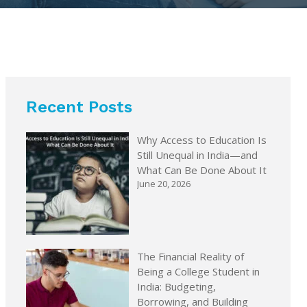
Recent Posts
Why Access to Education Is
Still Unequal in India—and
What Can Be Done About It
June 20, 2026
The Financial Reality of
Being a College Student in
India: Budgeting,
Borrowing, and Building