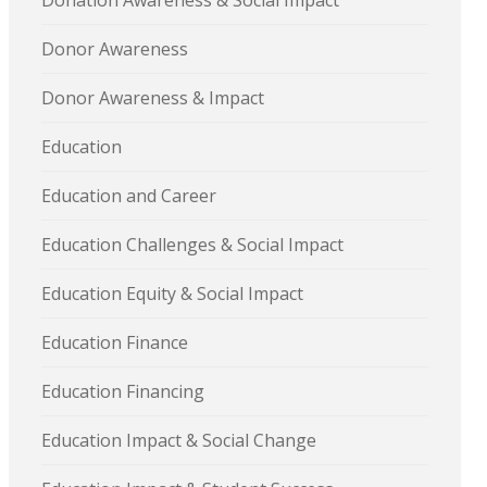
Donation Awareness & Social Impact
Donor Awareness
Donor Awareness & Impact
Education
Education and Career
Education Challenges & Social Impact
Education Equity & Social Impact
Education Finance
Education Financing
Education Impact & Social Change