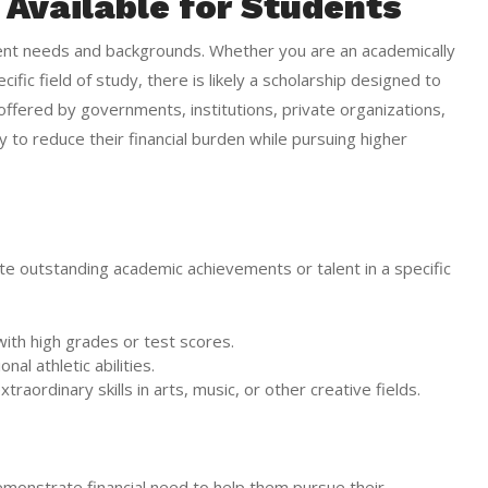
 Available for Students
udent needs and backgrounds. Whether you are an academically
ific field of study, there is likely a scholarship designed to
ffered by governments, institutions, private organizations,
 to reduce their financial burden while pursuing higher
 outstanding academic achievements or talent in a specific
with high grades or test scores.
al athletic abilities.
traordinary skills in arts, music, or other creative fields.
monstrate financial need to help them pursue their