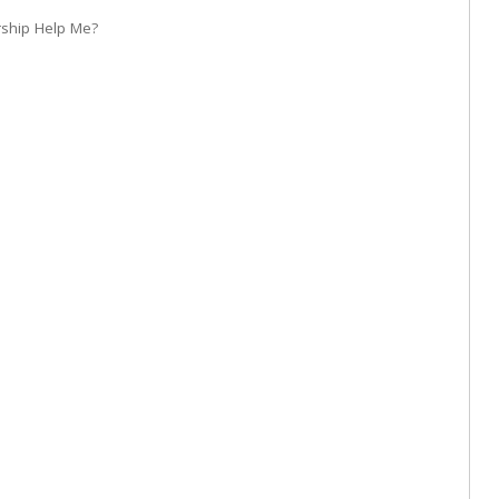
rship Help Me?