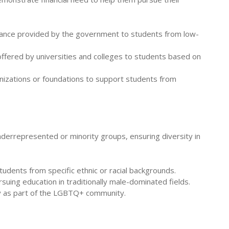
istance provided by the government to students from low-
 offered by universities and colleges to students based on
anizations or foundations to support students from
derrepresented or minority groups, ensuring diversity in
tudents from specific ethnic or racial backgrounds.
uing education in traditionally male-dominated fields.
fy as part of the LGBTQ+ community.