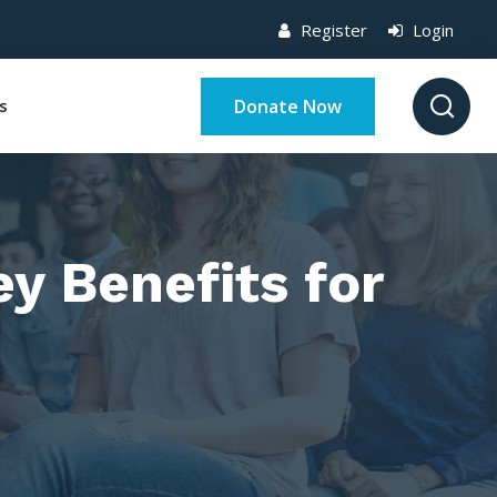
Register
Login
Donate Now
s
y Benefits for