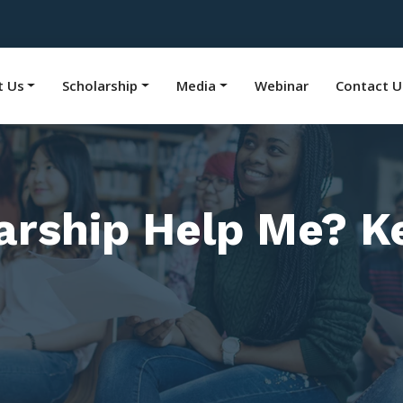
t Us
Scholarship
Media
Webinar
Contact U
arship Help Me? Ke