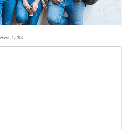
iews:
1,298