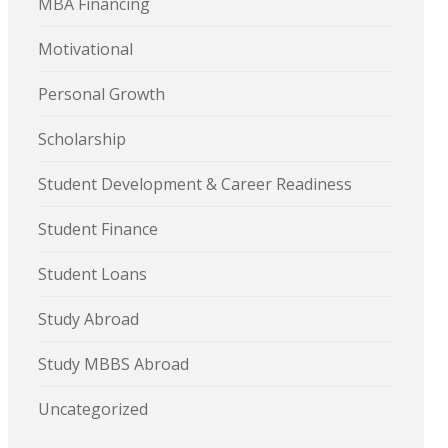
MBA Financing
Motivational
Personal Growth
Scholarship
Student Development & Career Readiness
Student Finance
Student Loans
Study Abroad
Study MBBS Abroad
Uncategorized