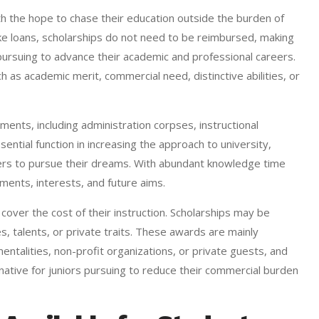
h the hope to chase their education outside the burden of
e loans, scholarships do not need to be reimbursed, making
 pursuing to advance their academic and professional careers.
as academic merit, commercial need, distinctive abilities, or
ents, including administration corpses, instructional
sential function in increasing the approach to university,
riers to pursue their dreams. With abundant knowledge time
inments, interests, and future aims.
over the cost of their instruction. Scholarships may be
s, talents, or private traits. These awards are mainly
mentalities, non-profit organizations, or private guests, and
tive for juniors pursuing to reduce their commercial burden