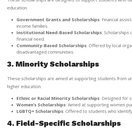
education.
Government Grants and Scholarships
: Financial ass
income families.
Institutional Need-Based Scholarships
: Scholarships
financial need.
Community-Based Scholarships
: Offered by local org
disadvantaged communities.
3. Minority Scholarships
These scholarships are aimed at supporting students from un
higher education.
Ethnic or Racial Minority Scholarships
: Designed for s
Women’s Scholarships
: Aimed at supporting women purs
LGBTQ+ Scholarships
: Offered to students who identi
4. Field-Specific Scholarships