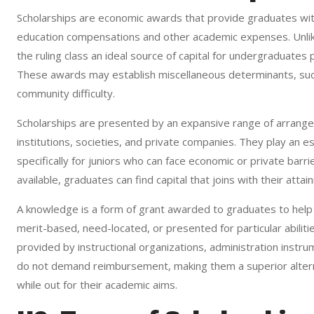
Scholarships are economic awards that provide graduates wit
education compensations and other academic expenses. Unlik
the ruling class an ideal source of capital for undergraduates
These awards may establish miscellaneous determinants, such 
community difficulty.
Scholarships are presented by an expansive range of arrangem
institutions, societies, and private companies. They play an es
specifically for juniors who can face economic or private bar
available, graduates can find capital that joins with their atta
A knowledge is a form of grant awarded to graduates to help c
merit-based, need-located, or presented for particular abilitie
provided by instructional organizations, administration instru
do not demand reimbursement, making them a superior alterna
while out for their academic aims.