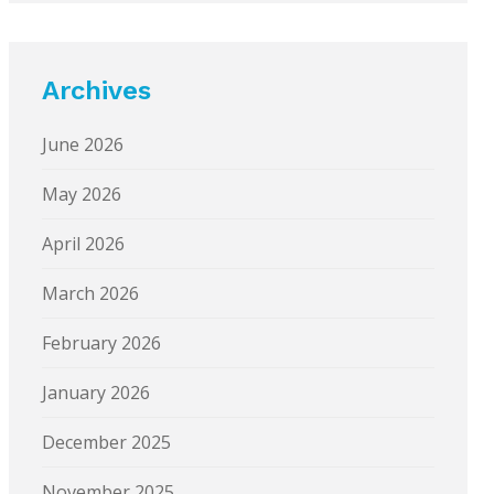
Archives
June 2026
May 2026
April 2026
March 2026
February 2026
January 2026
December 2025
November 2025