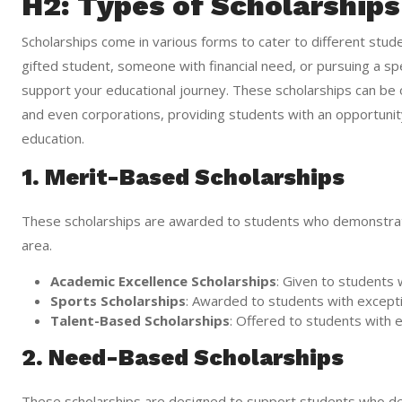
H2: Types of Scholarships
Scholarships come in various forms to cater to different st
gifted student, someone with financial need, or pursuing a spec
support your educational journey. These scholarships can be o
and even corporations, providing students with an opportunity
education.
1. Merit-Based Scholarships
These scholarships are awarded to students who demonstrate
area.
Academic Excellence Scholarships
: Given to students 
Sports Scholarships
: Awarded to students with exception
Talent-Based Scholarships
: Offered to students with ex
2. Need-Based Scholarships
These scholarships are designed to support students who de