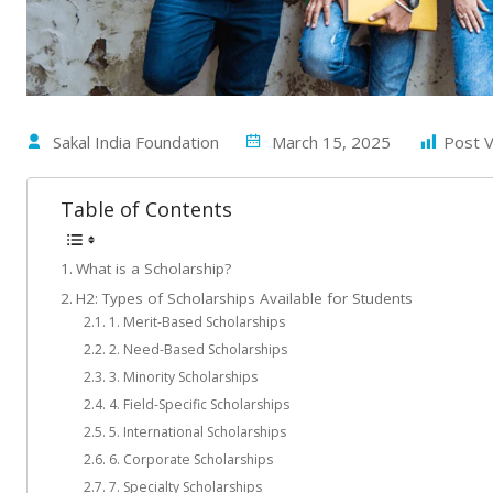
Sakal India Foundation
March 15, 2025
Post V
Table of Contents
What is a Scholarship?
H2: Types of Scholarships Available for Students
1. Merit-Based Scholarships
2. Need-Based Scholarships
3. Minority Scholarships
4. Field-Specific Scholarships
5. International Scholarships
6. Corporate Scholarships
7. Specialty Scholarships