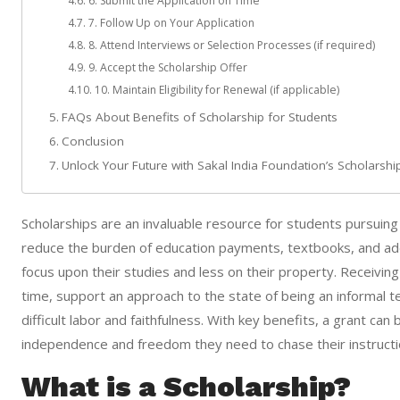
6. Submit the Application on Time
7. Follow Up on Your Application
8. Attend Interviews or Selection Processes (if required)
9. Accept the Scholarship Offer
10. Maintain Eligibility for Renewal (if applicable)
FAQs About Benefits of Scholarship for Students
Conclusion
Unlock Your Future with Sakal India Foundation’s Scholarsh
Scholarships are an invaluable resource for students pursuing 
reduce the burden of education payments, textbooks, and ad
focus upon their studies and less on their property. Receiving
time, support an approach to the state of being an informal 
difficult labor and faithfulness. With key benefits, a grant c
independence and freedom they need to chase their instructio
What is a Scholarship?