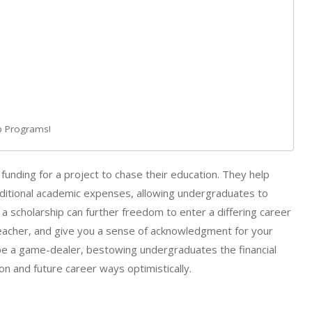
ip Programs!
funding for a project to chase their education. They help
ditional academic expenses, allowing undergraduates to
 a scholarship can further freedom to enter a differing career
teacher, and give you a sense of acknowledgment for your
an be a game-dealer, bestowing undergraduates the financial
n and future career ways optimistically.