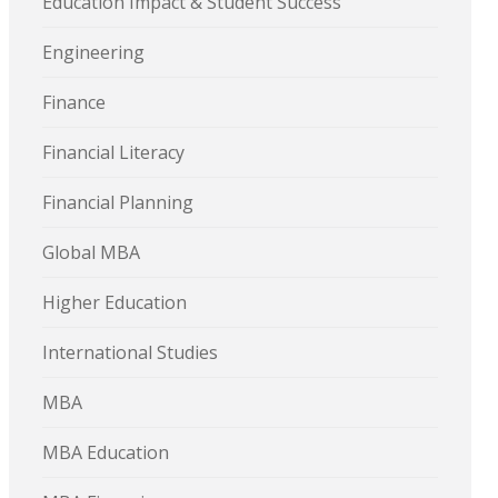
Education Impact & Student Success
Engineering
Finance
Financial Literacy
Financial Planning
Global MBA
Higher Education
International Studies
MBA
MBA Education