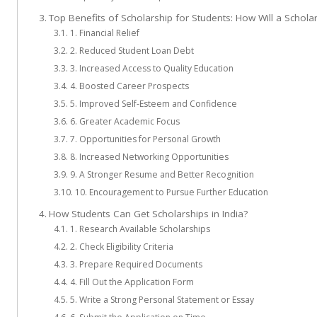
Top Benefits of Scholarship for Students: How Will a Schola
1. Financial Relief
2. Reduced Student Loan Debt
3. Increased Access to Quality Education
4. Boosted Career Prospects
5. Improved Self-Esteem and Confidence
6. Greater Academic Focus
7. Opportunities for Personal Growth
8. Increased Networking Opportunities
9. A Stronger Resume and Better Recognition
10. Encouragement to Pursue Further Education
How Students Can Get Scholarships in India?
1. Research Available Scholarships
2. Check Eligibility Criteria
3. Prepare Required Documents
4. Fill Out the Application Form
5. Write a Strong Personal Statement or Essay