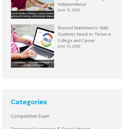
Independence
June 15, 2026
Beyond Marksheets: Skills
Students Need to Thrive in
College and Career
June 10, 2026
Categories
Competitive Exam