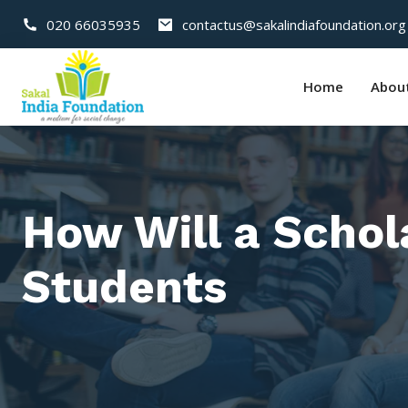
020 66035935
contactus@sakalindiafoundation.org
Home
Abou
How Will a Schol
Students