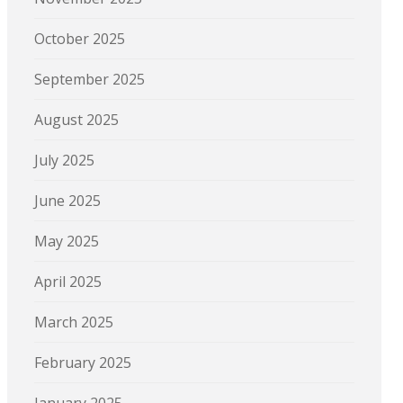
October 2025
September 2025
August 2025
July 2025
June 2025
May 2025
April 2025
March 2025
February 2025