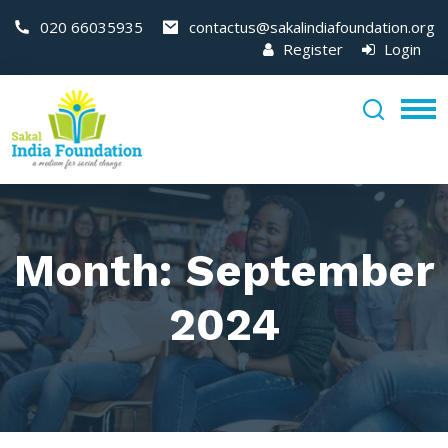
020 66035935
contactus@sakalindiafoundation.org
Register
Login
Month:
September
2024