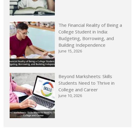
The Financial Reality of Being a
College Student in India:
Budgeting, Borrowing, and
Building Independence
June 15, 2026
Beyond Marksheets: Skills
Students Need to Thrive in
College and Career
June 10, 2026