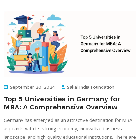
September 20, 2024
Sakal India Foundation
Top 5 Universities in Germany for
MBA: A Comprehensive Overview
Germany has emerged as an attractive destination for MBA
aspirants with its strong economy, innovative business
landscape, and high-quality educational institutions. There are