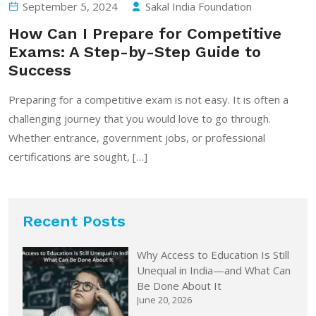
September 5, 2024
Sakal India Foundation
How Can I Prepare for Competitive
Exams: A Step-by-Step Guide to
Success
Preparing for a competitive exam is not easy. It is often a
challenging journey that you would love to go through.
Whether entrance, government jobs, or professional
certifications are sought, […]
Recent Posts
Why Access to Education Is Still
Unequal in India—and What Can
Be Done About It
June 20, 2026