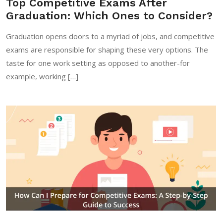
Top Competitive Exams After
Graduation: Which Ones to Consider?
Graduation opens doors to a myriad of jobs, and competitive
exams are responsible for shaping these very options. The
taste for one work setting as opposed to another-for
example, working […]