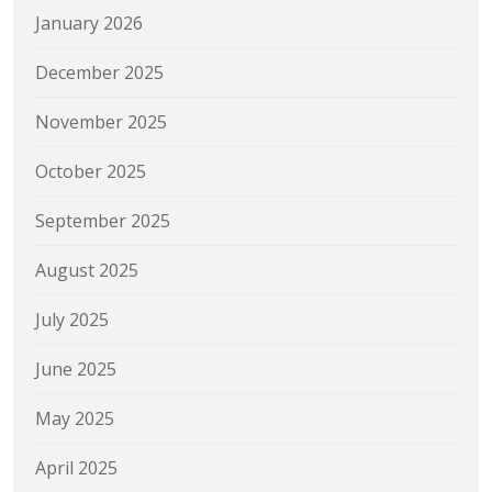
January 2026
December 2025
November 2025
October 2025
September 2025
August 2025
July 2025
June 2025
May 2025
April 2025