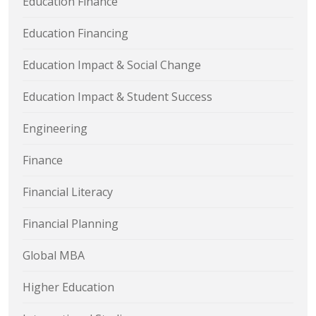
Education Finance
Education Financing
Education Impact & Social Change
Education Impact & Student Success
Engineering
Finance
Financial Literacy
Financial Planning
Global MBA
Higher Education