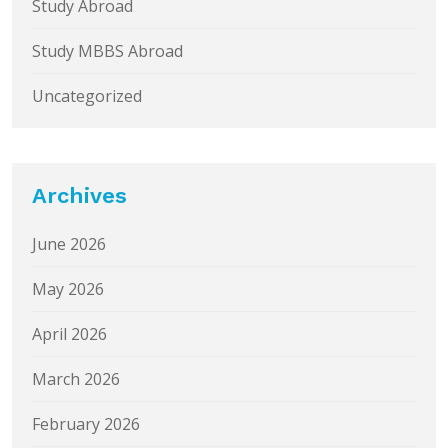
Study Abroad
Study MBBS Abroad
Uncategorized
Archives
June 2026
May 2026
April 2026
March 2026
February 2026