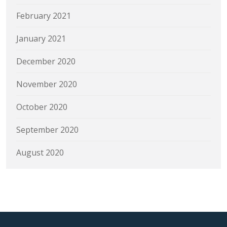
February 2021
January 2021
December 2020
November 2020
October 2020
September 2020
August 2020