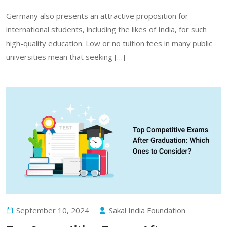
Germany also presents an attractive proposition for
international students, including the likes of India, for such
high-quality education. Low or no tuition fees in many public
universities mean that seeking […]
September 10, 2024
Sakal India Foundation