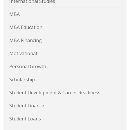
International Studies
MBA
MBA Education
MBA Financing
Motivational
Personal Growth
Scholarship
Student Development & Career Readiness
Student Finance
Student Loans