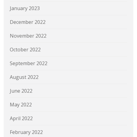
January 2023
December 2022
November 2022
October 2022
September 2022
August 2022
June 2022
May 2022
April 2022
February 2022