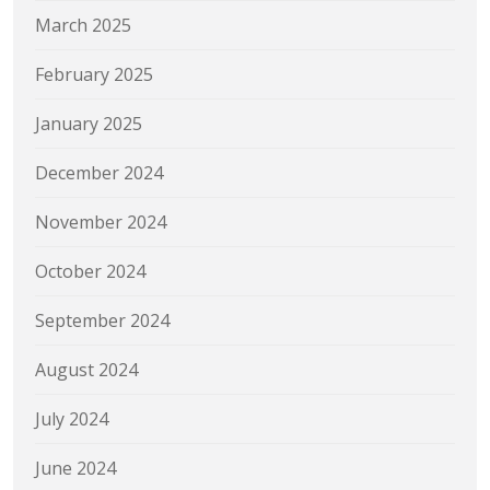
March 2025
February 2025
January 2025
December 2024
November 2024
October 2024
September 2024
August 2024
July 2024
June 2024