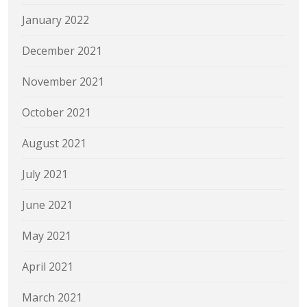
January 2022
December 2021
November 2021
October 2021
August 2021
July 2021
June 2021
May 2021
April 2021
March 2021