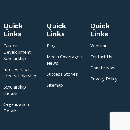
Quick
Quick
Quick
Links
Links
Links
Career
Blog
Webinar
Development
Media Coverage /
Contact Us
Scholarship
News
Donate Now
Interest Loan
Success Stories
Free Scholarship
Privacy Policy
Sitemap
Scholarship
Details
Organization
Details