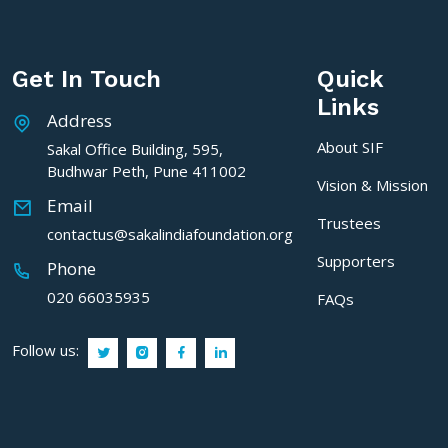
Get In Touch
Quick
Links
Address
About SIF
Sakal Office Building, 595,
Budhwar Peth, Pune 411002
Vision & Mission
Email
Trustees
contactus@sakalindiafoundation.org
Supporters
Phone
020 66035935
FAQs
Follow us: