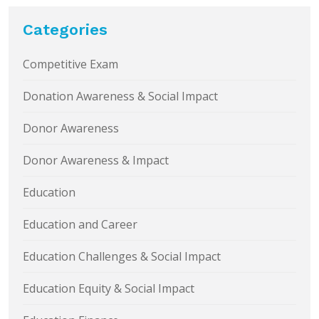
Categories
Competitive Exam
Donation Awareness & Social Impact
Donor Awareness
Donor Awareness & Impact
Education
Education and Career
Education Challenges & Social Impact
Education Equity & Social Impact