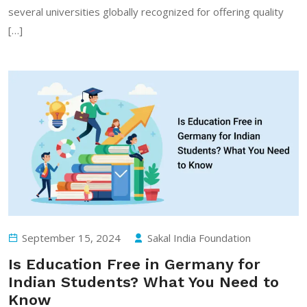
several universities globally recognized for offering quality
[…]
September 15, 2024
Sakal India Foundation
Is Education Free in Germany for
Indian Students? What You Need to
Know