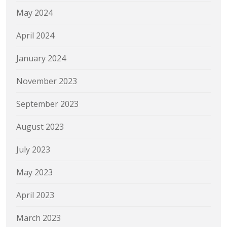
May 2024
April 2024
January 2024
November 2023
September 2023
August 2023
July 2023
May 2023
April 2023
March 2023