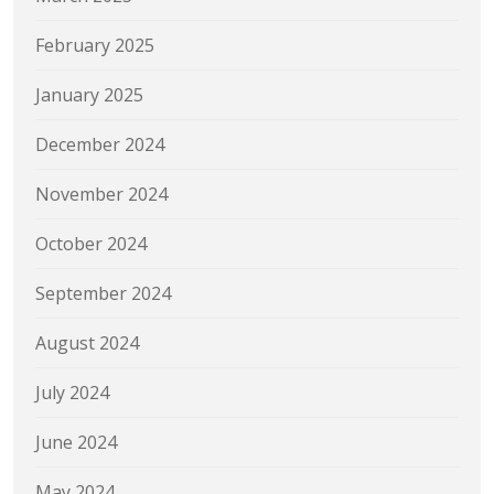
February 2025
January 2025
December 2024
November 2024
October 2024
September 2024
August 2024
July 2024
June 2024
May 2024