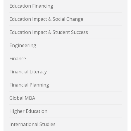
Education Financing
Education Impact & Social Change
Education Impact & Student Success
Engineering
Finance
Financial Literacy
Financial Planning
Global MBA
Higher Education
International Studies