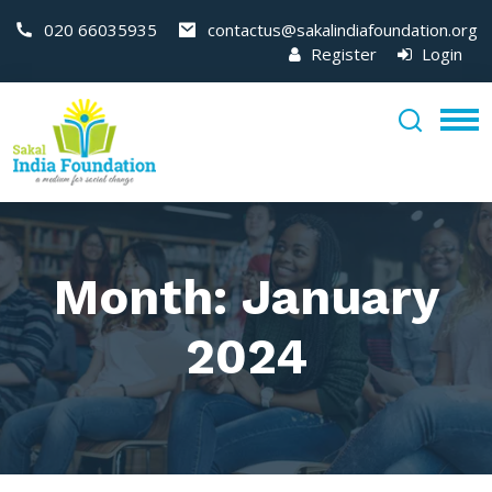
020 66035935
contactus@sakalindiafoundation.org
Register
Login
Month:
January
2024