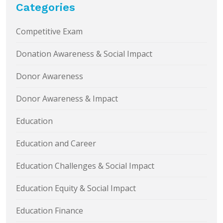
Categories
Competitive Exam
Donation Awareness & Social Impact
Donor Awareness
Donor Awareness & Impact
Education
Education and Career
Education Challenges & Social Impact
Education Equity & Social Impact
Education Finance