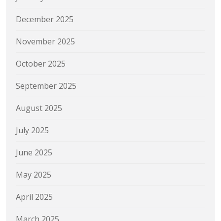
December 2025
November 2025
October 2025
September 2025
August 2025
July 2025
June 2025
May 2025
April 2025
March 2025