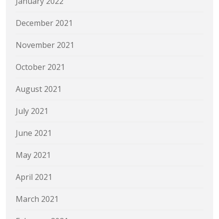
January 2022
December 2021
November 2021
October 2021
August 2021
July 2021
June 2021
May 2021
April 2021
March 2021