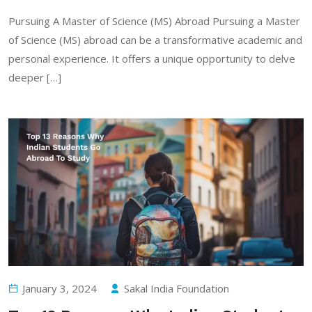
Pursuing A Master of Science (MS) Abroad Pursuing a Master
of Science (MS) abroad can be a transformative academic and
personal experience. It offers a unique opportunity to delve
deeper […]
January 3, 2024
Sakal India Foundation