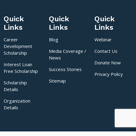
Quick
Quick
Quick
Links
Links
Links
Career
Blog
Webinar
Development
Media Coverage /
Contact Us
Scholarship
News
Donate Now
Interest Loan
Success Stories
Free Scholarship
Privacy Policy
Sitemap
Scholarship
Details
Organization
Details