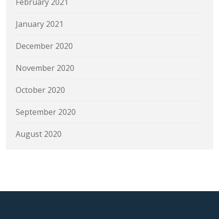
February 2021
January 2021
December 2020
November 2020
October 2020
September 2020
August 2020