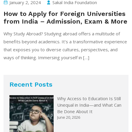
January 2, 2024
Sakal India Foundation
How to Apply for Foreign Universities
from India – Admission, Exam & More
Why Study Abroad? Studying abroad offers a multitude of
benefits beyond academics. It’s a transformative experience
that exposes you to diverse cultures, perspectives, and
ways of thinking. Immersing yourself in […]
Recent Posts
Why Access to Education Is Still
Unequal in India—and What Can
Be Done About It
June 20, 2026