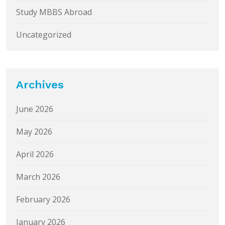
Study MBBS Abroad
Uncategorized
Archives
June 2026
May 2026
April 2026
March 2026
February 2026
January 2026