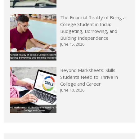
The Financial Reality of Being a
College Student in India:
Budgeting, Borrowing, and
Building Independence
June 15, 2026
Beyond Marksheets: Skills
Students Need to Thrive in
College and Career
June 10, 2026