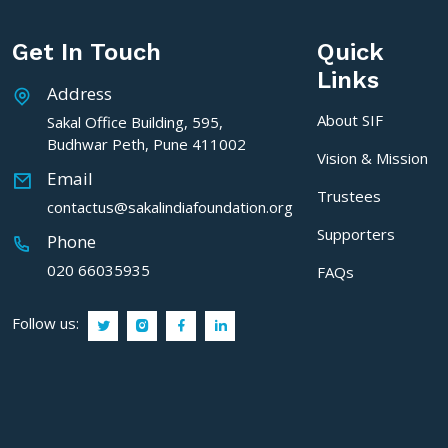
Get In Touch
Quick
Links
Address
About SIF
Sakal Office Building, 595,
Budhwar Peth, Pune 411002
Vision & Mission
Email
Trustees
contactus@sakalindiafoundation.org
Supporters
Phone
020 66035935
FAQs
Follow us: