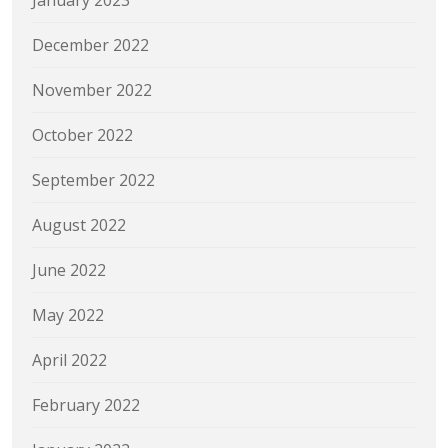
December 2022
November 2022
October 2022
September 2022
August 2022
June 2022
May 2022
April 2022
February 2022