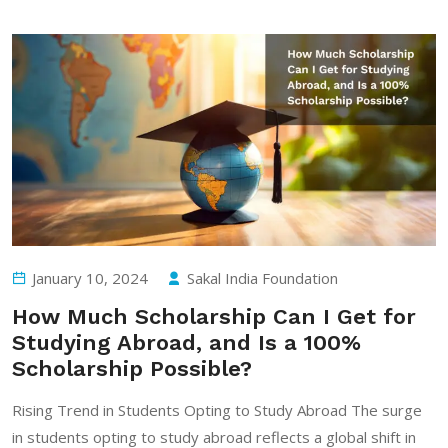
January 10, 2024
Sakal India Foundation
How Much Scholarship Can I Get for
Studying Abroad, and Is a 100%
Scholarship Possible?
Rising Trend in Students Opting to Study Abroad The surge
in students opting to study abroad reflects a global shift in