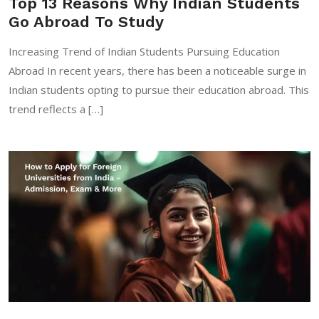
Top 13 Reasons Why Indian Students
Go Abroad To Study
Increasing Trend of Indian Students Pursuing Education
Abroad In recent years, there has been a noticeable surge in
Indian students opting to pursue their education abroad. This
trend reflects a […]