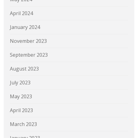
April 2024
January 2024
November 2023
September 2023
August 2023
July 2023
May 2023
April 2023
March 2023
January 2023