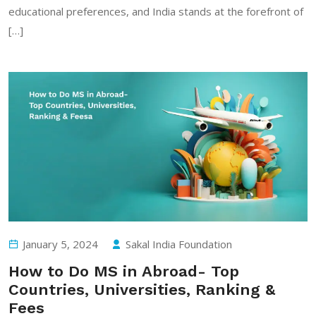
educational preferences, and India stands at the forefront of
[…]
January 5, 2024
Sakal India Foundation
How to Do MS in Abroad- Top
Countries, Universities, Ranking &
Fees