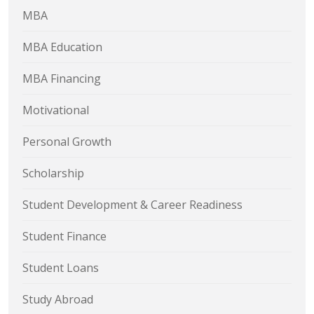
MBA
MBA Education
MBA Financing
Motivational
Personal Growth
Scholarship
Student Development & Career Readiness
Student Finance
Student Loans
Study Abroad