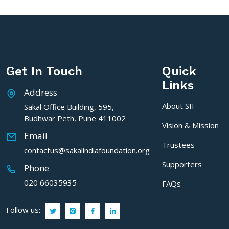
Get In Touch
Quick
Links
Address
About SIF
Sakal Office Building, 595,
Budhwar Peth, Pune 411002
Vision & Mission
Email
Trustees
contactus@sakalindiafoundation.org
Supporters
Phone
020 66035935
FAQs
Follow us: