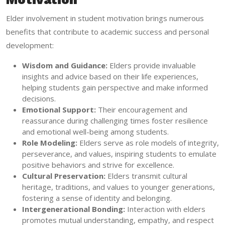
Elder involvement in student motivation brings numerous
benefits that contribute to academic success and personal
development:
Wisdom and Guidance:
Elders provide invaluable
insights and advice based on their life experiences,
helping students gain perspective and make informed
decisions.
Emotional Support:
Their encouragement and
reassurance during challenging times foster resilience
and emotional well-being among students.
Role Modeling:
Elders serve as role models of integrity,
perseverance, and values, inspiring students to emulate
positive behaviors and strive for excellence.
Cultural Preservation:
Elders transmit cultural
heritage, traditions, and values to younger generations,
fostering a sense of identity and belonging.
Intergenerational Bonding:
Interaction with elders
promotes mutual understanding, empathy, and respect