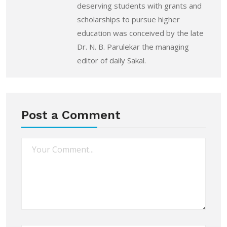
deserving students with grants and
scholarships to pursue higher
education was conceived by the late
Dr. N. B. Parulekar the managing
editor of daily Sakal.
Post a Comment