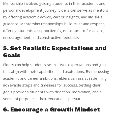
Mentorship involves guiding students in their academic and
personal development journey. Elders can serve as mentors
by offering academic advice, career insights, and life skills
guidance. Mentorship relationships build trust and respect,
offering students a supportive figure to turn to for advice,
encouragement, and constructive feedback.
5. Set Realistic Expectations and
Goals
Elders can help students set realistic expectations and goals
that align with their capabilities and aspirations. By discussing
academic and career ambitions, elders can assist in defining
achievable steps and timelines for success. Setting clear
goals provides students with direction, motivation, and a
sense of purpose in their educational pursuits.
6. Encourage a Growth Mindset