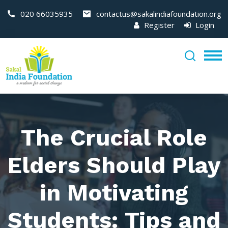
020 66035935
contactus@sakalindiafoundation.org
Register
Login
The Crucial Role
Elders Should Play
in Motivating
Students: Tips and