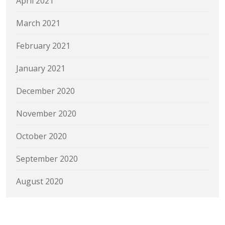
April 2021
March 2021
February 2021
January 2021
December 2020
November 2020
October 2020
September 2020
August 2020