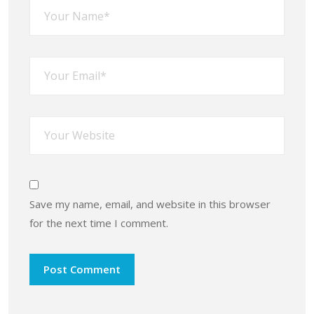
Save my name, email, and website in this browser
for the next time I comment.