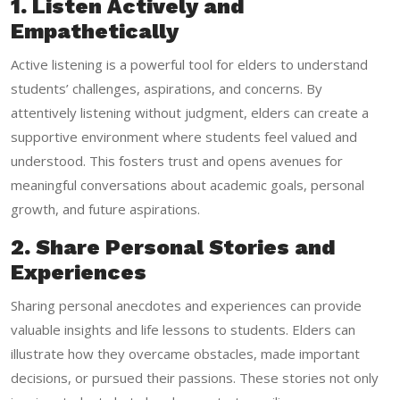
1. Listen Actively and
Empathetically
Active listening is a powerful tool for elders to understand
students’ challenges, aspirations, and concerns. By
attentively listening without judgment, elders can create a
supportive environment where students feel valued and
understood. This fosters trust and opens avenues for
meaningful conversations about academic goals, personal
growth, and future aspirations.
2. Share Personal Stories and
Experiences
Sharing personal anecdotes and experiences can provide
valuable insights and life lessons to students. Elders can
illustrate how they overcame obstacles, made important
decisions, or pursued their passions. These stories not only