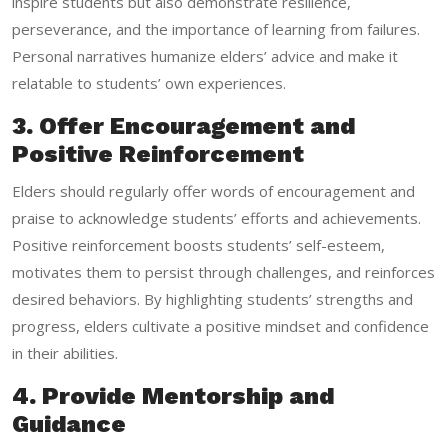
inspire students but also demonstrate resilience,
perseverance, and the importance of learning from failures.
Personal narratives humanize elders’ advice and make it
relatable to students’ own experiences.
3. Offer Encouragement and
Positive Reinforcement
Elders should regularly offer words of encouragement and
praise to acknowledge students’ efforts and achievements.
Positive reinforcement boosts students’ self-esteem,
motivates them to persist through challenges, and reinforces
desired behaviors. By highlighting students’ strengths and
progress, elders cultivate a positive mindset and confidence
in their abilities.
4. Provide Mentorship and
Guidance