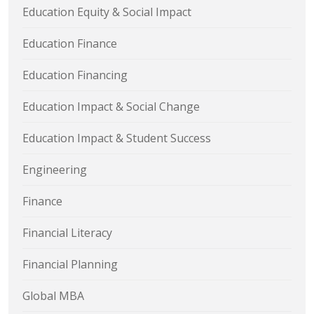
Education Equity & Social Impact
Education Finance
Education Financing
Education Impact & Social Change
Education Impact & Student Success
Engineering
Finance
Financial Literacy
Financial Planning
Global MBA