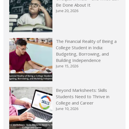
Be Done About It
June 20, 2026
The Financial Reality of Being a
College Student in India:
Budgeting, Borrowing, and
Building Independence
June 15, 2026
Beyond Marksheets: Skills
Students Need to Thrive in
College and Career
June 10, 2026