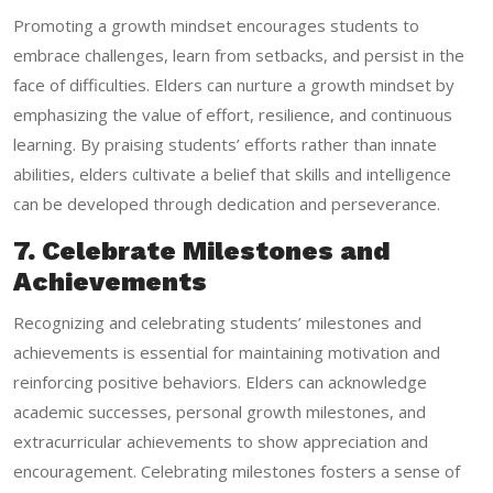
Promoting a growth mindset encourages students to
embrace challenges, learn from setbacks, and persist in the
face of difficulties. Elders can nurture a growth mindset by
emphasizing the value of effort, resilience, and continuous
learning. By praising students’ efforts rather than innate
abilities, elders cultivate a belief that skills and intelligence
can be developed through dedication and perseverance.
7. Celebrate Milestones and
Achievements
Recognizing and celebrating students’ milestones and
achievements is essential for maintaining motivation and
reinforcing positive behaviors. Elders can acknowledge
academic successes, personal growth milestones, and
extracurricular achievements to show appreciation and
encouragement. Celebrating milestones fosters a sense of