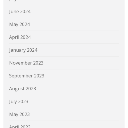
June 2024
May 2024
April 2024
January 2024
November 2023
September 2023
August 2023
July 2023
May 2023
April 2023