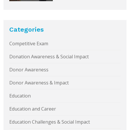
Categories
Competitive Exam
Donation Awareness & Social Impact
Donor Awareness
Donor Awareness & Impact
Education
Education and Career
Education Challenges & Social Impact