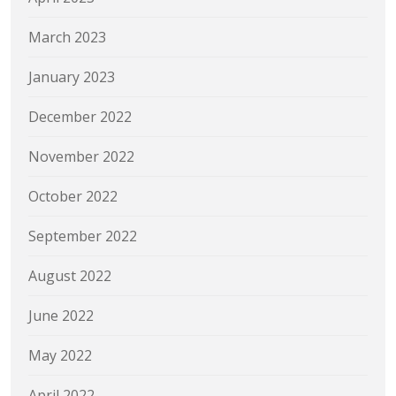
March 2023
January 2023
December 2022
November 2022
October 2022
September 2022
August 2022
June 2022
May 2022
April 2022