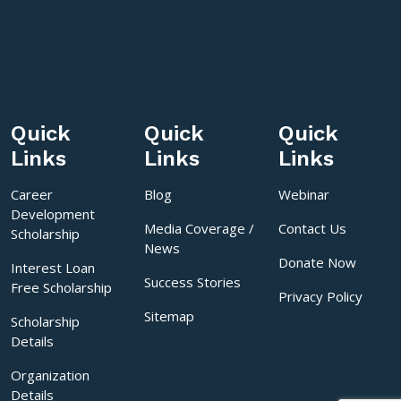
Quick
Quick
Quick
Links
Links
Links
Career
Blog
Webinar
Development
Media Coverage /
Contact Us
Scholarship
News
Donate Now
Interest Loan
Success Stories
Free Scholarship
Privacy Policy
Sitemap
Scholarship
Details
Organization
Details