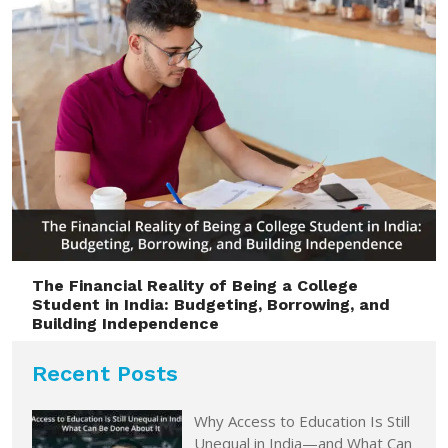
The Financial Reality of Being a College
Student in India: Budgeting, Borrowing, and
Building Independence
Recent Posts
Why Access to Education Is Still
Unequal in India—and What Can