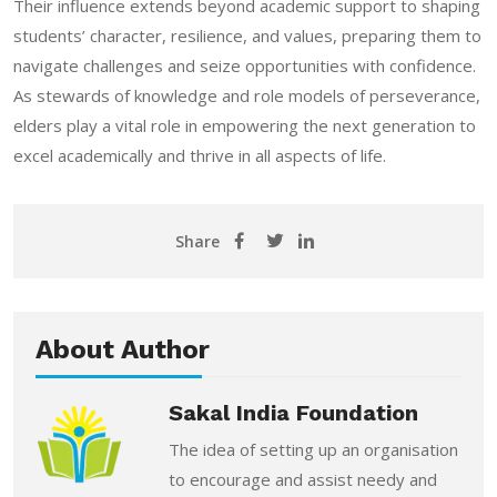
Their influence extends beyond academic support to shaping
students’ character, resilience, and values, preparing them to
navigate challenges and seize opportunities with confidence.
As stewards of knowledge and role models of perseverance,
elders play a vital role in empowering the next generation to
excel academically and thrive in all aspects of life.
Share
About Author
Sakal India Foundation
The idea of setting up an organisation
to encourage and assist needy and