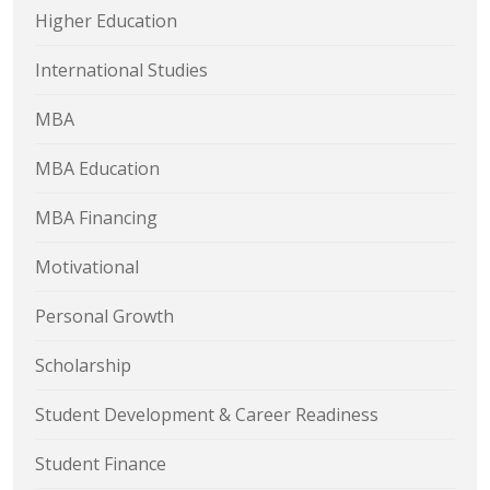
Higher Education
International Studies
MBA
MBA Education
MBA Financing
Motivational
Personal Growth
Scholarship
Student Development & Career Readiness
Student Finance