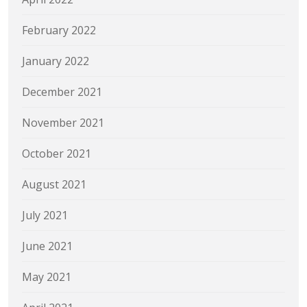
February 2022
January 2022
December 2021
November 2021
October 2021
August 2021
July 2021
June 2021
May 2021