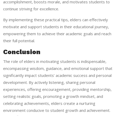
accomplishment, boosts morale, and motivates students to
continue striving for excellence.
By implementing these practical tips, elders can effectively
motivate and support students in their educational journey,
empowering them to achieve their academic goals and reach
their full potential.
Conclusion
The role of elders in motivating students is indispensable,
encompassing wisdom, guidance, and emotional support that
significantly impact students’ academic success and personal
development. By actively listening, sharing personal
experiences, offering encouragement, providing mentorship,
setting realistic goals, promoting a growth mindset, and
celebrating achievements, elders create a nurturing
environment conducive to student growth and achievement.