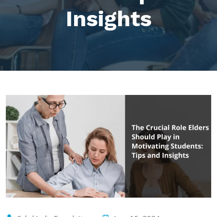
Insights