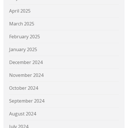
April 2025
March 2025
February 2025
January 2025
December 2024
November 2024
October 2024
September 2024
August 2024
July 2024