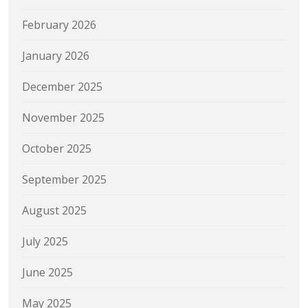
February 2026
January 2026
December 2025
November 2025
October 2025
September 2025
August 2025
July 2025
June 2025
May 2025