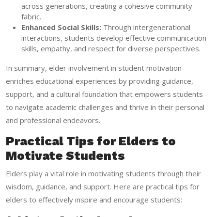
across generations, creating a cohesive community
fabric.
Enhanced Social Skills:
Through intergenerational
interactions, students develop effective communication
skills, empathy, and respect for diverse perspectives.
In summary, elder involvement in student motivation
enriches educational experiences by providing guidance,
support, and a cultural foundation that empowers students
to navigate academic challenges and thrive in their personal
and professional endeavors.
Practical Tips for Elders to
Motivate Students
Elders play a vital role in motivating students through their
wisdom, guidance, and support. Here are practical tips for
elders to effectively inspire and encourage students: