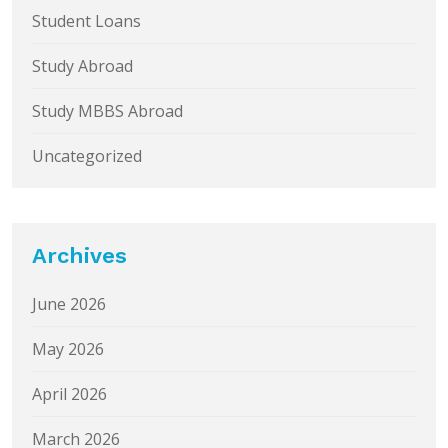
Student Loans
Study Abroad
Study MBBS Abroad
Uncategorized
Archives
June 2026
May 2026
April 2026
March 2026