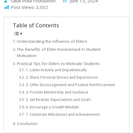
Sakal India Foundation
June 15, 2024
Post Views:
2,032
Table of Contents
Understanding the Influence of Elders
The Benefits of Elder Involvement in Student
Motivation
Practical Tips for Elders to Motivate Students
1. Listen Actively and Empathetically
2. Share Personal Stories and Experiences
3. Offer Encouragement and Positive Reinforcement
4. Provide Mentorship and Guidance
5. Set Realistic Expectations and Goals
6. Encourage a Growth Mindset
7. Celebrate Milestones and Achievements
Conclusion