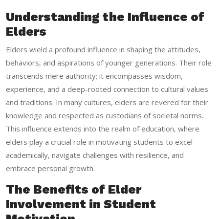
Understanding the Influence of
Elders
Elders wield a profound influence in shaping the attitudes,
behaviors, and aspirations of younger generations. Their role
transcends mere authority; it encompasses wisdom,
experience, and a deep-rooted connection to cultural values
and traditions. In many cultures, elders are revered for their
knowledge and respected as custodians of societal norms.
This influence extends into the realm of education, where
elders play a crucial role in motivating students to excel
academically, navigate challenges with resilience, and
embrace personal growth.
The Benefits of Elder
Involvement in Student
Motivation