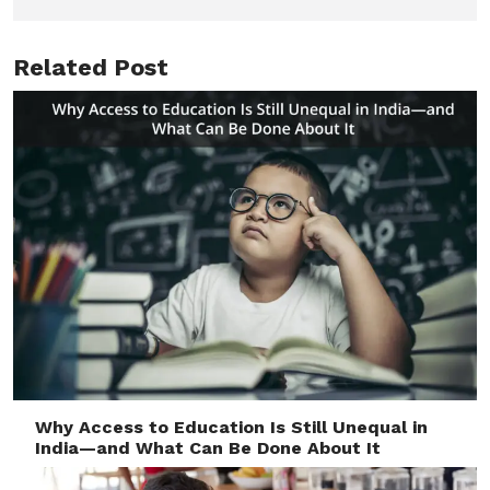
Related Post
Why Access to Education Is Still Unequal in
India—and What Can Be Done About It