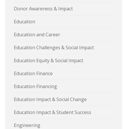
Donor Awareness & Impact
Education
Education and Career
Education Challenges & Social Impact
Education Equity & Social Impact
Education Finance
Education Financing
Education Impact & Social Change
Education Impact & Student Success
Engineering