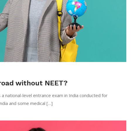
road without NEET?
 a national-level entrance exam in India conducted for
India and some medical […]