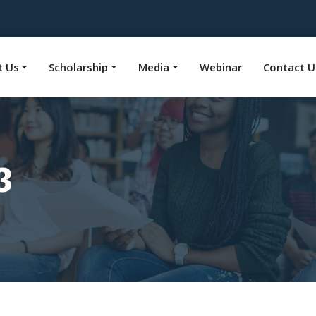
t Us
Scholarship
Media
Webinar
Contact U
3