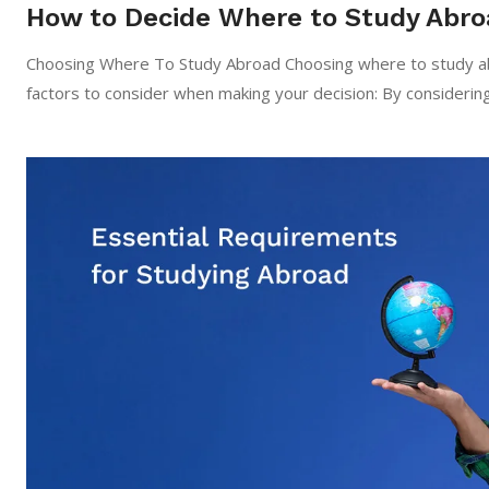
How to Decide Where to Study Abro
Choosing Where To Study Abroad Choosing where to study abr
factors to consider when making your decision: By considerin