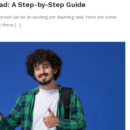
ad: A Step-by-Step Guide
oad can be an exciting yet daunting task. Here are some
g these […]