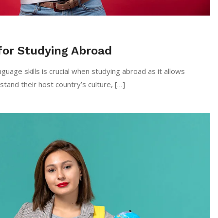
for Studying Abroad
uage skills is crucial when studying abroad as it allows
tand their host country’s culture, […]