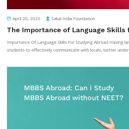
April 20, 2023
Sakal India Foundation
The Importance of Language Skills 
Importance Of Language Skills For Studying Abroad Having lang
students to effectively communicate with locals, better unders