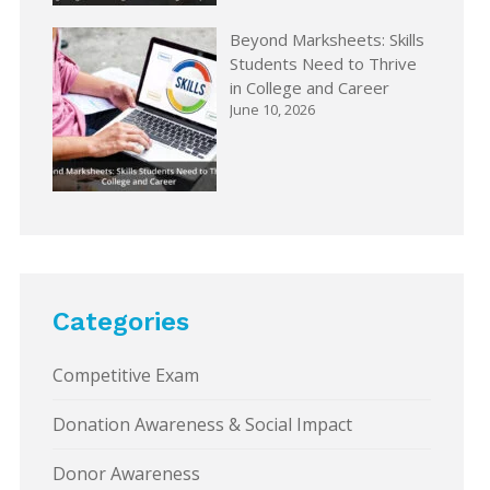
Beyond Marksheets: Skills
Students Need to Thrive
in College and Career
June 10, 2026
Categories
Competitive Exam
Donation Awareness & Social Impact
Donor Awareness