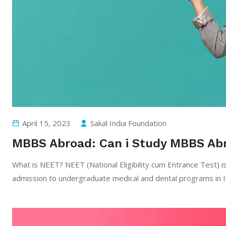
April 15, 2023
Sakal India Foundation
MBBS Abroad: Can i Study MBBS Ab
What is NEET? NEET (National Eligibility cum Entrance Test) is
admission to undergraduate medical and dental programs in 