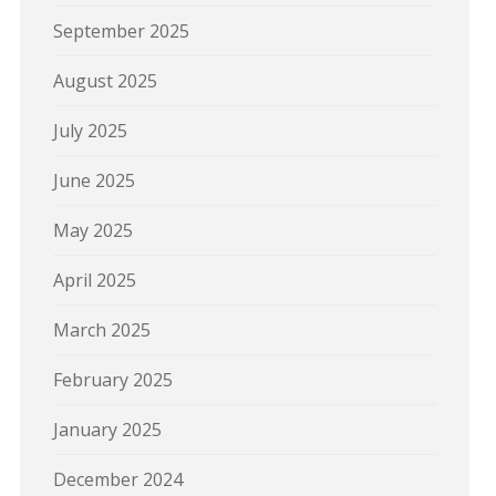
September 2025
August 2025
July 2025
June 2025
May 2025
April 2025
March 2025
February 2025
January 2025
December 2024