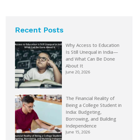
Recent Posts
Why Access to Education
Is Still Unequal in India—
and What Can Be Done
About It
June 20, 2026
The Financial Reality of
Being a College Student in
India: Budgeting,
Borrowing, and Building
Independence
June 15, 2026