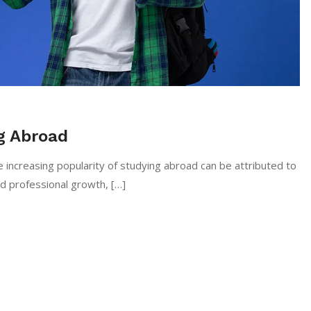
g Abroad
 increasing popularity of studying abroad can be attributed to
nd professional growth, […]