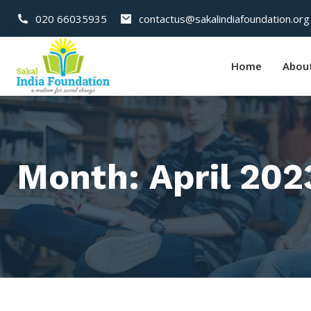
020 66035935
contactus@sakalindiafoundation.org
Home
Abou
Month:
April 202