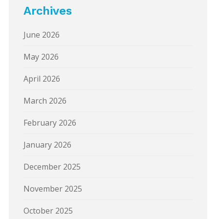
Archives
June 2026
May 2026
April 2026
March 2026
February 2026
January 2026
December 2025
November 2025
October 2025