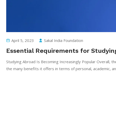
April 5, 2023
Sakal India Foundation
Essential Requirements for Studyin
Studying Abroad Is Becoming Increasingly Popular Overall, the
the many benefits it offers in terms of personal, academic, a