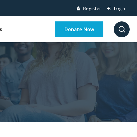
Register
Login
Donate Now
s