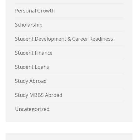
Personal Growth
Scholarship
Student Development & Career Readiness
Student Finance
Student Loans
Study Abroad
Study MBBS Abroad
Uncategorized