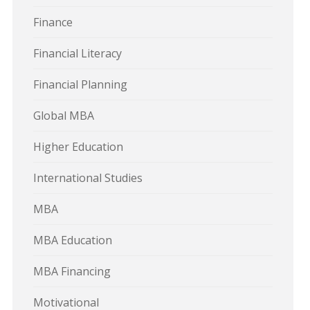
Finance
Financial Literacy
Financial Planning
Global MBA
Higher Education
International Studies
MBA
MBA Education
MBA Financing
Motivational