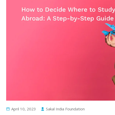
April 10, 2023
Sakal India Foundation