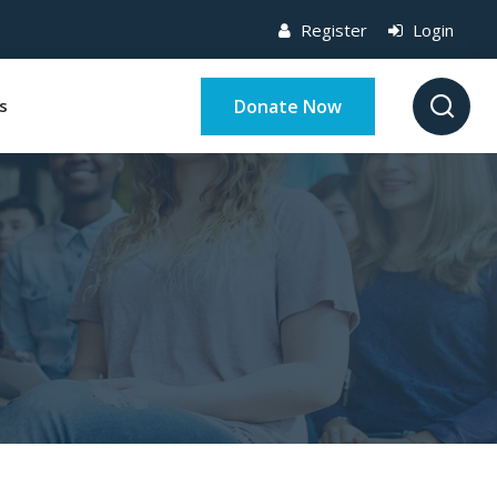
Register
Login
Donate Now
s