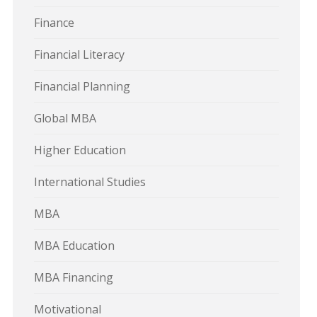
Finance
Financial Literacy
Financial Planning
Global MBA
Higher Education
International Studies
MBA
MBA Education
MBA Financing
Motivational