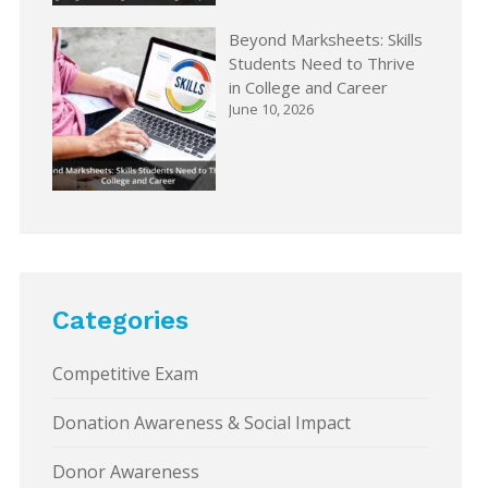
Beyond Marksheets: Skills
Students Need to Thrive
in College and Career
June 10, 2026
Categories
Competitive Exam
Donation Awareness & Social Impact
Donor Awareness