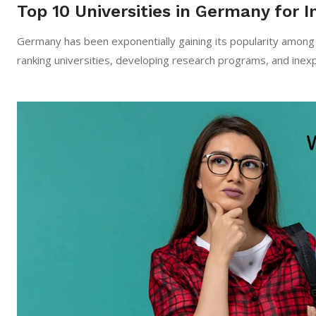
Top 10 Universities in Germany for I
Germany​‍​‌‍​‍‌​‍​‌‍​‍‌ has been exponentially gaining its popularit
ranking universities, developing research programs, and ine