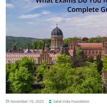
November 10, 2025
Sakal India Foundation