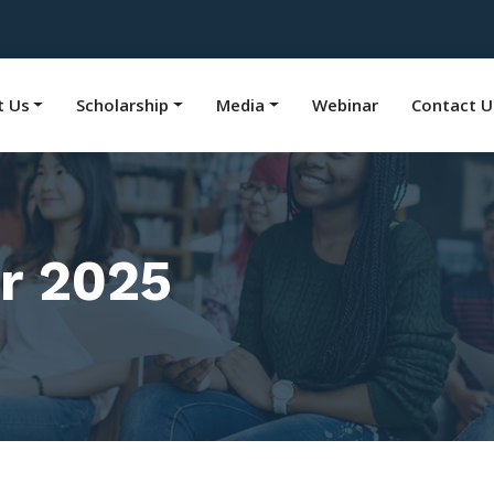
t Us
Scholarship
Media
Webinar
Contact U
r 2025