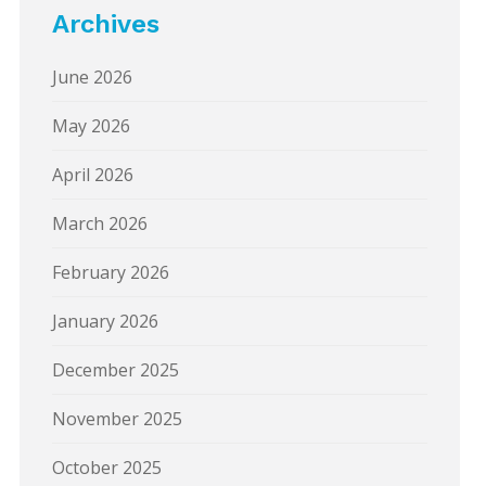
Archives
June 2026
May 2026
April 2026
March 2026
February 2026
January 2026
December 2025
November 2025
October 2025