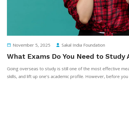
November 5, 2025
Sakal India Foundation
What Exams Do You Need to Study 
Going​‍​‌‍​‍‌​‍​‌‍​‍‌ overseas to study is still one of the most effe
skills, and lift up one’s academic profile. However, before you