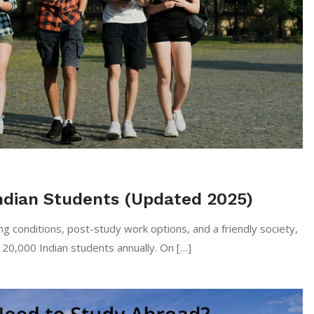
 Indian Students (Updated 2025)
llent living conditions, post-study work options, and a friendly society,
120,000 Indian students annually. On […]