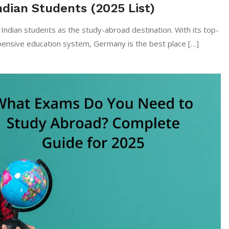
ndian Students (2025 List)
y among Indian students as the study-abroad destination. With its top-
xpensive education system, Germany is the best place […]