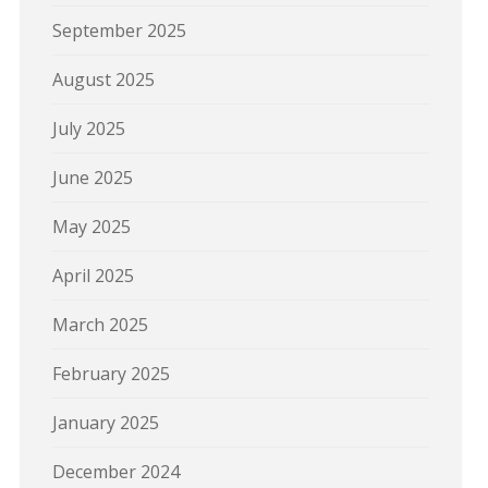
September 2025
August 2025
July 2025
June 2025
May 2025
April 2025
March 2025
February 2025
January 2025
December 2024