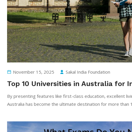
November 15, 2025
Sakal India Foundation
Top 10 Universities in Australia for
By​‍​‌‍​‍‌​‍​‌‍​‍‌ presenting features like first-class education, exce
Australia has become the ultimate destination for more than 