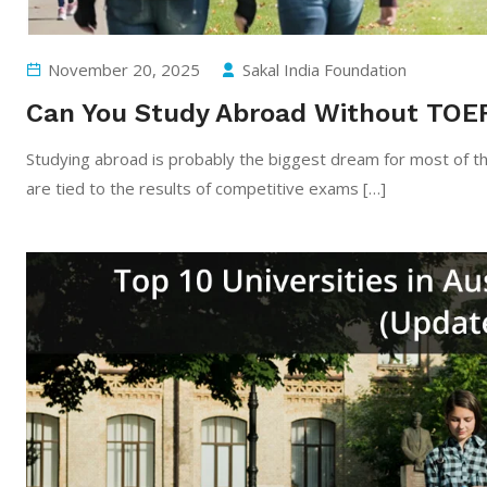
November 20, 2025
Sakal India Foundation
Can You Study Abroad Without TOE
Studying​‍​‌‍​‍‌​‍​‌‍​‍‌ abroad is probably the biggest dream for mo
are tied to the results of competitive exams […]