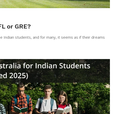
FL or GRE?
st of the Indian students, and for many, it seems as if their dreams