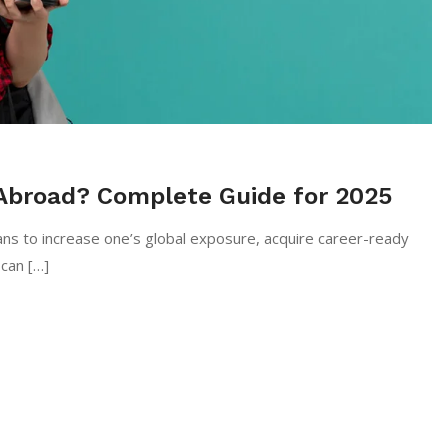
Abroad? Complete Guide for 2025
ctive means to increase one’s global exposure, acquire career-ready
 can […]