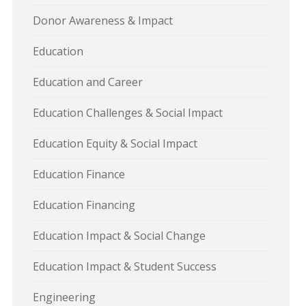
Donor Awareness & Impact
Education
Education and Career
Education Challenges & Social Impact
Education Equity & Social Impact
Education Finance
Education Financing
Education Impact & Social Change
Education Impact & Student Success
Engineering