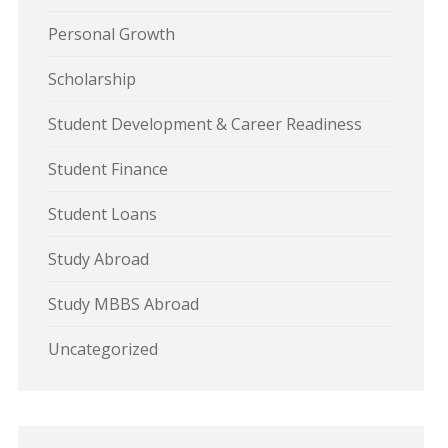
Personal Growth
Scholarship
Student Development & Career Readiness
Student Finance
Student Loans
Study Abroad
Study MBBS Abroad
Uncategorized