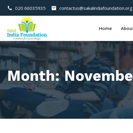
020 66035935
contactus@sakalindiafoundation.org
Home
Abou
Month:
Novembe