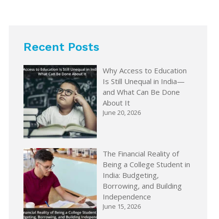
Recent Posts
Why Access to Education
Is Still Unequal in India—
and What Can Be Done
About It
June 20, 2026
The Financial Reality of
Being a College Student in
India: Budgeting,
Borrowing, and Building
Independence
June 15, 2026