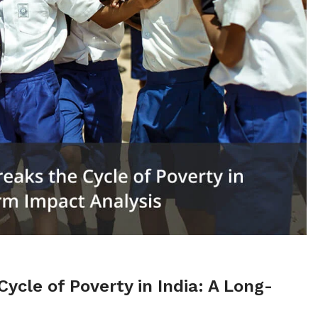
cle of Poverty in India: A Long-