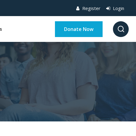
Register
Login
Donate Now
s