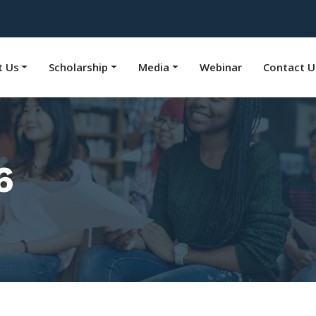
t Us
Scholarship
Media
Webinar
Contact U
6