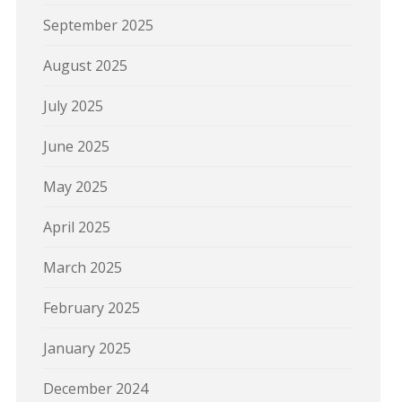
September 2025
August 2025
July 2025
June 2025
May 2025
April 2025
March 2025
February 2025
January 2025
December 2024