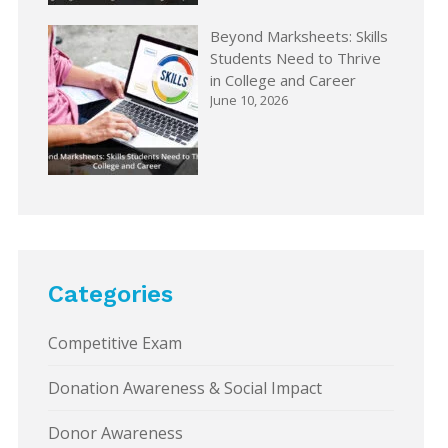
Beyond Marksheets: Skills
Students Need to Thrive
in College and Career
June 10, 2026
Categories
Competitive Exam
Donation Awareness & Social Impact
Donor Awareness