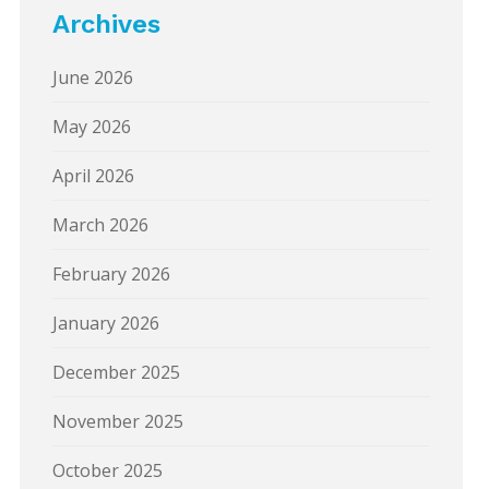
Archives
June 2026
May 2026
April 2026
March 2026
February 2026
January 2026
December 2025
November 2025
October 2025