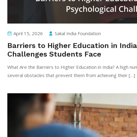
April 15, 2026
Sakal India Foundation
Barriers to Higher Education in India
Challenges Students Face
What Are the Barriers to Higher Education in India? A high nu
several obstacles that prevent them from achieving their […]