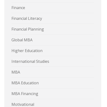
Finance
Financial Literacy
Financial Planning
Global MBA
Higher Education
International Studies
MBA
MBA Education
MBA Financing
Motivational