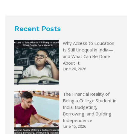
Recent Posts
Why Access to Education
Is Still Unequal in India—
and What Can Be Done
About It
June 20, 2026
The Financial Reality of
Being a College Student in
India: Budgeting,
Borrowing, and Building
Independence
June 15, 2026