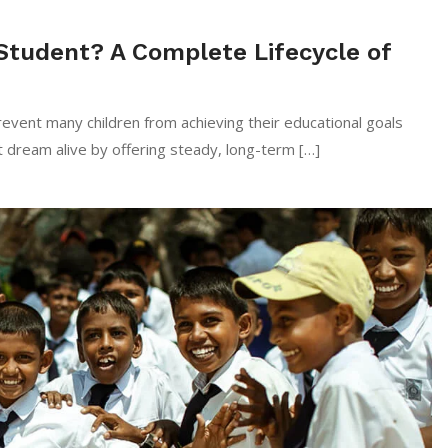
Student? A Complete Lifecycle of
event many children from achieving their educational goals
 dream alive by offering steady, long-term […]