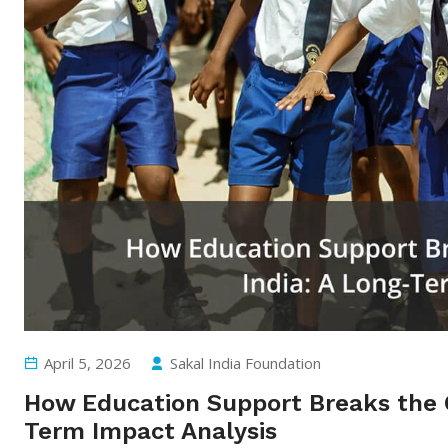
April 5, 2026
Sakal India Foundation
How Education Support Breaks the Cy
Term Impact Analysis