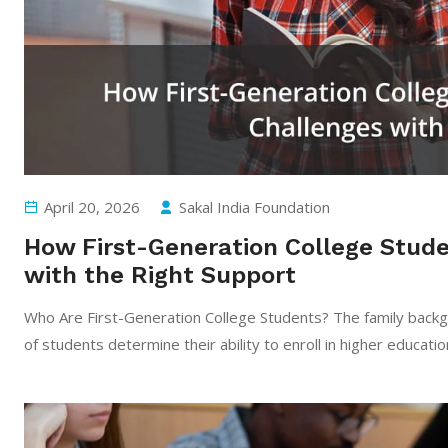
April 20, 2026
Sakal India Foundation
How First-Generation College Stude
with the Right Support
Who Are First-Generation College Students? The family bac
of students determine their ability to enroll in higher educatio