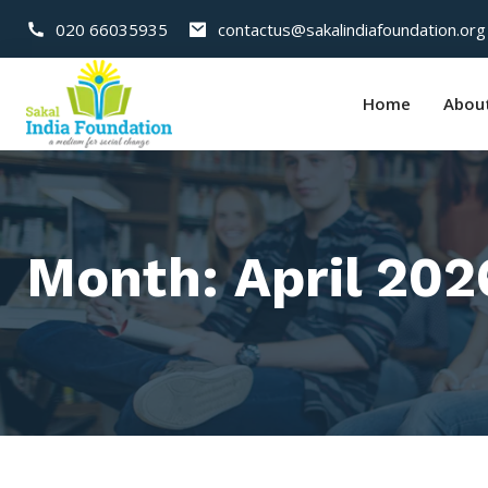
020 66035935
contactus@sakalindiafoundation.org
Home
Abou
Month:
April 202