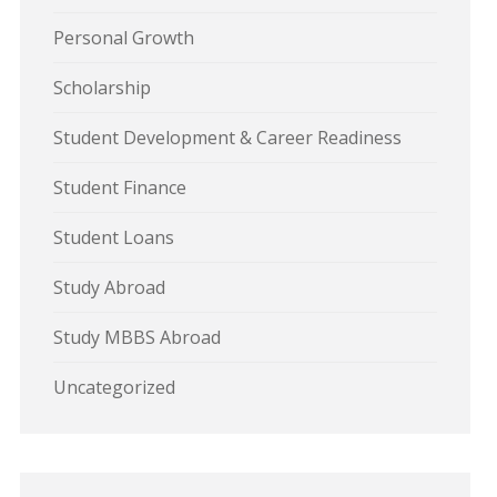
Personal Growth
Scholarship
Student Development & Career Readiness
Student Finance
Student Loans
Study Abroad
Study MBBS Abroad
Uncategorized