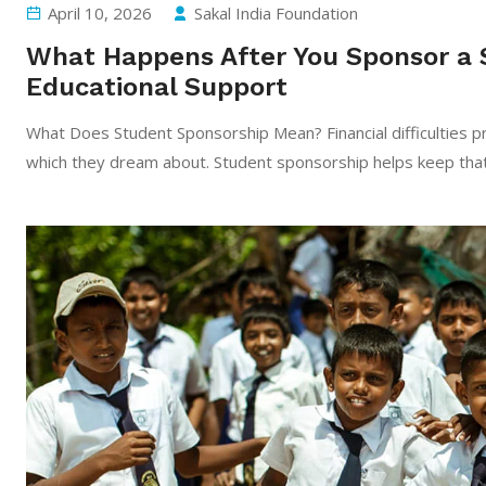
April 10, 2026
Sakal India Foundation
What Happens After You Sponsor a 
Educational Support
What Does Student Sponsorship Mean? Financial difficulties pr
which they dream about. Student sponsorship helps keep that