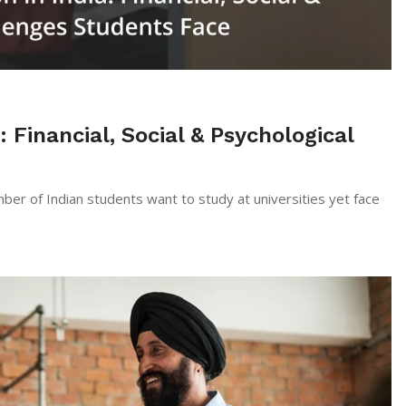
: Financial, Social & Psychological
mber of Indian students want to study at universities yet face