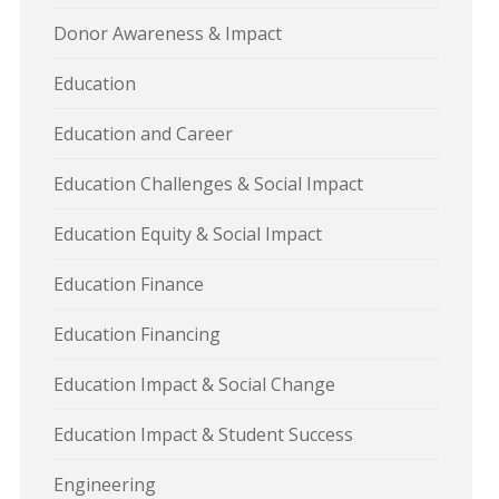
Donor Awareness & Impact
Education
Education and Career
Education Challenges & Social Impact
Education Equity & Social Impact
Education Finance
Education Financing
Education Impact & Social Change
Education Impact & Student Success
Engineering