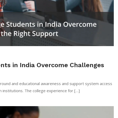
nts in India Overcome Challenges
kground and educational awareness and support system access
n institutions. The college experience for […]