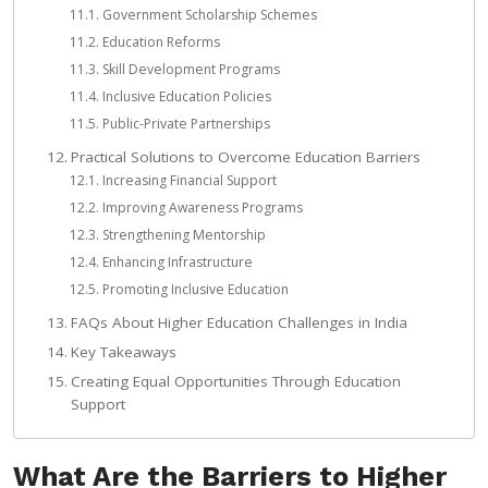
Government Scholarship Schemes
Education Reforms
Skill Development Programs
Inclusive Education Policies
Public-Private Partnerships
Practical Solutions to Overcome Education Barriers
Increasing Financial Support
Improving Awareness Programs
Strengthening Mentorship
Enhancing Infrastructure
Promoting Inclusive Education
FAQs About Higher Education Challenges in India
Key Takeaways
Creating Equal Opportunities Through Education
Support
What Are the Barriers to Higher