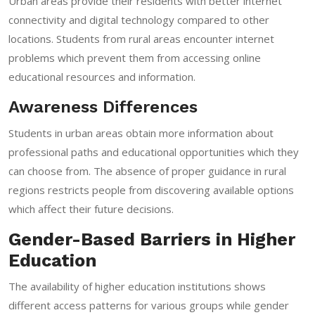
Urban areas provide their residents with better internet
connectivity and digital technology compared to other
locations. Students from rural areas encounter internet
problems which prevent them from accessing online
educational resources and information.
Awareness Differences
Students in urban areas obtain more information about
professional paths and educational opportunities which they
can choose from. The absence of proper guidance in rural
regions restricts people from discovering available options
which affect their future decisions.
Gender-Based Barriers in Higher
Education
The availability of higher education institutions shows
different access patterns for various groups while gender