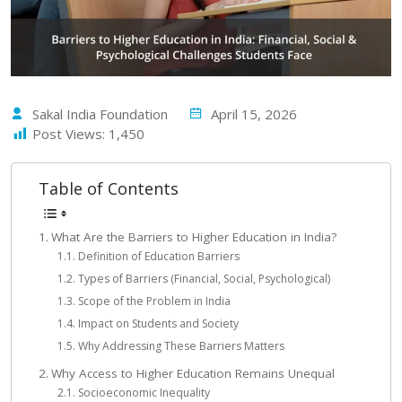
Sakal India Foundation
April 15, 2026
Post Views:
1,450
Table of Contents
What Are the Barriers to Higher Education in India?
Definition of Education Barriers
Types of Barriers (Financial, Social, Psychological)
Scope of the Problem in India
Impact on Students and Society
Why Addressing These Barriers Matters
Why Access to Higher Education Remains Unequal
Socioeconomic Inequality