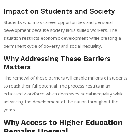
Impact on Students and Society
Students who miss career opportunities and personal
development because society lacks skilled workers. The
situation restricts economic development while creating a
permanent cycle of poverty and social inequality.
Why Addressing These Barriers
Matters
The removal of these barriers will enable millions of students
to reach their full potential. The process results in an
educated workforce which decreases social inequality while
advancing the development of the nation throughout the
years.
Why Access to Higher Education
Remains Unequal