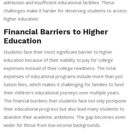
admission and insufficient educational facilities. These
challenges make it harder for deserving students to access
higher education.
Financial Barriers to Higher
Education
Students face their most significant barrier to higher
education because of their inability to pay for college
expenses instead of their college readiness. The total
expenses of educational programs include more than just
tuition fees, which makes it challenging for families to fund
their children’s educational journeys over multiple years.
The financial burdens that students face not only postpone
their educational progress but also lead many students to
abandon their academic ambitions. The gap becomes even
wider for those from low-income backgrounds.