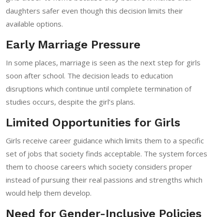
daughters safer even though this decision limits their
available options.
Early Marriage Pressure
In some places, marriage is seen as the next step for girls
soon after school. The decision leads to education
disruptions which continue until complete termination of
studies occurs, despite the girl’s plans.
Limited Opportunities for Girls
Girls receive career guidance which limits them to a specific
set of jobs that society finds acceptable. The system forces
them to choose careers which society considers proper
instead of pursuing their real passions and strengths which
would help them develop.
Need for Gender-Inclusive Policies