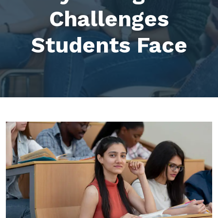
Challenges
Students Face