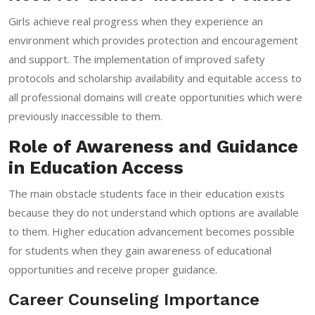
Girls achieve real progress when they experience an
environment which provides protection and encouragement
and support. The implementation of improved safety
protocols and scholarship availability and equitable access to
all professional domains will create opportunities which were
previously inaccessible to them.
Role of Awareness and Guidance
in Education Access
The main obstacle students face in their education exists
because they do not understand which options are available
to them. Higher education advancement becomes possible
for students when they gain awareness of educational
opportunities and receive proper guidance.
Career Counseling Importance