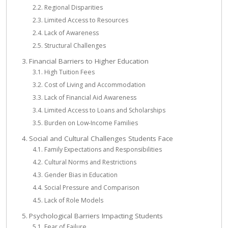
Regional Disparities
Limited Access to Resources
Lack of Awareness
Structural Challenges
Financial Barriers to Higher Education
High Tuition Fees
Cost of Living and Accommodation
Lack of Financial Aid Awareness
Limited Access to Loans and Scholarships
Burden on Low-Income Families
Social and Cultural Challenges Students Face
Family Expectations and Responsibilities
Cultural Norms and Restrictions
Gender Bias in Education
Social Pressure and Comparison
Lack of Role Models
Psychological Barriers Impacting Students
Fear of Failure