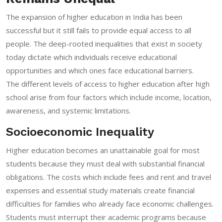
The expansion of higher education in India has been
successful but it still fails to provide equal access to all
people. The deep-rooted inequalities that exist in society
today dictate which individuals receive educational
opportunities and which ones face educational barriers.
The different levels of access to higher education after high
school arise from four factors which include income, location,
awareness, and systemic limitations.
Socioeconomic Inequality
Higher education becomes an unattainable goal for most
students because they must deal with substantial financial
obligations. The costs which include fees and rent and travel
expenses and essential study materials create financial
difficulties for families who already face economic challenges.
Students must interrupt their academic programs because