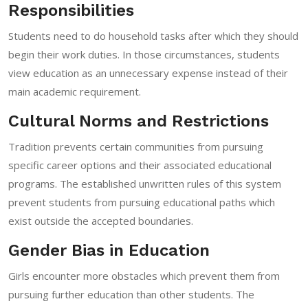
Responsibilities
Students need to do household tasks after which they should
begin their work duties. In those circumstances, students
view education as an unnecessary expense instead of their
main academic requirement.
Cultural Norms and Restrictions
Tradition prevents certain communities from pursuing
specific career options and their associated educational
programs. The established unwritten rules of this system
prevent students from pursuing educational paths which
exist outside the accepted boundaries.
Gender Bias in Education
Girls encounter more obstacles which prevent them from
pursuing further education than other students. The