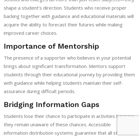
shape a student’s direction. Students who receive proper
backing together with guidance and educational materials will
acquire the ability to forecast their futures while making
improved career choices.
Importance of Mentorship
The presence of a supporter who believes in your potential
brings about significant transformation. Mentors support
students through their educational journey by providing them
with guidance while helping students maintain their self-
assurance during difficult periods.
Bridging Information Gaps
Students lose their chance to participate in activities because
they remain unaware of these chances. Accessible
information distribution systems guarantee that all students