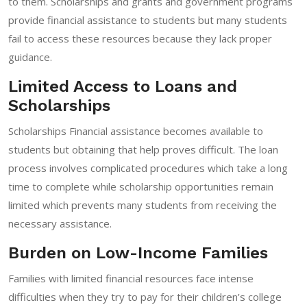
to them. Scholarships and grants and government programs
provide financial assistance to students but many students
fail to access these resources because they lack proper
guidance.
Limited Access to Loans and
Scholarships
Scholarships Financial assistance becomes available to
students but obtaining that help proves difficult. The loan
process involves complicated procedures which take a long
time to complete while scholarship opportunities remain
limited which prevents many students from receiving the
necessary assistance.
Burden on Low-Income Families
Families with limited financial resources face intense
difficulties when they try to pay for their children’s college