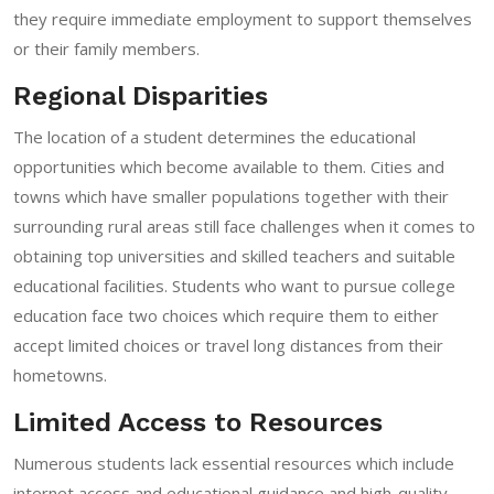
they require immediate employment to support themselves
or their family members.
Regional Disparities
The location of a student determines the educational
opportunities which become available to them. Cities and
towns which have smaller populations together with their
surrounding rural areas still face challenges when it comes to
obtaining top universities and skilled teachers and suitable
educational facilities. Students who want to pursue college
education face two choices which require them to either
accept limited choices or travel long distances from their
hometowns.
Limited Access to Resources
Numerous students lack essential resources which include
internet access and educational guidance and high-quality