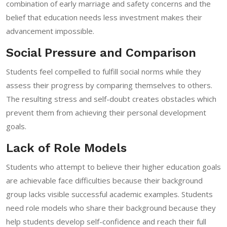
combination of early marriage and safety concerns and the
belief that education needs less investment makes their
advancement impossible.
Social Pressure and Comparison
Students feel compelled to fulfill social norms while they
assess their progress by comparing themselves to others.
The resulting stress and self-doubt creates obstacles which
prevent them from achieving their personal development
goals.
Lack of Role Models
Students who attempt to believe their higher education goals
are achievable face difficulties because their background
group lacks visible successful academic examples. Students
need role models who share their background because they
help students develop self-confidence and reach their full