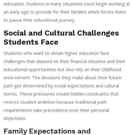
education. Students in many situations must begin working at
an early age to provide for their families which forces them
to pause their educational journey.
Social and Cultural Challenges
Students Face
Students who want to obtain higher education face
challenges that depend on their financial situation and their
educational opportunities but also rely on their childhood
environment. The decisions they make about their future
path get determined by social expectations and cultural
norms. These pressures create hidden constraints that
restrict student ambition because traditional path
requirements take precedence over their personal
objectives.
Family Expectations and