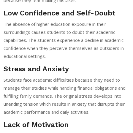
because they fear making mistakes.
Low Confidence and Self-Doubt
The absence of higher education exposure in their
surroundings causes students to doubt their academic
capabilities. The students experience a decline in academic
confidence when they perceive themselves as outsiders in
educational settings.
Stress and Anxiety
Students face academic difficulties because they need to
manage their studies while handling financial obligations and
fulfilling family demands. The original stress develops into
unending tension which results in anxiety that disrupts their
academic performance and daily activities.
Lack of Motivation