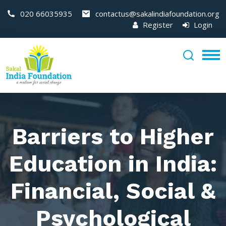
020 66035935
contactus@sakalindiafoundation.org
Register
Login
Barriers to Higher
Education in India:
Financial, Social &
Psychological