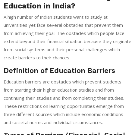
Education in India?
A high number of Indian students want to study at
universities yet face several obstacles that prevent them
from achieving their goal. The obstacles which people face
extend beyond their financial situation because they originate
from social systems and their personal challenges which
create barriers to their chances.
Definition of Education Barriers
Education barriers are obstacles which prevent students
from starting their higher education studies and from
continuing their studies and from completing their studies.
These restrictions on learning opportunities emerge from
three different sources which include economic conditions
and societal norms and individual circumstances.