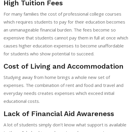
High Tuition Fees
For many families the cost of professional college courses
which requires students to pay for their education becomes
an unmanageable financial burden. The fees become so
expensive that students cannot pay them in full at once which
causes higher education expenses to become unaffordable
for students who show potential to succeed.
Cost of Living and Accommodation
Studying away from home brings a whole new set of
expenses. The combination of rent and food and travel and
everyday needs creates expenses which exceed initial
educational costs.
Lack of Financial Aid Awareness
A lot of students simply don’t know what support is available