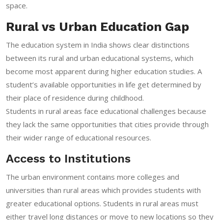
space.
Rural vs Urban Education Gap
The education system in India shows clear distinctions
between its rural and urban educational systems, which
become most apparent during higher education studies. A
student’s available opportunities in life get determined by
their place of residence during childhood.
Students in rural areas face educational challenges because
they lack the same opportunities that cities provide through
their wider range of educational resources.
Access to Institutions
The urban environment contains more colleges and
universities than rural areas which provides students with
greater educational options. Students in rural areas must
either travel long distances or move to new locations so they