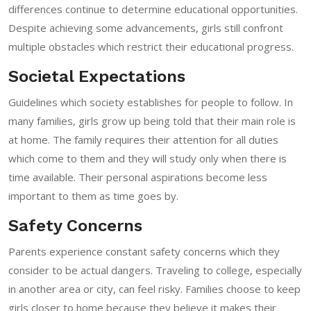
differences continue to determine educational opportunities.
Despite achieving some advancements, girls still confront
multiple obstacles which restrict their educational progress.
Societal Expectations
Guidelines which society establishes for people to follow. In
many families, girls grow up being told that their main role is
at home. The family requires their attention for all duties
which come to them and they will study only when there is
time available. Their personal aspirations become less
important to them as time goes by.
Safety Concerns
Parents experience constant safety concerns which they
consider to be actual dangers. Traveling to college, especially
in another area or city, can feel risky. Families choose to keep
girls closer to home because they believe it makes their