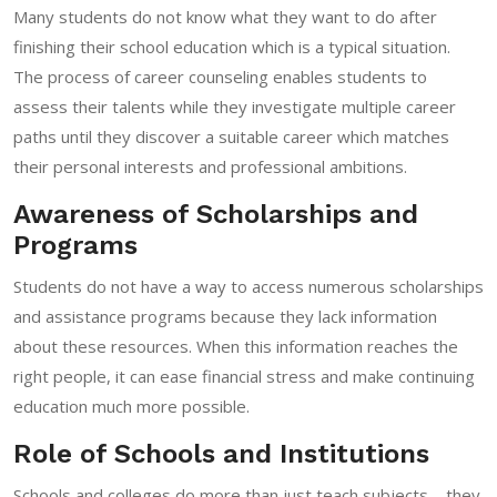
Many students do not know what they want to do after
finishing their school education which is a typical situation.
The process of career counseling enables students to
assess their talents while they investigate multiple career
paths until they discover a suitable career which matches
their personal interests and professional ambitions.
Awareness of Scholarships and
Programs
Students do not have a way to access numerous scholarships
and assistance programs because they lack information
about these resources. When this information reaches the
right people, it can ease financial stress and make continuing
education much more possible.
Role of Schools and Institutions
Schools and colleges do more than just teach subjects—they