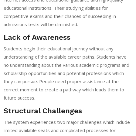
educational institutions. Their studying abilities for
competitive exams and their chances of succeeding in
admissions tests will be diminished.
Lack of Awareness
Students begin their educational journey without any
understanding of the available career paths. Students have
no understanding about the various academic programs and
scholarship opportunities and potential professions which
they can pursue. People need proper assistance at the
correct moment to create a pathway which leads them to
future success.
Structural Challenges
The system experiences two major challenges which include
limited available seats and complicated processes for