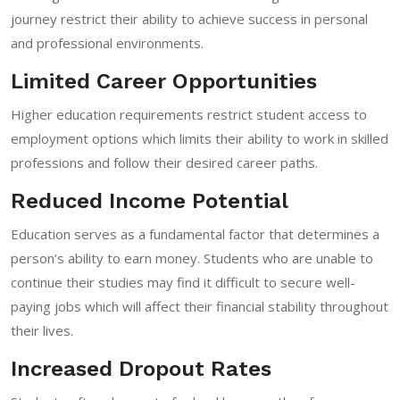
journey restrict their ability to achieve success in personal
and professional environments.
Limited Career Opportunities
Higher education requirements restrict student access to
employment options which limits their ability to work in skilled
professions and follow their desired career paths.
Reduced Income Potential
Education serves as a fundamental factor that determines a
person’s ability to earn money. Students who are unable to
continue their studies may find it difficult to secure well-
paying jobs which will affect their financial stability throughout
their lives.
Increased Dropout Rates