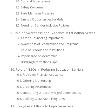
Societal Expectations
Safety Concerns
Early Marriage Pressure
Limited Opportunities for Girls
Need for Gender-Inclusive Policies
Role of Awareness and Guidance in Education Access
Career Counseling Importance
Awareness of Scholarships and Programs
Role of Schools and Institutions
Importance of Mentorship
Bridging Information Gaps
Role of NGOs in Reducing Education Barriers
Providing Financial Assistance
Offering Mentorship
Creating Awareness
Supporting Underprivileged Communities
Building Sustainable Programs
Policy-Level Efforts to Improve Access