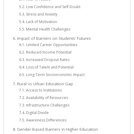
Low Confidence and Self-Doubt
Stress and Anxiety
Lack of Motivation
Mental Health Challenges
Impact of Barriers on Students’ Futures
Limited Career Opportunities
Reduced Income Potential
Increased Dropout Rates
Loss of Talent and Potential
Long-Term Socioeconomic Impact
Rural vs Urban Education Gap
Access to Institutions
Availability of Resources
Infrastructure Challenges
Digital Divide
Awareness Differences
Gender-Based Barriers in Higher Education