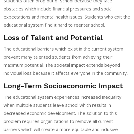
Students often drop out of school because they face
obstacles which include financial pressures and social
expectations and mental health issues. Students who exit the
educational system find it hard to reenter school.
Loss of Talent and Potential
The educational barriers which exist in the current system
prevent many talented students from achieving their
maximum potential. The societal impact extends beyond
individual loss because it affects everyone in the community.
Long-Term Socioeconomic Impact
The educational system experiences increased inequality
when multiple students leave school which results in
decreased economic development. The solution to this
problem requires organizations to remove all current
barriers which will create a more equitable and inclusive