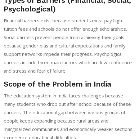
Types of Barriers (Financial, Social,
Psychological)
Financial barriers exist because students must pay high
tuition fees and schools do not offer enough scholarships.
Social barriers prevent people from achieving their goals
because gender bias and cultural expectations and family
support networks impede their progress. Psychological
barriers include three main factors which are low confidence
and stress and fear of failure.
Scope of the Problem in India
The education system in India faces challenges because
many students who drop out after school because of these
barriers. The educational gap between various groups of
people keeps expanding because rural areas and
marginalized communities and economically weaker sections
experience educational difficulties.