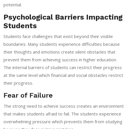
potential.
Psychological Barriers Impacting
Students
Students face challenges that exist beyond their visible
boundaries. Many students experience difficulties because
their thoughts and emotions create silent obstacles that
prevent them from achieving success in higher education.
The internal barriers of students can restrict their progress
at the same level which financial and social obstacles restrict
their progress.
Fear of Failure
The strong need to achieve success creates an environment
that makes students afraid to fail. The students experience
overwhelming pressure which prevents them from studying