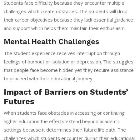
Students face difficulty because they encounter multiple
challenges which create obstacles. The students will drop
their career objectives because they lack essential guidance
and support which helps them maintain their enthusiasm.
Mental Health Challenges
The student experience receives interruption through
feelings of burnout or isolation or depression. The struggles
that people face become hidden yet they require assistance
to proceed with their educational journey.
Impact of Barriers on Students’
Futures
When students face obstacles in accessing or continuing
higher education the effects extend beyond academic
settings because it determines their future life path. The
challenges which students encounter during their educational