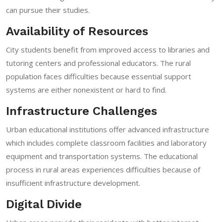
can pursue their studies.
Availability of Resources
City students benefit from improved access to libraries and
tutoring centers and professional educators. The rural
population faces difficulties because essential support
systems are either nonexistent or hard to find.
Infrastructure Challenges
Urban educational institutions offer advanced infrastructure
which includes complete classroom facilities and laboratory
equipment and transportation systems. The educational
process in rural areas experiences difficulties because of
insufficient infrastructure development.
Digital Divide