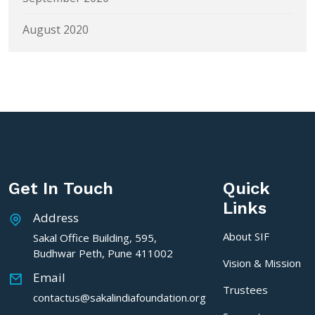
August 2020
Get In Touch
Quick
Links
Address
About SIF
Sakal Office Building, 595,
Budhwar Peth, Pune 411002
Vision & Mission
Email
Trustees
contactus@sakalindiafoundation.org