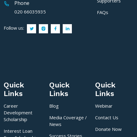
Supporters
Phone
020 66035935
FAQs
Follow us:
Quick
Quick
Quick
Links
Links
Links
Career
Blog
Webinar
Development
Media Coverage /
Contact Us
Scholarship
News
Donate Now
Interest Loan
Success Stories