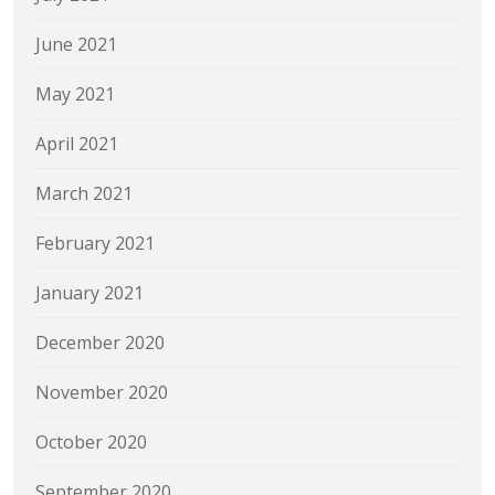
June 2021
May 2021
April 2021
March 2021
February 2021
January 2021
December 2020
November 2020
October 2020
September 2020