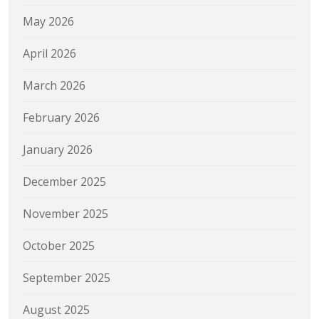
May 2026
April 2026
March 2026
February 2026
January 2026
December 2025
November 2025
October 2025
September 2025
August 2025