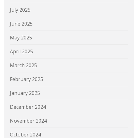
July 2025
June 2025
May 2025
April 2025
March 2025
February 2025
January 2025
December 2024
November 2024
October 2024