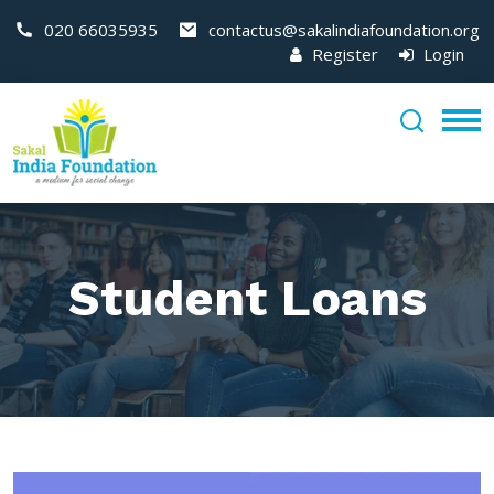
020 66035935
contactus@sakalindiafoundation.org
Register
Login
Student Loans