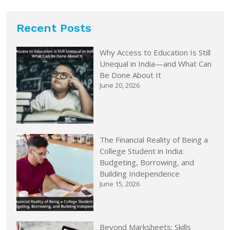
Recent Posts
Why Access to Education Is Still
Unequal in India—and What Can
Be Done About It
June 20, 2026
The Financial Reality of Being a
College Student in India:
Budgeting, Borrowing, and
Building Independence
June 15, 2026
Beyond Marksheets: Skills