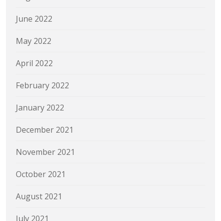
June 2022
May 2022
April 2022
February 2022
January 2022
December 2021
November 2021
October 2021
August 2021
July 2021