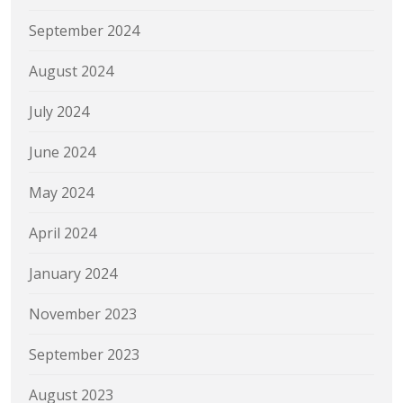
September 2024
August 2024
July 2024
June 2024
May 2024
April 2024
January 2024
November 2023
September 2023
August 2023