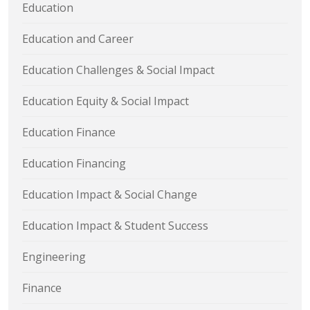
Education
Education and Career
Education Challenges & Social Impact
Education Equity & Social Impact
Education Finance
Education Financing
Education Impact & Social Change
Education Impact & Student Success
Engineering
Finance