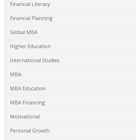
Financial Literacy
Financial Planning
Global MBA
Higher Education
International Studies
MBA
MBA Education
MBA Financing
Motivational
Personal Growth