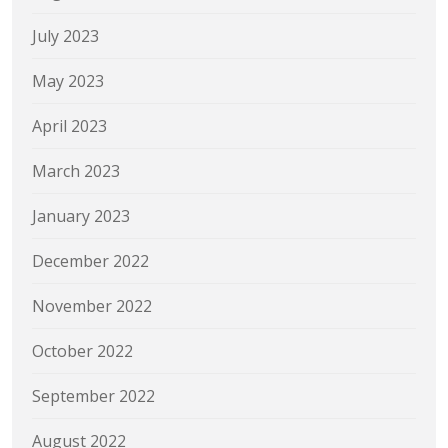
July 2023
May 2023
April 2023
March 2023
January 2023
December 2022
November 2022
October 2022
September 2022
August 2022