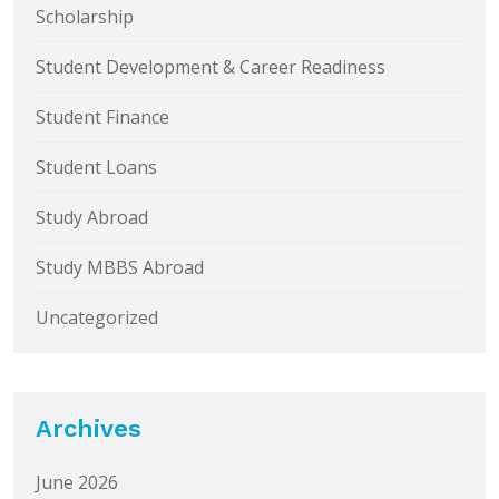
Scholarship
Student Development & Career Readiness
Student Finance
Student Loans
Study Abroad
Study MBBS Abroad
Uncategorized
Archives
June 2026