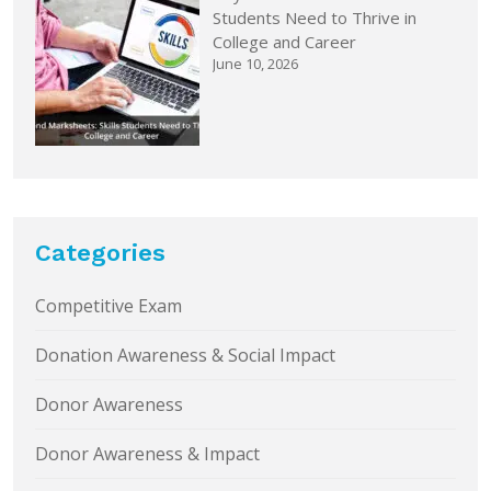
Students Need to Thrive in
College and Career
June 10, 2026
Categories
Competitive Exam
Donation Awareness & Social Impact
Donor Awareness
Donor Awareness & Impact