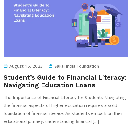
August 15, 2023
Sakal India Foundation
Student’s Guide to Financial Literacy:
Navigating Education Loans
The Importance of Financial Literacy for Students Navigating
the financial aspects of higher education requires a solid
foundation of financial literacy. As students embark on their
educational journey, understanding financial […]