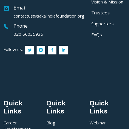
Vision & Mission
Email
Trustees
contactus@sakalindiafoundation.org
Supporters
Phone
020 66035935
FAQs
Follow us:
Quick
Quick
Quick
Links
Links
Links
Career
Blog
Webinar
Development