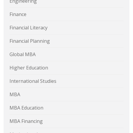
Engineering
Finance
Financial Literacy
Financial Planning
Global MBA
Higher Education
International Studies
MBA
MBA Education
MBA Financing