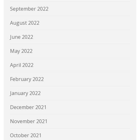
September 2022
August 2022
June 2022
May 2022
April 2022
February 2022
January 2022
December 2021
November 2021
October 2021