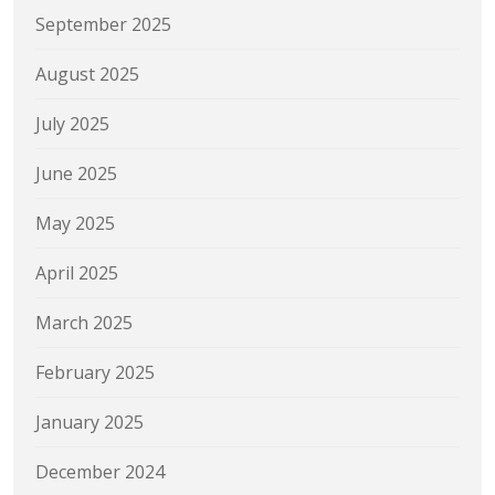
September 2025
August 2025
July 2025
June 2025
May 2025
April 2025
March 2025
February 2025
January 2025
December 2024