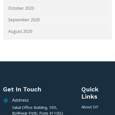
October 2020
September 2020
August 2020
Get In Touch
Quick
Links
Address
About SIF
Sakal Office Building, 595,
Budhwar Peth, Pune 411002