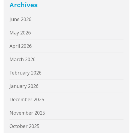
Archives
June 2026
May 2026
April 2026
March 2026
February 2026
January 2026
December 2025
November 2025
October 2025