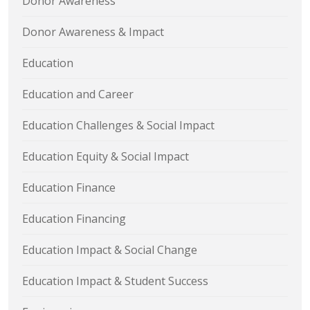
Donor Awareness
Donor Awareness & Impact
Education
Education and Career
Education Challenges & Social Impact
Education Equity & Social Impact
Education Finance
Education Financing
Education Impact & Social Change
Education Impact & Student Success