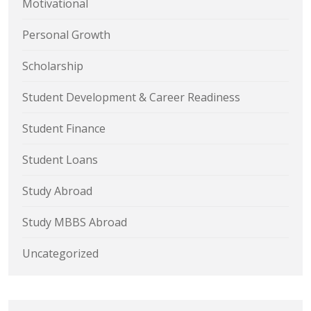
Motivational
Personal Growth
Scholarship
Student Development & Career Readiness
Student Finance
Student Loans
Study Abroad
Study MBBS Abroad
Uncategorized