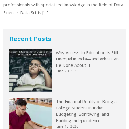
professionals with specialized knowledge in the field of Data
Science. Data Sci. is […]
Recent Posts
Why Access to Education Is Still
Unequal in India—and What Can
Be Done About It
June 20, 2026
The Financial Reality of Being a
College Student in India:
Budgeting, Borrowing, and
Building Independence
June 15, 2026