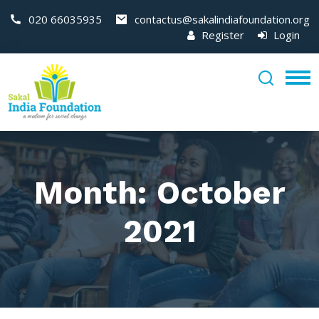
020 66035935
contactus@sakalindiafoundation.org
Register
Login
Month:
October
2021