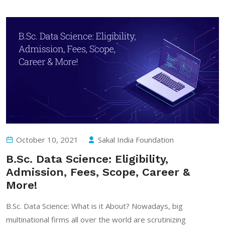
October 10, 2021
Sakal India Foundation
B.Sc. Data Science: Eligibility,
Admission, Fees, Scope, Career &
More!
B.Sc. Data Science: What is it About? Nowadays, big
multinational firms all over the world are scrutinizing