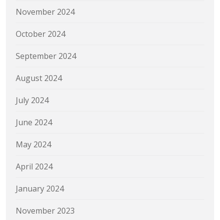
November 2024
October 2024
September 2024
August 2024
July 2024
June 2024
May 2024
April 2024
January 2024
November 2023