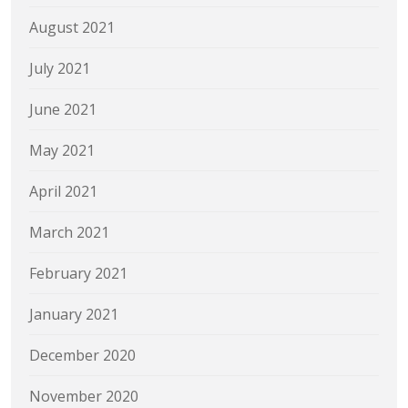
August 2021
July 2021
June 2021
May 2021
April 2021
March 2021
February 2021
January 2021
December 2020
November 2020