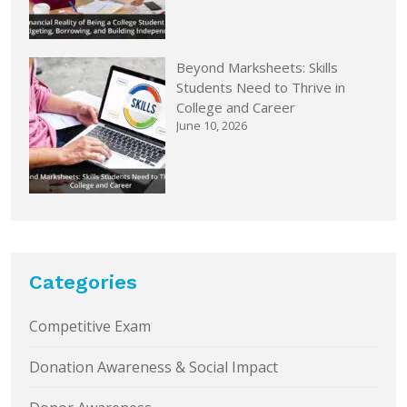
Beyond Marksheets: Skills
Students Need to Thrive in
College and Career
June 10, 2026
Categories
Competitive Exam
Donation Awareness & Social Impact