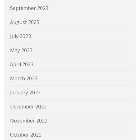
September 2023
August 2023
July 2023
May 2023
April 2023
March 2023
January 2023
December 2022
November 2022
October 2022