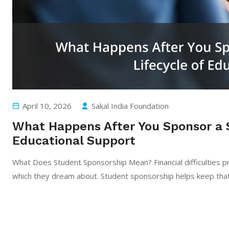
April 10, 2026
Sakal India Foundation
What Happens After You Sponsor a 
Educational Support
What Does Student Sponsorship Mean? Financial difficulties pr
which they dream about. Student sponsorship helps keep that