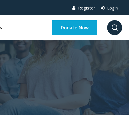
Register
Login
Donate Now
s