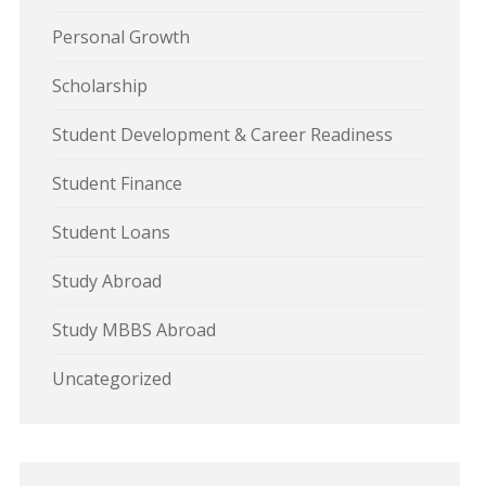
Personal Growth
Scholarship
Student Development & Career Readiness
Student Finance
Student Loans
Study Abroad
Study MBBS Abroad
Uncategorized