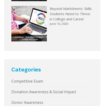
Beyond Marksheets: Skills
Students Need to Thrive
in College and Career
June 10, 2026
Categories
Competitive Exam
Donation Awareness & Social Impact
Donor Awareness