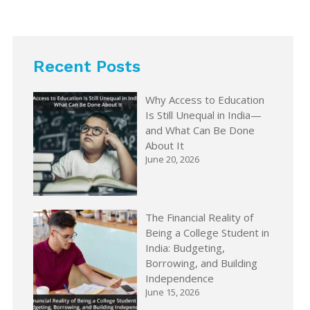
Recent Posts
Why Access to Education
Is Still Unequal in India—
and What Can Be Done
About It
June 20, 2026
The Financial Reality of
Being a College Student in
India: Budgeting,
Borrowing, and Building
Independence
June 15, 2026