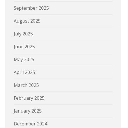
September 2025
August 2025
July 2025
June 2025
May 2025
April 2025
March 2025
February 2025
January 2025
December 2024