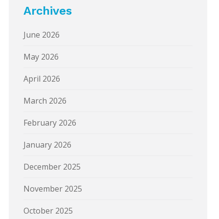
Archives
June 2026
May 2026
April 2026
March 2026
February 2026
January 2026
December 2025
November 2025
October 2025