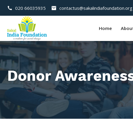
020 66035935
contactus@sakalindiafoundation.org
Home
Abou
Donor Awareness