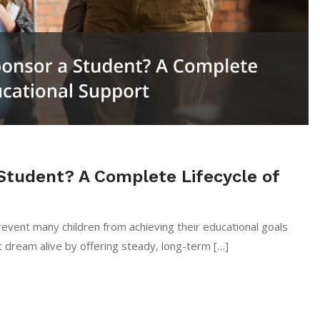
Student? A Complete Lifecycle of
event many children from achieving their educational goals
 dream alive by offering steady, long-term […]