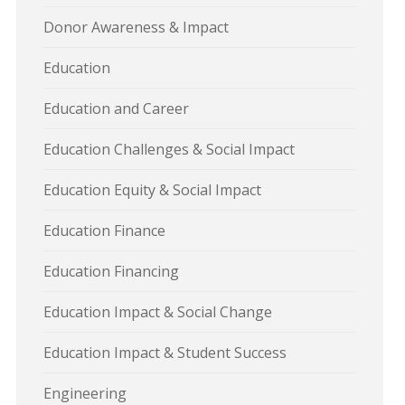
Donor Awareness & Impact
Education
Education and Career
Education Challenges & Social Impact
Education Equity & Social Impact
Education Finance
Education Financing
Education Impact & Social Change
Education Impact & Student Success
Engineering