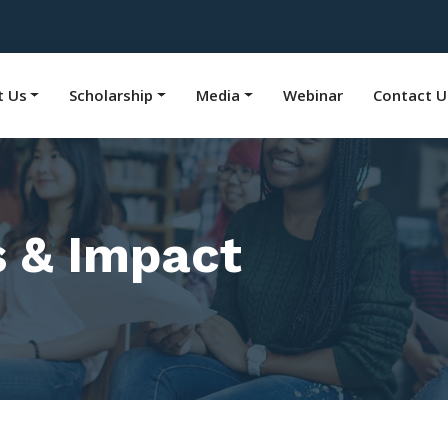
t Us
Scholarship
Media
Webinar
Contact U
 & Impact