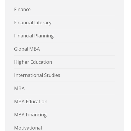
Finance
Financial Literacy
Financial Planning
Global MBA
Higher Education
International Studies
MBA
MBA Education
MBA Financing
Motivational