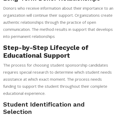
Donors who receive information about their importance to an
organization will continue their support. Organizations create
authentic relationships through the practice of open
communication. The method results in support that develops
into permanent relationships
Step-by-Step Lifecycle of
Educational Support
The process for choosing student sponsorship candidates
requires special research to determine which student needs
assistance at which exact moment. The process needs
funding to support the student throughout their complete
educational experience.
Student Identification and
Selection