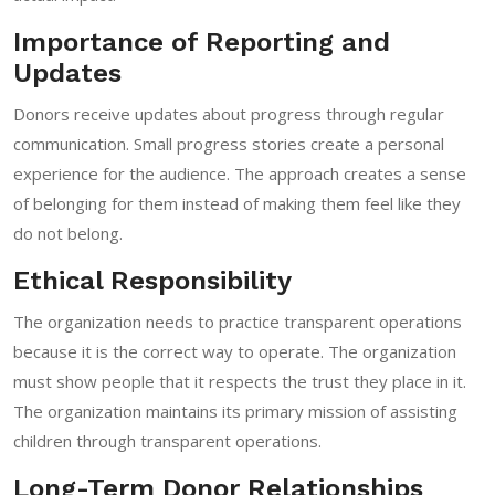
Importance of Reporting and
Updates
Donors receive updates about progress through regular
communication. Small progress stories create a personal
experience for the audience. The approach creates a sense
of belonging for them instead of making them feel like they
do not belong.
Ethical Responsibility
The organization needs to practice transparent operations
because it is the correct way to operate. The organization
must show people that it respects the trust they place in it.
The organization maintains its primary mission of assisting
children through transparent operations.
Long-Term Donor Relationships