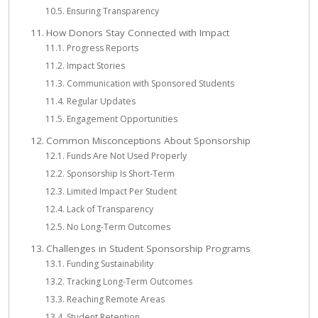
Ensuring Transparency
How Donors Stay Connected with Impact
Progress Reports
Impact Stories
Communication with Sponsored Students
Regular Updates
Engagement Opportunities
Common Misconceptions About Sponsorship
Funds Are Not Used Properly
Sponsorship Is Short-Term
Limited Impact Per Student
Lack of Transparency
No Long-Term Outcomes
Challenges in Student Sponsorship Programs
Funding Sustainability
Tracking Long-Term Outcomes
Reaching Remote Areas
Student Retention