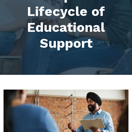
Lifecycle of
Educational
Support