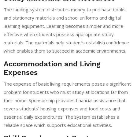
The funding system distributes money to purchase books
and stationery materials and school uniforms and digital
learning equipment. Learning becomes simpler and more
effective when students possess appropriate study
materials. The materials help students establish confidence
which enables them to succeed in academic environments.
Accommodation and Living
Expenses
The expense of basic living requirements poses a significant
problem for students who must study at locations far from
their home. Sponsorship provides financial assistance that
covers students’ housing expenses and food costs and
essential daily expenditures. The system establishes a
reliable space which supports educational activities.