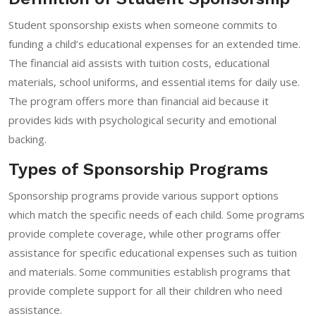
Student sponsorship exists when someone commits to
funding a child’s educational expenses for an extended time.
The financial aid assists with tuition costs, educational
materials, school uniforms, and essential items for daily use.
The program offers more than financial aid because it
provides kids with psychological security and emotional
backing.
Types of Sponsorship Programs
Sponsorship programs provide various support options
which match the specific needs of each child. Some programs
provide complete coverage, while other programs offer
assistance for specific educational expenses such as tuition
and materials. Some communities establish programs that
provide complete support for all their children who need
assistance.