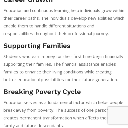
Education and continuous learning help individuals grow within
their career paths. The individuals develop new abilities which
enable them to handle different situations and
responsibilities throughout their professional journey.
Supporting Families
Students who earn money for their first time begin financially
supporting their families. The financial assistance enables
families to enhance their living conditions while creating
better educational possibilities for their future generation.
Breaking Poverty Cycle
Education serves as a fundamental factor which helps people
break away from poverty. The success of one person
creates permanent transformation which affects their entire
family and future descendants.