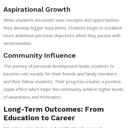
Aspirational Growth
When students encounter new concepts and opportunities
they develop bigger aspirations. Students begin to establish
more ambitious personal objectives which they pursue with
determination.
Community Influence
The journey of personal development leads students to
become role models for their friends and family members
and their fellow students. Their progress creates a positive
ripple effect which helps the community achieve higher levels
of awareness and motivation.
Long-Term Outcomes: From
Education to Career