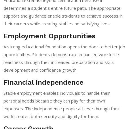
Education extends beyond certification because it
determines a student’s entire future path. The appropriate
support and guidance enable students to achieve success in
their careers while creating stable and satisfying lives.
Employment Opportunities
A strong educational foundation opens the door to better job
opportunities. Students demonstrate enhanced workforce
readiness through their increased preparation and skills
development and confidence growth.
Financial Independence
Stable employment enables individuals to handle their
personal needs because they can pay for their own
expenses. The independence people achieve through their
work creates both security and dignity for them.
Career Growth