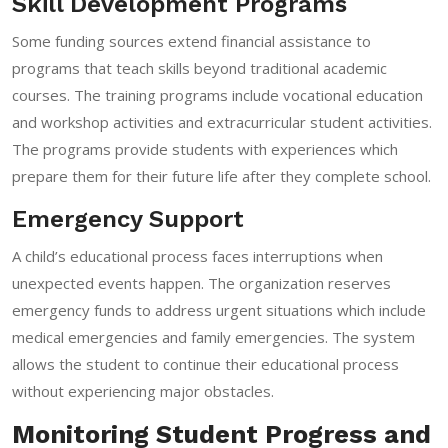
Skill Development Programs
Some funding sources extend financial assistance to
programs that teach skills beyond traditional academic
courses. The training programs include vocational education
and workshop activities and extracurricular student activities.
The programs provide students with experiences which
prepare them for their future life after they complete school.
Emergency Support
A child’s educational process faces interruptions when
unexpected events happen. The organization reserves
emergency funds to address urgent situations which include
medical emergencies and family emergencies. The system
allows the student to continue their educational process
without experiencing major obstacles.
Monitoring Student Progress and