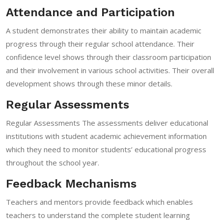
Attendance and Participation
A student demonstrates their ability to maintain academic
progress through their regular school attendance. Their
confidence level shows through their classroom participation
and their involvement in various school activities. Their overall
development shows through these minor details.
Regular Assessments
Regular Assessments The assessments deliver educational
institutions with student academic achievement information
which they need to monitor students’ educational progress
throughout the school year.
Feedback Mechanisms
Teachers and mentors provide feedback which enables
teachers to understand the complete student learning