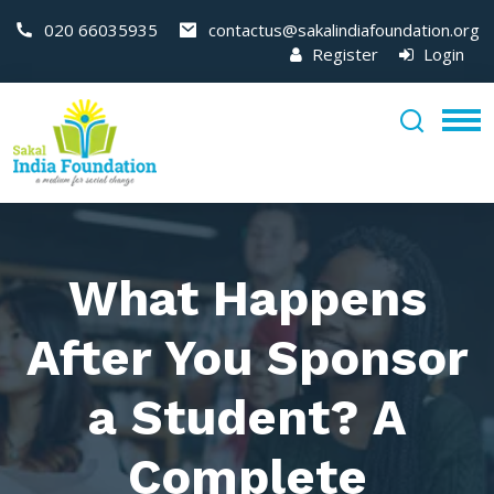
020 66035935
contactus@sakalindiafoundation.org
Register
Login
What Happens
After You Sponsor
a Student? A
Complete