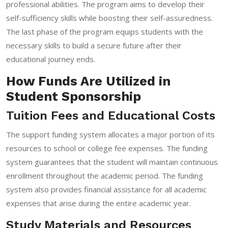
professional abilities. The program aims to develop their
self-sufficiency skills while boosting their self-assuredness.
The last phase of the program equips students with the
necessary skills to build a secure future after their
educational journey ends.
How Funds Are Utilized in
Student Sponsorship
Tuition Fees and Educational Costs
The support funding system allocates a major portion of its
resources to school or college fee expenses. The funding
system guarantees that the student will maintain continuous
enrollment throughout the academic period. The funding
system also provides financial assistance for all academic
expenses that arise during the entire academic year.
Study Materials and Resources