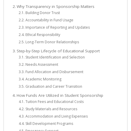
Why Transparency in Sponsorship Matters
Building Donor Trust
Accountability in Fund Usage
Importance of Reporting and Updates
Ethical Responsibility
Long-Term Donor Relationships
Step-by-Step Lifecycle of Educational Support
Student Identification and Selection
Needs Assessment
Fund Allocation and Disbursement
Academic Monitoring
Graduation and Career Transition
How Funds Are Utilized in Student Sponsorship
Tuition Fees and Educational Costs
Study Materials and Resources
Accommodation and Living Expenses
Skill Development Programs
Emergency Support