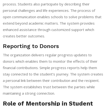
process. Students also participate by describing their
personal challenges and life experiences. The process of
open communication enables schools to solve problems that
extend beyond academic matters. The system provides
enhanced assistance through customized support which
creates better outcomes.
Reporting to Donors
The organization delivers regular progress updates to
donors which enables them to monitor the effects of their
financial contributions. Simple progress reports help them
stay connected to the student’s journey. The system creates
a personal link between their contribution and the recipient.
The system establishes trust between the parties while
maintaining a strong connection.
Role of Mentorship in Student