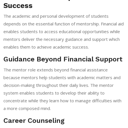
Success
The academic and personal development of students
depends on the essential function of mentorship. Financial aid
enables students to access educational opportunities while
mentors deliver the necessary guidance and support which
enables them to achieve academic success.
Guidance Beyond Financial Support
The mentor role extends beyond financial assistance
because mentors help students with academic matters and
decision-making throughout their daily lives. The mentor
system enables students to develop their ability to
concentrate while they learn how to manage difficulties with
a more composed mind.
Career Counseling