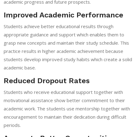
academic progress and future prospects.
Improved Academic Performance
Students achieve better educational results through
appropriate guidance and support which enables them to
grasp new concepts and maintain their study schedule. This
practice results in higher academic achievement because
students develop improved study habits which create a solid
academic base.
Reduced Dropout Rates
Students who receive educational support together with
motivational assistance show better commitment to their
academic work. The students use mentorship together with
encouragement to maintain their dedication during difficult
periods.