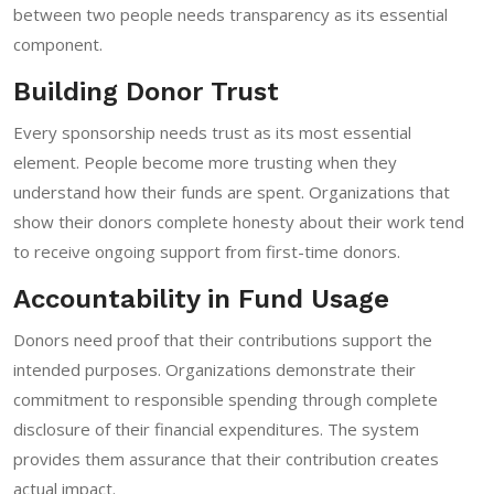
between two people needs transparency as its essential
component.
Building Donor Trust
Every sponsorship needs trust as its most essential
element. People become more trusting when they
understand how their funds are spent. Organizations that
show their donors complete honesty about their work tend
to receive ongoing support from first-time donors.
Accountability in Fund Usage
Donors need proof that their contributions support the
intended purposes. Organizations demonstrate their
commitment to responsible spending through complete
disclosure of their financial expenditures. The system
provides them assurance that their contribution creates
actual impact.