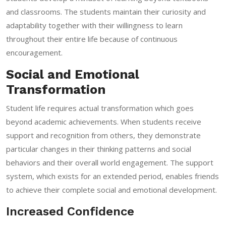
and classrooms. The students maintain their curiosity and
adaptability together with their willingness to learn
throughout their entire life because of continuous
encouragement.
Social and Emotional
Transformation
Student life requires actual transformation which goes
beyond academic achievements. When students receive
support and recognition from others, they demonstrate
particular changes in their thinking patterns and social
behaviors and their overall world engagement. The support
system, which exists for an extended period, enables friends
to achieve their complete social and emotional development.
Increased Confidence