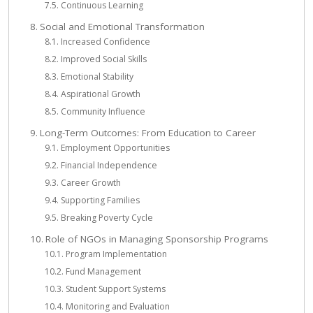
Continuous Learning
Social and Emotional Transformation
Increased Confidence
Improved Social Skills
Emotional Stability
Aspirational Growth
Community Influence
Long-Term Outcomes: From Education to Career
Employment Opportunities
Financial Independence
Career Growth
Supporting Families
Breaking Poverty Cycle
Role of NGOs in Managing Sponsorship Programs
Program Implementation
Fund Management
Student Support Systems
Monitoring and Evaluation