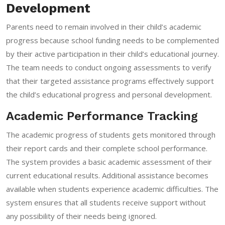
Development
Parents need to remain involved in their child’s academic
progress because school funding needs to be complemented
by their active participation in their child’s educational journey.
The team needs to conduct ongoing assessments to verify
that their targeted assistance programs effectively support
the child’s educational progress and personal development.
Academic Performance Tracking
The academic progress of students gets monitored through
their report cards and their complete school performance.
The system provides a basic academic assessment of their
current educational results. Additional assistance becomes
available when students experience academic difficulties. The
system ensures that all students receive support without
any possibility of their needs being ignored.