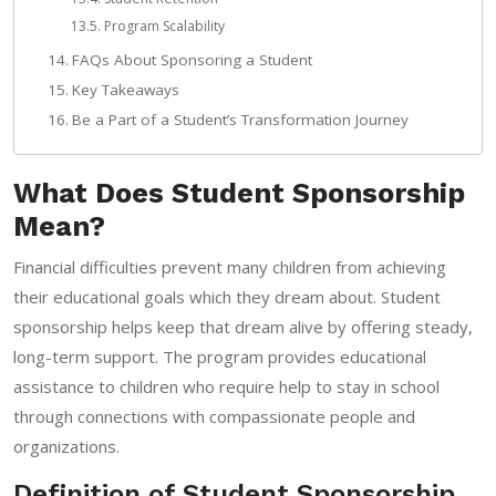
Program Scalability
FAQs About Sponsoring a Student
Key Takeaways
Be a Part of a Student’s Transformation Journey
What Does Student Sponsorship
Mean?
Financial difficulties prevent many children from achieving
their educational goals which they dream about. Student
sponsorship helps keep that dream alive by offering steady,
long-term support. The program provides educational
assistance to children who require help to stay in school
through connections with compassionate people and
organizations.
Definition of Student Sponsorship