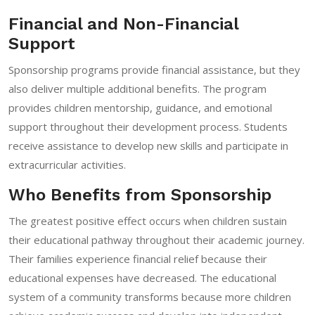
Financial and Non-Financial
Support
Sponsorship programs provide financial assistance, but they
also deliver multiple additional benefits. The program
provides children mentorship, guidance, and emotional
support throughout their development process. Students
receive assistance to develop new skills and participate in
extracurricular activities.
Who Benefits from Sponsorship
The greatest positive effect occurs when children sustain
their educational pathway throughout their academic journey.
Their families experience financial relief because their
educational expenses have decreased. The educational
system of a community transforms because more children