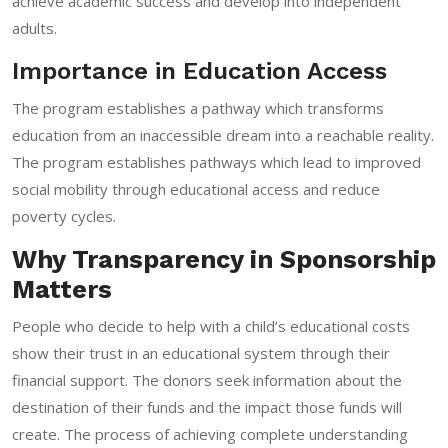
achieve academic success and develop into independent
adults.
Importance in Education Access
The program establishes a pathway which transforms
education from an inaccessible dream into a reachable reality.
The program establishes pathways which lead to improved
social mobility through educational access and reduce
poverty cycles.
Why Transparency in Sponsorship
Matters
People who decide to help with a child’s educational costs
show their trust in an educational system through their
financial support. The donors seek information about the
destination of their funds and the impact those funds will
create. The process of achieving complete understanding