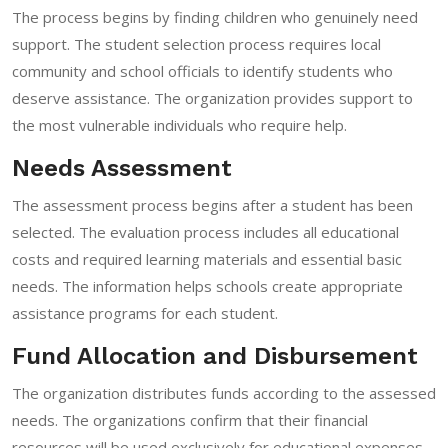
The process begins by finding children who genuinely need
support. The student selection process requires local
community and school officials to identify students who
deserve assistance. The organization provides support to
the most vulnerable individuals who require help.
Needs Assessment
The assessment process begins after a student has been
selected. The evaluation process includes all educational
costs and required learning materials and essential basic
needs. The information helps schools create appropriate
assistance programs for each student.
Fund Allocation and Disbursement
The organization distributes funds according to the assessed
needs. The organizations confirm that their financial
resources will be used exclusively for educational expenses.