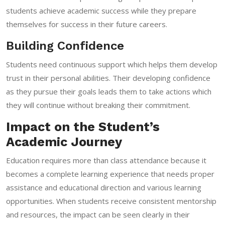
students achieve academic success while they prepare
themselves for success in their future careers.
Building Confidence
Students need continuous support which helps them develop
trust in their personal abilities. Their developing confidence
as they pursue their goals leads them to take actions which
they will continue without breaking their commitment.
Impact on the Student’s
Academic Journey
Education requires more than class attendance because it
becomes a complete learning experience that needs proper
assistance and educational direction and various learning
opportunities. When students receive consistent mentorship
and resources, the impact can be seen clearly in their