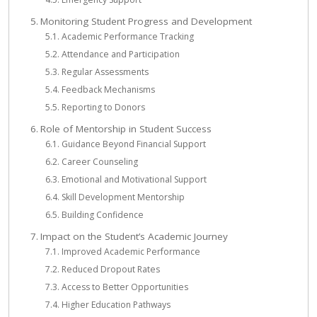
Monitoring Student Progress and Development
Academic Performance Tracking
Attendance and Participation
Regular Assessments
Feedback Mechanisms
Reporting to Donors
Role of Mentorship in Student Success
Guidance Beyond Financial Support
Career Counseling
Emotional and Motivational Support
Skill Development Mentorship
Building Confidence
Impact on the Student’s Academic Journey
Improved Academic Performance
Reduced Dropout Rates
Access to Better Opportunities
Higher Education Pathways