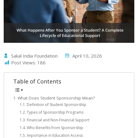
Sakal India Foundation
April 10, 2026
Post Views:
186
Table of Contents
What Does Student Sponsorship Mean?
Definition of Student Sponsorship
Types of Sponsorship Programs
Financial and Non-Financial Support
Who Benefits from Sponsorship
Importance in Education Access