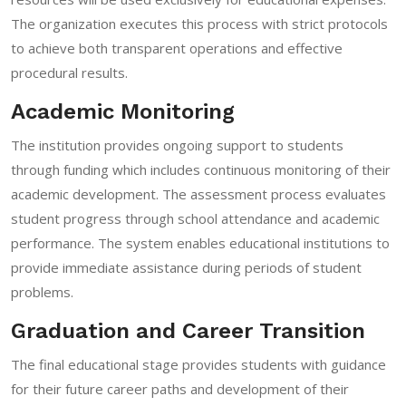
The organization executes this process with strict protocols
to achieve both transparent operations and effective
procedural results.
Academic Monitoring
The institution provides ongoing support to students
through funding which includes continuous monitoring of their
academic development. The assessment process evaluates
student progress through school attendance and academic
performance. The system enables educational institutions to
provide immediate assistance during periods of student
problems.
Graduation and Career Transition
The final educational stage provides students with guidance
for their future career paths and development of their