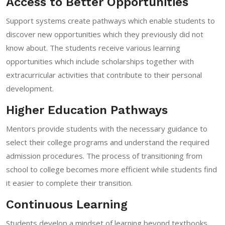
Access to Better Opportunities
Support systems create pathways which enable students to
discover new opportunities which they previously did not
know about. The students receive various learning
opportunities which include scholarships together with
extracurricular activities that contribute to their personal
development.
Higher Education Pathways
Mentors provide students with the necessary guidance to
select their college programs and understand the required
admission procedures. The process of transitioning from
school to college becomes more efficient while students find
it easier to complete their transition.
Continuous Learning
Students develop a mindset of learning beyond textbooks