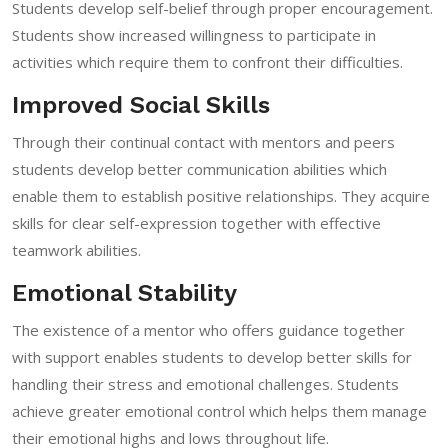
Students develop self-belief through proper encouragement.
Students show increased willingness to participate in
activities which require them to confront their difficulties.
Improved Social Skills
Through their continual contact with mentors and peers
students develop better communication abilities which
enable them to establish positive relationships. They acquire
skills for clear self-expression together with effective
teamwork abilities.
Emotional Stability
The existence of a mentor who offers guidance together
with support enables students to develop better skills for
handling their stress and emotional challenges. Students
achieve greater emotional control which helps them manage
their emotional highs and lows throughout life.