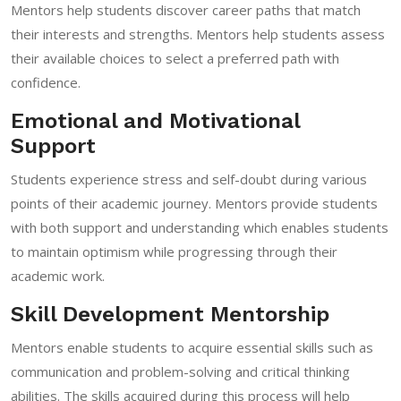
Mentors help students discover career paths that match
their interests and strengths. Mentors help students assess
their available choices to select a preferred path with
confidence.
Emotional and Motivational
Support
Students experience stress and self-doubt during various
points of their academic journey. Mentors provide students
with both support and understanding which enables students
to maintain optimism while progressing through their
academic work.
Skill Development Mentorship
Mentors enable students to acquire essential skills such as
communication and problem-solving and critical thinking
abilities. The skills acquired during this process will help