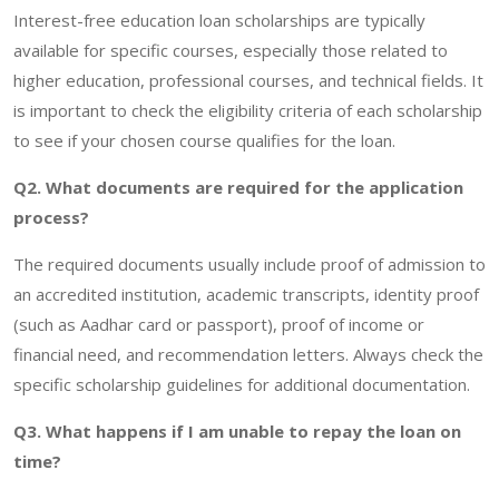
Interest-free education loan scholarships are typically
available for specific courses, especially those related to
higher education, professional courses, and technical fields. It
is important to check the eligibility criteria of each scholarship
to see if your chosen course qualifies for the loan.
Q2. What documents are required for the application
process?
The required documents usually include proof of admission to
an accredited institution, academic transcripts, identity proof
(such as Aadhar card or passport), proof of income or
financial need, and recommendation letters. Always check the
specific scholarship guidelines for additional documentation.
Q3. What happens if I am unable to repay the loan on
time?