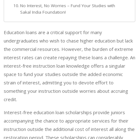
No Interest, No Worries – Fund Your Studies with
Sakal India Foundation!
Education loans are a critical support for many
undergraduates who wish to chase higher education but lack
the commercial resources. However, the burden of extreme
interest rates can create repaying these loans a challenge. An
interest-free instruction loan knowledge offers a singular
space to fund your studies outside the added economic
strain of interest, admitting you to devote effort to
something your instruction outside worries about accruing
credit.
Interest-free education loan scholarships provide juniors
accompanying the chance to appropriate services for their
instruction outside the additional cost of interest all along the
restoration period. These scholarships can considerably