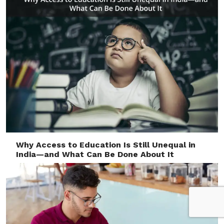
Why Access to Education Is Still Unequal in
India—and What Can Be Done About It