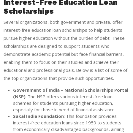
Interest-Free Education Loan
Scholarships
Several organizations, both government and private, offer
interest-free education loan scholarships to help students
pursue higher education without the burden of debt. These
scholarships are designed to support students who
demonstrate academic potential but face financial barriers,
enabling them to focus on their studies and achieve their
educational and professional goals. Below is a list of some of
the top organizations that provide such opportunities.
Government of India – National Scholarships Portal
(NSP)
: The NSP offers various interest-free loan
schemes for students pursuing higher education,
especially for those in need of financial assistance.
Sakal India Foundation
: This foundation provides
interest-free education loans since 1959 to students
from economically disadvantaged backgrounds, aiming