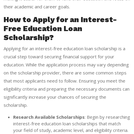
their academic and career goals.
How to Apply for an Interest-
Free Education Loan
Scholarship?
Applying for an interest-free education loan scholarship is a
crucial step toward securing financial support for your
education. While the application process may vary depending
on the scholarship provider, there are some common steps
that most applicants need to follow. Ensuring you meet the
eligibility criteria and preparing the necessary documents can
significantly increase your chances of securing the
scholarship.
Research Available Scholarships
: Begin by researching
interest-free education loan scholarships that match
your field of study, academic level, and eligibility criteria.