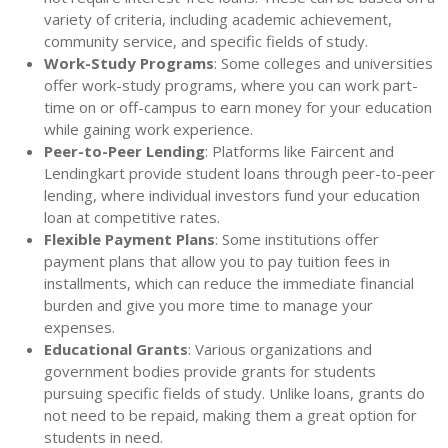
variety of criteria, including academic achievement,
community service, and specific fields of study.
Work-Study Programs
: Some colleges and universities
offer work-study programs, where you can work part-
time on or off-campus to earn money for your education
while gaining work experience.
Peer-to-Peer Lending
: Platforms like Faircent and
Lendingkart provide student loans through peer-to-peer
lending, where individual investors fund your education
loan at competitive rates.
Flexible Payment Plans
: Some institutions offer
payment plans that allow you to pay tuition fees in
installments, which can reduce the immediate financial
burden and give you more time to manage your
expenses.
Educational Grants
: Various organizations and
government bodies provide grants for students
pursuing specific fields of study. Unlike loans, grants do
not need to be repaid, making them a great option for
students in need.