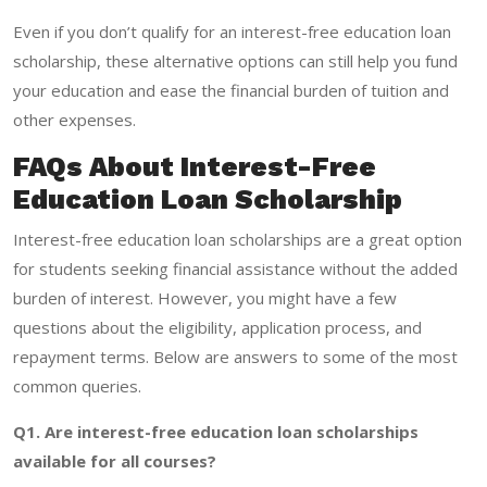
Even if you don’t qualify for an interest-free education loan
scholarship, these alternative options can still help you fund
your education and ease the financial burden of tuition and
other expenses.
FAQs About Interest-Free
Education Loan Scholarship
Interest-free education loan scholarships are a great option
for students seeking financial assistance without the added
burden of interest. However, you might have a few
questions about the eligibility, application process, and
repayment terms. Below are answers to some of the most
common queries.
Q1. Are interest-free education loan scholarships
available for all courses?