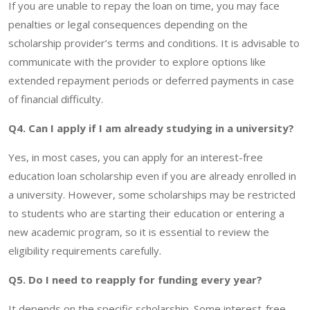
If you are unable to repay the loan on time, you may face
penalties or legal consequences depending on the
scholarship provider’s terms and conditions. It is advisable to
communicate with the provider to explore options like
extended repayment periods or deferred payments in case
of financial difficulty.
Q4. Can I apply if I am already studying in a university?
Yes, in most cases, you can apply for an interest-free
education loan scholarship even if you are already enrolled in
a university. However, some scholarships may be restricted
to students who are starting their education or entering a
new academic program, so it is essential to review the
eligibility requirements carefully.
Q5. Do I need to reapply for funding every year?
It depends on the specific scholarship. Some interest-free