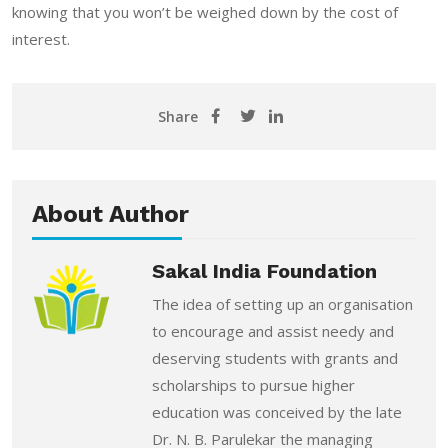
knowing that you won’t be weighed down by the cost of
interest.
Share
About Author
Sakal India Foundation
The idea of setting up an organisation
to encourage and assist needy and
deserving students with grants and
scholarships to pursue higher
education was conceived by the late
Dr. N. B. Parulekar the managing