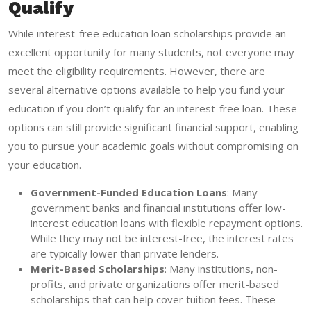
Qualify
While interest-free education loan scholarships provide an
excellent opportunity for many students, not everyone may
meet the eligibility requirements. However, there are
several alternative options available to help you fund your
education if you don’t qualify for an interest-free loan. These
options can still provide significant financial support, enabling
you to pursue your academic goals without compromising on
your education.
Government-Funded Education Loans
: Many
government banks and financial institutions offer low-
interest education loans with flexible repayment options.
While they may not be interest-free, the interest rates
are typically lower than private lenders.
Merit-Based Scholarships
: Many institutions, non-
profits, and private organizations offer merit-based
scholarships that can help cover tuition fees. These