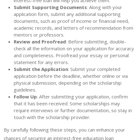
interest-free loan will help you achieve them.
Submit Supporting Documents
: Along with your
application form, submit any additional supporting
documents, such as proof of income or financial need,
academic records, and letters of recommendation from
mentors or professors.
Review and Proofread
: Before submitting, double-
check all the information on your application for accuracy
and completeness. Proofread your essay or personal
statement for any errors.
Submit the Application
: Submit your completed
application before the deadline, whether online or via
physical submission, depending on the scholarship
guidelines.
Follow Up
: After submitting your application, confirm
that it has been received. Some scholarships may
require interviews or further documentation, so stay in
touch with the scholarship provider.
By carefully following these steps, you can enhance your
chances of securing an interest-free education loan