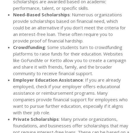
scholarships are awarded based on academic
performance, talent, or specific skills.
Need-Based Scholarships
: Numerous organizations
provide scholarships based on financial need, which
could be an alternative if you don’t meet the criteria for
an interest-free loan. These often require you to
provide proof of financial hardship.
Crowdfunding
: Some students turn to crowdfunding
platforms to raise funds for their education. Websites
like GoFundMe or Ketto allow you to create a campaign
and share it with friends, family, and the broader
community to receive financial support.
Employer Education Assistance
: If you are already
employed, check if your employer offers educational
assistance or reimbursement programs. Many
companies provide financial support for employees who
want to pursue further education, especially if it aligns
with their job role.
Private Scholarships
: Many private organizations,
foundations, and businesses offer scholarships that may
not require interest-free loans. These can be based on a