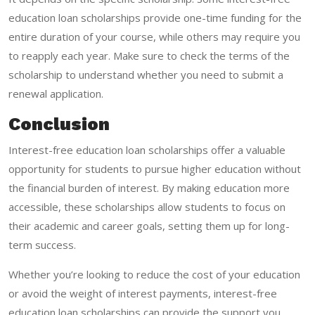
education loan scholarships provide one-time funding for the
entire duration of your course, while others may require you
to reapply each year. Make sure to check the terms of the
scholarship to understand whether you need to submit a
renewal application.
Conclusion
Interest-free education loan scholarships offer a valuable
opportunity for students to pursue higher education without
the financial burden of interest. By making education more
accessible, these scholarships allow students to focus on
their academic and career goals, setting them up for long-
term success.
Whether you’re looking to reduce the cost of your education
or avoid the weight of interest payments, interest-free
education loan scholarships can provide the support you