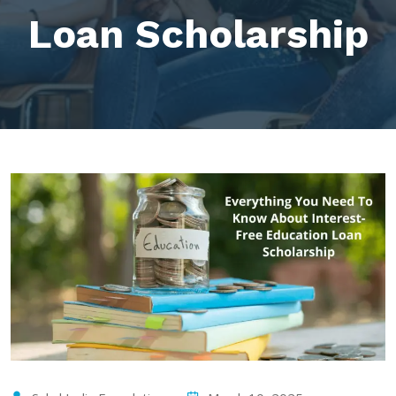
Loan Scholarship