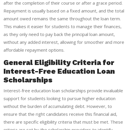
after the completion of their course or after a grace period.
Repayment is usually based on a fixed amount, and the total
amount owed remains the same throughout the loan term.
This makes it easier for students to manage their finances,
as they only need to pay back the principal loan amount,
without any added interest, allowing for smoother and more
affordable repayment options.
General Eligibility Criteria for
Interest-Free Education Loan
Scholarships
Interest-free education loan scholarships provide invaluable
support for students looking to pursue higher education
without the burden of accumulating debt. However, to
ensure that the right candidates receive this financial aid,
there are specific eligibility criteria that must be met. These
criteria are set by the scholarship providers to identify