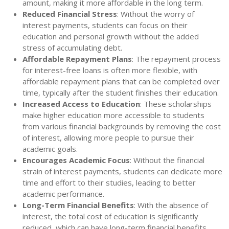
amount, making it more affordable in the long term.
Reduced Financial Stress
: Without the worry of
interest payments, students can focus on their
education and personal growth without the added
stress of accumulating debt.
Affordable Repayment Plans
: The repayment process
for interest-free loans is often more flexible, with
affordable repayment plans that can be completed over
time, typically after the student finishes their education.
Increased Access to Education
: These scholarships
make higher education more accessible to students
from various financial backgrounds by removing the cost
of interest, allowing more people to pursue their
academic goals.
Encourages Academic Focus
: Without the financial
strain of interest payments, students can dedicate more
time and effort to their studies, leading to better
academic performance.
Long-Term Financial Benefits
: With the absence of
interest, the total cost of education is significantly
reduced, which can have long-term financial benefits,