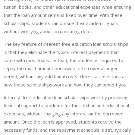
tuition, books, and other educational expenses while ensuring
that the loan amount remains fixed over time. With these
scholarships, students can pursue their academic goals
without worrying about accumulating debt.
The key feature of interest-free education loan scholarships
is that they eliminate the typical interest payments that
come with most loans. Instead, the student is required to
repay the exact amount borrowed, often over a longer
period, without any additional costs. Here’s a closer look at
how these scholarships work and how they can benefit you.
Interest-free education loan scholarships work by providing
financial support to students for their tuition and educational
expenses, without charging any interest on the borrowed
amount. Once the loan is approved, students receive the
necessary funds, and the repayment schedule is set, typically