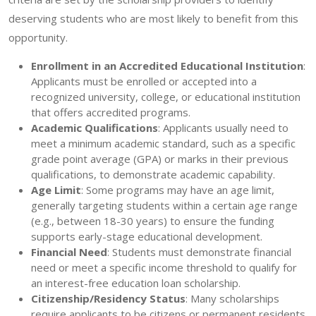
deserving students who are most likely to benefit from this
opportunity.
Enrollment in an Accredited Educational Institution
:
Applicants must be enrolled or accepted into a
recognized university, college, or educational institution
that offers accredited programs.
Academic Qualifications
: Applicants usually need to
meet a minimum academic standard, such as a specific
grade point average (GPA) or marks in their previous
qualifications, to demonstrate academic capability.
Age Limit
: Some programs may have an age limit,
generally targeting students within a certain age range
(e.g., between 18-30 years) to ensure the funding
supports early-stage educational development.
Financial Need
: Students must demonstrate financial
need or meet a specific income threshold to qualify for
an interest-free education loan scholarship.
Citizenship/Residency Status
: Many scholarships
require applicants to be citizens or permanent residents