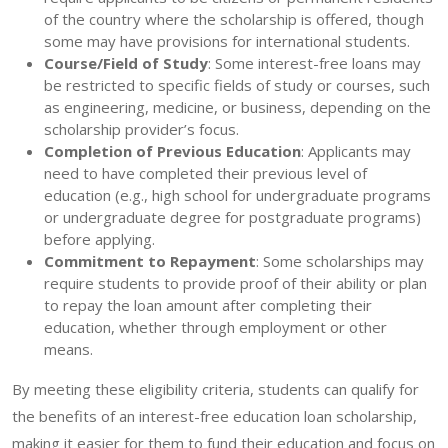
of the country where the scholarship is offered, though
some may have provisions for international students.
Course/Field of Study
: Some interest-free loans may
be restricted to specific fields of study or courses, such
as engineering, medicine, or business, depending on the
scholarship provider’s focus.
Completion of Previous Education
: Applicants may
need to have completed their previous level of
education (e.g., high school for undergraduate programs
or undergraduate degree for postgraduate programs)
before applying.
Commitment to Repayment
: Some scholarships may
require students to provide proof of their ability or plan
to repay the loan amount after completing their
education, whether through employment or other
means.
By meeting these eligibility criteria, students can qualify for
the benefits of an interest-free education loan scholarship,
making it easier for them to fund their education and focus on