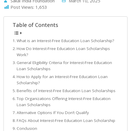
Sakal India Foundation
March 10, 2025
Post Views:
1,653
Table of Contents
What is an Interest-Free Education Loan Scholarship?
How Do Interest-Free Education Loan Scholarships
Work?
General Eligibility Criteria for Interest-Free Education
Loan Scholarships
How to Apply for an Interest-Free Education Loan
Scholarship?
Benefits of Interest-Free Education Loan Scholarships
Top Organizations Offering Interest-Free Education
Loan Scholarships
Alternative Options If You Don’t Qualify
FAQs About Interest-Free Education Loan Scholarship
Conclusion