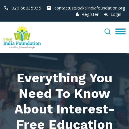
020 66035935
contactus@sakalindiafoundation.org
Register
Login
Everything You
Need To Know
About Interest-
Free Education