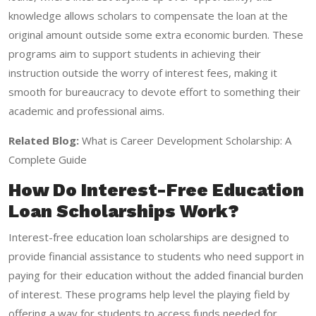
knowledge allows scholars to compensate the loan at the
original amount outside some extra economic burden. These
programs aim to support students in achieving their
instruction outside the worry of interest fees, making it
smooth for bureaucracy to devote effort to something their
academic and professional aims.
Related Blog:
What is Career Development Scholarship: A
Complete Guide
How Do Interest-Free Education
Loan Scholarships Work?
Interest-free education loan scholarships are designed to
provide financial assistance to students who need support in
paying for their education without the added financial burden
of interest. These programs help level the playing field by
offering a way for students to access funds needed for