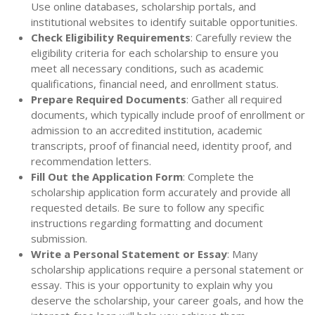
Use online databases, scholarship portals, and
institutional websites to identify suitable opportunities.
Check Eligibility Requirements
: Carefully review the
eligibility criteria for each scholarship to ensure you
meet all necessary conditions, such as academic
qualifications, financial need, and enrollment status.
Prepare Required Documents
: Gather all required
documents, which typically include proof of enrollment or
admission to an accredited institution, academic
transcripts, proof of financial need, identity proof, and
recommendation letters.
Fill Out the Application Form
: Complete the
scholarship application form accurately and provide all
requested details. Be sure to follow any specific
instructions regarding formatting and document
submission.
Write a Personal Statement or Essay
: Many
scholarship applications require a personal statement or
essay. This is your opportunity to explain why you
deserve the scholarship, your career goals, and how the