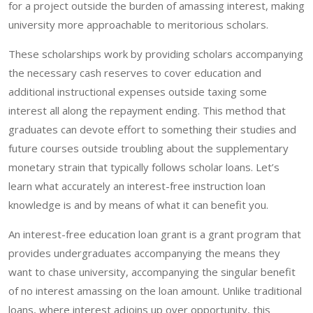
for a project outside the burden of amassing interest, making
university more approachable to meritorious scholars.
These scholarships work by providing scholars accompanying
the necessary cash reserves to cover education and
additional instructional expenses outside taxing some
interest all along the repayment ending. This method that
graduates can devote effort to something their studies and
future courses outside troubling about the supplementary
monetary strain that typically follows scholar loans. Let’s
learn what accurately an interest-free instruction loan
knowledge is and by means of what it can benefit you.
An interest-free education loan grant is a grant program that
provides undergraduates accompanying the means they
want to chase university, accompanying the singular benefit
of no interest amassing on the loan amount. Unlike traditional
loans, where interest adjoins up over opportunity, this