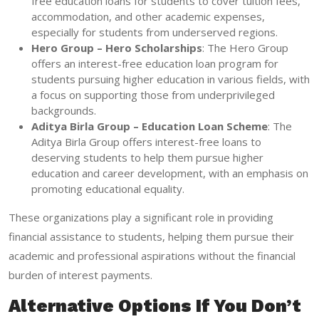
free education loans for students to cover tuition fees,
accommodation, and other academic expenses,
especially for students from underserved regions.
Hero Group – Hero Scholarships
: The Hero Group
offers an interest-free education loan program for
students pursuing higher education in various fields, with
a focus on supporting those from underprivileged
backgrounds.
Aditya Birla Group – Education Loan Scheme
: The
Aditya Birla Group offers interest-free loans to
deserving students to help them pursue higher
education and career development, with an emphasis on
promoting educational equality.
These organizations play a significant role in providing
financial assistance to students, helping them pursue their
academic and professional aspirations without the financial
burden of interest payments.
Alternative Options If You Don’t