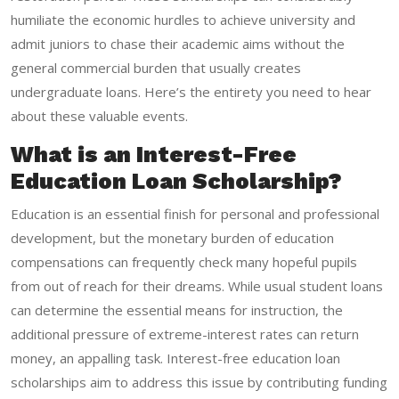
humiliate the economic hurdles to achieve university and
admit juniors to chase their academic aims without the
general commercial burden that usually creates
undergraduate loans. Here’s the entirety you need to hear
about these valuable events.
What is an Interest-Free
Education Loan Scholarship?
Education is an essential finish for personal and professional
development, but the monetary burden of education
compensations can frequently check many hopeful pupils
from out of reach for their dreams. While usual student loans
can determine the essential means for instruction, the
additional pressure of extreme-interest rates can return
money, an appalling task. Interest-free education loan
scholarships aim to address this issue by contributing funding