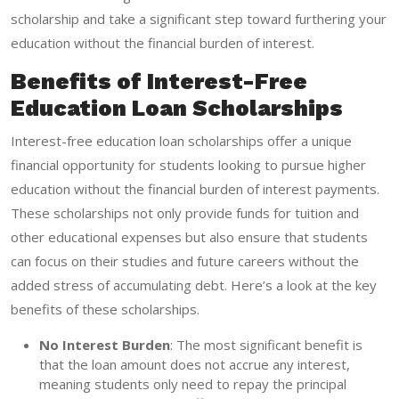
scholarship and take a significant step toward furthering your
education without the financial burden of interest.
Benefits of Interest-Free
Education Loan Scholarships
Interest-free education loan scholarships offer a unique
financial opportunity for students looking to pursue higher
education without the financial burden of interest payments.
These scholarships not only provide funds for tuition and
other educational expenses but also ensure that students
can focus on their studies and future careers without the
added stress of accumulating debt. Here’s a look at the key
benefits of these scholarships.
No Interest Burden
: The most significant benefit is
that the loan amount does not accrue any interest,
meaning students only need to repay the principal