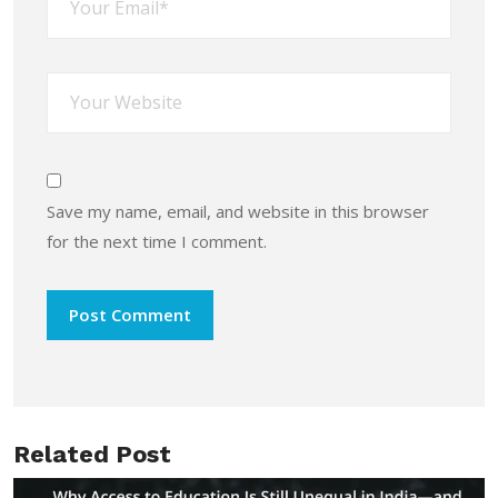
Save my name, email, and website in this browser
for the next time I comment.
Related Post