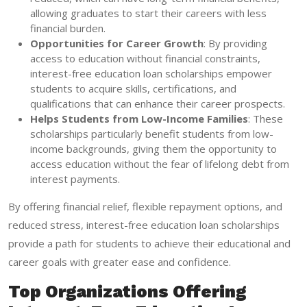
allowing graduates to start their careers with less
financial burden.
Opportunities for Career Growth
: By providing
access to education without financial constraints,
interest-free education loan scholarships empower
students to acquire skills, certifications, and
qualifications that can enhance their career prospects.
Helps Students from Low-Income Families
: These
scholarships particularly benefit students from low-
income backgrounds, giving them the opportunity to
access education without the fear of lifelong debt from
interest payments.
By offering financial relief, flexible repayment options, and
reduced stress, interest-free education loan scholarships
provide a path for students to achieve their educational and
career goals with greater ease and confidence.
Top Organizations Offering