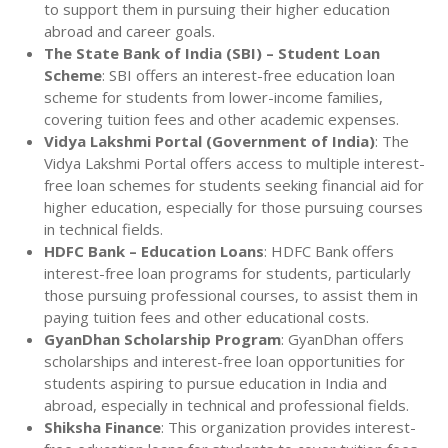
to support them in pursuing their higher education
abroad and career goals.
The State Bank of India (SBI) – Student Loan
Scheme
: SBI offers an interest-free education loan
scheme for students from lower-income families,
covering tuition fees and other academic expenses.
Vidya Lakshmi Portal (Government of India)
: The
Vidya Lakshmi Portal offers access to multiple interest-
free loan schemes for students seeking financial aid for
higher education, especially for those pursuing courses
in technical fields.
HDFC Bank – Education Loans
: HDFC Bank offers
interest-free loan programs for students, particularly
those pursuing professional courses, to assist them in
paying tuition fees and other educational costs.
GyanDhan Scholarship Program
: GyanDhan offers
scholarships and interest-free loan opportunities for
students aspiring to pursue education in India and
abroad, especially in technical and professional fields.
Shiksha Finance
: This organization provides interest-