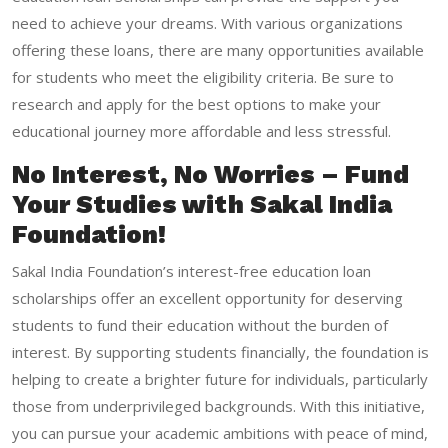
need to achieve your dreams. With various organizations
offering these loans, there are many opportunities available
for students who meet the eligibility criteria. Be sure to
research and apply for the best options to make your
educational journey more affordable and less stressful.
No Interest, No Worries – Fund
Your Studies with Sakal India
Foundation!
Sakal India Foundation’s
interest-free education loan
scholarships
offer an excellent opportunity for deserving
students to fund their education without the burden of
interest. By supporting students financially, the foundation is
helping to create a brighter future for individuals, particularly
those from underprivileged backgrounds. With this initiative,
you can pursue your academic ambitions with peace of mind,