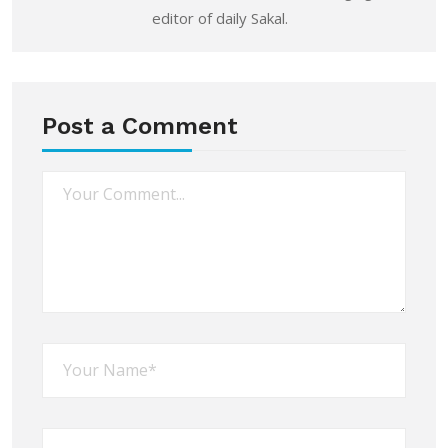
editor of daily Sakal.
Post a Comment