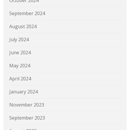
October 2024
September 2024
August 2024
July 2024
June 2024
May 2024
April 2024
January 2024
November 2023
September 2023