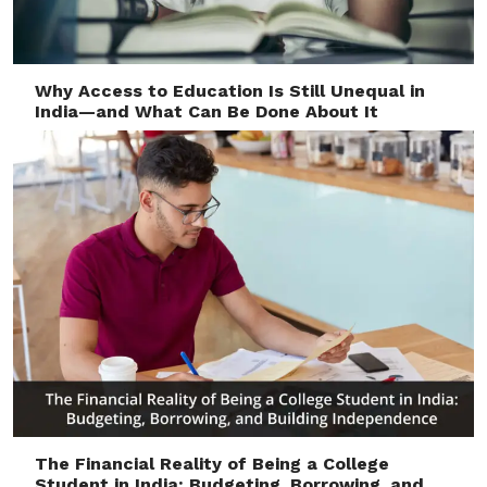
Why Access to Education Is Still Unequal in
India—and What Can Be Done About It
The Financial Reality of Being a College
Student in India: Budgeting, Borrowing, and