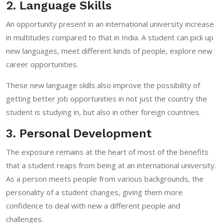
2. Language Skills
An opportunity present in an international university increase
in multitudes compared to that in India. A student can pick up
new languages, meet different kinds of people, explore new
career opportunities.
These new language skills also improve the possibility of
getting better job opportunities in not just the country the
student is studying in, but also in other foreign countries.
3. Personal Development
The exposure remains at the heart of most of the benefits
that a student reaps from being at an international university.
As a person meets people from various backgrounds, the
personality of a student changes, giving them more
confidence to deal with new a different people and
challenges.