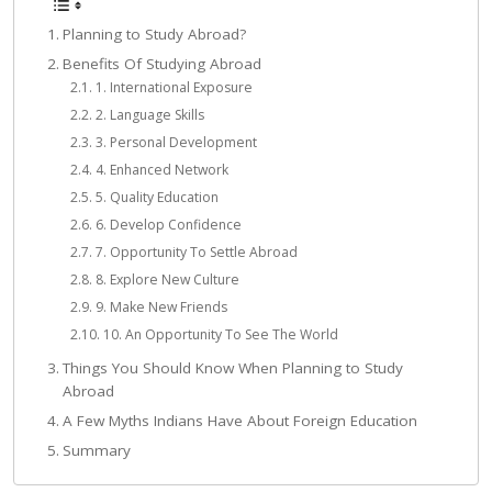
Planning to Study Abroad?
Benefits Of Studying Abroad
1. International Exposure
2. Language Skills
3. Personal Development
4. Enhanced Network
5. Quality Education
6. Develop Confidence
7. Opportunity To Settle Abroad
8. Explore New Culture
9. Make New Friends
10. An Opportunity To See The World
Things You Should Know When Planning to Study
Abroad
A Few Myths Indians Have About Foreign Education
Summary