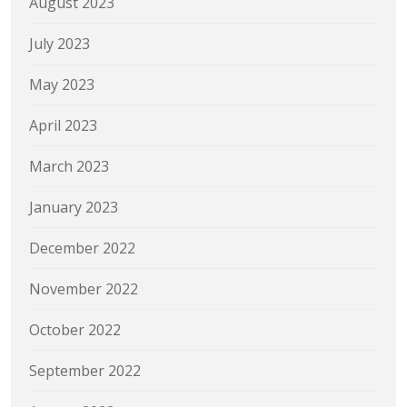
August 2023
July 2023
May 2023
April 2023
March 2023
January 2023
December 2022
November 2022
October 2022
September 2022