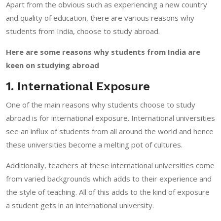
Apart from the obvious such as experiencing a new country
and quality of education, there are various reasons why
students from India, choose to study abroad.
Here are some reasons why students from India are
keen on studying abroad
1. International Exposure
One of the main reasons why students choose to study
abroad is for international exposure. International universities
see an influx of students from all around the world and hence
these universities become a melting pot of cultures.
Additionally, teachers at these international universities come
from varied backgrounds which adds to their experience and
the style of teaching. All of this adds to the kind of exposure
a student gets in an international university.