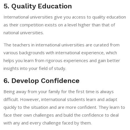
5. Quality Education
International universities give you access to quality education
as their competition exists on a level higher than that of
national universities.
The teachers in international universities are curated from
various backgrounds with international experience, which
helps you learn from rigorous experiences and gain better
insights into your field of study.
6. Develop Confidence
Being away from your family for the first time is always
difficult. However, international students learn and adapt
quickly to the situation and are more confident. They learn to
face their own challenges and build the confidence to deal
with any and every challenge faced by them.