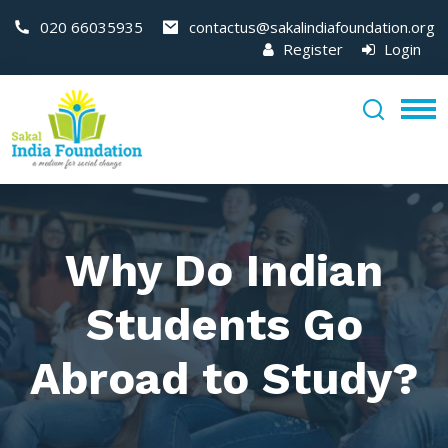
020 66035935
contactus@sakalindiafoundation.org
Register
Login
Why Do Indian
Students Go
Abroad to Study?