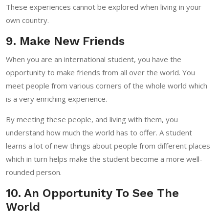
These experiences cannot be explored when living in your
own country.
9. Make New Friends
When you are an international student, you have the
opportunity to make friends from all over the world. You
meet people from various corners of the whole world which
is a very enriching experience.
By meeting these people, and living with them, you
understand how much the world has to offer. A student
learns a lot of new things about people from different places
which in turn helps make the student become a more well-
rounded person.
10. An Opportunity To See The
World