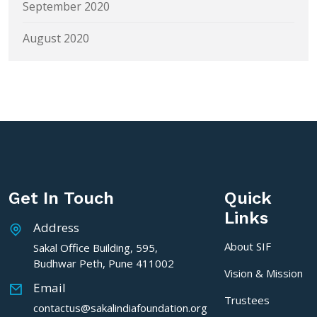
September 2020
August 2020
Get In Touch
Quick
Links
Address
About SIF
Sakal Office Building, 595,
Budhwar Peth, Pune 411002
Vision & Mission
Email
Trustees
contactus@sakalindiafoundation.org