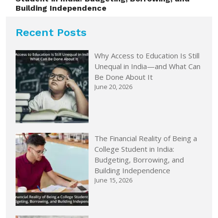
Building Independence
Recent Posts
Why Access to Education Is Still
Unequal in India—and What Can
Be Done About It
June 20, 2026
The Financial Reality of Being a
College Student in India:
Budgeting, Borrowing, and
Building Independence
June 15, 2026