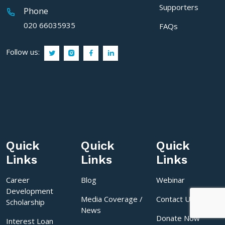
Supporters
Phone
020 66035935
FAQs
Follow us:
Quick
Quick
Quick
Links
Links
Links
Career
Blog
Webinar
Development
Media Coverage /
Contact Us
Scholarship
News
Donate Now
Interest Loan