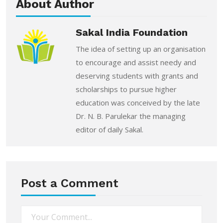
About Author
Sakal India Foundation
The idea of setting up an organisation
to encourage and assist needy and
deserving students with grants and
scholarships to pursue higher
education was conceived by the late
Dr. N. B. Parulekar the managing
editor of daily Sakal.
Post a Comment