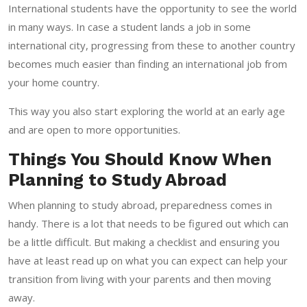
International students have the opportunity to see the world
in many ways. In case a student lands a job in some
international city, progressing from these to another country
becomes much easier than finding an international job from
your home country.
This way you also start exploring the world at an early age
and are open to more opportunities.
Things You Should Know When
Planning to Study Abroad
When planning to study abroad, preparedness comes in
handy. There is a lot that needs to be figured out which can
be a little difficult. But making a checklist and ensuring you
have at least read up on what you can expect can help your
transition from living with your parents and then moving
away.