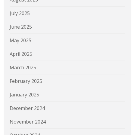
July 2025
June 2025
May 2025
April 2025
March 2025
February 2025
January 2025
December 2024
November 2024