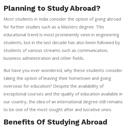
Planning to Study Abroad?
Most students in India consider the option of going abroad
for further studies such as a Masters degree. This
educational trend is most prominently seen in engineering
students, but in the last decade has also been followed by
students of various streams such as communication,
business administration and other fields.
But have you ever wondered, why these students consider
taking the option of leaving their hometown and going
overseas for education? Despite the availability of
exceptional courses and the quality of education available in
our country, the idea of an international degree still remains
to be one of the most sought after and lucrative ones.
Benefits Of Studying Abroad