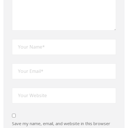
Save my name, email, and website in this browser