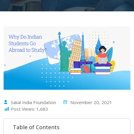
Sakal India Foundation
November 20, 2021
Post Views:
1,683
Table of Contents