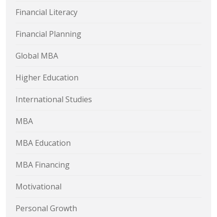
Financial Literacy
Financial Planning
Global MBA
Higher Education
International Studies
MBA
MBA Education
MBA Financing
Motivational
Personal Growth