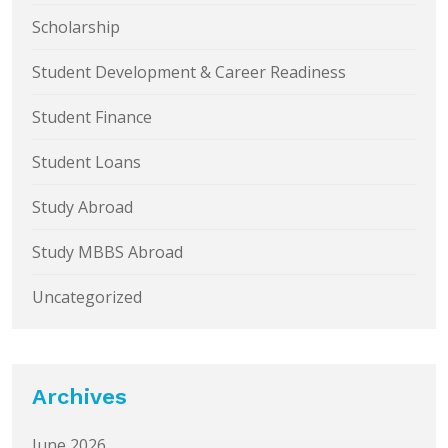
Scholarship
Student Development & Career Readiness
Student Finance
Student Loans
Study Abroad
Study MBBS Abroad
Uncategorized
Archives
June 2026