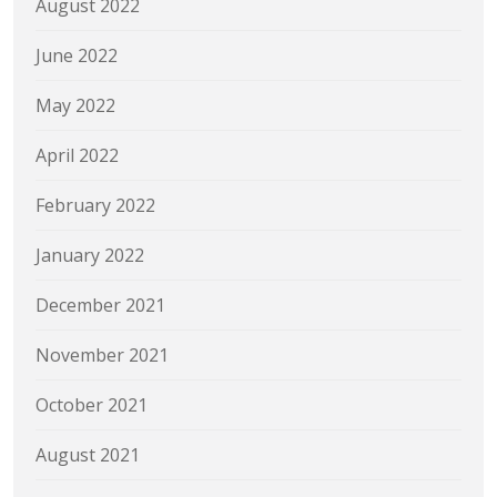
August 2022
June 2022
May 2022
April 2022
February 2022
January 2022
December 2021
November 2021
October 2021
August 2021