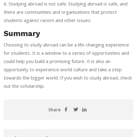
6. Studying abroad is not safe: Studying abroad is safe, and
there are communities and organisations that protect
students against racism and other issues.
Summary
Choosing to study abroad can be a life-changing experience
for students. It is a window to a series of opportunities and
could help you build a promising future. It is also an
opportunity to experience world culture and take a step
towards the bigger world.
If you wish to study abroad, check
out the scholarship
.
Share