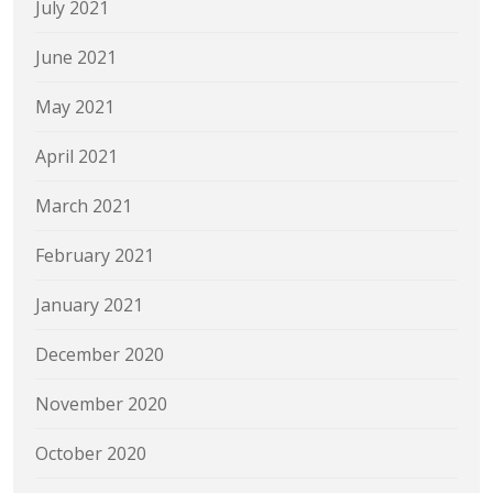
July 2021
June 2021
May 2021
April 2021
March 2021
February 2021
January 2021
December 2020
November 2020
October 2020