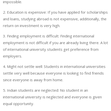
impossible.
2. Education is expensive: If you have applied for scholarships
and loans, studying abroad is not expensive, additionally, the
return on investment is very high.
3. Finding employment is difficult: Finding international
employment is not difficult if you are already living there. A lot
of international university students get preference from
employers.
4. Might not settle well: Students in international universities
settle very well because everyone is looking to find friends
since everyone is away from home.
5. Indian students are neglected: No student in an
international university is neglected and everyone is given
equal opportunity.