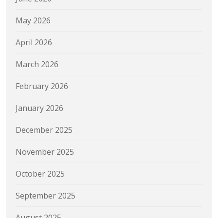
May 2026
April 2026
March 2026
February 2026
January 2026
December 2025
November 2025
October 2025
September 2025
August 2025