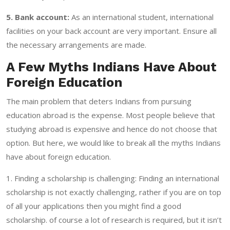
5. Bank account:
As an international student, international
facilities on your back account are very important. Ensure all
the necessary arrangements are made.
A Few Myths Indians Have About
Foreign Education
The main problem that deters Indians from pursuing
education abroad is the expense. Most people believe that
studying abroad is expensive and hence do not choose that
option. But here, we would like to break all the myths Indians
have about foreign education.
1. Finding a scholarship is challenging: Finding an international
scholarship is not exactly challenging, rather if you are on top
of all your applications then you might find a good
scholarship. of course a lot of research is required, but it isn’t