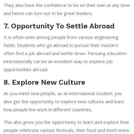
They also have the confidence to be on their own at any time
and hence can turn out to be great leaders.
7. Opportunity To Settle Abroad
It is often seen among people from various engineering
fields. Students who go abroad to pursue their masters
often find a job abroad and settle down. Pursuing education
internationally can be an excellent way to explore job
opportunities abroad.
8. Explore New Culture
As you meet new people, as an international student, you
also get the opportunity to explore new cultures and learn
how people live work in different countries.
This also gives you the opportunity to learn and explore how
people celebrate various festivals, their food and much more.