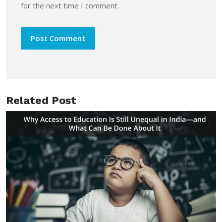
for the next time I comment.
Related Post