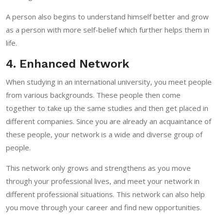
A person also begins to understand himself better and grow
as a person with more self-belief which further helps them in
life.
4. Enhanced Network
When studying in an international university, you meet people
from various backgrounds. These people then come
together to take up the same studies and then get placed in
different companies. Since you are already an acquaintance of
these people, your network is a wide and diverse group of
people.
This network only grows and strengthens as you move
through your professional lives, and meet your network in
different professional situations. This network can also help
you move through your career and find new opportunities.