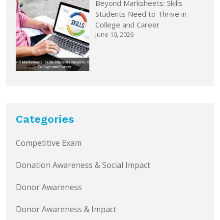
Beyond Marksheets: Skills
Students Need to Thrive in
College and Career
June 10, 2026
Categories
Competitive Exam
Donation Awareness & Social Impact
Donor Awareness
Donor Awareness & Impact