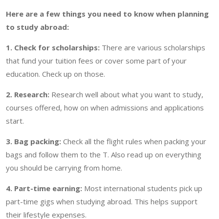
Here are a few things you need to know when planning
to study abroad:
1. Check for scholarships:
There are various scholarships
that fund your tuition fees or cover some part of your
education. Check up on those.
2. Research:
Research well about what you want to study,
courses offered, how on when admissions and applications
start.
3. Bag packing:
Check all the flight rules when packing your
bags and follow them to the T. Also read up on everything
you should be carrying from home.
4. Part-time earning:
Most international students pick up
part-time gigs when studying abroad. This helps support
their lifestyle expenses.