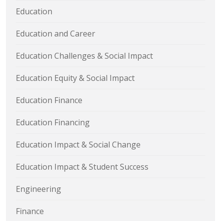
Education
Education and Career
Education Challenges & Social Impact
Education Equity & Social Impact
Education Finance
Education Financing
Education Impact & Social Change
Education Impact & Student Success
Engineering
Finance