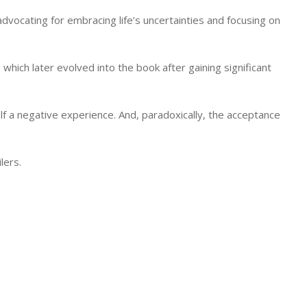
dvocating for embracing life’s uncertainties and focusing on
, which later evolved into the book after gaining significant
lf a negative experience. And, paradoxically, the acceptance
lers.