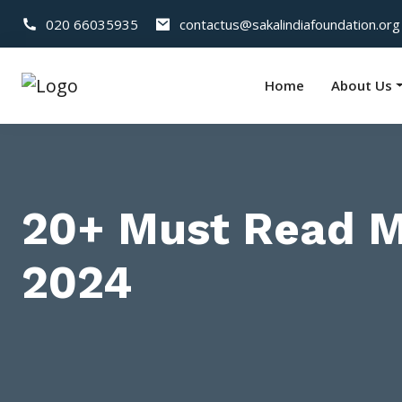
020 66035935
contactus@sakalindiafoundation.org
Home
About Us
20+ Must Read Mo
2024