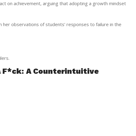
act on achievement, arguing that adopting a growth mindset
 her observations of students’ responses to failure in the
lers.
a F*ck: A Counterintuitive