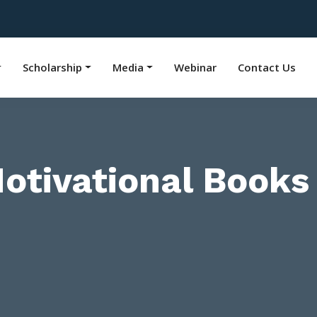
Scholarship
Media
Webinar
Contact Us
tivational Books 