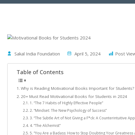
Sakal India Foundation
April 5, 2024
Post Vie
Table of Contents
Why is Reading Motivational Books Important for Students?
20+ Must Read Motivational Books for Students in 2024
1. “The 7 Habits of Highly Effective People”
2. “Mindset: The New Psychology of Success”
3. “The Subtle Art of Not Giving a F*ck: A Counterintuitive Ap
4. “The Alchemist”
5. “You Are a Badass: How to Stop Doubting Your Greatness a