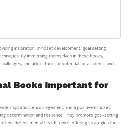
oviding inspiration, mindset development, goal setting
 techniques. By immersing themselves in these books,
hallenges, and unlock their full potential for academic and
nal Books Important for
ovide inspiration, encouragement, and a positive mindset.
ing determination and resilience. They promote goal-setting
y often address mental health topics, offering strategies for