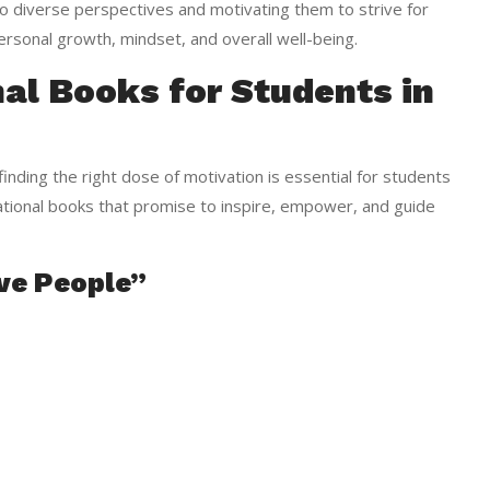
 diverse perspectives and motivating them to strive for
personal growth, mindset, and overall well-being.
al Books for Students in
inding the right dose of motivation is essential for students
vational books that promise to inspire, empower, and guide
ive People”