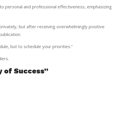
into personal and professional effectiveness, emphasizing
privately, but after receiving overwhelmingly positive
ublication.
dule, but to schedule your priorities.”
lers.
y of Success”