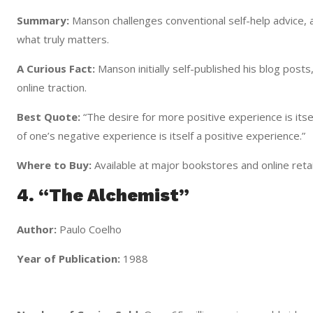
Summary:
Manson challenges conventional self-help advice, a
what truly matters.
A Curious Fact:
Manson initially self-published his blog posts
online traction.
Best Quote:
“The desire for more positive experience is itse
of one’s negative experience is itself a positive experience.”
Where to Buy:
Available at major bookstores and online retai
4. “The Alchemist”
Author:
Paulo Coelho
Year of Publication:
1988