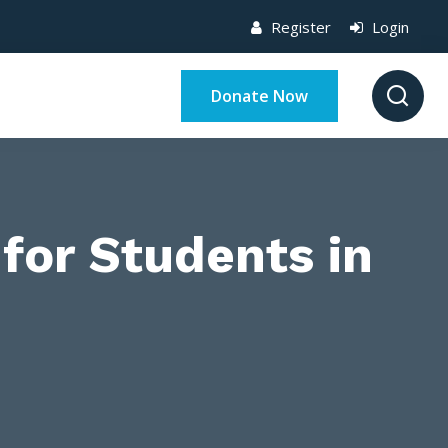
Register
Login
Donate Now
for Students in