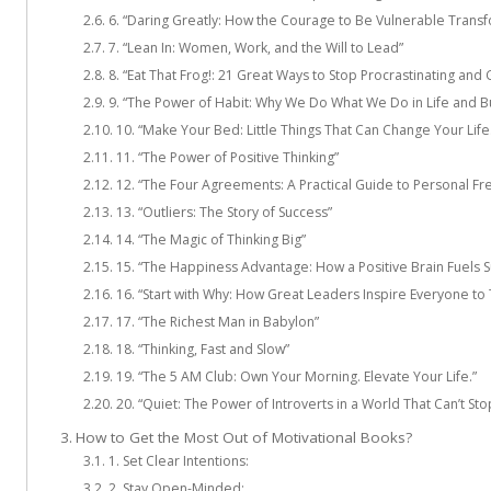
6. “Daring Greatly: How the Courage to Be Vulnerable Transf
7. “Lean In: Women, Work, and the Will to Lead”
8. “Eat That Frog!: 21 Great Ways to Stop Procrastinating an
9. “The Power of Habit: Why We Do What We Do in Life and B
10. “Make Your Bed: Little Things That Can Change Your Li
11. “The Power of Positive Thinking”
12. “The Four Agreements: A Practical Guide to Personal F
13. “Outliers: The Story of Success”
14. “The Magic of Thinking Big”
15. “The Happiness Advantage: How a Positive Brain Fuels S
16. “Start with Why: How Great Leaders Inspire Everyone to 
17. “The Richest Man in Babylon”
18. “Thinking, Fast and Slow”
19. “The 5 AM Club: Own Your Morning. Elevate Your Life.”
20. “Quiet: The Power of Introverts in a World That Can’t Sto
How to Get the Most Out of Motivational Books?
1. Set Clear Intentions:
2. Stay Open-Minded: