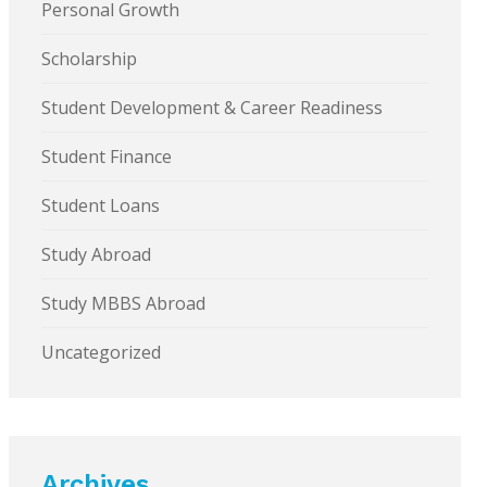
Personal Growth
Scholarship
Student Development & Career Readiness
Student Finance
Student Loans
Study Abroad
Study MBBS Abroad
Uncategorized
Archives