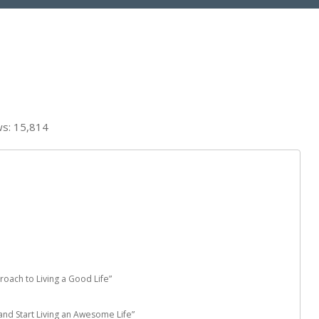
ws:
15,814
proach to Living a Good Life”
nd Start Living an Awesome Life”