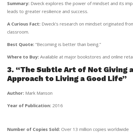
Summary:
Dweck explores the power of mindset and its imp
leads to greater resilience and success.
A Curious Fact:
Dweck’s research on mindset originated from
classroom.
Best Quote:
“Becoming is better than being.”
Where to Buy:
Available at major bookstores and online retai
3. “The Subtle Art of Not Giving 
Approach to Living a Good Life”
Author:
Mark Manson
Year of Publication:
2016
Number of Copies Sold:
Over 13 million copies worldwide