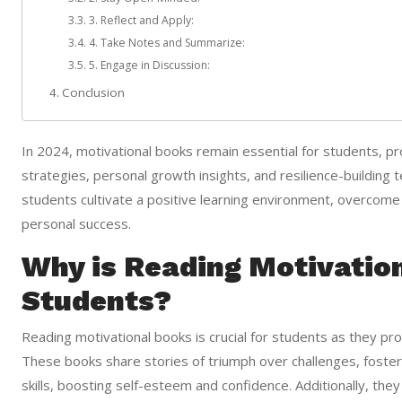
3. Reflect and Apply:
4. Take Notes and Summarize:
5. Engage in Discussion:
Conclusion
In 2024, motivational books remain essential for students, pr
strategies, personal growth insights, and resilience-building
students cultivate a positive learning environment, overcome c
personal success.
Why is Reading Motivatio
Students?
Reading motivational books is crucial for students as they pr
These books share stories of triumph over challenges, foster
skills, boosting self-esteem and confidence. Additionally, the