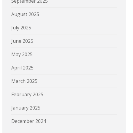
September 2025
August 2025
July 2025
June 2025
May 2025
April 2025
March 2025
February 2025
January 2025
December 2024