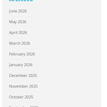
June 2026
May 2026
April 2026
March 2026
February 2026
January 2026
December 2025
November 2025
October 2025