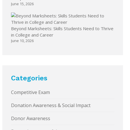
June 15, 2026
Beyond Marksheets: Skills Students Need to Thrive
in College and Career
June 10, 2026
Categories
Competitive Exam
Donation Awareness & Social Impact
Donor Awareness