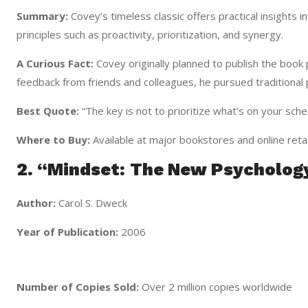
Summary:
Covey’s timeless classic offers practical insights 
principles such as proactivity, prioritization, and synergy.
A Curious Fact:
Covey originally planned to publish the book 
feedback from friends and colleagues, he pursued traditional p
Best Quote:
“The key is not to prioritize what’s on your sche
Where to Buy:
Available at major bookstores and online retai
2. “Mindset: The New Psycholog
Author:
Carol S. Dweck
Year of Publication:
2006
Number of Copies Sold:
Over 2 million copies worldwide