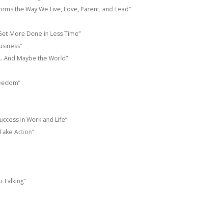
orms the Way We Live, Love, Parent, and Lead”
d Get More Done in Less Time”
usiness”
fe…And Maybe the World”
reedom”
uccess in Work and Life”
Take Action”
p Talking”