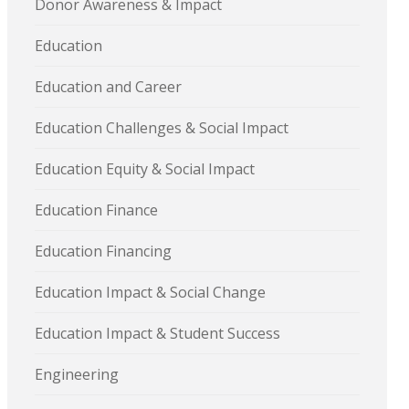
Donor Awareness & Impact
Education
Education and Career
Education Challenges & Social Impact
Education Equity & Social Impact
Education Finance
Education Financing
Education Impact & Social Change
Education Impact & Student Success
Engineering