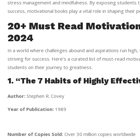
stress management and mindfulness. By exposing students to
success, motivational books play a vital role in shaping their 
20+ Must Read Motivation
2024
In a world where challenges abound and aspirations run high, f
striving for success. Here’s a curated list of must-read moti
students on their journey to greatness.
1. “The 7 Habits of Highly Effect
Author:
Stephen R. Covey
Year of Publication:
1989
Number of Copies Sold:
Over 30 million copies worldwide