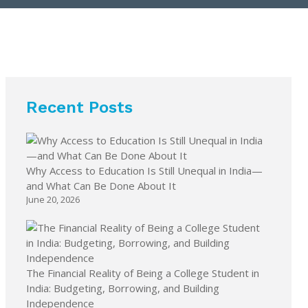
Recent Posts
Why Access to Education Is Still Unequal in India—
and What Can Be Done About It
June 20, 2026
The Financial Reality of Being a College Student in
India: Budgeting, Borrowing, and Building
Independence