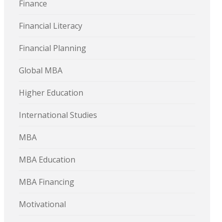
Finance
Financial Literacy
Financial Planning
Global MBA
Higher Education
International Studies
MBA
MBA Education
MBA Financing
Motivational