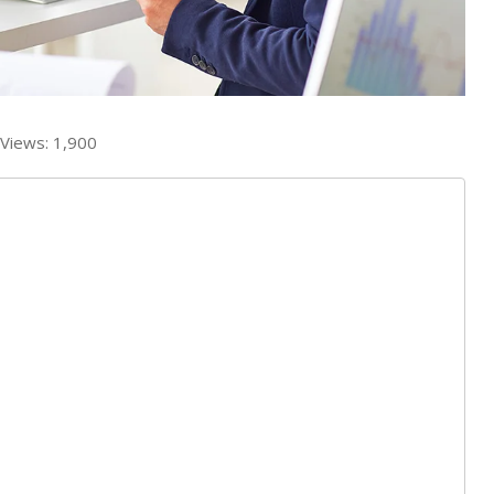
Views:
1,900