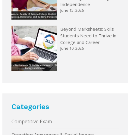
Independence
June 15, 2026
Beyond Marksheets: Skills
Students Need to Thrive in
College and Career
June 10, 2026
Categories
Competitive Exam