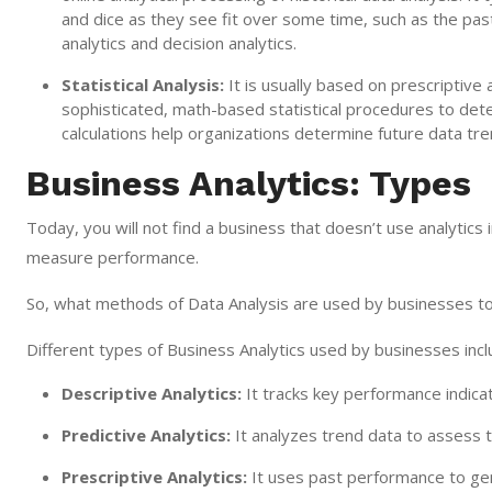
and dice as they see fit over some time, such as the past
analytics and decision analytics.
Statistical Analysis:
It is usually based on prescriptive a
sophisticated, math-based statistical procedures to det
calculations help organizations determine future data tre
Business Analytics: Types
Today, you will not find a business that doesn’t use analytic
measure performance.
So, what methods of Data Analysis are used by businesses to
Different types of Business Analytics used by businesses incl
Descriptive Analytics:
It tracks key performance indica
Predictive Analytics:
It analyzes trend data to assess t
Prescriptive Analytics:
It uses past performance to gen