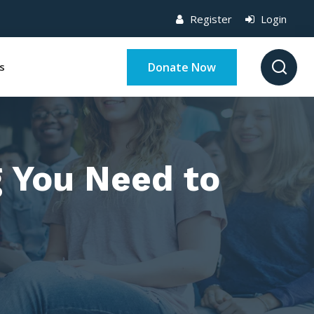
Register
Login
Donate Now
s
g You Need to