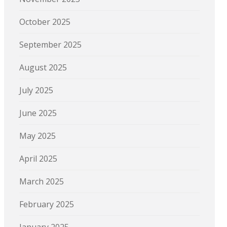
October 2025
September 2025
August 2025
July 2025
June 2025
May 2025
April 2025
March 2025
February 2025