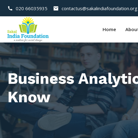
020 66035935
contactus@sakalindiafoundation.org
Home
Abou
Business Analyti
Know