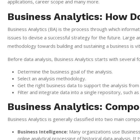
applications, career scope and many more.
Business Analytics: How D
Business Analytics (BA) is the process through which informat
issues to devise a successful strategy for the future. Large 
methodology towards building and sustaining a business is vit
Before data analysis, Business Analytics starts with several 
Determine the business goal of the analysis.
Select an analysis methodology.
Get the right business data to support the analysis from
Filter and integrate data into a single repository, such 
Business Analytics: Comp
Business Analytics is generally classified into two main compon
Business Intelligence:
Many organizations use Business I
online analytical processing of historical data analysis. It 