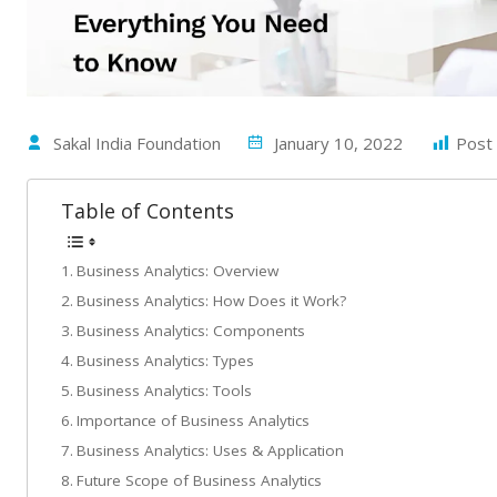
Sakal India Foundation
January 10, 2022
Post 
Table of Contents
Business Analytics: Overview
Business Analytics: How Does it Work?
Business Analytics: Components
Business Analytics: Types
Business Analytics: Tools
Importance of Business Analytics
Business Analytics: Uses & Application
Future Scope of Business Analytics