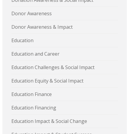
Donation Awareness & Social Impact
Donor Awareness
Donor Awareness & Impact
Education
Education and Career
Education Challenges & Social Impact
Education Equity & Social Impact
Education Finance
Education Financing
Education Impact & Social Change