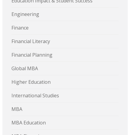
Education Impact & Student Success
Engineering
Finance
Financial Literacy
Financial Planning
Global MBA
Higher Education
International Studies
MBA
MBA Education