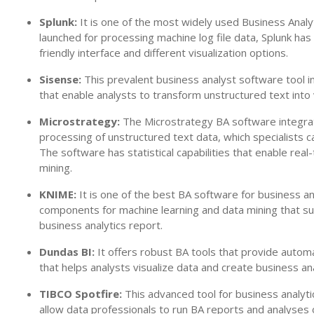
Splunk:
It is one of the most widely used Business Analyt
launched for processing machine log file data, Splunk ha
friendly interface and different visualization options.
Sisense:
This prevalent business analyst software tool in
that enable analysts to transform unstructured text into 
Microstrategy:
The Microstrategy BA software integrate
processing of unstructured text data, which specialists ca
The software has statistical capabilities that enable real
mining.
KNIME:
It is one of the best BA software for business ana
components for machine learning and data mining that su
business analytics report.
Dundas BI:
It offers robust BA tools that provide autom
that helps analysts visualize data and create business 
TIBCO Spotfire:
This advanced tool for business analyti
allow data professionals to run BA reports and analyses 