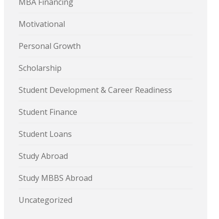
MBA Financing
Motivational
Personal Growth
Scholarship
Student Development & Career Readiness
Student Finance
Student Loans
Study Abroad
Study MBBS Abroad
Uncategorized