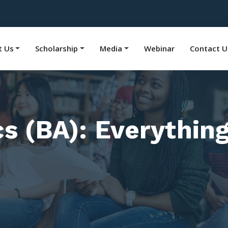
t Us
Scholarship
Media
Webinar
Contact U
cs (BA): Everythin