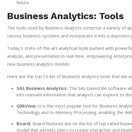
future.
Business Analytics: Tools
The tools used by Business Analysts comprise a variety of app
various business systems and incorporate it into a depository
Today’s state-of-the-art analytical tools packed with powerful f
analysis, and presentation in real-time, empowering enterpris
new business analytics models.
Here are the top 10 list of Business Analytics tools that we wil
SAS Business Analytics:
The SAS-based BA software all
into relevant information that analysts can explore to dis
QlikView:
It is the most popular tool for Business Analyti
Technology and In-Memory Processing, enabling the deliv
Board:
Board features are on the list of top-rated busin
model that permits users to create interactive and intui