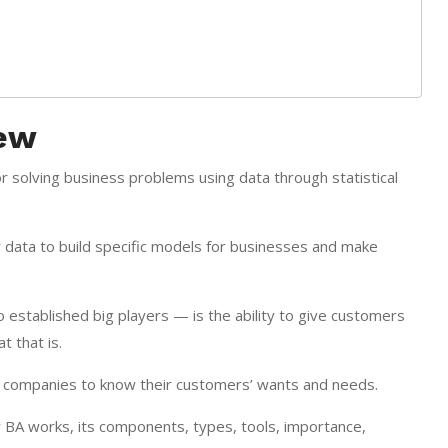
iew
for solving business problems using data through statistical
 data to build specific models for businesses and make
 established big players — is the ability to give customers
 that is.
bles companies to know their customers’ wants and needs.
ow BA works, its components, types, tools, importance,