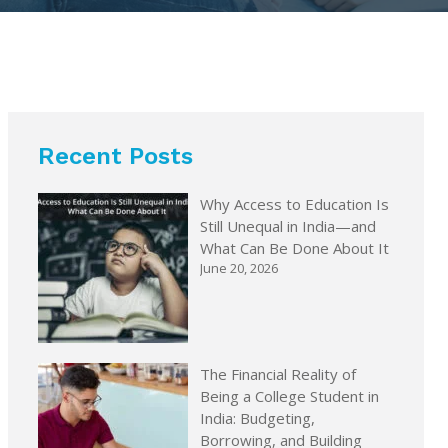
Recent Posts
Why Access to Education Is
Still Unequal in India—and
What Can Be Done About It
June 20, 2026
The Financial Reality of
Being a College Student in
India: Budgeting,
Borrowing, and Building