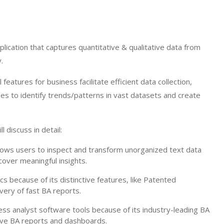
lication that captures quantitative & qualitative data from
.
eatures for business facilitate efficient data collection,
es to identify trends/patterns in vast datasets and create
l discuss in detail:
ows users to inspect and transform unorganized text data
cover meaningful insights.
cs because of its distinctive features, like Patented
ery of fast BA reports.
ess analyst software tools because of its industry-leading BA
tive BA reports and dashboards.