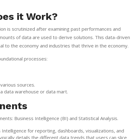
oes it Work?
ion is scrutinized after examining past performances and
amounts of data are used to derive solutions. This data-driven
al to the economy and industries that thrive in the economy.
foundational processes:
 various sources.
as a data warehouse or data mart.
onents
ents: Business Intelligence (BI) and Statistical Analysis.
ntelligence for reporting, dashboards, visualizations, and
typically details the different data trends that users can slice