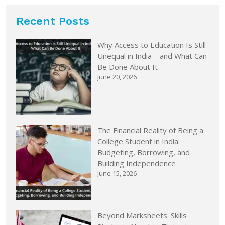
Recent Posts
Why Access to Education Is Still
Unequal in India—and What Can
Be Done About It
June 20, 2026
The Financial Reality of Being a
College Student in India:
Budgeting, Borrowing, and
Building Independence
June 15, 2026
Beyond Marksheets: Skills