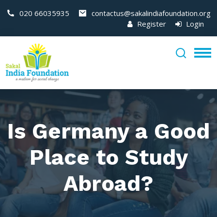
020 66035935
contactus@sakalindiafoundation.org
Register
Login
Is Germany a Good
Place to Study
Abroad?