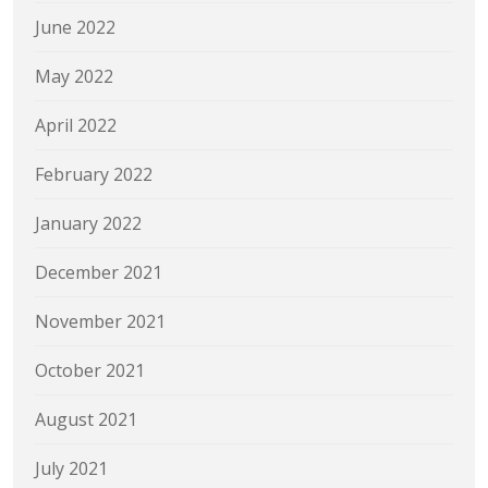
June 2022
May 2022
April 2022
February 2022
January 2022
December 2021
November 2021
October 2021
August 2021
July 2021