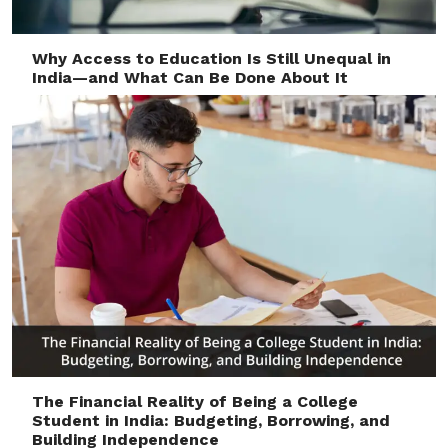
Why Access to Education Is Still Unequal in
India—and What Can Be Done About It
The Financial Reality of Being a College
Student in India: Budgeting, Borrowing, and
Building Independence