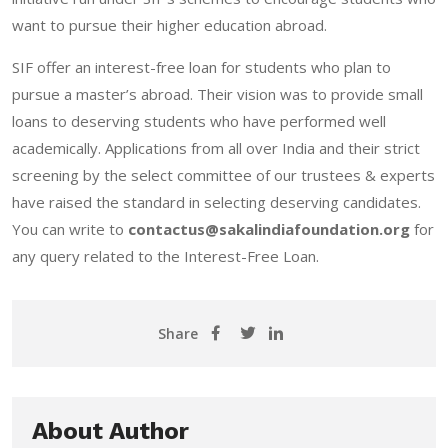
want to pursue their higher education abroad.
SIF offer an interest-free loan for students who plan to
pursue a master’s abroad. Their vision was to provide small
loans to deserving students who have performed well
academically. Applications from all over India and their strict
screening by the select committee of our trustees & experts
have raised the standard in selecting deserving candidates.
You can write to
contactus@sakalindiafoundation.org
for
any query related to the Interest-Free Loan.
Share
About Author