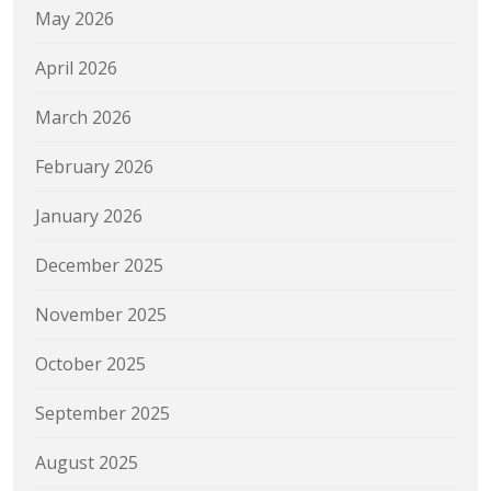
May 2026
April 2026
March 2026
February 2026
January 2026
December 2025
November 2025
October 2025
September 2025
August 2025