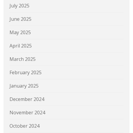
July 2025
June 2025
May 2025
April 2025
March 2025
February 2025
January 2025
December 2024
November 2024
October 2024