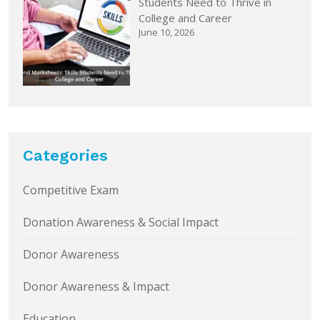
Students Need to Thrive in
College and Career
June 10, 2026
Categories
Competitive Exam
Donation Awareness & Social Impact
Donor Awareness
Donor Awareness & Impact
Education