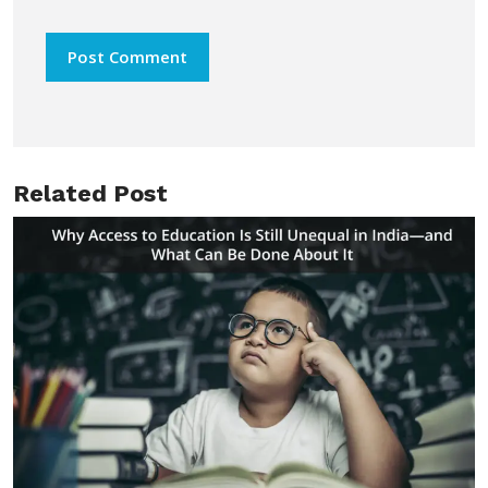
Related Post