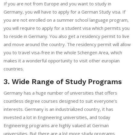
If you are not from Europe and you want to study in
Germany, you will have to apply for a German Study visa. If
you are not enrolled on a summer school language program,
you will require to apply for a student visa which permits you
to reside in Germany. You also get a residency permit to live
and move around the country. The residency permit will allow
you to travel visa-free in the whole Schengen Area, which
makes it a wonderful opportunity to visit other europian
countries.
3. Wide Range of Study Programs
Germany has a huge number of universities that offers
countless degree courses designed to suit everyone’s
interests. Germany is an industrialized country, it has
invested a lot in Engineering universities, and today
Engineering programs are highly valued at German
universities. But there are a lot more study programs