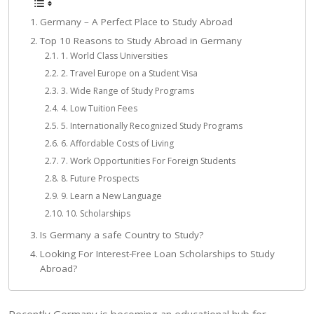
Germany – A Perfect Place to Study Abroad
Top 10 Reasons to Study Abroad in Germany
1. World Class Universities
2. Travel Europe on a Student Visa
3. Wide Range of Study Programs
4. Low Tuition Fees
5. Internationally Recognized Study Programs
6. Affordable Costs of Living
7. Work Opportunities For Foreign Students
8. Future Prospects
9. Learn a New Language
10. Scholarships
Is Germany a safe Country to Study?
Looking For Interest-Free Loan Scholarships to Study
Abroad?
Recently Germany is becoming an educational hub for