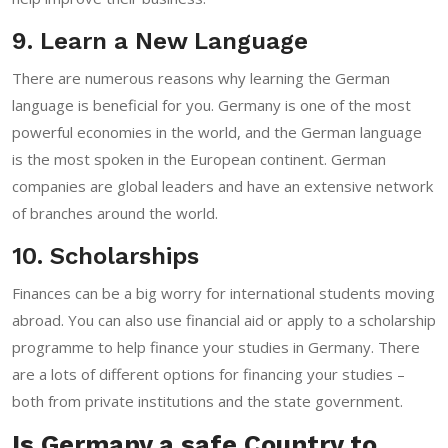
9. Learn a New Language
There are numerous reasons why learning the German
language is beneficial for you. Germany is one of the most
powerful economies in the world, and the German language
is the most spoken in the European continent. German
companies are global leaders and have an extensive network
of branches around the world.
10. Scholarships
Finances can be a big worry for international students moving
abroad. You can also use financial aid or apply to a scholarship
programme to help finance your studies in Germany. There
are a lots of different options for financing your studies –
both from private institutions and the state government.
Is Germany a safe Country to