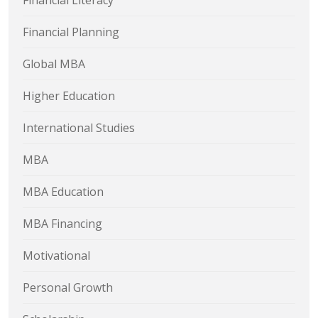
Financial Literacy
Financial Planning
Global MBA
Higher Education
International Studies
MBA
MBA Education
MBA Financing
Motivational
Personal Growth