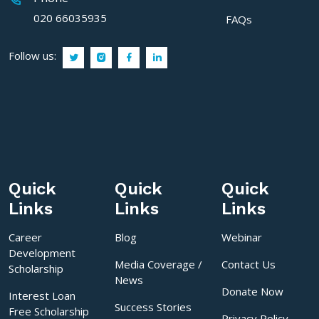
020 66035935
FAQs
Follow us:
Quick
Quick
Quick
Links
Links
Links
Career
Blog
Webinar
Development
Media Coverage /
Contact Us
Scholarship
News
Donate Now
Interest Loan
Success Stories
Free Scholarship
Privacy Policy