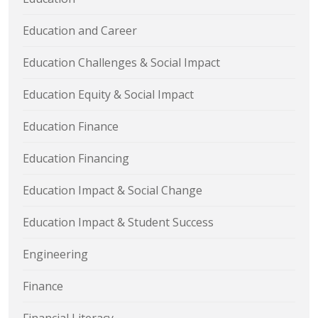
Education and Career
Education Challenges & Social Impact
Education Equity & Social Impact
Education Finance
Education Financing
Education Impact & Social Change
Education Impact & Student Success
Engineering
Finance