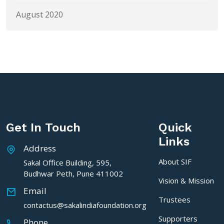
August 2020
Get In Touch
Quick
Links
Address
About SIF
Sakal Office Building, 595,
Budhwar Peth, Pune 411002
Vision & Mission
Email
Trustees
contactus@sakalindiafoundation.org
Supporters
Phone