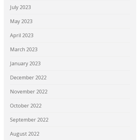
July 2023
May 2023
April 2023
March 2023
January 2023
December 2022
November 2022
October 2022
September 2022
August 2022