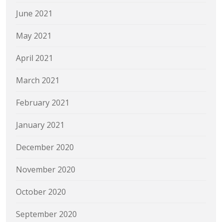
June 2021
May 2021
April 2021
March 2021
February 2021
January 2021
December 2020
November 2020
October 2020
September 2020