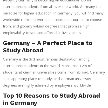
international students from all over the world. Germany is a
paradise for higher education. In Germany, you will find many
worldwide ranked universities, countless courses to choose
from, and globally valued degrees that promise high
employability to you and affordable living costs.
Germany – A Perfect Place to
Study Abroad
Germany is the 3rd most famous destination among
international students in the world. More than 12% of
students at German universities come from abroad. Germany
is an appealing place to study, and German university
degrees are highly admired by employers worldwide.
Top 10 Reasons to Study Abroad
in Germany