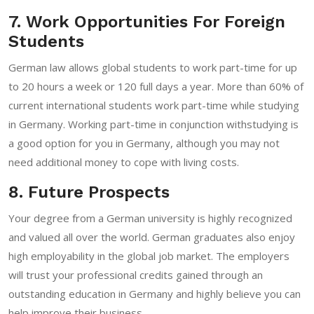
7. Work Opportunities For Foreign
Students
German law allows global students to work part-time for up
to 20 hours a week or 120 full days a year. More than 60% of
current international students work part-time while studying
in Germany. Working part-time in conjunction withstudying is
a good option for you in Germany, although you may not
need additional money to cope with living costs.
8. Future Prospects
Your degree from a German university is highly recognized
and valued all over the world. German graduates also enjoy
high employability in the global job market. The employers
will trust your professional credits gained through an
outstanding education in Germany and highly believe you can
help improve their business.