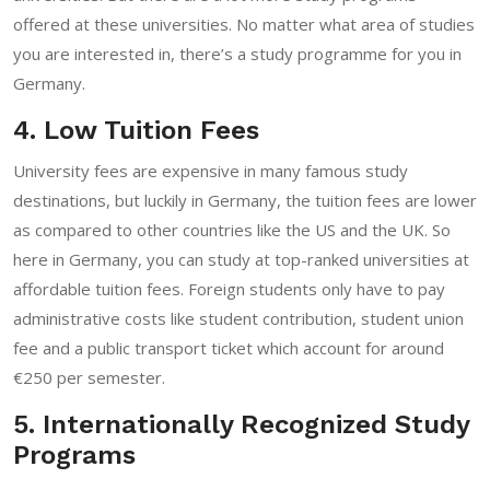
offered at these universities. No matter what area of studies
you are interested in, there’s a study programme for you in
Germany.
4. Low Tuition Fees
University fees are expensive in many famous study
destinations, but luckily in Germany, the tuition fees are lower
as compared to other countries like the US and the UK. So
here in Germany, you can study at top-ranked universities at
affordable tuition fees. Foreign students only have to pay
administrative costs like student contribution, student union
fee and a public transport ticket which account for around
€250 per semester.
5. Internationally Recognized Study
Programs