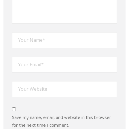
Save my name, email, and website in this browser
for the next time I comment.