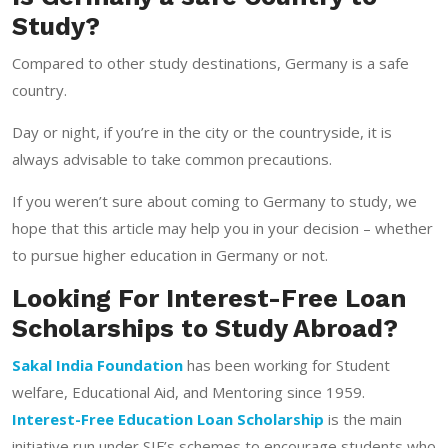
Study?
Compared to other study destinations, Germany is a safe
country.
Day or night, if you’re in the city or the countryside, it is
always advisable to take common precautions.
If you weren’t sure about coming to Germany to study, we
hope that this article may help you in your decision – whether
to pursue higher education in Germany or not.
Looking For Interest-Free Loan
Scholarships to Study Abroad?
Sakal India Foundation
has been working for Student
welfare, Educational Aid, and Mentoring since 1959.
Interest-Free Education Loan Scholarship
is the main
initiative run under SIF’s schemes to encourage students who