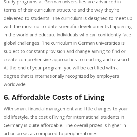
Study programs at German universities are advanced in
terms of their curriculum structure and the way they’re
delivered to students. The curriculum is designed to meet up
with the most up-to-date scientific developments happening
in the world and educate individuals who can confidently face
global challenges. The curriculum in German universities is
subject to constant provision and change aiming to find or
create comprehensive approaches to teaching and research.
At the end of your program, you will be certified with a
degree that is internationally recognized by employers
worldwide.
6. Affordable Costs of Living
With smart financial management and little changes to your
old lifestyle, the cost of living for international students in
Germany is quite affordable. The overall prizes is higher in
urban areas as compared to peripheral ones.