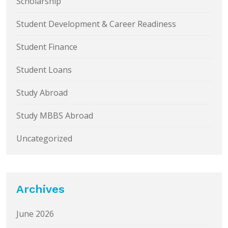
Scholarship
Student Development & Career Readiness
Student Finance
Student Loans
Study Abroad
Study MBBS Abroad
Uncategorized
Archives
June 2026