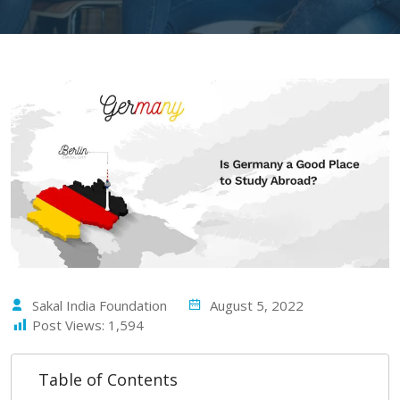
Sakal India Foundation
August 5, 2022
Post Views:
1,594
Table of Contents