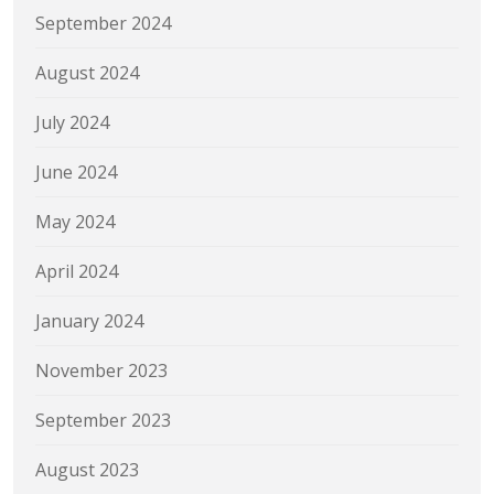
September 2024
August 2024
July 2024
June 2024
May 2024
April 2024
January 2024
November 2023
September 2023
August 2023