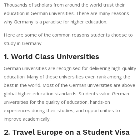
Thousands of scholars from around the world trust their
education in German universities. There are many reasons
why Germany is a paradise for higher education.
Here are some of the common reasons students choose to
study in Germany:
1. World Class Universities
German universities are recognised for delivering high-quality
education. Many of these universities even rank among the
best in the world. Most of the German universities are above
global higher education standards. Students value German
universities for the quality of education, hands-on
experiences during their studies, and opportunities to
improve academically.
2. Travel Europe on a Student Visa