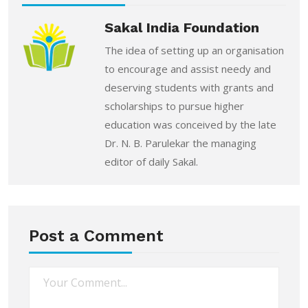
Sakal India Foundation
The idea of setting up an organisation
to encourage and assist needy and
deserving students with grants and
scholarships to pursue higher
education was conceived by the late
Dr. N. B. Parulekar the managing
editor of daily Sakal.
Post a Comment