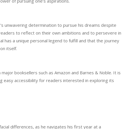
ower of pursuing one’s aspirations.
go’s unwavering determination to pursue his dreams despite
eaders to reflect on their own ambitions and to persevere in
al has a unique personal legend to fulfill and that the journey
n itself.
gh major booksellers such as Amazon and Barnes & Noble. It is
 easy accessibility for readers interested in exploring its
cial differences, as he navigates his first year at a