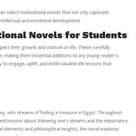
can select motivational novels that not only captivate
 intellectual and emotional development.
ional Novels for Students
act their growth and outlook on life. These carefully
te, making them essential additions to any young reader’s
 to engage, uplift, and instill valuable life lessons that
boy, who dreams of finding a treasure in Egypt. Throughout
ound lessons about following one’s dreams and the importance
cal elements and philosophical insights, the novel explores