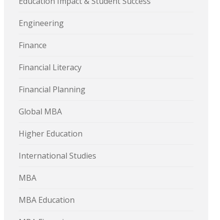
Education Impact & Student Success
Engineering
Finance
Financial Literacy
Financial Planning
Global MBA
Higher Education
International Studies
MBA
MBA Education