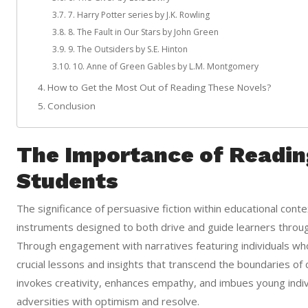
7. Harry Potter series by J.K. Rowling
8. The Fault in Our Stars by John Green
9. The Outsiders by S.E. Hinton
10. Anne of Green Gables by L.M. Montgomery
How to Get the Most Out of Reading These Novels?
Conclusion
The Importance of Readin
Students
The significance of persuasive fiction within educational context
instruments designed to both drive and guide learners throu
Through engagement with narratives featuring individuals wh
crucial lessons and insights that transcend the boundaries of c
invokes creativity, enhances empathy, and imbues young individ
adversities with optimism and resolve.