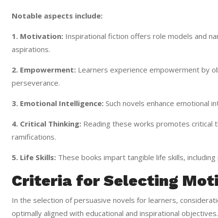
Notable aspects include:
1. Motivation:
Inspirational fiction offers role models and na
aspirations.
2. Empowerment:
Learners experience empowerment by obs
perseverance.
3. Emotional Intelligence:
Such novels enhance emotional int
4. Critical Thinking:
Reading these works promotes critical thi
ramifications.
5. Life Skills:
These books impart tangible life skills, includin
Criteria for Selecting Mot
In the selection of persuasive novels for learners, consideration
optimally aligned with educational and inspirational objectiv