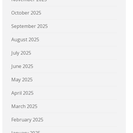
October 2025
September 2025
August 2025
July 2025
June 2025
May 2025
April 2025
March 2025
February 2025