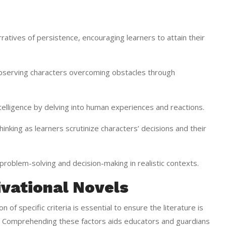
rratives of persistence, encouraging learners to attain their
erving characters overcoming obstacles through
elligence by delving into human experiences and reactions.
nking as learners scrutinize characters’ decisions and their
g problem-solving and decision-making in realistic contexts.
ivational Novels
 of specific criteria is essential to ensure the literature is
es. Comprehending these factors aids educators and guardians