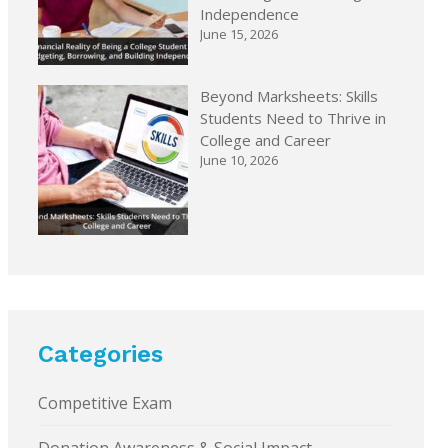
Independence
June 15, 2026
Beyond Marksheets: Skills
Students Need to Thrive in
College and Career
June 10, 2026
Categories
Competitive Exam