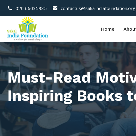
020 66035935
contactus@sakalindiafoundation.org
Home
Abou
Must-Read Motiva
Inspiring Books 