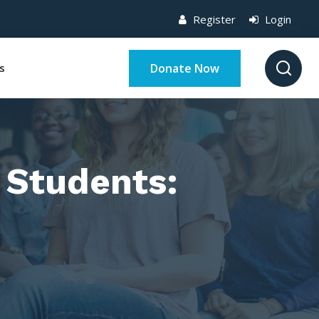
Register
Login
Donate Now
s
 Students: