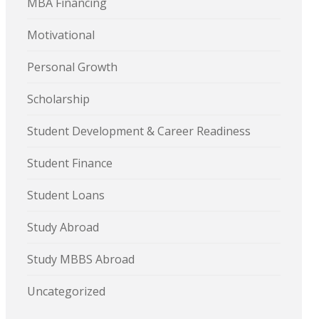
MBA Financing
Motivational
Personal Growth
Scholarship
Student Development & Career Readiness
Student Finance
Student Loans
Study Abroad
Study MBBS Abroad
Uncategorized