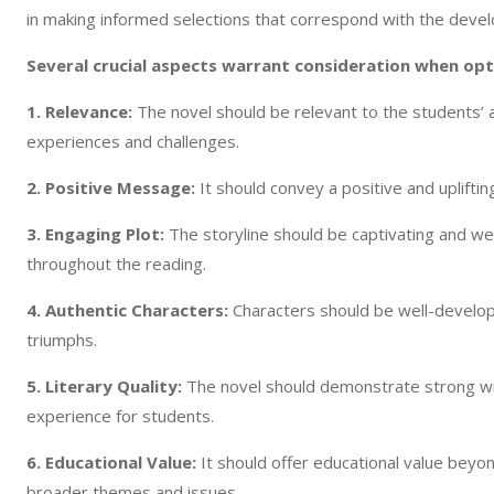
in making informed selections that correspond with the deve
Several crucial aspects warrant consideration when opti
1. Relevance:
The novel should be relevant to the students’
experiences and challenges.
2. Positive Message:
It should convey a positive and uplift
3. Engaging Plot:
The storyline should be captivating and we
throughout the reading.
4. Authentic Characters:
Characters should be well-develope
triumphs.
5. Literary Quality:
The novel should demonstrate strong wri
experience for students.
6. Educational Value:
It should offer educational value beyon
broader themes and issues.