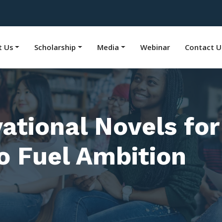
t Us
Scholarship
Media
Webinar
Contact U
tional Novels for
to Fuel Ambition