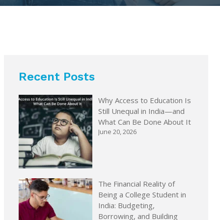
Recent Posts
Why Access to Education Is
Still Unequal in India—and
What Can Be Done About It
June 20, 2026
The Financial Reality of
Being a College Student in
India: Budgeting,
Borrowing, and Building