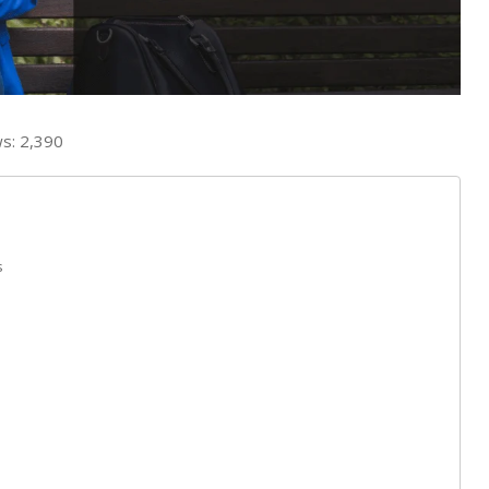
s:
2,390
s