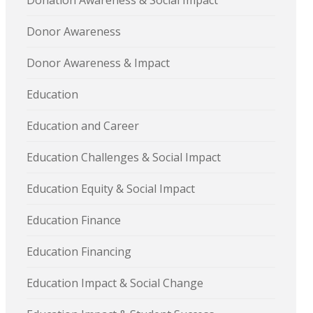
Donation Awareness & Social Impact
Donor Awareness
Donor Awareness & Impact
Education
Education and Career
Education Challenges & Social Impact
Education Equity & Social Impact
Education Finance
Education Financing
Education Impact & Social Change