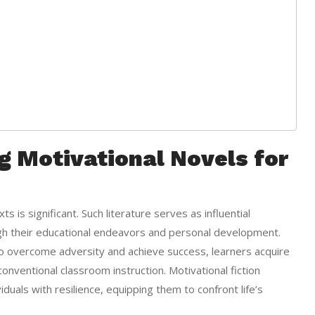
g Motivational Novels for
s is significant. Such literature serves as influential
gh their educational endeavors and personal development.
o overcome adversity and achieve success, learners acquire
onventional classroom instruction. Motivational fiction
uals with resilience, equipping them to confront life’s