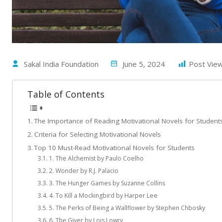
Sakal India Foundation
June 5, 2024
Post View
Table of Contents
The Importance of Reading Motivational Novels for Student
Criteria for Selecting Motivational Novels
Top 10 Must-Read Motivational Novels for Students
1. The Alchemist by Paulo Coelho
2. Wonder by R.J. Palacio
3. The Hunger Games by Suzanne Collins
4. To Kill a Mockingbird by Harper Lee
5. The Perks of Being a Wallflower by Stephen Chbosky
6. The Giver by Lois Lowry