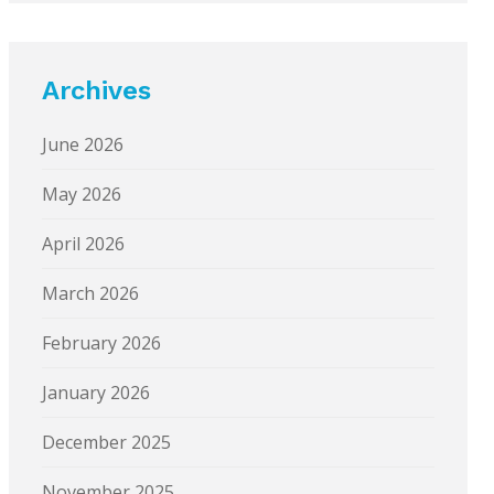
Archives
June 2026
May 2026
April 2026
March 2026
February 2026
January 2026
December 2025
November 2025