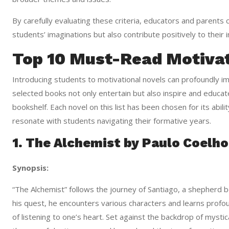
By carefully evaluating these criteria, educators and parents 
students’ imaginations but also contribute positively to their
Top 10 Must-Read Motivat
Introducing students to motivational novels can profoundly imp
selected books not only entertain but also inspire and educa
bookshelf. Each novel on this list has been chosen for its ability
resonate with students navigating their formative years.
1. The Alchemist by Paulo Coelho
Synopsis:
“The Alchemist” follows the journey of Santiago, a shepherd 
his quest, he encounters various characters and learns prof
of listening to one’s heart. Set against the backdrop of mysti