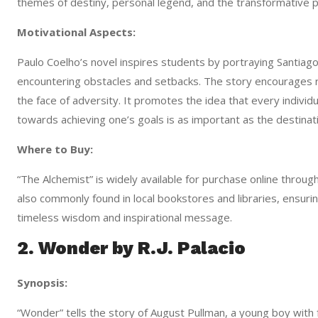
themes of destiny, personal legend, and the transformative p
Motivational Aspects:
Paulo Coelho’s novel inspires students by portraying Santia
encountering obstacles and setbacks. The story encourages r
the face of adversity. It promotes the idea that every individu
towards achieving one’s goals is as important as the destinatio
Where to Buy:
“The Alchemist” is widely available for purchase online throu
also commonly found in local bookstores and libraries, ensuring
timeless wisdom and inspirational message.
2. Wonder by R.J. Palacio
Synopsis:
“Wonder” tells the story of August Pullman, a young boy with fa