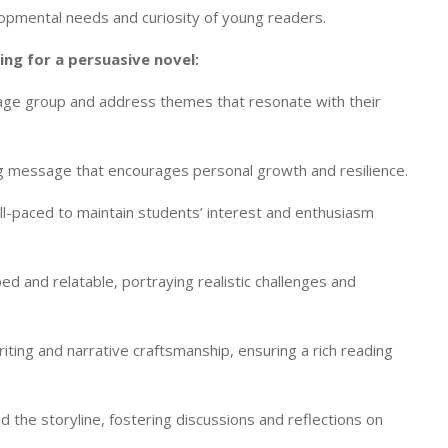
lopmental needs and curiosity of young readers.
ng for a persuasive novel:
 age group and address themes that resonate with their
ing message that encourages personal growth and resilience.
ll-paced to maintain students’ interest and enthusiasm
d and relatable, portraying realistic challenges and
ting and narrative craftsmanship, ensuring a rich reading
d the storyline, fostering discussions and reflections on