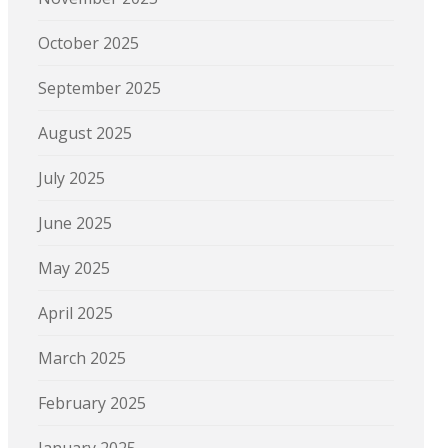
October 2025
September 2025
August 2025
July 2025
June 2025
May 2025
April 2025
March 2025
February 2025