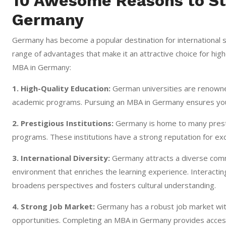
10 Awesome Reasons to St
Germany
Germany has become a popular destination for international 
range of advantages that make it an attractive choice for hi
MBA in Germany:
1. High-Quality Education:
German universities are renowned
academic programs. Pursuing an MBA in Germany ensures you re
2. Prestigious Institutions:
Germany is home to many prestig
programs. These institutions have a strong reputation for exc
3. International Diversity:
Germany attracts a diverse commun
environment that enriches the learning experience. Interacti
broadens perspectives and fosters cultural understanding.
4. Strong Job Market:
Germany has a robust job market w
opportunities. Completing an MBA in Germany provides access