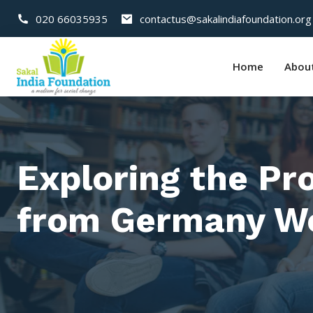
020 66035935
contactus@sakalindiafoundation.org
Home
Abou
Exploring the Pr
from Germany Wo