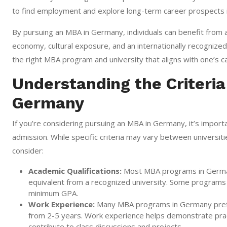
to find employment and explore long-term career prospects 
By pursuing an MBA in Germany, individuals can benefit from a
economy, cultural exposure, and an internationally recognize
the right MBA program and university that aligns with one’s c
Understanding the Criteria
Germany
If you’re considering pursuing an MBA in Germany, it’s import
admission. While specific criteria may vary between univers
consider:
Academic Qualifications:
Most MBA programs in Germany
equivalent from a recognized university. Some programs 
minimum GPA.
Work Experience:
Many MBA programs in Germany prefer 
from 2-5 years. Work experience helps demonstrate practi
contribute to class discussions and projects.