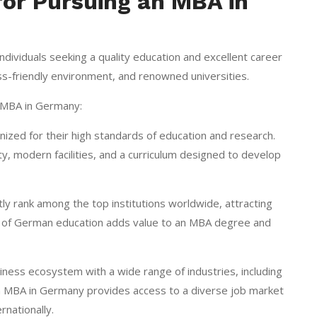
for Pursuing an MBA in
ndividuals seeking a quality education and excellent career
s-friendly environment, and renowned universities.
 MBA in Germany:
nized for their high standards of education and research.
y, modern facilities, and a curriculum designed to develop
ly rank among the top institutions worldwide, attracting
ion of German education adds value to an MBA degree and
ness ecosystem with a wide range of industries, including
an MBA in Germany provides access to a diverse job market
nationally.