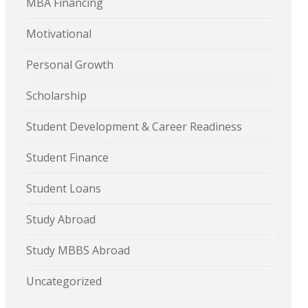
MBA Financing
Motivational
Personal Growth
Scholarship
Student Development & Career Readiness
Student Finance
Student Loans
Study Abroad
Study MBBS Abroad
Uncategorized