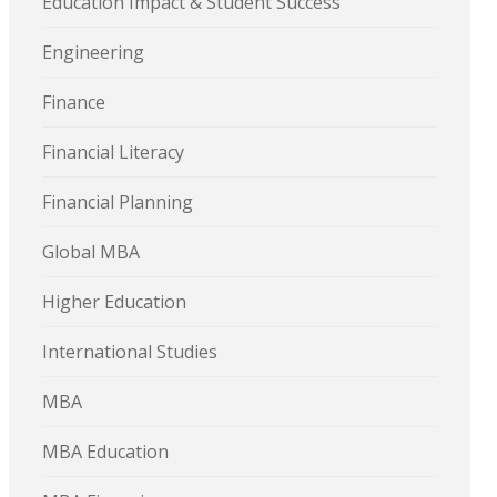
Education Impact & Student Success
Engineering
Finance
Financial Literacy
Financial Planning
Global MBA
Higher Education
International Studies
MBA
MBA Education