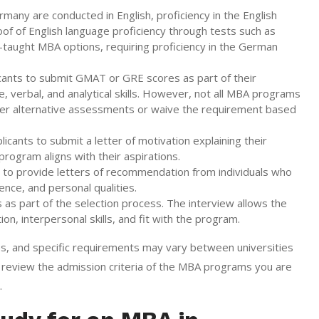
ny are conducted in English, proficiency in the English
oof of English language proficiency through tests such as
aught MBA options, requiring proficiency in the German
cants to submit GMAT or GRE scores as part of their
, verbal, and analytical skills. However, not all MBA programs
er alternative assessments or waive the requirement based
ants to submit a letter of motivation explaining their
rogram aligns with their aspirations.
to provide letters of recommendation from individuals who
ence, and personal qualities.
 part of the selection process. The interview allows the
n, interpersonal skills, and fit with the program.
ines, and specific requirements may vary between universities
review the admission criteria of the MBA programs you are
.