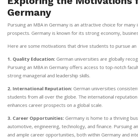
Exploring the Motivations 
Germany
Pursuing an MBA in Germany is an attractive choice for many i
prospects. Germany is known for its strong economy, busines
Here are some motivations that drive students to pursue an
1. Quality Education:
German universities are globally recog
Pursuing an MBA in Germany offers access to top-notch facult
strong managerial and leadership skills.
2. International Reputation:
German universities consistent
students from all over the globe. The international reputat
enhances career prospects on a global scale.
3. Career Opportunities:
Germany is home to a thriving busi
automotive, engineering, technology, and finance. Pursuing 
and ample career opportunities, both within Germany and inter