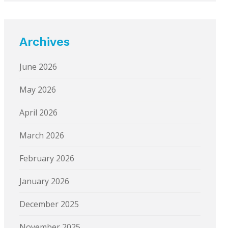
Archives
June 2026
May 2026
April 2026
March 2026
February 2026
January 2026
December 2025
November 2025