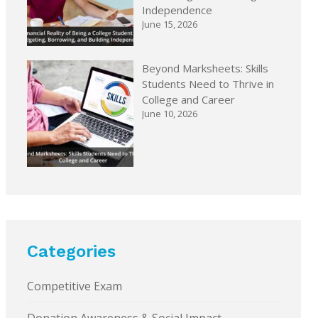
Independence
June 15, 2026
Beyond Marksheets: Skills
Students Need to Thrive in
College and Career
June 10, 2026
Categories
Competitive Exam