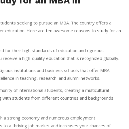
udy for an MBA in
students seeking to pursue an MBA. The country offers a
gher education. Here are ten awesome reasons to study for an
 for their high standards of education and rigorous
ceive a high-quality education that is recognized globally.
ious institutions and business schools that offer MBA
ellence in teaching, research, and alumni networks.
ity of international students, creating a multicultural
ng with students from different countries and backgrounds
ith a strong economy and numerous employment
 to a thriving job market and increases your chances of