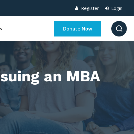
Register
Login
Donate Now
s
ursuing an MBA