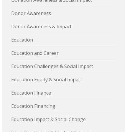
Donation Awareness & Social Impact
Donor Awareness
Donor Awareness & Impact
Education
Education and Career
Education Challenges & Social Impact
Education Equity & Social Impact
Education Finance
Education Financing
Education Impact & Social Change