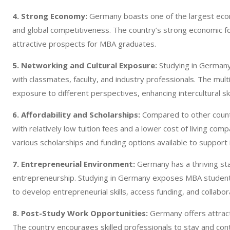
4. Strong Economy:
Germany boasts one of the largest econom
and global competitiveness. The country’s strong economic fo
attractive prospects for MBA graduates.
5. Networking and Cultural Exposure:
Studying in Germany 
with classmates, faculty, and industry professionals. The mult
exposure to different perspectives, enhancing intercultural sk
6. Affordability and Scholarships:
Compared to other count
with relatively low tuition fees and a lower cost of living com
various scholarships and funding options available to support
7. Entrepreneurial Environment:
Germany has a thriving sta
entrepreneurship. Studying in Germany exposes MBA students
to develop entrepreneurial skills, access funding, and collabor
8. Post-Study Work Opportunities:
Germany offers attract
The country encourages skilled professionals to stay and cont