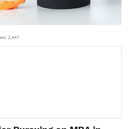
ews:
2,447