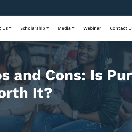
t Us
Scholarship
Media
Webinar
Contact U
os and Cons: Is P
rth It?