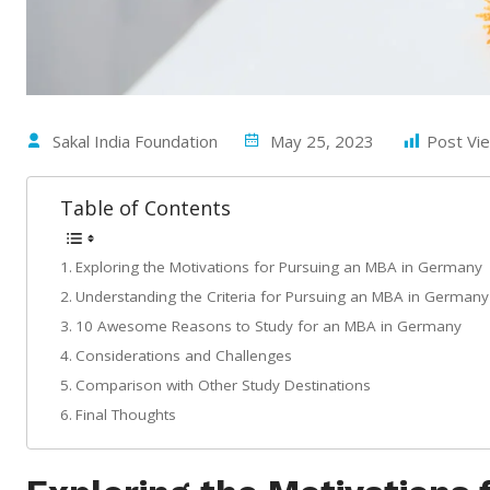
Sakal India Foundation
May 25, 2023
Post Vi
Table of Contents
Exploring the Motivations for Pursuing an MBA in Germany
Understanding the Criteria for Pursuing an MBA in Germany
10 Awesome Reasons to Study for an MBA in Germany
Considerations and Challenges
Comparison with Other Study Destinations
Final Thoughts