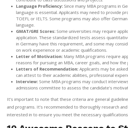
Language Proficiency:
Since many MBA programs in Germa
language is essential. Applicants may need to provide pr
TOEFL or IELTS. Some programs may also offer German-t
language.
GMAT/GRE Scores:
Some universities may require appli
application. These standardized tests assess quantitative
in Germany have this requirement, and some may consid
on work experience or academic qualifications.
Letter of Motivation:
Many MBA programs require applic
reasons for pursuing an MBA, career goals, and how the p
Letters of Recommendation:
Applicants may be asked 
can attest to their academic abilities, professional experi
Interview:
Some MBA programs may conduct interviews as
admissions committee to assess the candidate’s motivatio
It’s important to note that these criteria are general guidel
and programs. It’s recommended to thoroughly research and 
interested in to ensure you meet the necessary qualifications