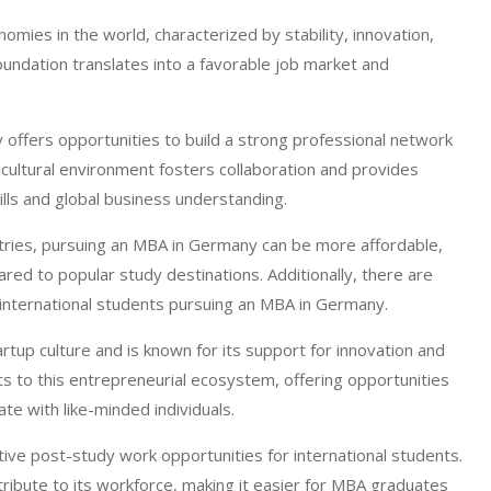
ies in the world, characterized by stability, innovation,
undation translates into a favorable job market and
offers opportunities to build a strong professional network
icultural environment fosters collaboration and provides
ills and global business understanding.
ries, pursuing an MBA in Germany can be more affordable,
pared to popular study destinations. Additionally, there are
 international students pursuing an MBA in Germany.
rtup culture and is known for its support for innovation and
 to this entrepreneurial ecosystem, offering opportunities
ate with like-minded individuals.
ive post-study work opportunities for international students.
ribute to its workforce, making it easier for MBA graduates