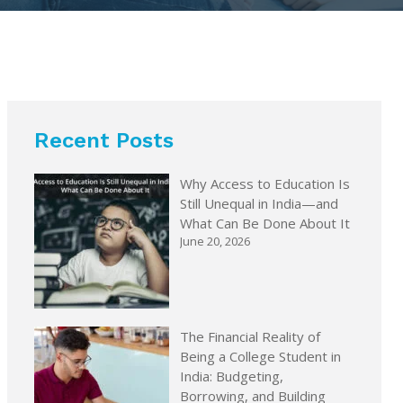
Recent Posts
Why Access to Education Is
Still Unequal in India—and
What Can Be Done About It
June 20, 2026
The Financial Reality of
Being a College Student in
India: Budgeting,
Borrowing, and Building