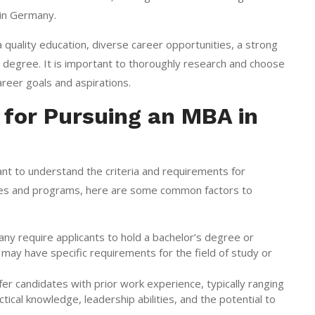
in Germany.
 quality education, diverse career opportunities, a strong
d degree. It is important to thoroughly research and choose
areer goals and aspirations.
 for Pursuing an MBA in
ant to understand the criteria and requirements for
ities and programs, here are some common factors to
 require applicants to hold a bachelor’s degree or
may have specific requirements for the field of study or
candidates with prior work experience, typically ranging
cal knowledge, leadership abilities, and the potential to