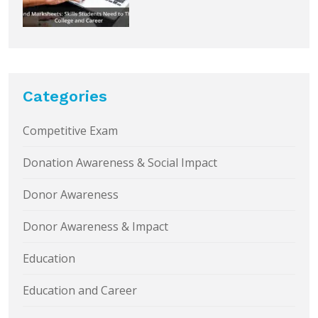
Categories
Competitive Exam
Donation Awareness & Social Impact
Donor Awareness
Donor Awareness & Impact
Education
Education and Career