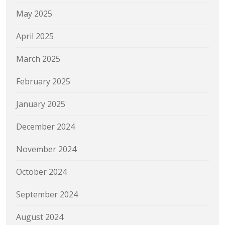
May 2025
April 2025
March 2025
February 2025
January 2025
December 2024
November 2024
October 2024
September 2024
August 2024