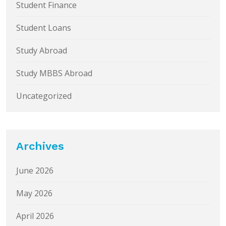
Student Finance
Student Loans
Study Abroad
Study MBBS Abroad
Uncategorized
Archives
June 2026
May 2026
April 2026