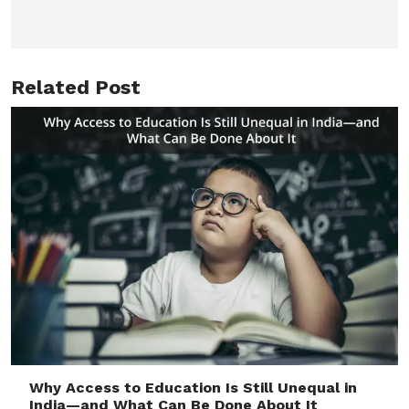
Related Post
Why Access to Education Is Still Unequal in
India—and What Can Be Done About It