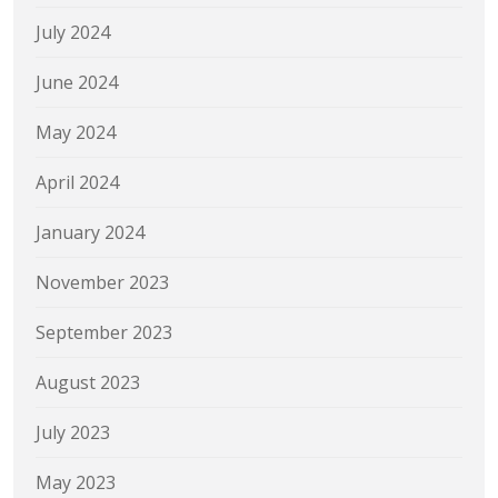
July 2024
June 2024
May 2024
April 2024
January 2024
November 2023
September 2023
August 2023
July 2023
May 2023