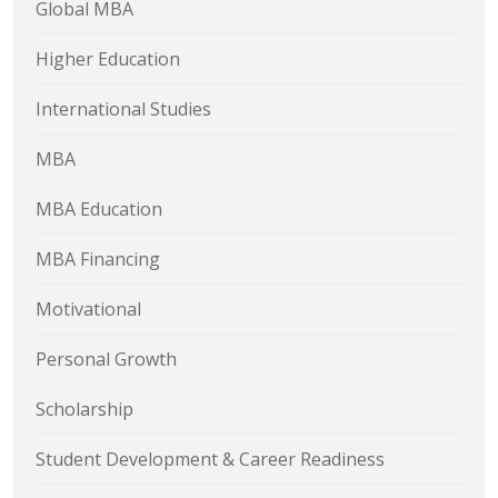
Global MBA
Higher Education
International Studies
MBA
MBA Education
MBA Financing
Motivational
Personal Growth
Scholarship
Student Development & Career Readiness