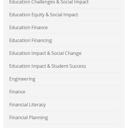
Education Challenges & Social Impact
Education Equity & Social Impact
Education Finance
Education Financing
Education Impact & Social Change
Education Impact & Student Success
Engineering
Finance
Financial Literacy
Financial Planning