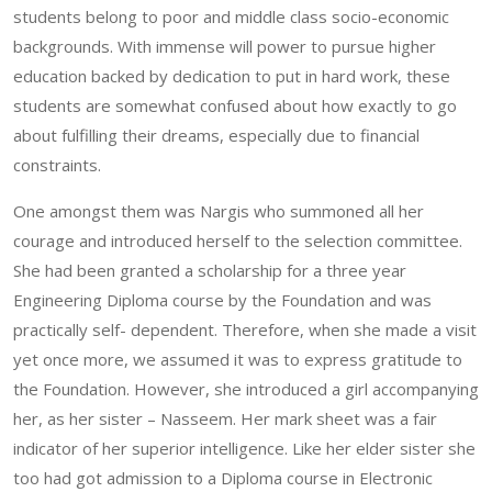
students belong to poor and middle class socio-economic
backgrounds. With immense will power to pursue higher
education backed by dedication to put in hard work, these
students are somewhat confused about how exactly to go
about fulfilling their dreams, especially due to financial
constraints.
One amongst them was Nargis who summoned all her
courage and introduced herself to the selection committee.
She had been granted a scholarship for a three year
Engineering Diploma course by the Foundation and was
practically self- dependent. Therefore, when she made a visit
yet once more, we assumed it was to express gratitude to
the Foundation. However, she introduced a girl accompanying
her, as her sister – Nasseem. Her mark sheet was a fair
indicator of her superior intelligence. Like her elder sister she
too had got admission to a Diploma course in Electronic