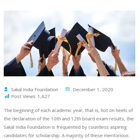
Sakal India Foundation
December 1, 2020
Post Views:
1,627
The beginning of each academic year, that is, hot on heels of
the declaration of the 10th and 12th board exam results, the
Sakal India Foundation is frequented by countless aspiring
candidates for scholarship. A majority of these meritorious