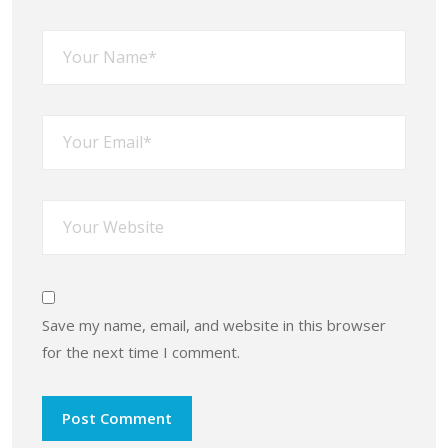
Save my name, email, and website in this browser
for the next time I comment.