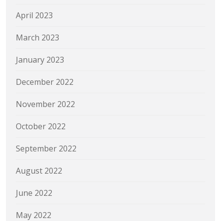
April 2023
March 2023
January 2023
December 2022
November 2022
October 2022
September 2022
August 2022
June 2022
May 2022