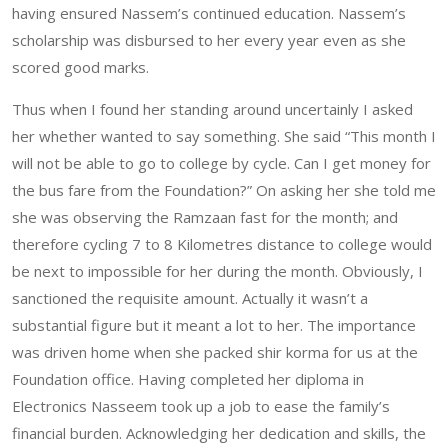
having ensured Nassem’s continued education. Nassem’s
scholarship was disbursed to her every year even as she
scored good marks.
Thus when I found her standing around uncertainly I asked
her whether wanted to say something. She said “This month I
will not be able to go to college by cycle. Can I get money for
the bus fare from the Foundation?” On asking her she told me
she was observing the Ramzaan fast for the month; and
therefore cycling 7 to 8 Kilometres distance to college would
be next to impossible for her during the month. Obviously, I
sanctioned the requisite amount. Actually it wasn’t a
substantial figure but it meant a lot to her. The importance
was driven home when she packed shir korma for us at the
Foundation office. Having completed her diploma in
Electronics Nasseem took up a job to ease the family’s
financial burden. Acknowledging her dedication and skills, the