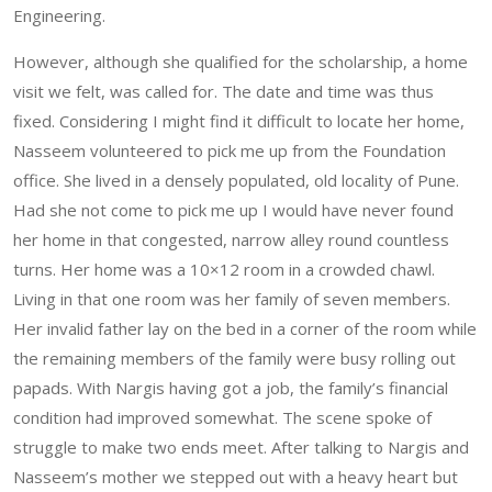
Engineering.
However, although she qualified for the scholarship, a home
visit we felt, was called for. The date and time was thus
fixed. Considering I might find it difficult to locate her home,
Nasseem volunteered to pick me up from the Foundation
office. She lived in a densely populated, old locality of Pune.
Had she not come to pick me up I would have never found
her home in that congested, narrow alley round countless
turns. Her home was a 10×12 room in a crowded chawl.
Living in that one room was her family of seven members.
Her invalid father lay on the bed in a corner of the room while
the remaining members of the family were busy rolling out
papads. With Nargis having got a job, the family’s financial
condition had improved somewhat. The scene spoke of
struggle to make two ends meet. After talking to Nargis and
Nasseem’s mother we stepped out with a heavy heart but