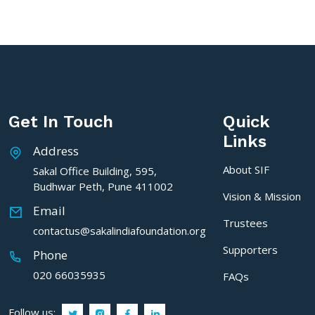
Get In Touch
Quick
Links
Address
About SIF
Sakal Office Building, 595,
Budhwar Peth, Pune 411002
Vision & Mission
Email
Trustees
contactus@sakalindiafoundation.org
Supporters
Phone
020 66035935
FAQs
Follow us: