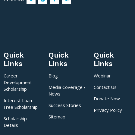
Quick
Quick
Quick
Links
Links
Links
Career
Blog
Webinar
Development
Media Coverage /
Contact Us
Scholarship
News
Donate Now
Interest Loan
Success Stories
Free Scholarship
Privacy Policy
Sitemap
Scholarship
Details