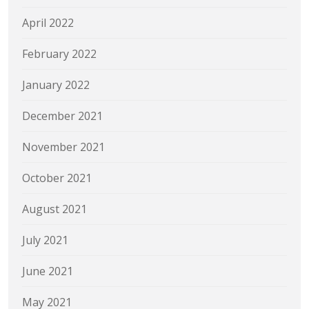
April 2022
February 2022
January 2022
December 2021
November 2021
October 2021
August 2021
July 2021
June 2021
May 2021