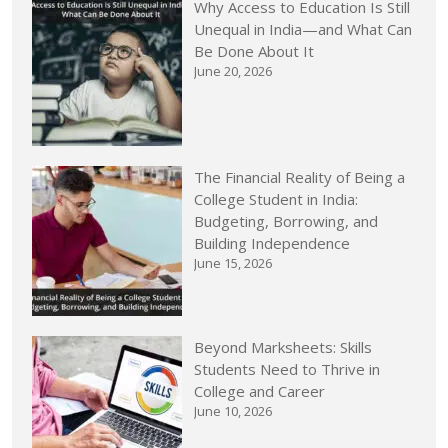
Why Access to Education Is Still
Unequal in India—and What Can
Be Done About It
June 20, 2026
The Financial Reality of Being a
College Student in India:
Budgeting, Borrowing, and
Building Independence
June 15, 2026
Beyond Marksheets: Skills
Students Need to Thrive in
College and Career
June 10, 2026