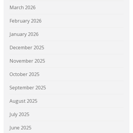
March 2026
February 2026
January 2026
December 2025
November 2025
October 2025
September 2025
August 2025
July 2025
June 2025