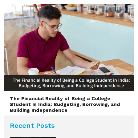
The Financial Reality of Being a College
Student in India: Budgeting, Borrowing, and
Building Independence
Recent Posts