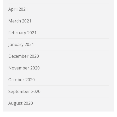
April 2021
March 2021
February 2021
January 2021
December 2020
November 2020
October 2020
September 2020
August 2020