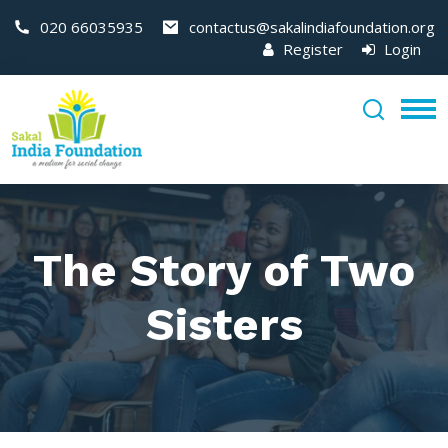
020 66035935
contactus@sakalindiafoundation.org
Register
Login
The Story of Two
Sisters