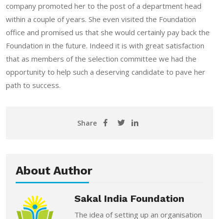
company promoted her to the post of a department head
within a couple of years. She even visited the Foundation
office and promised us that she would certainly pay back the
Foundation in the future. Indeed it is with great satisfaction
that as members of the selection committee we had the
opportunity to help such a deserving candidate to pave her
path to success.
Share
About Author
Sakal India Foundation
The idea of setting up an organisation