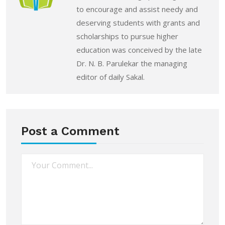
to encourage and assist needy and
deserving students with grants and
scholarships to pursue higher
education was conceived by the late
Dr. N. B. Parulekar the managing
editor of daily Sakal.
Post a Comment