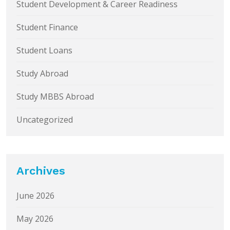
Student Development & Career Readiness
Student Finance
Student Loans
Study Abroad
Study MBBS Abroad
Uncategorized
Archives
June 2026
May 2026