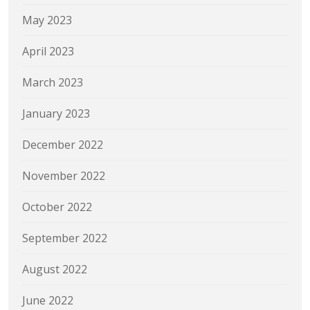
May 2023
April 2023
March 2023
January 2023
December 2022
November 2022
October 2022
September 2022
August 2022
June 2022