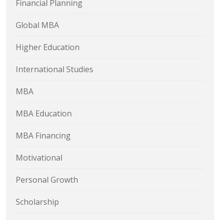
Financial Planning
Global MBA
Higher Education
International Studies
MBA
MBA Education
MBA Financing
Motivational
Personal Growth
Scholarship