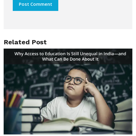
Related Post