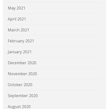
May 2021
April 2021
March 2021
February 2021
January 2021
December 2020
November 2020
October 2020
September 2020
August 2020