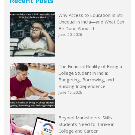
Recent Posts
Why Access to Education Is Still
Unequal in India—and What Can
Be Done About It
June 20, 2026
The Financial Reality of Being a
College Student in India:
Budgeting, Borrowing, and
Building Independence
June 15, 2026
Beyond Marksheets: Skills
Students Need to Thrive in
College and Career