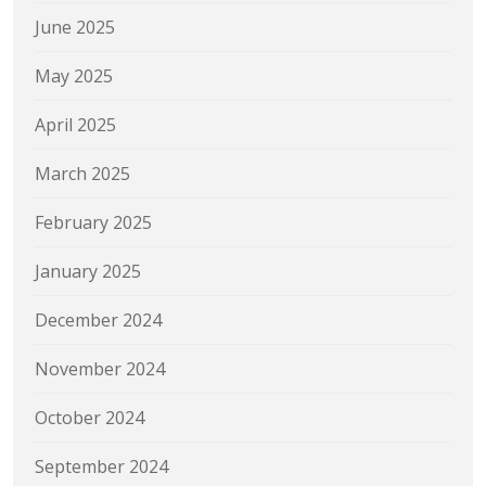
June 2025
May 2025
April 2025
March 2025
February 2025
January 2025
December 2024
November 2024
October 2024
September 2024