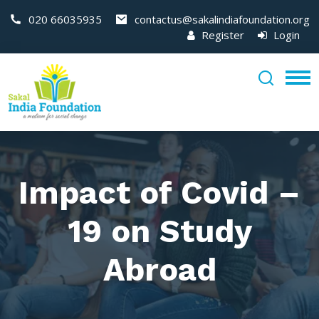
020 66035935
contactus@sakalindiafoundation.org
Register
Login
Impact of Covid –
19 on Study
Abroad