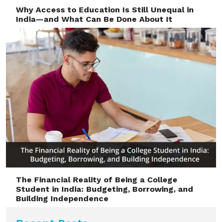
Why Access to Education Is Still Unequal in
India—and What Can Be Done About It
The Financial Reality of Being a College
Student in India: Budgeting, Borrowing, and
Building Independence