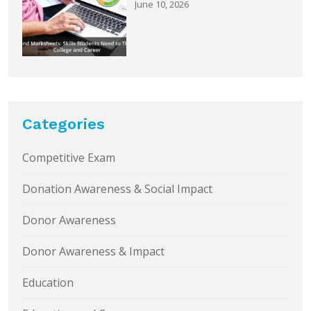
June 10, 2026
Categories
Competitive Exam
Donation Awareness & Social Impact
Donor Awareness
Donor Awareness & Impact
Education