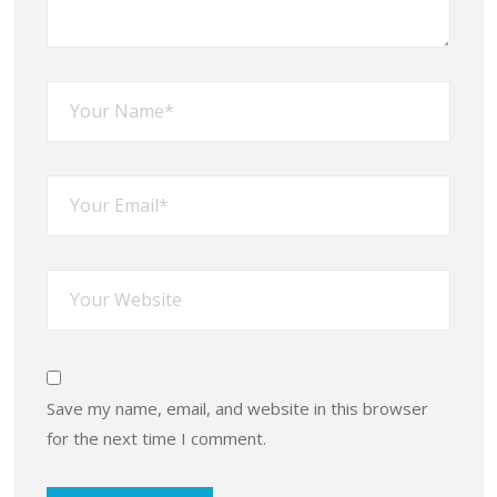
Save my name, email, and website in this browser
for the next time I comment.