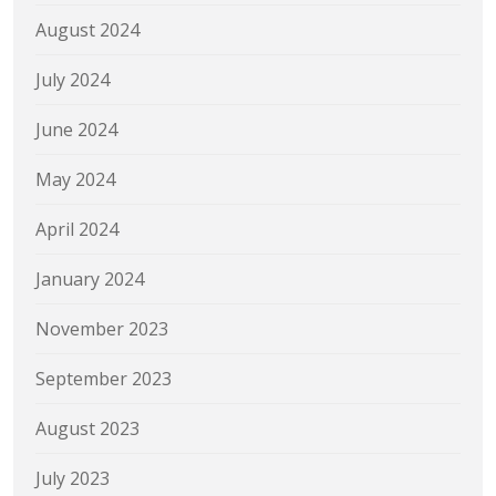
August 2024
July 2024
June 2024
May 2024
April 2024
January 2024
November 2023
September 2023
August 2023
July 2023