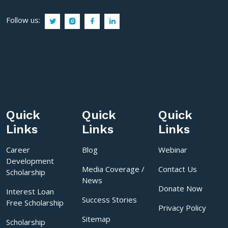
Follow us:
Quick
Quick
Quick
Links
Links
Links
Career
Blog
Webinar
Development
Media Coverage /
Contact Us
Scholarship
News
Donate Now
Interest Loan
Success Stories
Free Scholarship
Privacy Policy
Sitemap
Scholarship