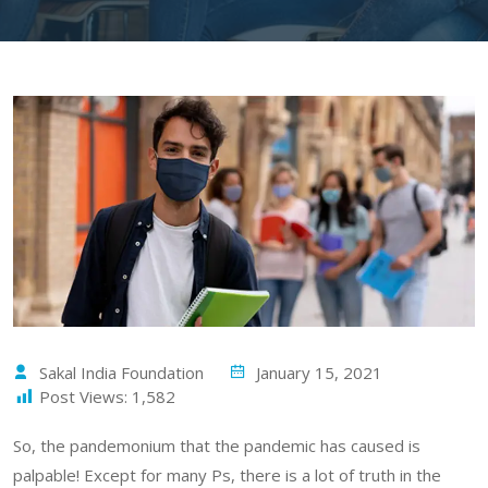
Sakal India Foundation
January 15, 2021
Post Views:
1,582
So, the pandemonium that the pandemic has caused is
palpable! Except for many Ps, there is a lot of truth in the