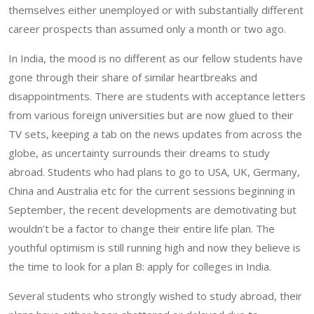
themselves either unemployed or with substantially different
career prospects than assumed only a month or two ago.
In India, the mood is no different as our fellow students have
gone through their share of similar heartbreaks and
disappointments. There are students with acceptance letters
from various foreign universities but are now glued to their
TV sets, keeping a tab on the news updates from across the
globe, as uncertainty surrounds their dreams to study
abroad. Students who had plans to go to USA, UK, Germany,
China and Australia etc for the current sessions beginning in
September, the recent developments are demotivating but
wouldn’t be a factor to change their entire life plan. The
youthful optimism is still running high and now they believe is
the time to look for a plan B: apply for colleges in India.
Several students who strongly wished to study abroad, their