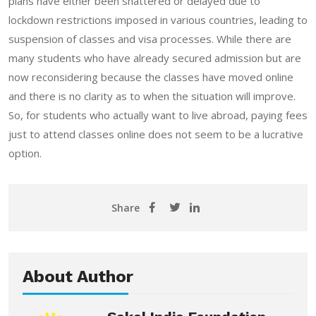
plans have either been shattered or delayed due to
lockdown restrictions imposed in various countries, leading to
suspension of classes and visa processes. While there are
many students who have already secured admission but are
now reconsidering because the classes have moved online
and there is no clarity as to when the situation will improve.
So, for students who actually want to live abroad, paying fees
just to attend classes online does not seem to be a lucrative
option.
Share
About Author