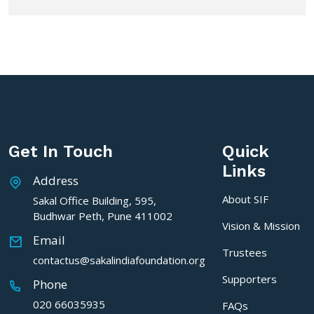
Get In Touch
Quick
Links
Address
About SIF
Sakal Office Building, 595,
Budhwar Peth, Pune 411002
Vision & Mission
Email
Trustees
contactus@sakalindiafoundation.org
Supporters
Phone
020 66035935
FAQs