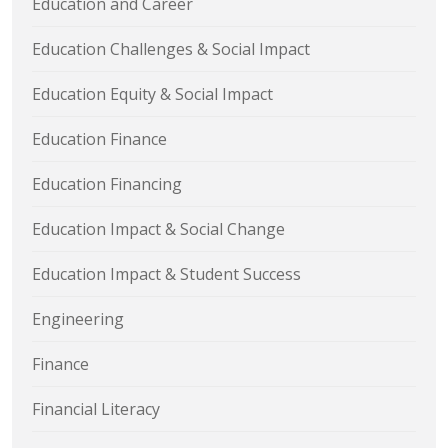
Education and Career
Education Challenges & Social Impact
Education Equity & Social Impact
Education Finance
Education Financing
Education Impact & Social Change
Education Impact & Student Success
Engineering
Finance
Financial Literacy