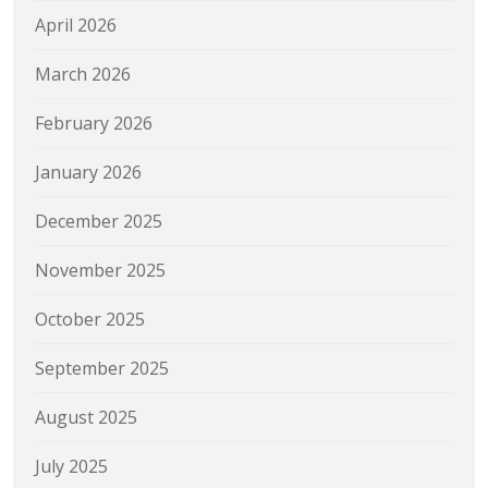
April 2026
March 2026
February 2026
January 2026
December 2025
November 2025
October 2025
September 2025
August 2025
July 2025