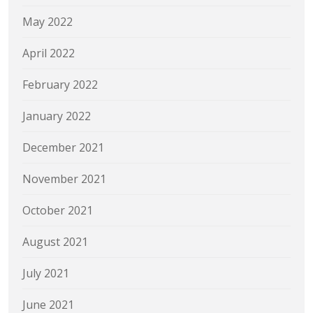
May 2022
April 2022
February 2022
January 2022
December 2021
November 2021
October 2021
August 2021
July 2021
June 2021