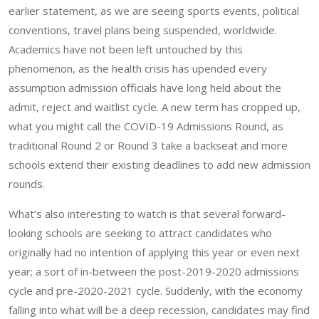
earlier statement, as we are seeing sports events, political
conventions, travel plans being suspended, worldwide.
Academics have not been left untouched by this
phenomenon, as the health crisis has upended every
assumption admission officials have long held about the
admit, reject and waitlist cycle. A new term has cropped up,
what you might call the COVID-19 Admissions Round, as
traditional Round 2 or Round 3 take a backseat and more
schools extend their existing deadlines to add new admission
rounds.
What’s also interesting to watch is that several forward-
looking schools are seeking to attract candidates who
originally had no intention of applying this year or even next
year; a sort of in-between the post-2019-2020 admissions
cycle and pre-2020-2021 cycle. Suddenly, with the economy
falling into what will be a deep recession, candidates may find