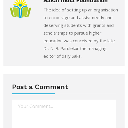
Sakal India Foundation
The idea of setting up an organisation
to encourage and assist needy and
deserving students with grants and
scholarships to pursue higher
education was conceived by the late
Dr. N. B. Parulekar the managing
editor of daily Sakal.
Post a Comment