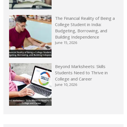
The Financial Reality of Being a
College Student in India:
Budgeting, Borrowing, and
Building Independence
June 15, 2026
Beyond Marksheets: Skills
Students Need to Thrive in
College and Career
June 10, 2026