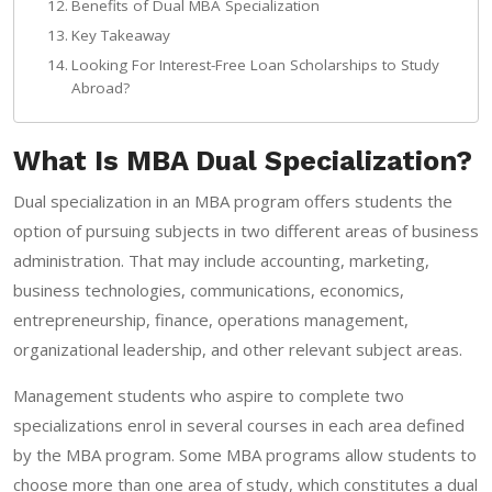
Benefits of Dual MBA Specialization
Key Takeaway
Looking For Interest-Free Loan Scholarships to Study
Abroad?
What Is MBA Dual Specialization?
Dual specialization in an MBA program offers students the
option of pursuing subjects in two different areas of business
administration. That may include accounting, marketing,
business technologies, communications, economics,
entrepreneurship, finance, operations management,
organizational leadership, and other relevant subject areas.
Management students who aspire to complete two
specializations enrol in several courses in each area defined
by the MBA program. Some MBA programs allow students to
choose more than one area of study, which constitutes a dual