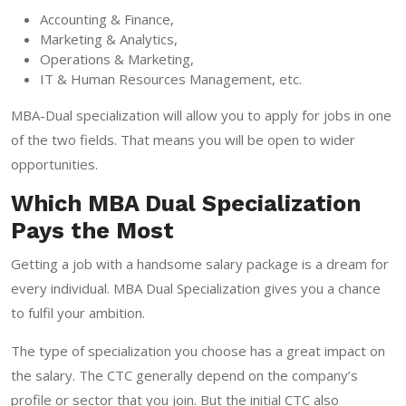
Accounting & Finance,
Marketing & Analytics,
Operations & Marketing,
IT & Human Resources Management, etc.
MBA-Dual specialization will allow you to apply for jobs in one
of the two fields. That means you will be open to wider
opportunities.
Which MBA Dual Specialization
Pays the Most
Getting a job with a handsome salary package is a dream for
every individual. MBA Dual Specialization gives you a chance
to fulfil your ambition.
The type of specialization you choose has a great impact on
the salary. The CTC generally depend on the company’s
profile or sector that you join. But the initial CTC also