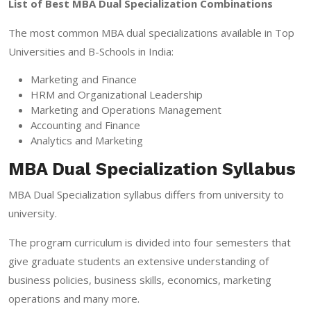
List of Best MBA Dual Specialization Combinations
The most common MBA dual specializations available in Top
Universities and B-Schools in India:
Marketing and Finance
HRM and Organizational Leadership
Marketing and Operations Management
Accounting and Finance
Analytics and Marketing
MBA Dual Specialization Syllabus
MBA Dual Specialization syllabus differs from university to
university.
The program curriculum is divided into four semesters that
give graduate students an extensive understanding of
business policies, business skills, economics, marketing
operations and many more.