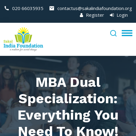
020 66035935
contactus@sakalindiafoundation.org
Register
Login
MBA Dual
Specialization:
Everything You
Need To Know!