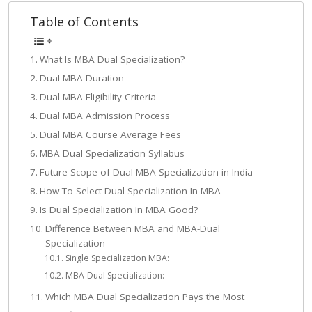
Table of Contents
What Is MBA Dual Specialization?
Dual MBA Duration
Dual MBA Eligibility Criteria
Dual MBA Admission Process
Dual MBA Course Average Fees
MBA Dual Specialization Syllabus
Future Scope of Dual MBA Specialization in India
How To Select Dual Specialization In MBA
Is Dual Specialization In MBA Good?
Difference Between MBA and MBA-Dual
Specialization
Single Specialization MBA:
MBA-Dual Specialization:
Which MBA Dual Specialization Pays the Most