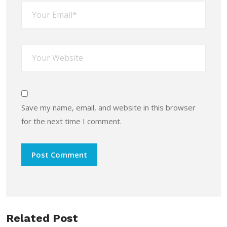
Save my name, email, and website in this browser
for the next time I comment.
Related Post