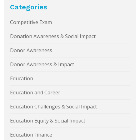
Categories
Competitive Exam
Donation Awareness & Social Impact
Donor Awareness
Donor Awareness & Impact
Education
Education and Career
Education Challenges & Social Impact
Education Equity & Social Impact
Education Finance