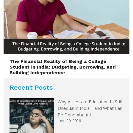
The Financial Reality of Being a College
Student in India: Budgeting, Borrowing, and
Building Independence
Recent Posts
Why Access to Education Is Still
Unequal in India—and What Can
Be Done About It
June 20, 2026