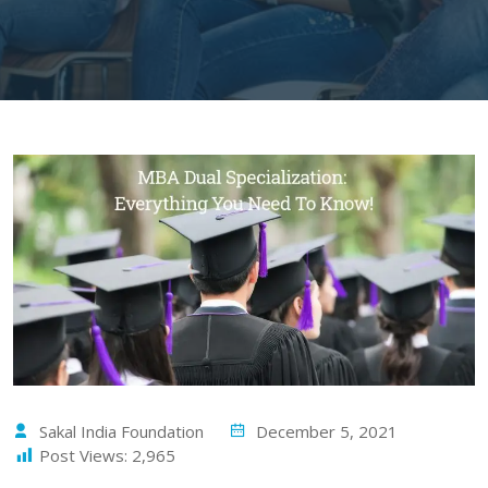
Sakal India Foundation
December 5, 2021
Post Views:
2,965