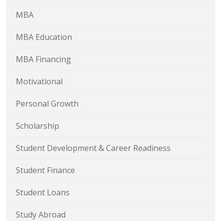
MBA
MBA Education
MBA Financing
Motivational
Personal Growth
Scholarship
Student Development & Career Readiness
Student Finance
Student Loans
Study Abroad