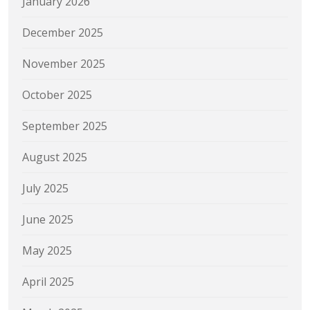
January 2026
December 2025
November 2025
October 2025
September 2025
August 2025
July 2025
June 2025
May 2025
April 2025