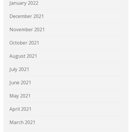
January 2022
December 2021
November 2021
October 2021
August 2021
July 2021
June 2021
May 2021
April 2021
March 2021