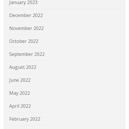
January 2023
December 2022
November 2022
October 2022
September 2022
August 2022
June 2022
May 2022
April 2022
February 2022