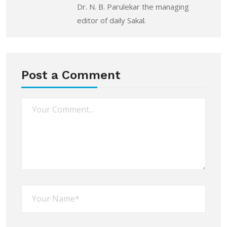
Dr. N. B. Parulekar the managing
editor of daily Sakal.
Post a Comment