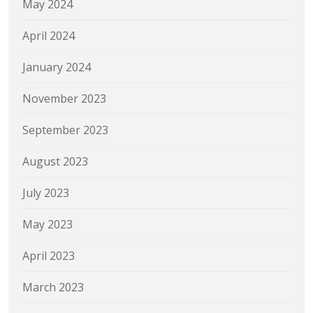
May 2024
April 2024
January 2024
November 2023
September 2023
August 2023
July 2023
May 2023
April 2023
March 2023