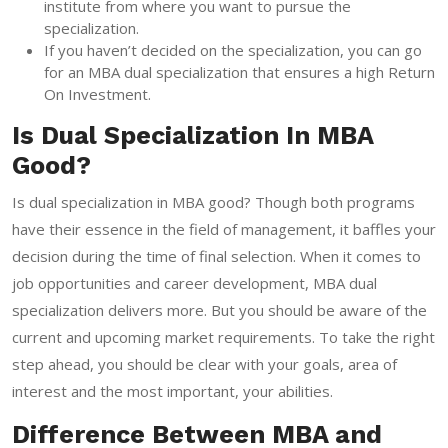
institute from where you want to pursue the
specialization.
If you haven’t decided on the specialization, you can go
for an MBA dual specialization that ensures a high Return
On Investment.
Is Dual Specialization In MBA
Good?
Is dual specialization in MBA good? Though both programs
have their essence in the field of management, it baffles your
decision during the time of final selection. When it comes to
job opportunities and career development, MBA dual
specialization delivers more. But you should be aware of the
current and upcoming market requirements. To take the right
step ahead, you should be clear with your goals, area of
interest and the most important, your abilities.
Difference Between MBA and