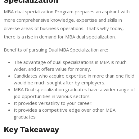
Specialization
MBA dual specialization Program prepares an aspirant with
more comprehensive knowledge, expertise and skills in
diverse areas of business operations. That’s why today,
there is a rise in demand for MBA dual specialization.
Benefits of pursuing Dual MBA Specialization are:
The advantage of dual specializations in MBA is much
wider, and it offers value for money.
Candidates who acquire expertise in more than one field
would be much sought after by employers.
MBA Dual specialization graduates have a wider range of
job opportunities in various sectors.
It provides versatility to your career.
It provides a competitive edge over other MBA
graduates.
Key Takeaway