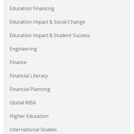
Education Financing
Education Impact & Social Change
Education Impact & Student Success
Engineering
Finance
Financial Literacy
Financial Planning
Global MBA
Higher Education
International Studies