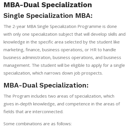
MBA-Dual Specialization
Single Specialization MBA:
The 2-year MBA Single Specialization Programme is done
with only one specialization subject that will develop skills and
knowledge in the specific area selected by the student like
marketing, finance, business operations, or HR to handle
business administration, business operations, and business
management. The student will be eligible to apply for a single
specialization, which narrows down job prospects.
MBA-Dual Specialization:
The Program includes two areas of specialization, which
gives in-depth knowledge, and competence in the areas of
fields that are interconnected.
Some combinations are as follows: