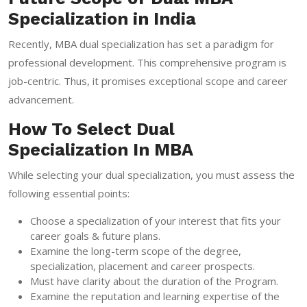
Specialization in India
Recently, MBA dual specialization has set a paradigm for
professional development. This comprehensive program is
job-centric. Thus, it promises exceptional scope and career
advancement.
How To Select Dual
Specialization In MBA
While selecting your dual specialization, you must assess the
following essential points:
Choose a specialization of your interest that fits your
career goals & future plans.
Examine the long-term scope of the degree,
specialization, placement and career prospects.
Must have clarity about the duration of the Program.
Examine the reputation and learning expertise of the