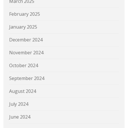
March 2025
February 2025
January 2025
December 2024
November 2024
October 2024
September 2024
August 2024
July 2024
June 2024