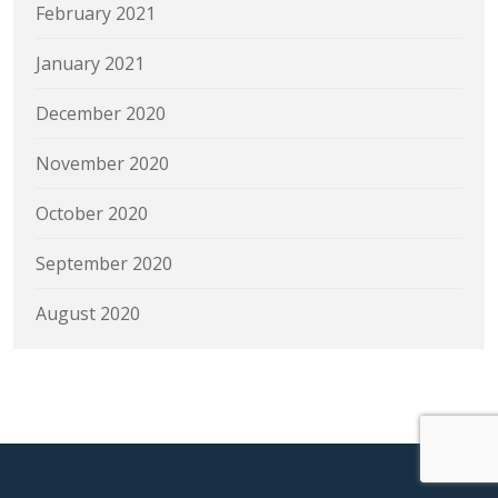
February 2021
January 2021
December 2020
November 2020
October 2020
September 2020
August 2020