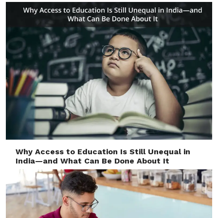
Why Access to Education Is Still Unequal in
India—and What Can Be Done About It