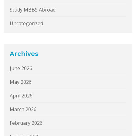
Study MBBS Abroad
Uncategorized
Archives
June 2026
May 2026
April 2026
March 2026
February 2026