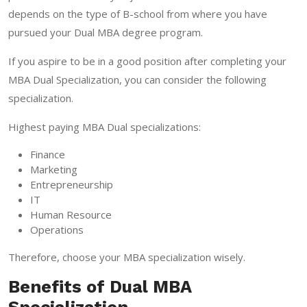
depends on the type of B-school from where you have
pursued your Dual MBA degree program.
If you aspire to be in a good position after completing your
MBA Dual Specialization, you can consider the following
specialization.
Highest paying MBA Dual specializations:
Finance
Marketing
Entrepreneurship
IT
Human Resource
Operations
Therefore, choose your MBA specialization wisely.
Benefits of Dual MBA