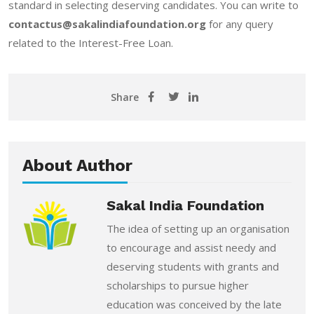
standard in selecting deserving candidates. You can write to
contactus@sakalindiafoundation.org
for any query
related to the Interest-Free Loan.
Share
About Author
Sakal India Foundation
The idea of setting up an organisation
to encourage and assist needy and
deserving students with grants and
scholarships to pursue higher
education was conceived by the late