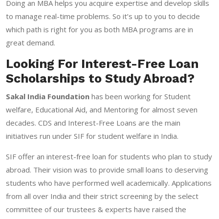
Doing an MBA helps you acquire expertise and develop skills
to manage real-time problems. So it’s up to you to decide
which path is right for you as both MBA programs are in
great demand.
Looking For Interest-Free Loan
Scholarships to Study Abroad?
Sakal India Foundation
has been working for Student
welfare, Educational Aid, and Mentoring for almost seven
decades. CDS and Interest-Free Loans are the main
initiatives run under SIF for student welfare in India.
SIF offer an interest-free loan for students who plan to study
abroad. Their vision was to provide small loans to deserving
students who have performed well academically. Applications
from all over India and their strict screening by the select
committee of our trustees & experts have raised the