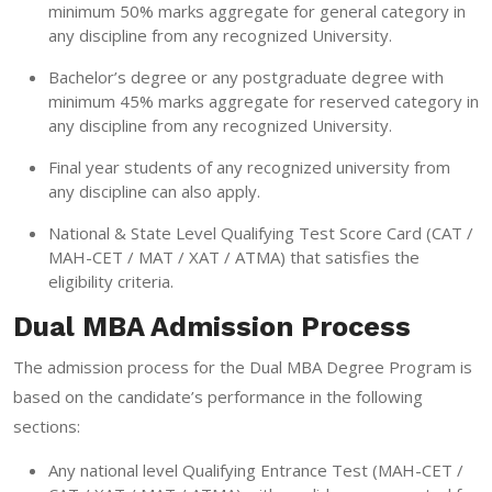
minimum 50% marks aggregate for general category in
any discipline from any recognized University.
Bachelor’s degree or any postgraduate degree with
minimum 45% marks aggregate for reserved category in
any discipline from any recognized University.
Final year students of any recognized university from
any discipline can also apply.
National & State Level Qualifying Test Score Card (CAT /
MAH-CET / MAT / XAT / ATMA) that satisfies the
eligibility criteria.
Dual MBA Admission Process
The admission process for the Dual MBA Degree Program is
based on the candidate’s performance in the following
sections:
Any national level Qualifying Entrance Test (MAH-CET /