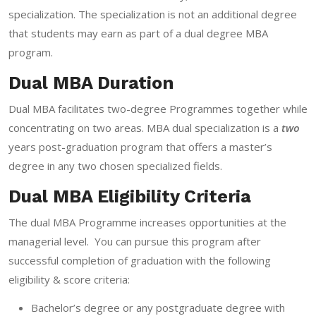
specialization. The specialization is not an additional degree
that students may earn as part of a dual degree MBA
program.
Dual MBA Duration
Dual MBA facilitates two-degree Programmes together while
concentrating on two areas. MBA dual specialization is a
two
years post-graduation program that offers a master’s
degree in any two chosen specialized fields.
Dual MBA Eligibility Criteria
The dual MBA Programme increases opportunities at the
managerial level. You can pursue this program after
successful completion of graduation with the following
eligibility & score criteria:
Bachelor’s degree or any postgraduate degree with