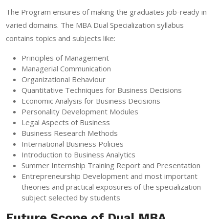
The Program ensures of making the graduates job-ready in
varied domains. The MBA Dual Specialization syllabus
contains topics and subjects like:
Principles of Management
Managerial Communication
Organizational Behaviour
Quantitative Techniques for Business Decisions
Economic Analysis for Business Decisions
Personality Development Modules
Legal Aspects of Business
Business Research Methods
International Business Policies
Introduction to Business Analytics
Summer Internship Training Report and Presentation
Entrepreneurship Development and most important
theories and practical exposures of the specialization
subject selected by students
Future Scope of Dual MBA