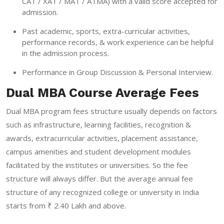
CAT / XAT / MAT / ATMA) with a valid score accepted for
admission.
Past academic, sports, extra-curricular activities,
performance records, & work experience can be helpful
in the admission process.
Performance in Group Discussion & Personal Interview.
Dual MBA Course Average Fees
Dual MBA program fees structure usually depends on factors
such as infrastructure, learning facilities, recognition &
awards, extracurricular activities, placement assistance,
campus amenities and student development modules
facilitated by the institutes or universities. So the fee
structure will always differ. But the average annual fee
structure of any recognized college or university in India
starts from ₹ 2.40 Lakh and above.