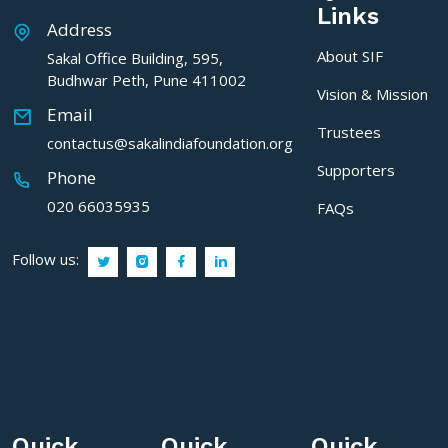
Links
Address
About SIF
Sakal Office Building, 595,
Budhwar Peth, Pune 411002
Vision & Mission
Email
Trustees
contactus@sakalindiafoundation.org
Supporters
Phone
020 66035935
FAQs
Follow us:
Quick
Quick
Quick