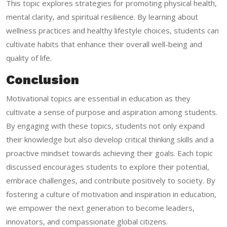
This topic explores strategies for promoting physical health,
mental clarity, and spiritual resilience. By learning about
wellness practices and healthy lifestyle choices, students can
cultivate habits that enhance their overall well-being and
quality of life.
Conclusion
Motivational topics are essential in education as they
cultivate a sense of purpose and aspiration among students.
By engaging with these topics, students not only expand
their knowledge but also develop critical thinking skills and a
proactive mindset towards achieving their goals. Each topic
discussed encourages students to explore their potential,
embrace challenges, and contribute positively to society. By
fostering a culture of motivation and inspiration in education,
we empower the next generation to become leaders,
innovators, and compassionate global citizens.