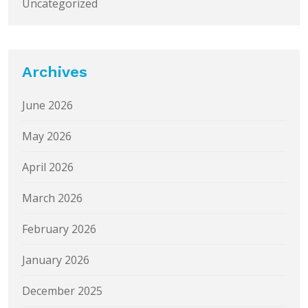
Uncategorized
Archives
June 2026
May 2026
April 2026
March 2026
February 2026
January 2026
December 2025