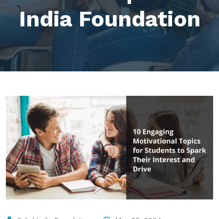
India Foundation