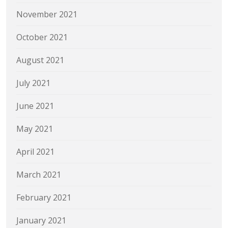
November 2021
October 2021
August 2021
July 2021
June 2021
May 2021
April 2021
March 2021
February 2021
January 2021