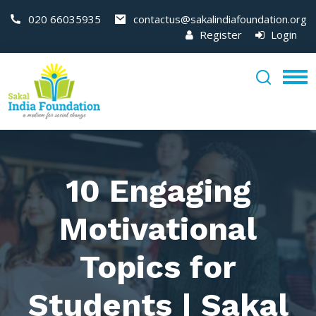
020 66035935
contactus@sakalindiafoundation.org
Register
Login
10 Engaging
Motivational
Topics for
Students | Sakal