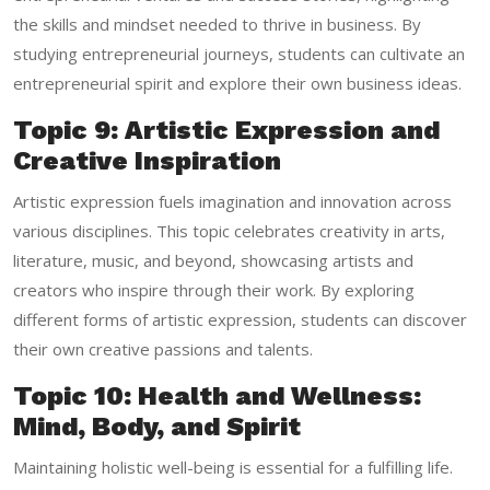
the skills and mindset needed to thrive in business. By
studying entrepreneurial journeys, students can cultivate an
entrepreneurial spirit and explore their own business ideas.
Topic 9: Artistic Expression and
Creative Inspiration
Artistic expression fuels imagination and innovation across
various disciplines. This topic celebrates creativity in arts,
literature, music, and beyond, showcasing artists and
creators who inspire through their work. By exploring
different forms of artistic expression, students can discover
their own creative passions and talents.
Topic 10: Health and Wellness:
Mind, Body, and Spirit
Maintaining holistic well-being is essential for a fulfilling life.