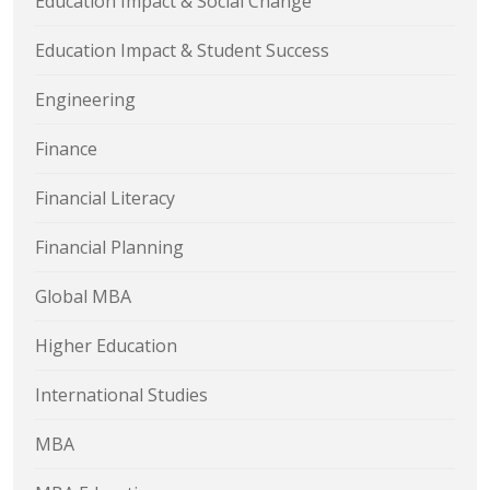
Education Impact & Social Change
Education Impact & Student Success
Engineering
Finance
Financial Literacy
Financial Planning
Global MBA
Higher Education
International Studies
MBA