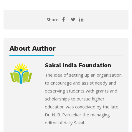
Share
About Author
Sakal India Foundation
The idea of setting up an organisation
to encourage and assist needy and
deserving students with grants and
scholarships to pursue higher
education was conceived by the late
Dr. N. B. Parulekar the managing
editor of daily Sakal.