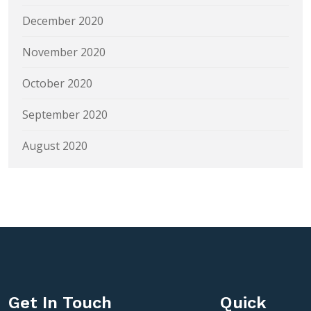
December 2020
November 2020
October 2020
September 2020
August 2020
Get In Touch
Quick