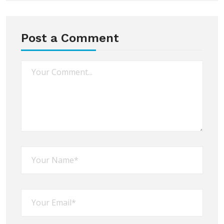
Post a Comment