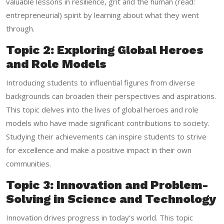
valuable lessons in resilience, grit and the human (read:
entrepreneurial) spirit by learning about what they went
through.
Topic 2: Exploring Global Heroes
and Role Models
Introducing students to influential figures from diverse
backgrounds can broaden their perspectives and aspirations.
This topic delves into the lives of global heroes and role
models who have made significant contributions to society.
Studying their achievements can inspire students to strive
for excellence and make a positive impact in their own
communities.
Topic 3: Innovation and Problem-
Solving in Science and Technology
Innovation drives progress in today’s world. This topic