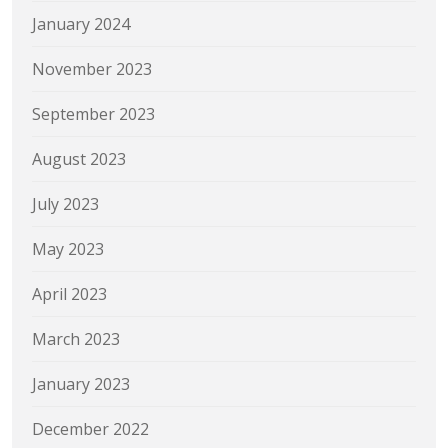
January 2024
November 2023
September 2023
August 2023
July 2023
May 2023
April 2023
March 2023
January 2023
December 2022