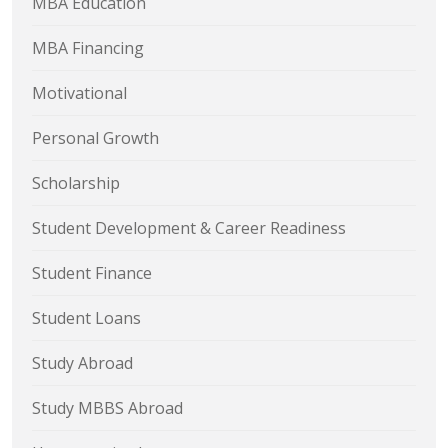
MBA Education
MBA Financing
Motivational
Personal Growth
Scholarship
Student Development & Career Readiness
Student Finance
Student Loans
Study Abroad
Study MBBS Abroad