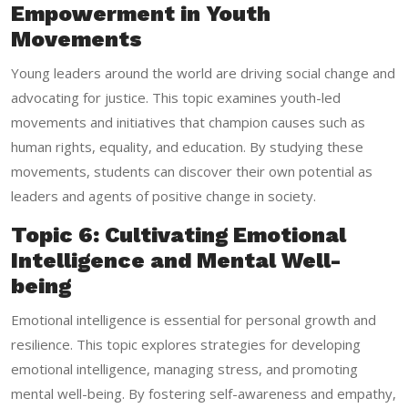
Empowerment in Youth
Movements
Young leaders around the world are driving social change and
advocating for justice. This topic examines youth-led
movements and initiatives that champion causes such as
human rights, equality, and education. By studying these
movements, students can discover their own potential as
leaders and agents of positive change in society.
Topic 6: Cultivating Emotional
Intelligence and Mental Well-
being
Emotional intelligence is essential for personal growth and
resilience. This topic explores strategies for developing
emotional intelligence, managing stress, and promoting
mental well-being. By fostering self-awareness and empathy,