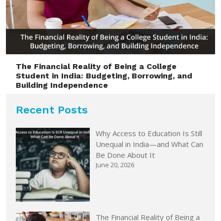
The Financial Reality of Being a College
Student in India: Budgeting, Borrowing, and
Building Independence
Recent Posts
Why Access to Education Is Still
Unequal in India—and What Can
Be Done About It
June 20, 2026
The Financial Reality of Being a