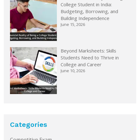
College Student in India:
Budgeting, Borrowing, and
Building Independence
June 15, 2026
Beyond Marksheets: Skills
Students Need to Thrive in
College and Career
June 10, 2026
Categories
Competitive Exam