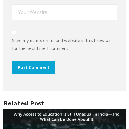
Save my name, email, and website in this browser
for the next time I comment.
Related Post