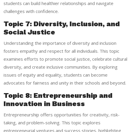
students can build healthier relationships and navigate
challenges with confidence.
Topic 7: Diversity, Inclusion, and
Social Justice
Understanding the importance of diversity and inclusion
fosters empathy and respect for all individuals. This topic
examines efforts to promote social justice, celebrate cultural
diversity, and create inclusive communities. By exploring
issues of equity and equality, students can become
advocates for fairness and unity in their schools and beyond.
Topic 8: Entrepreneurship and
Innovation in Business
Entrepreneurship offers opportunities for creativity, risk-
taking, and problem-solving. This topic explores
entrepreneurial ventures and success stories, highlighting