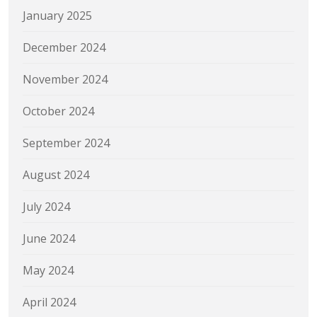
January 2025
December 2024
November 2024
October 2024
September 2024
August 2024
July 2024
June 2024
May 2024
April 2024