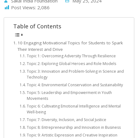
Sakal India Foundation
May 25, 2024
Post Views:
2,086
Table of Contents
10 Engaging Motivational Topics for Students to Spark
Their Interest and Drive
Topic 1: Overcoming Adversity Through Resilience
Topic 2: Exploring Global Heroes and Role Models
Topic 3: Innovation and Problem-Solving in Science and
Technology
Topic 4: Environmental Conservation and Sustainability
Topic 5: Leadership and Empowerment in Youth
Movements
Topic 6: Cultivating Emotional Intelligence and Mental
Well-being
Topic 7: Diversity, Inclusion, and Social Justice
Topic 8: Entrepreneurship and Innovation in Business
Topic 9: Artistic Expression and Creative Inspiration