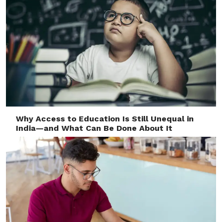
Why Access to Education Is Still Unequal in
India—and What Can Be Done About It