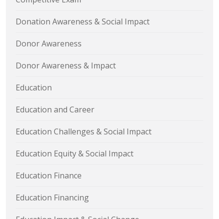
Donation Awareness & Social Impact
Donor Awareness
Donor Awareness & Impact
Education
Education and Career
Education Challenges & Social Impact
Education Equity & Social Impact
Education Finance
Education Financing