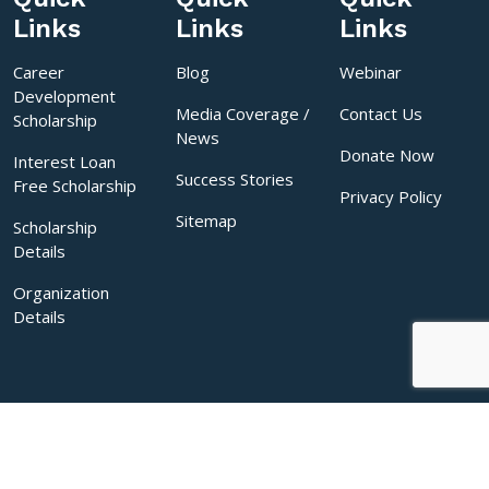
Links
Links
Links
Career
Blog
Webinar
Development
Media Coverage /
Contact Us
Scholarship
News
Donate Now
Interest Loan
Success Stories
Free Scholarship
Privacy Policy
Sitemap
Scholarship
Details
Organization
Details
Copyrights © 2026 Sakal India Foundation. All rights reserved.