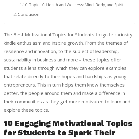
Topic 10: Health and Wellness: Mind, Body, and Spirit
Conclusion
The Best Motivational Topics for Students to ignite curiosity,
kindle enthusiasm and inspire growth. From the themes of
resilience and innovation, to the subject of leadership,
sustainability in business and more – these topics offer
students a lens through which they can explore examples
that relate directly to their hopes and hardships as young
entrepreneurs. This in turn helps them know themselves
better, the people around them and make a difference in
their communities as they get more motivated to learn and
explore these topics.
10 Engaging Motivational Topics
for Students to Spark Their