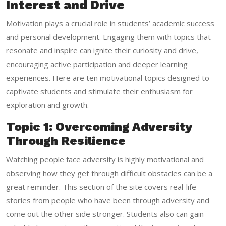
Interest and Drive
Motivation plays a crucial role in students’ academic success
and personal development. Engaging them with topics that
resonate and inspire can ignite their curiosity and drive,
encouraging active participation and deeper learning
experiences. Here are ten motivational topics designed to
captivate students and stimulate their enthusiasm for
exploration and growth.
Topic 1: Overcoming Adversity
Through Resilience
Watching people face adversity is highly motivational and
observing how they get through difficult obstacles can be a
great reminder. This section of the site covers real-life
stories from people who have been through adversity and
come out the other side stronger. Students also can gain