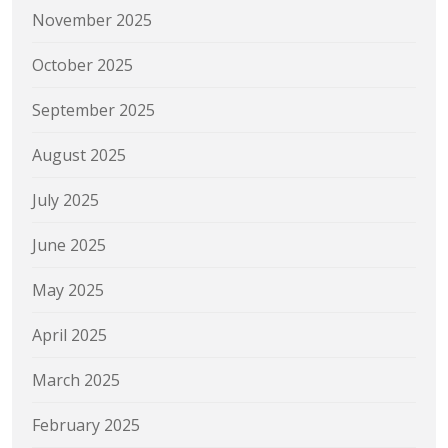
November 2025
October 2025
September 2025
August 2025
July 2025
June 2025
May 2025
April 2025
March 2025
February 2025