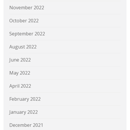
November 2022
October 2022
September 2022
August 2022
June 2022
May 2022
April 2022
February 2022
January 2022
December 2021