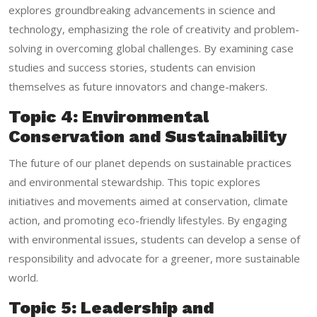
explores groundbreaking advancements in science and
technology, emphasizing the role of creativity and problem-
solving in overcoming global challenges. By examining case
studies and success stories, students can envision
themselves as future innovators and change-makers.
Topic 4: Environmental
Conservation and Sustainability
The future of our planet depends on sustainable practices
and environmental stewardship. This topic explores
initiatives and movements aimed at conservation, climate
action, and promoting eco-friendly lifestyles. By engaging
with environmental issues, students can develop a sense of
responsibility and advocate for a greener, more sustainable
world.
Topic 5: Leadership and