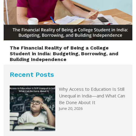
The Financial Reality of Being a College
Student in India: Budgeting, Borrowing, and
Building Independence
Recent Posts
Why Access to Education Is Still
Unequal in India—and What Can
Be Done About It
June 20, 2026