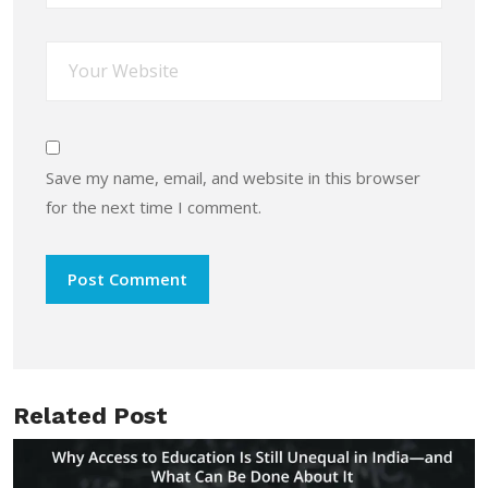
Save my name, email, and website in this browser
for the next time I comment.
Related Post