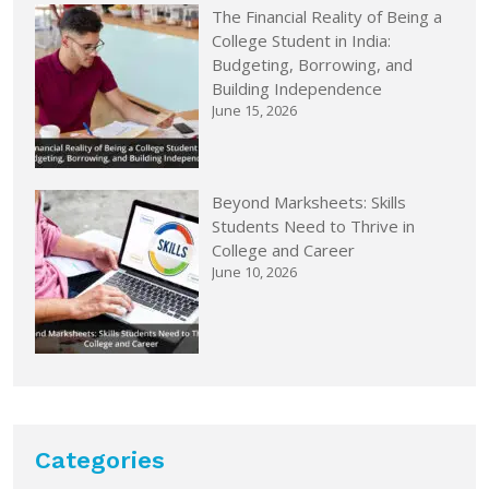
The Financial Reality of Being a
College Student in India:
Budgeting, Borrowing, and
Building Independence
June 15, 2026
Beyond Marksheets: Skills
Students Need to Thrive in
College and Career
June 10, 2026
Categories