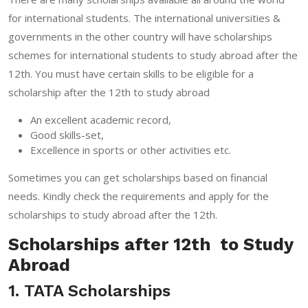
for international students. The international universities &
governments in the other country will have scholarships
schemes for international students to study abroad after the
12th. You must have certain skills to be eligible for a
scholarship after the 12th to study abroad
An excellent academic record,
Good skills-set,
Excellence in sports or other activities etc.
Sometimes you can get scholarships based on financial
needs. Kindly check the requirements and apply for the
scholarships to study abroad after the 12th.
Scholarships after 12th to Study
Abroad
1. TATA Scholarships