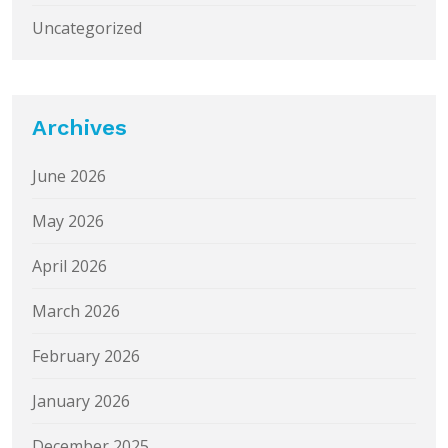
Uncategorized
Archives
June 2026
May 2026
April 2026
March 2026
February 2026
January 2026
December 2025