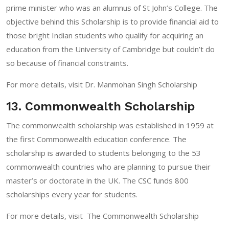
prime minister who was an alumnus of St John’s College. The
objective behind this Scholarship is to provide financial aid to
those bright Indian students who qualify for acquiring an
education from the University of Cambridge but couldn’t do
so because of financial constraints.
For more details, visit
Dr. Manmohan Singh Scholarship
13. Commonwealth Scholarship
The commonwealth scholarship was established in 1959 at
the first Commonwealth education conference. The
scholarship is awarded to students belonging to the 53
commonwealth countries who are planning to pursue their
master’s or doctorate in the UK. The CSC funds 800
scholarships every year for students.
For more details, visit
The Commonwealth Scholarship