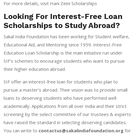
For more details, visit
Hani Zeini Scholarships
Looking For Interest-Free Loan
Scholarships to Study Abroad?
Sakal India Foundation has been working for Student welfare,
Educational Aid, and Mentoring since 1959. Interest-Free
Education Loan Scholarship is the main initiative run under
SIF’s schemes to encourage students who want to pursue
their higher education abroad.
SIF offer an interest-free loan for students who plan to
pursue a master’s abroad. Their vision was to provide small
loans to deserving students who have performed well
academically. Applications from all over India and their strict
screening by the select committee of our trustees & experts
have raised the standard in selecting deserving candidates.
You can write to
contactus@sakalindiafoundation.org
for