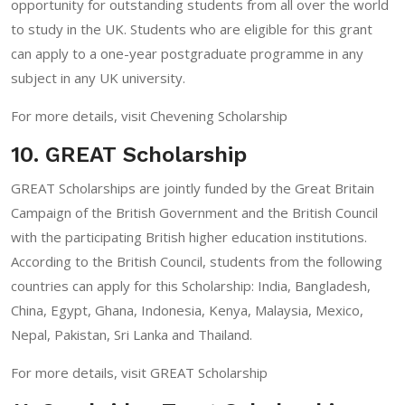
opportunity for outstanding students from all over the world
to study in the UK. Students who are eligible for this grant
can apply to a one-year postgraduate programme in any
subject in any UK university.
For more details, visit
Chevening Scholarship
10. GREAT Scholarship
GREAT Scholarships are jointly funded by the Great Britain
Campaign of the British Government and the British Council
with the participating British higher education institutions.
According to the British Council, students from the following
countries can apply for this Scholarship: India, Bangladesh,
China, Egypt, Ghana, Indonesia, Kenya, Malaysia, Mexico,
Nepal, Pakistan, Sri Lanka and Thailand.
For more details, visit
GREAT Scholarship