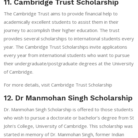
11. Cambridge Trust Scholarship
The Cambridge Trust aims to provide financial help to
academically excellent students to assist them in their
journey to accomplish their higher education. The trust
provides several scholarships to international students every
year. The Cambridge Trust Scholarships invite applications
every year from international students who want to pursue
their undergraduate/postgraduate degrees at the University
of Cambridge.
For more details, visit
Cambridge Trust Scholarship
12. Dr Manmohan Singh Scholarship
Dr. Manmohan Singh Scholarship is offered to those students
who wish to pursue a doctorate or bachelor’s degree from St
John’s College, University of Cambridge. This scholarship was
started in memory of Dr. Manmohan Singh, former Indian