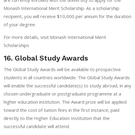
Monash International Merit Scholarship. As a scholarship
recipient, you will receive $10,000 per annum for the duration
of your degree.
For more details, visit
Monash International Merit
Scholarships
16. Global Study Awards
The Global Study Awards will be available to prospective
students in all countries worldwide. The Global Study Awards
will enable the successful candidate(s) to study abroad, in any
chosen undergraduate or postgraduate programme at a
higher education institution. The Award prize will be applied
toward the cost of tuition fees in the first instance, paid
directly to the Higher Education Institution that the
successful candidate will attend.