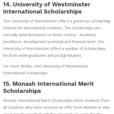
14. University of Westminster
International Scholarships
The University of Westminster offers a generous scholarship
scheme for international students. The scholarships are
normally awarded based on three criteria – academic
excellence, development potential and financial need. The
University of Westminster offers a number of scholarships
for both undergraduates and postgraduates.
For more details, visit
University of Westminster
International Scholarships
15. Monash International Merit
Scholarships
Monash International Merit Scholarships invite students from
all countries who have received an offer from Monash or who
are currently enrolled with the university to apply for the