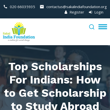
020 66035935
contactus@sakalindiafoundation.org
Register
Login
Top Scholarships
For Indians: How
to Get Scholarship
to Study Abroad