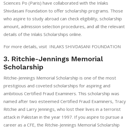
Sciences Po (Paris) have collaborated with the Inlaks
Shivdasani Foundation to offer scholarship programs. Those
who aspire to study abroad can check eligibility, scholarship
amount, admission selection procedures, and all the relevant
details of the Inlaks Scholarships online.
For more details, visit
INLAKS SHIVDASANI FOUNDATION
3. Ritchie-Jennings Memorial
Scholarship
Ritchie-Jennings Memorial Scholarship is one of the most
prestigious and coveted scholarships for aspiring and
ambitious Certified Fraud Examiners. This scholarship was
named after two esteemed Certified Fraud Examiners, Tracy
Ritchie and Larry Jennings, who lost their lives in a terrorist
attack in Pakistan in the year 1997. If you aspire to pursue a
career as a CFE, the Ritchie-Jennings Memorial Scholarship