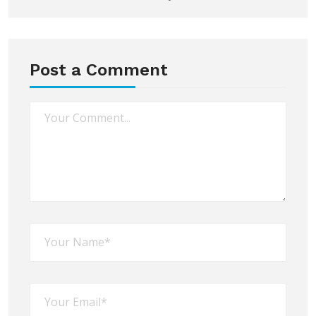
Post a Comment