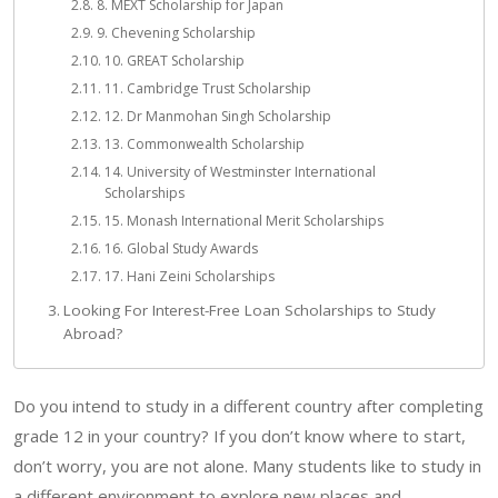
8. MEXT Scholarship for Japan
9. Chevening Scholarship
10. GREAT Scholarship
11. Cambridge Trust Scholarship
12. Dr Manmohan Singh Scholarship
13. Commonwealth Scholarship
14. University of Westminster International
Scholarships
15. Monash International Merit Scholarships
16. Global Study Awards
17. Hani Zeini Scholarships
Looking For Interest-Free Loan Scholarships to Study
Abroad?
Do you intend to study in a different country after completing
grade 12 in your country? If you don’t know where to start,
don’t worry, you are not alone. Many students like to study in
a different environment to explore new places and