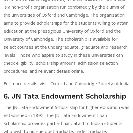
is a non-profit organization run combinedly by the alumni of
the universities of Oxford and Cambridge. The organization
aims to provide scholarships for the students willing to attain
education at the prestigious University of Oxford and the
University of Cambridge. The scholarship is available for
select courses at the undergraduate, graduate and research
levels. Those who aspire to study in these universities can
check eligibility, scholarship amount, admission selection
procedures, and relevant details online.
For more details, visit
Oxford and Cambridge Society of India
6. JN Tata Endowment Scholarship
The JN Tata Endowment Scholarship for higher education was
established in 1892. The JN Tata Endowment Loan
Scholarship provides partial financial aid to Indian students
who wish to pursue postgraduate, undergraduate,