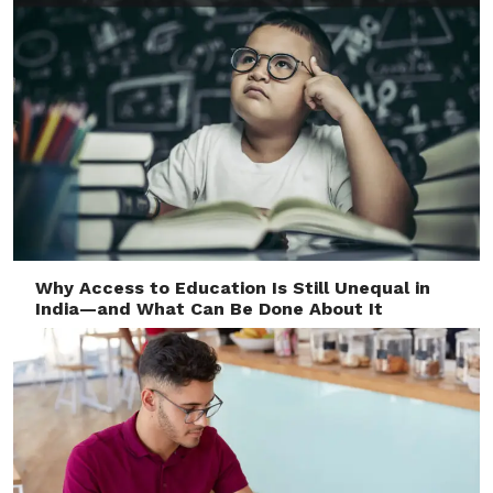
Why Access to Education Is Still Unequal in
India—and What Can Be Done About It