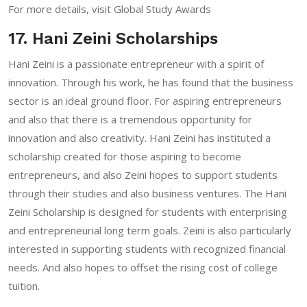
For more details, visit
Global Study Awards
17. Hani Zeini Scholarships
Hani Zeini is a passionate entrepreneur with a spirit of
innovation. Through his work, he has found that the business
sector is an ideal ground floor. For aspiring entrepreneurs
and also that there is a tremendous opportunity for
innovation and also creativity. Hani Zeini has instituted a
scholarship created for those aspiring to become
entrepreneurs, and also Zeini hopes to support students
through their studies and also business ventures. The Hani
Zeini Scholarship is designed for students with enterprising
and entrepreneurial long term goals. Zeini is also particularly
interested in supporting students with recognized financial
needs. And also hopes to offset the rising cost of college
tuition.