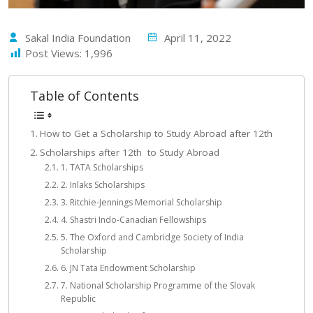
Sakal India Foundation
April 11, 2022
Post Views:
1,996
Table of Contents
How to Get a Scholarship to Study Abroad after 12th
Scholarships after 12th to Study Abroad
1. TATA Scholarships
2. Inlaks Scholarships
3. Ritchie-Jennings Memorial Scholarship
4. Shastri Indo-Canadian Fellowships
5. The Oxford and Cambridge Society of India
Scholarship
6. JN Tata Endowment Scholarship
7. National Scholarship Programme of the Slovak
Republic