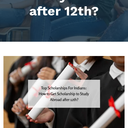
after 12th?