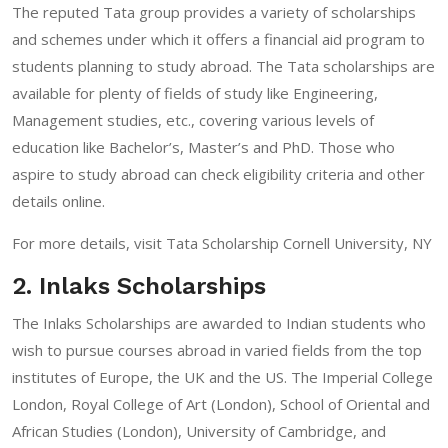
The reputed Tata group provides a variety of scholarships
and schemes under which it offers a financial aid program to
students planning to study abroad. The Tata scholarships are
available for plenty of fields of study like Engineering,
Management studies, etc., covering various levels of
education like Bachelor’s, Master’s and PhD. Those who
aspire to study abroad can check eligibility criteria and other
details online.
For more details, visit
Tata Scholarship Cornell University, NY
2. Inlaks Scholarships
The Inlaks Scholarships are awarded to Indian students who
wish to pursue courses abroad in varied fields from the top
institutes of Europe, the UK and the US. The Imperial College
London, Royal College of Art (London), School of Oriental and
African Studies (London), University of Cambridge, and