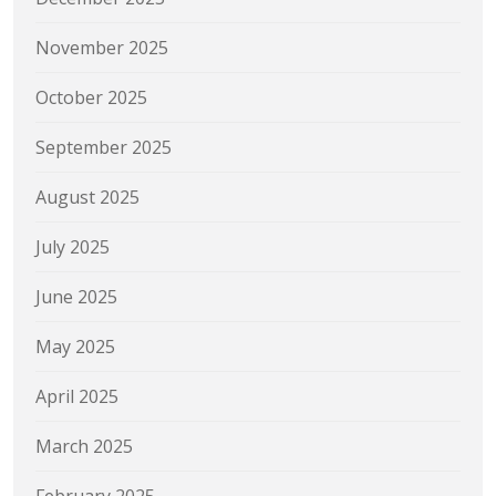
November 2025
October 2025
September 2025
August 2025
July 2025
June 2025
May 2025
April 2025
March 2025