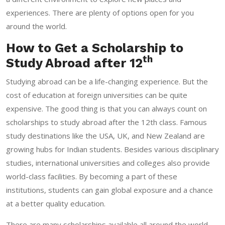
experiences. There are plenty of options open for you
around the world.
How to Get a Scholarship to
th
Study Abroad after 12
Studying abroad can be a life-changing experience. But the
cost of education at foreign universities can be quite
expensive. The good thing is that you can always count on
scholarships to study abroad after the 12th class. Famous
study destinations like the USA, UK, and New Zealand are
growing hubs for Indian students. Besides various disciplinary
studies, international universities and colleges also provide
world-class facilities. By becoming a part of these
institutions, students can gain global exposure and a chance
at a better quality education.
There are many scholarships available all around the world