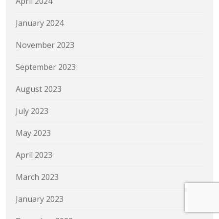
April 2024
January 2024
November 2023
September 2023
August 2023
July 2023
May 2023
April 2023
March 2023
January 2023