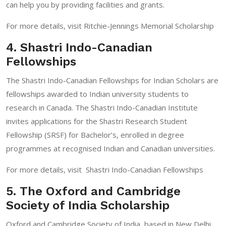
can help you by providing facilities and grants.
For more details, visit
Ritchie-Jennings Memorial Scholarship
4. Shastri Indo-Canadian
Fellowships
The Shastri Indo-Canadian Fellowships for Indian Scholars are
fellowships awarded to Indian university students to
research in Canada. The Shastri Indo-Canadian Institute
invites applications for the Shastri Research Student
Fellowship (SRSF) for Bachelor’s, enrolled in degree
programmes at recognised Indian and Canadian universities.
For more details, visit
Shastri Indo-Canadian Fellowships
5. The Oxford and Cambridge
Society of India Scholarship
Oxford and Cambridge Society of India, based in New Delhi,