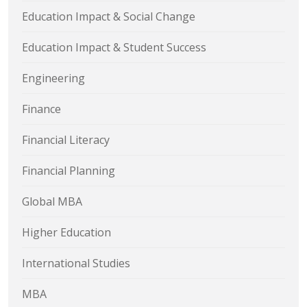
Education Impact & Social Change
Education Impact & Student Success
Engineering
Finance
Financial Literacy
Financial Planning
Global MBA
Higher Education
International Studies
MBA