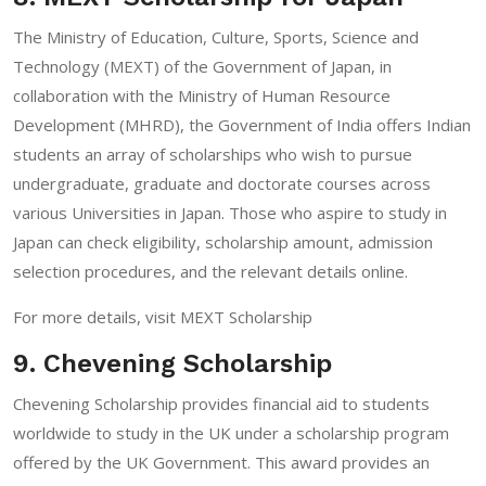
The Ministry of Education, Culture, Sports, Science and
Technology (MEXT) of the Government of Japan, in
collaboration with the Ministry of Human Resource
Development (MHRD), the Government of India offers Indian
students an array of scholarships who wish to pursue
undergraduate, graduate and doctorate courses across
various Universities in Japan. Those who aspire to study in
Japan can check eligibility, scholarship amount, admission
selection procedures, and the relevant details online.
For more details, visit
MEXT Scholarship
9. Chevening Scholarship
Chevening Scholarship provides financial aid to students
worldwide to study in the UK under a scholarship program
offered by the UK Government. This award provides an