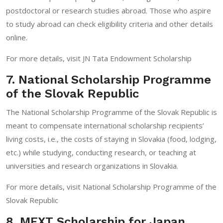
postdoctoral or research studies abroad. Those who aspire
to study abroad can check eligibility criteria and other details
online.
For more details, visit
JN Tata Endowment Scholarship
7. National Scholarship Programme
of the Slovak Republic
The National Scholarship Programme of the Slovak Republic is
meant to compensate international scholarship recipients’
living costs, i.e., the costs of staying in Slovakia (food, lodging,
etc.) while studying, conducting research, or teaching at
universities and research organizations in Slovakia.
For more details, visit
National Scholarship Programme of the
Slovak Republic
8. MEXT Scholarship for Japan