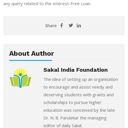
any query related to the Interest-Free Loan.
Share
About Author
Sakal India Foundation
The idea of setting up an organisation
to encourage and assist needy and
deserving students with grants and
scholarships to pursue higher
education was conceived by the late
Dr. N. B. Parulekar the managing
editor of daily Sakal.