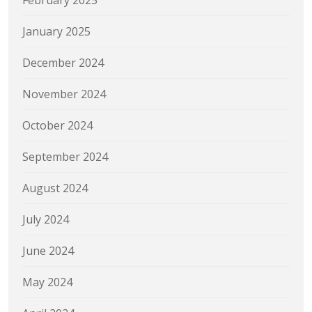
February 2025
January 2025
December 2024
November 2024
October 2024
September 2024
August 2024
July 2024
June 2024
May 2024