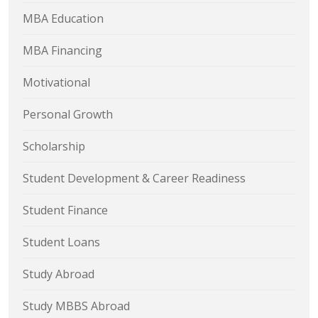
MBA Education
MBA Financing
Motivational
Personal Growth
Scholarship
Student Development & Career Readiness
Student Finance
Student Loans
Study Abroad
Study MBBS Abroad