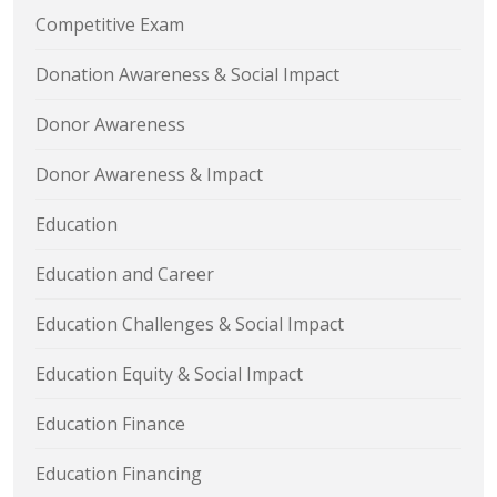
Competitive Exam
Donation Awareness & Social Impact
Donor Awareness
Donor Awareness & Impact
Education
Education and Career
Education Challenges & Social Impact
Education Equity & Social Impact
Education Finance
Education Financing