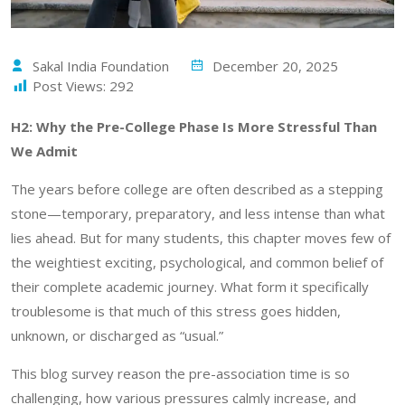
Sakal India Foundation
December 20, 2025
Post Views:
292
H2: Why the Pre-College Phase Is More Stressful Than
We Admit
The years before college are often described as a stepping
stone—temporary, preparatory, and less intense than what
lies ahead. But for many students, this chapter moves few of
the weightiest exciting, psychological, and common belief of
their complete academic journey. What form it specifically
troublesome is that much of this stress goes hidden,
unknown, or discharged as “usual.”
This blog survey reason the pre-association time is so
challenging, how various pressures calmly increase, and