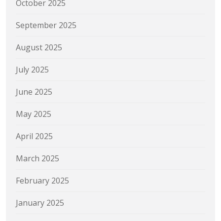
October 2025
September 2025
August 2025
July 2025
June 2025
May 2025
April 2025
March 2025
February 2025
January 2025