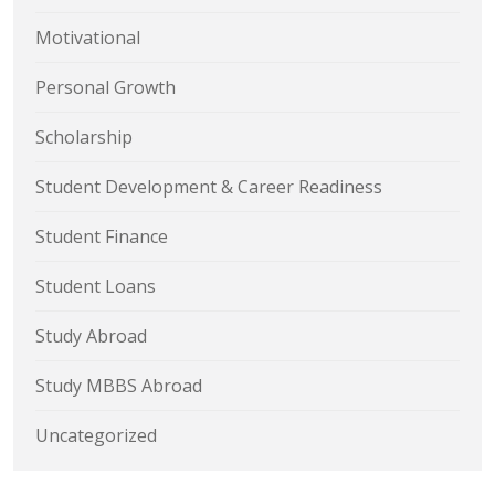
Motivational
Personal Growth
Scholarship
Student Development & Career Readiness
Student Finance
Student Loans
Study Abroad
Study MBBS Abroad
Uncategorized