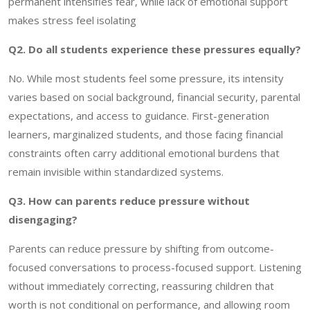
permanent intensifies fear, while lack of emotional support
makes stress feel isolating
Q2. Do all students experience these pressures equally?
No. While most students feel some pressure, its intensity
varies based on social background, financial security, parental
expectations, and access to guidance. First-generation
learners, marginalized students, and those facing financial
constraints often carry additional emotional burdens that
remain invisible within standardized systems.
Q3. How can parents reduce pressure without
disengaging?
Parents can reduce pressure by shifting from outcome-
focused conversations to process-focused support. Listening
without immediately correcting, reassuring children that
worth is not conditional on performance, and allowing room