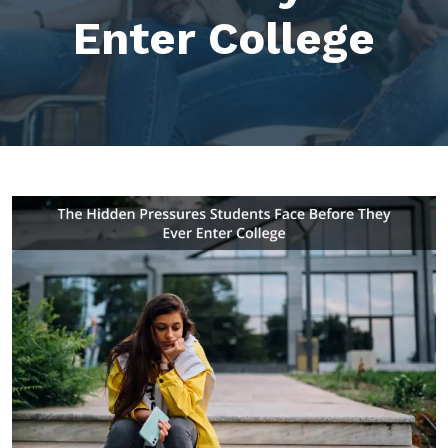
Enter College