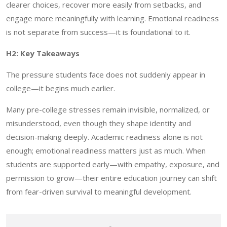
clearer choices, recover more easily from setbacks, and
engage more meaningfully with learning. Emotional readiness
is not separate from success—it is foundational to it.
H2: Key Takeaways
The pressure students face does not suddenly appear in
college—it begins much earlier.
Many pre-college stresses remain invisible, normalized, or
misunderstood, even though they shape identity and
decision-making deeply. Academic readiness alone is not
enough; emotional readiness matters just as much. When
students are supported early—with empathy, exposure, and
permission to grow—their entire education journey can shift
from fear-driven survival to meaningful development.