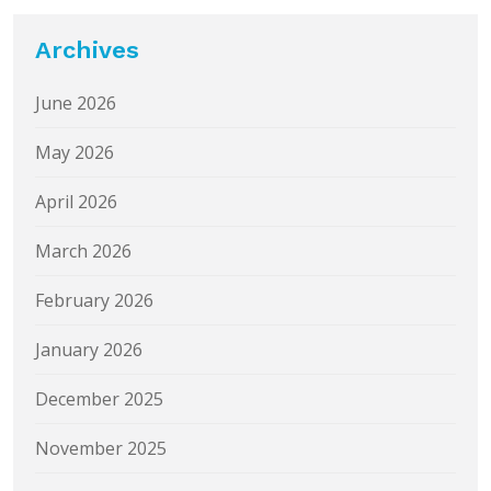
Archives
June 2026
May 2026
April 2026
March 2026
February 2026
January 2026
December 2025
November 2025