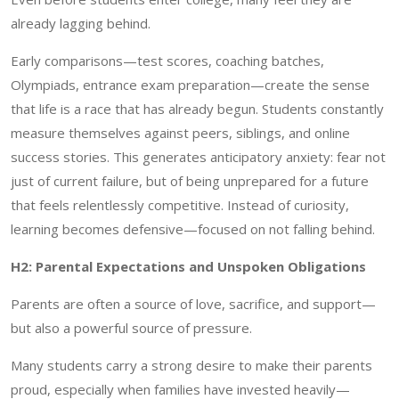
already lagging behind.
Early comparisons—test scores, coaching batches,
Olympiads, entrance exam preparation—create the sense
that life is a race that has already begun. Students constantly
measure themselves against peers, siblings, and online
success stories. This generates anticipatory anxiety: fear not
just of current failure, but of being unprepared for a future
that feels relentlessly competitive. Instead of curiosity,
learning becomes defensive—focused on not falling behind.
H2: Parental Expectations and Unspoken Obligations
Parents are often a source of love, sacrifice, and support—
but also a powerful source of pressure.
Many students carry a strong desire to make their parents
proud, especially when families have invested heavily—