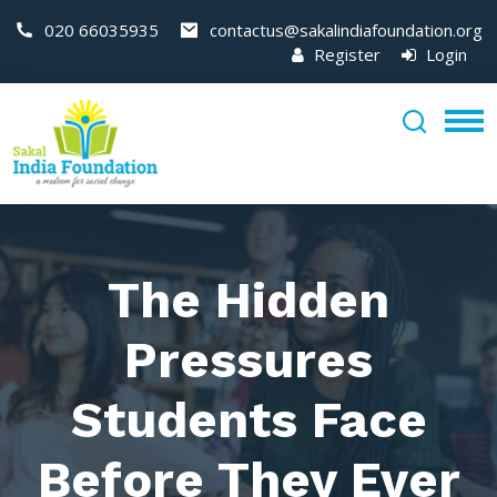
020 66035935
contactus@sakalindiafoundation.org
Register
Login
The Hidden
Pressures
Students Face
Before They Ever