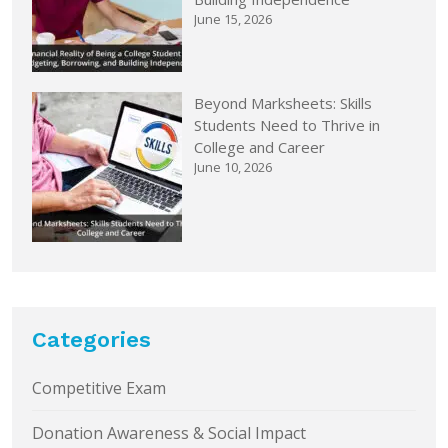
June 15, 2026
Beyond Marksheets: Skills
Students Need to Thrive in
College and Career
June 10, 2026
Categories
Competitive Exam
Donation Awareness & Social Impact