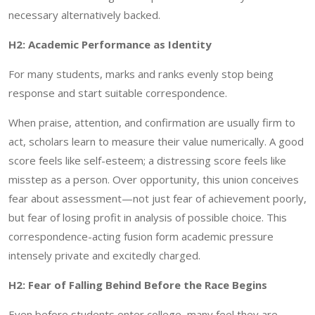
necessary alternatively backed.
H2: Academic Performance as Identity
For many students, marks and ranks evenly stop being
response and start suitable correspondence.
When praise, attention, and confirmation are usually firm to
act, scholars learn to measure their value numerically. A good
score feels like self-esteem; a distressing score feels like
misstep as a person. Over opportunity, this union conceives
fear about assessment—not just fear of achievement poorly,
but fear of losing profit in analysis of possible choice. This
correspondence-acting fusion form academic pressure
intensely private and excitedly charged.
H2: Fear of Falling Behind Before the Race Begins
Even before students enter college, many feel they are