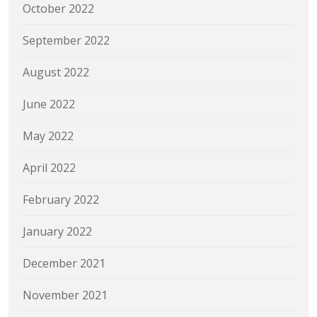
October 2022
September 2022
August 2022
June 2022
May 2022
April 2022
February 2022
January 2022
December 2021
November 2021