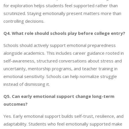
for exploration helps students feel supported rather than
scrutinized. Staying emotionally present matters more than
controlling decisions.
Q4. What role should schools play before college entry?
Schools should actively support emotional preparedness
alongside academics. This includes career guidance rooted in
self-awareness, structured conversations about stress and
uncertainty, mentorship programs, and teacher training in
emotional sensitivity. Schools can help normalize struggle
instead of dismissing it.
Q5. Can early emotional support change long-term
outcomes?
Yes. Early emotional support builds self-trust, resilience, and
adaptability. Students who feel emotionally supported make