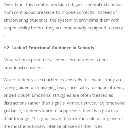
Over time, this creates decision fatigue—mental exhaustion
from continuous pressure to choose correctly. Instead of
empowering students, the system overwhelms them with
responsibility before they are emotionally equipped to carry
it.
H2: Lack of Emotional Guidance in Schools
Most schools prioritize academic preparedness over
emotional readiness.
While students are coached extensively for exams, they are
rarely guided on managing fear, uncertainty, disappointment,
or self-doubt. Emotional struggles are often treated as
distractions rather than signals. Without structured emotional
guidance, students learn to suppress rather than process
their feelings. This gap leaves them vulnerable during one of
the most emotionally intense phases of their lives.