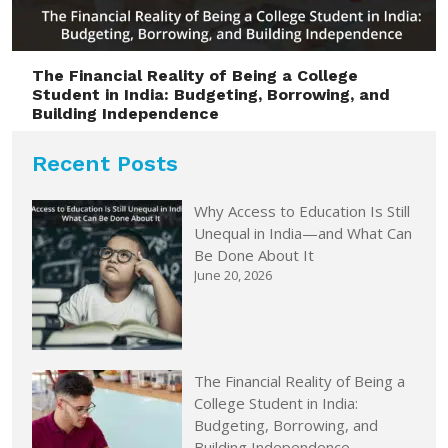
The Financial Reality of Being a College
Student in India: Budgeting, Borrowing, and
Building Independence
Recent Posts
Why Access to Education Is Still
Unequal in India—and What Can
Be Done About It
June 20, 2026
The Financial Reality of Being a
College Student in India:
Budgeting, Borrowing, and
Building Independence