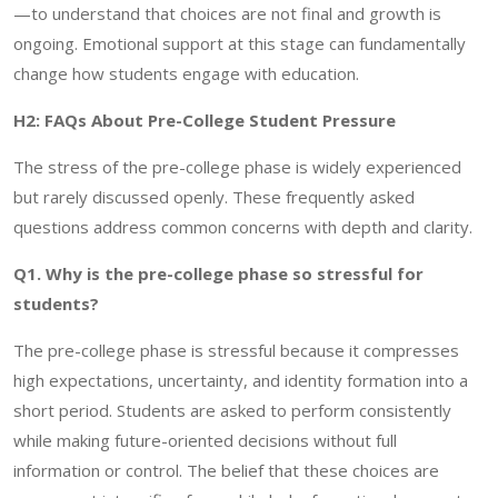
—to understand that choices are not final and growth is
ongoing. Emotional support at this stage can fundamentally
change how students engage with education.
H2: FAQs About Pre-College Student Pressure
The stress of the pre-college phase is widely experienced
but rarely discussed openly. These frequently asked
questions address common concerns with depth and clarity.
Q1. Why is the pre-college phase so stressful for
students?
The pre-college phase is stressful because it compresses
high expectations, uncertainty, and identity formation into a
short period. Students are asked to perform consistently
while making future-oriented decisions without full
information or control. The belief that these choices are