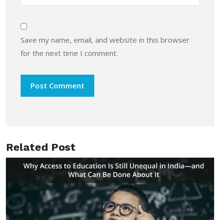
Save my name, email, and website in this browser
for the next time I comment.
Related Post