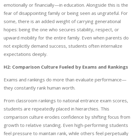
emotionally or financially—in education. Alongside this is the
fear of disappointing family or being seen as ungrateful. For
some, there is an added weight of carrying generational
hopes: being the one who secures stability, respect, or
upward mobility for the entire family. Even when parents do
not explicitly demand success, students often internalize
expectations deeply.
H2: Comparison Culture Fueled by Exams and Rankings
Exams and rankings do more than evaluate performance—
they constantly rank human worth.
From classroom rankings to national entrance exam scores,
students are repeatedly placed in hierarchies. This
comparison culture erodes confidence by shifting focus from
growth to relative standing. Even high-performing students
feel pressure to maintain rank, while others feel perpetually