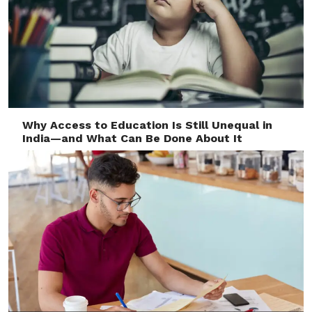
Why Access to Education Is Still Unequal in
India—and What Can Be Done About It