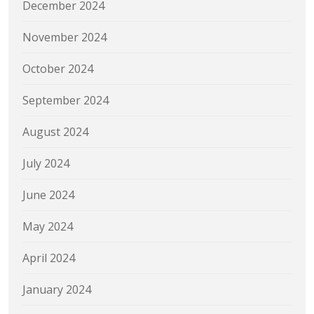
December 2024
November 2024
October 2024
September 2024
August 2024
July 2024
June 2024
May 2024
April 2024
January 2024