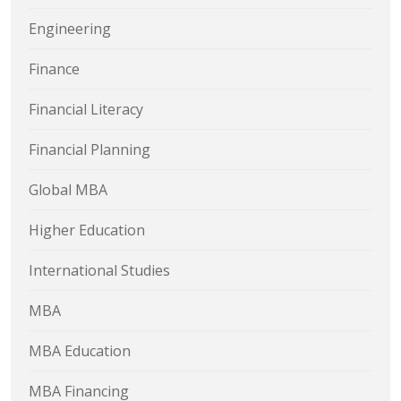
Engineering
Finance
Financial Literacy
Financial Planning
Global MBA
Higher Education
International Studies
MBA
MBA Education
MBA Financing