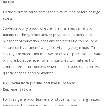
Begins
Financial stress often enters the picture long before college
starts.
Students worry about whether their families can afford
tuition, coaching, relocation, or private institutions. The
prospect of education loans and the pressure to ensure a
“return on investment” weigh heavily on young minds. This
anxiety can push students toward choices perceived as safer
or more lucrative, even when misaligned with interest or
aptitude. Financial concern, when unaddressed emotionally,
quietly shapes decision-making.
H2: Social Background and the Burden of
Representation
For first-generation learners or students from marginalized
backgrounds, pressure carries an added layer.