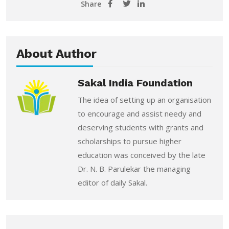
Share
About Author
Sakal India Foundation
The idea of setting up an organisation
to encourage and assist needy and
deserving students with grants and
scholarships to pursue higher
education was conceived by the late
Dr. N. B. Parulekar the managing
editor of daily Sakal.