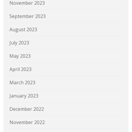
November 2023
September 2023
August 2023
July 2023
May 2023
April 2023
March 2023
January 2023
December 2022
November 2022