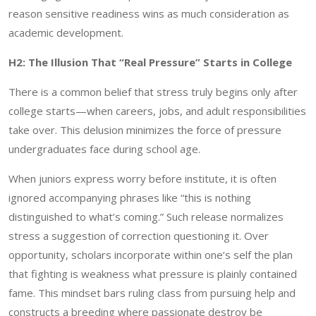
reason sensitive readiness wins as much consideration as
academic development.
H2: The Illusion That “Real Pressure” Starts in College
There is a common belief that stress truly begins only after
college starts—when careers, jobs, and adult responsibilities
take over. This delusion minimizes the force of pressure
undergraduates face during school age.
When juniors express worry before institute, it is often
ignored accompanying phrases like “this is nothing
distinguished to what’s coming.” Such release normalizes
stress a suggestion of correction questioning it. Over
opportunity, scholars incorporate within one’s self the plan
that fighting is weakness what pressure is plainly contained
fame. This mindset bars ruling class from pursuing help and
constructs a breeding where passionate destroy be