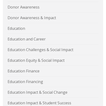
Donor Awareness
Donor Awareness & Impact
Education
Education and Career
Education Challenges & Social Impact
Education Equity & Social Impact
Education Finance
Education Financing
Education Impact & Social Change
Education Impact & Student Success