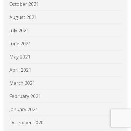
October 2021
August 2021
July 2021
June 2021
May 2021
April 2021
March 2021
February 2021
January 2021
December 2020