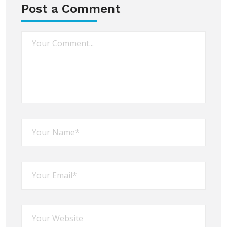
Post a Comment