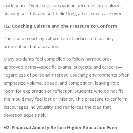
inadequate. Over time, comparison becomes internalized,
shaping self-talk and self-belief long after exams are over.
H2: Coaching Culture and the Pressure to Conform
The rise of coaching culture has standardized not only
preparation, but aspiration.
Many students feel compelled to follow narrow, pre-
approved paths—specific exams, subjects, and careers—
regardless of personal interest. Coaching environments often
emphasize volume, speed, and competition, leaving little
room for exploration or reflection. Students who do not fit
the mould may feel lost or inferior. This pressure to conform
discourages individuality and reinforces the idea that
deviation equals risk.
H2: Financial Anxiety Before Higher Education Even