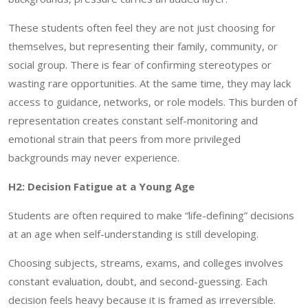
These students often feel they are not just choosing for
themselves, but representing their family, community, or
social group. There is fear of confirming stereotypes or
wasting rare opportunities. At the same time, they may lack
access to guidance, networks, or role models. This burden of
representation creates constant self-monitoring and
emotional strain that peers from more privileged
backgrounds may never experience.
H2: Decision Fatigue at a Young Age
Students are often required to make “life-defining” decisions
at an age when self-understanding is still developing.
Choosing subjects, streams, exams, and colleges involves
constant evaluation, doubt, and second-guessing. Each
decision feels heavy because it is framed as irreversible.