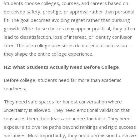
Students choose colleges, courses, and careers based on
perceived safety, prestige, or approval rather than personal
fit. The goal becomes avoiding regret rather than pursuing
growth. While these choices may appear practical, they often
lead to dissatisfaction, loss of interest, or identity confusion
later. The pre-college pressures do not end at admission—
they shape the entire college experience.
H2: What Students Actually Need Before College
Before college, students need far more than academic
readiness.
They need safe spaces for honest conversation where
uncertainty is allowed. They need emotional validation that
reassures them their fears are understandable. They need
exposure to diverse paths beyond rankings and rigid success
narratives. Most importantly, they need permission to evolve