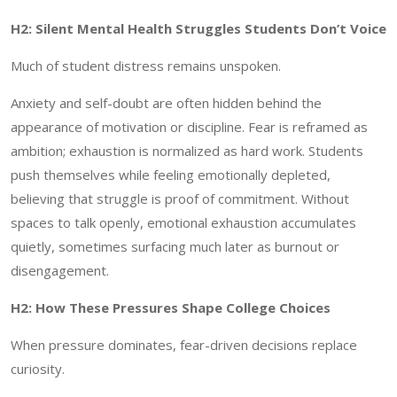
H2: Silent Mental Health Struggles Students Don’t Voice
Much of student distress remains unspoken.
Anxiety and self-doubt are often hidden behind the
appearance of motivation or discipline. Fear is reframed as
ambition; exhaustion is normalized as hard work. Students
push themselves while feeling emotionally depleted,
believing that struggle is proof of commitment. Without
spaces to talk openly, emotional exhaustion accumulates
quietly, sometimes surfacing much later as burnout or
disengagement.
H2: How These Pressures Shape College Choices
When pressure dominates, fear-driven decisions replace
curiosity.