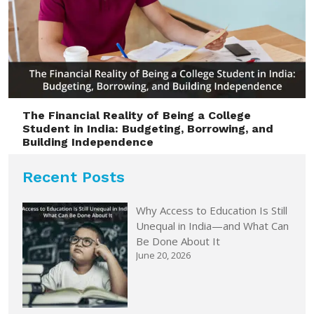
The Financial Reality of Being a College
Student in India: Budgeting, Borrowing, and
Building Independence
Recent Posts
Why Access to Education Is Still
Unequal in India—and What Can
Be Done About It
June 20, 2026