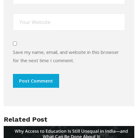
Save my name, email, and website in this browser
for the next time I comment.
Related Post