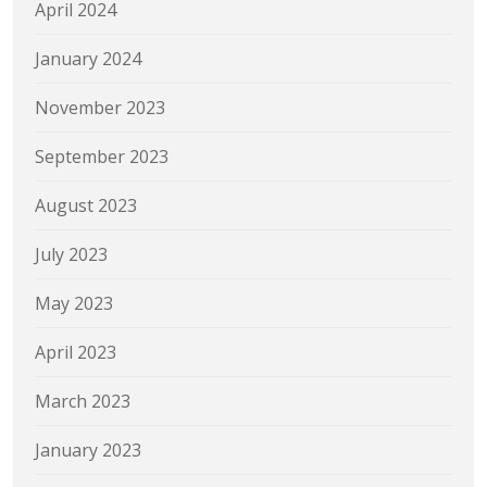
April 2024
January 2024
November 2023
September 2023
August 2023
July 2023
May 2023
April 2023
March 2023
January 2023