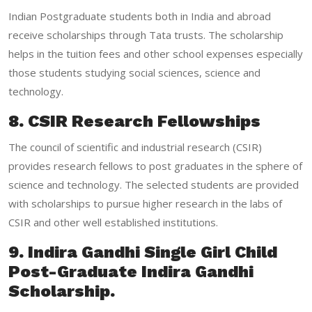
Indian Postgraduate students both in India and abroad
receive scholarships through Tata trusts. The scholarship
helps in the tuition fees and other school expenses especially
those students studying social sciences, science and
technology.
8. CSIR Research Fellowships
The council of scientific and industrial research (CSIR)
provides research fellows to post graduates in the sphere of
science and technology. The selected students are provided
with scholarships to pursue higher research in the labs of
CSIR and other well established institutions.
9. Indira Gandhi Single Girl Child
Post-Graduate Indira Gandhi
Scholarship.