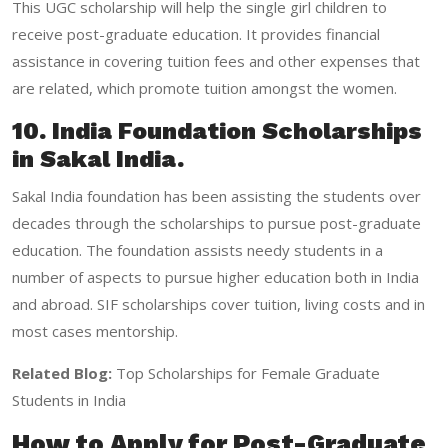
This UGC scholarship will help the single girl children to
receive post-graduate education. It provides financial
assistance in covering tuition fees and other expenses that
are related, which promote tuition amongst the women.
10. India Foundation Scholarships
in Sakal India.
Sakal India foundation has been assisting the students over
decades through the scholarships to pursue post-graduate
education. The foundation assists needy students in a
number of aspects to pursue higher education both in India
and abroad. SIF scholarships cover tuition, living costs and in
most cases mentorship.
Related Blog:
Top Scholarships for Female Graduate
Students in India
How to Apply for Post-Graduate