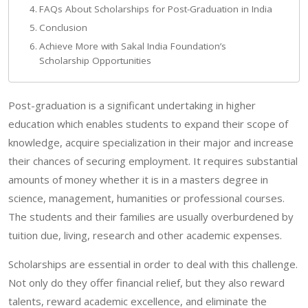
FAQs About Scholarships for Post-Graduation in India
Conclusion
Achieve More with Sakal India Foundation’s
Scholarship Opportunities
Post-graduation is a significant undertaking in higher
education which enables students to expand their scope of
knowledge, acquire specialization in their major and increase
their chances of securing employment. It requires substantial
amounts of money whether it is in a masters degree in
science, management, humanities or professional courses.
The students and their families are usually overburdened by
tuition due, living, research and other academic expenses.
Scholarships are essential in order to deal with this challenge.
Not only do they offer financial relief, but they also reward
talents, reward academic excellence, and eliminate the