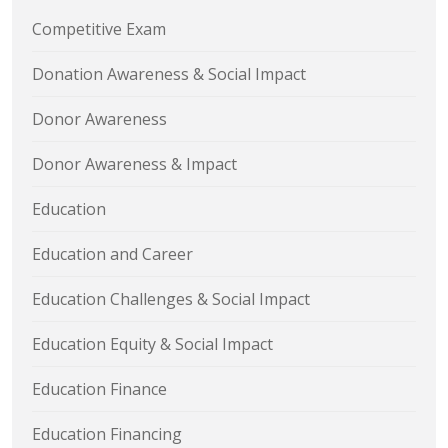
Competitive Exam
Donation Awareness & Social Impact
Donor Awareness
Donor Awareness & Impact
Education
Education and Career
Education Challenges & Social Impact
Education Equity & Social Impact
Education Finance
Education Financing