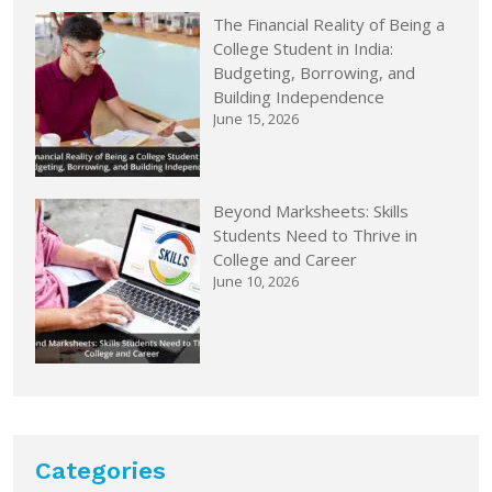
The Financial Reality of Being a
College Student in India:
Budgeting, Borrowing, and
Building Independence
June 15, 2026
Beyond Marksheets: Skills
Students Need to Thrive in
College and Career
June 10, 2026
Categories