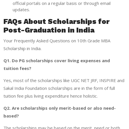
official portals on a regular basis or through email
updates.
FAQs About Scholarships for
Post-Graduation in India
Your Frequently Asked Questions on 10th Grade MBA
Scholarship in India.
Q1. Do PG scholarships cover living expenses and
tuition fees?
Yes, most of the scholarships like UGC NET JRF, INSPIRE and
Sakal India Foundation scholarships are in the form of full
tuition fee plus living expenditure hence holistic.
Q2. Are scholarships only merit-based or also need-
based?
The scholarships may be based on the merit, need or both.