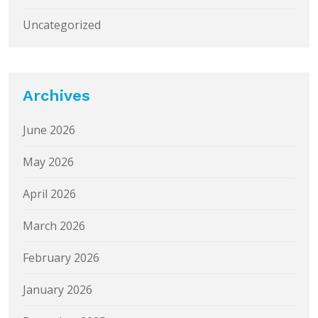
Uncategorized
Archives
June 2026
May 2026
April 2026
March 2026
February 2026
January 2026