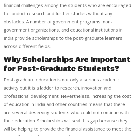
financial challenges among the students who are encouraged
to conduct research and further studies without any
obstacles. A number of government programs, non-
government organizations, and educational institutions in
India provide scholarships to the post-graduate learners
across different fields.
Why Scholarships Are Important
for Post-Graduate Students?
Post-graduate education is not only a serious academic
activity but it is a ladder to research, innovation and
professional development. Nevertheless, increasing the cost
of education in India and other countries means that there
are several deserving students who could not continue with
their education. Scholarships will seal this gap because they
will be helping to provide the financial assistance to meet the