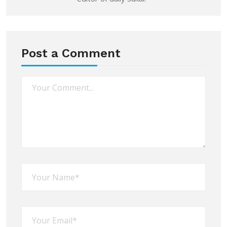
Post a Comment