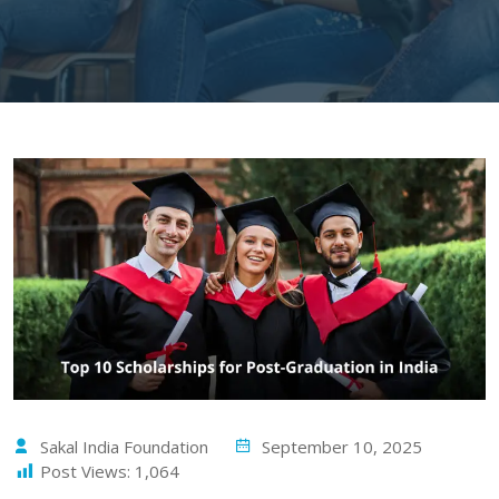
Sakal India Foundation
September 10, 2025
Post Views:
1,064