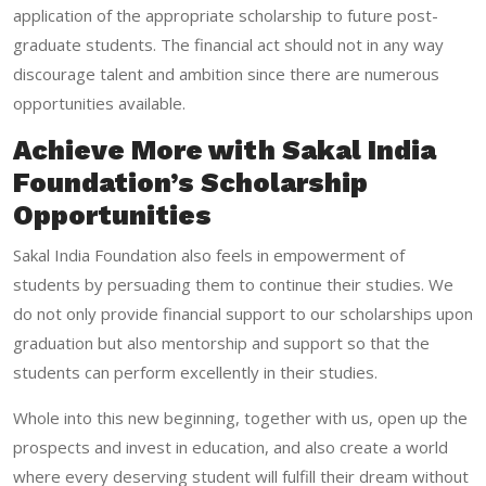
application of the appropriate scholarship to future post-
graduate students. The financial act should not in any way
discourage talent and ambition since there are numerous
opportunities available.
Achieve More with Sakal India
Foundation’s Scholarship
Opportunities
Sakal India Foundation
also feels in empowerment of
students by persuading them to continue their studies. We
do not only provide financial support to our scholarships upon
graduation but also mentorship and support so that the
students can perform excellently in their studies.
Whole into this new beginning, together with us, open up the
prospects and invest in education, and also create a world
where every deserving student will fulfill their dream without