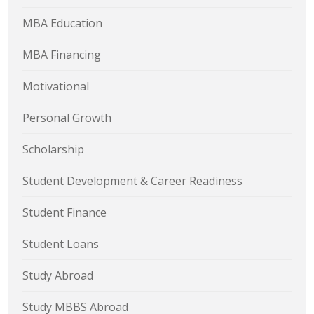
MBA Education
MBA Financing
Motivational
Personal Growth
Scholarship
Student Development & Career Readiness
Student Finance
Student Loans
Study Abroad
Study MBBS Abroad