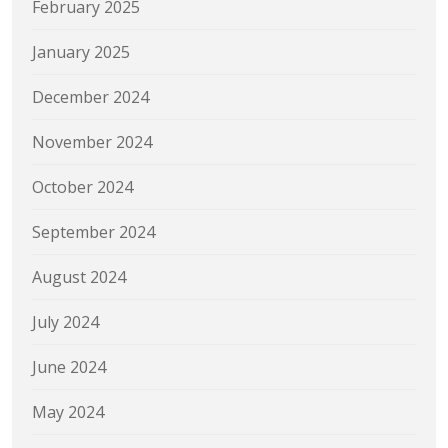
February 2025
January 2025
December 2024
November 2024
October 2024
September 2024
August 2024
July 2024
June 2024
May 2024