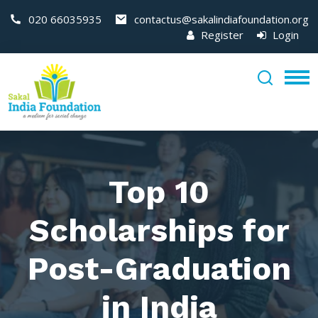
020 66035935
contactus@sakalindiafoundation.org
Register
Login
Top 10
Scholarships for
Post-Graduation
in India