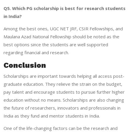
Q5. Which PG scholarship is best for research students
in India?
Among the best ones, UGC NET JRF, CSIR Fellowships, and
Maulana Azad National Fellowship should be noted as the
best options since the students are well supported
regarding financial and research.
Conclusion
Scholarships are important towards helping all access post-
graduate education. They relieve the strain on the budget,
pay talent and encourage students to pursue further higher
education without no means. Scholarships are also changing
the future of researchers, innovators and professionals in
India as they fund and mentor students in India.
One of the life-changing factors can be the research and