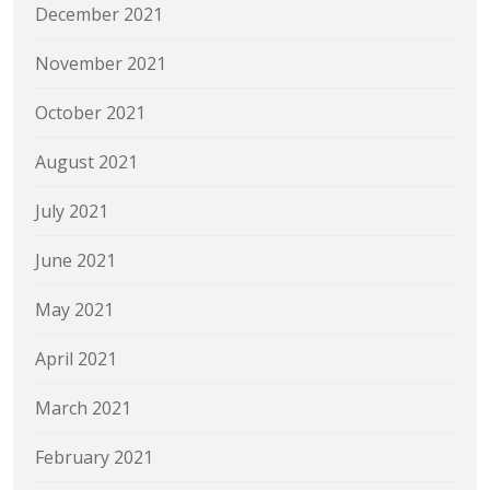
December 2021
November 2021
October 2021
August 2021
July 2021
June 2021
May 2021
April 2021
March 2021
February 2021