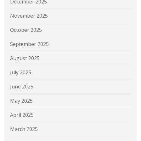
December 2025
November 2025
October 2025
September 2025
August 2025
July 2025
June 2025
May 2025
April 2025
March 2025