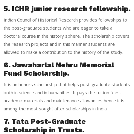
5. ICHR junior research fellowship.
Indian Council of Historical Research provides fellowships to
the post-graduate students who are eager to take a
doctoral course in the history sphere. The scholarship covers
the research projects and in this manner students are
allowed to make a contribution to the history of the study.
6. Jawaharlal Nehru Memorial
Fund Scholarship.
It is an honors scholarship that helps post-graduate students
both in science and in humanities. It pays the tuition fees,
academic materials and maintenance allowances hence it is
among the most sought after scholarships in India.
7. Tata Post-Graduate
Scholarship in Trusts.