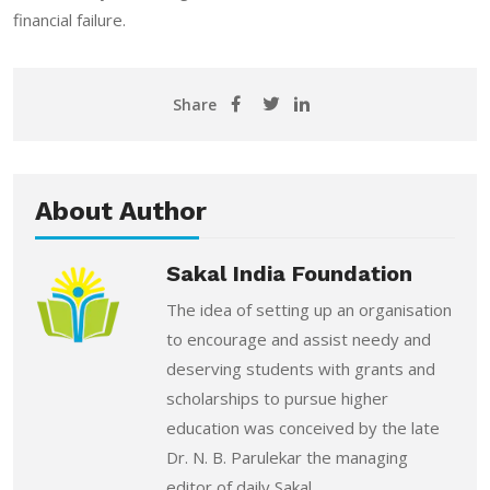
financial failure.
Share
About Author
Sakal India Foundation
The idea of setting up an organisation
to encourage and assist needy and
deserving students with grants and
scholarships to pursue higher
education was conceived by the late
Dr. N. B. Parulekar the managing
editor of daily Sakal.