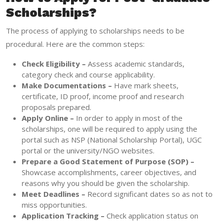
Scholarships?
The process of applying to scholarships needs to be
procedural. Here are the common steps:
Check Eligibility –
Assess academic standards,
category check and course applicability.
Make Documentations –
Have mark sheets,
certificate, ID proof, income proof and research
proposals prepared.
Apply Online –
In order to apply in most of the
scholarships, one will be required to apply using the
portal such as NSP (National Scholarship Portal), UGC
portal or the university/NGO websites.
Prepare a Good Statement of Purpose (SOP) –
Showcase accomplishments, career objectives, and
reasons why you should be given the scholarship.
Meet Deadlines –
Record significant dates so as not to
miss opportunities.
Application Tracking –
Check application status on