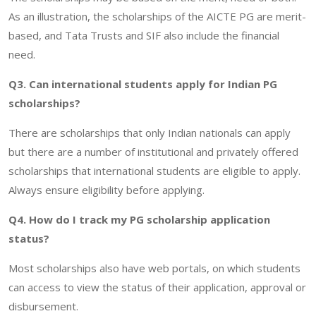
As an illustration, the scholarships of the AICTE PG are merit-
based, and Tata Trusts and SIF also include the financial
need.
Q3. Can international students apply for Indian PG
scholarships?
There are scholarships that only Indian nationals can apply
but there are a number of institutional and privately offered
scholarships that international students are eligible to apply.
Always ensure eligibility before applying.
Q4. How do I track my PG scholarship application
status?
Most scholarships also have web portals, on which students
can access to view the status of their application, approval or
disbursement.