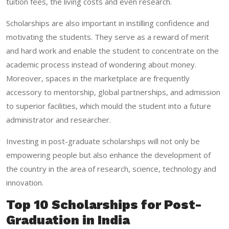
tuition fees, the living costs and even research.
Scholarships are also important in instilling confidence and
motivating the students. They serve as a reward of merit
and hard work and enable the student to concentrate on the
academic process instead of wondering about money.
Moreover, spaces in the marketplace are frequently
accessory to mentorship, global partnerships, and admission
to superior facilities, which mould the student into a future
administrator and researcher.
Investing in post-graduate scholarships will not only be
empowering people but also enhance the development of
the country in the area of research, science, technology and
innovation.
Top 10 Scholarships for Post-
Graduation in India