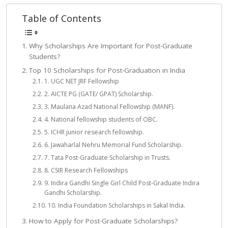
Table of Contents
Why Scholarships Are Important for Post-Graduate
Students?
Top 10 Scholarships for Post-Graduation in India
1. UGC NET JRF Fellowship
2. AICTE PG (GATE/ GPAT) Scholarship.
3. Maulana Azad National Fellowship (MANF).
4. National fellowship students of OBC.
5. ICHR junior research fellowship.
6. Jawaharlal Nehru Memorial Fund Scholarship.
7. Tata Post-Graduate Scholarship in Trusts.
8. CSIR Research Fellowships
9. Indira Gandhi Single Girl Child Post-Graduate Indira
Gandhi Scholarship.
10. India Foundation Scholarships in Sakal India.
How to Apply for Post-Graduate Scholarships?