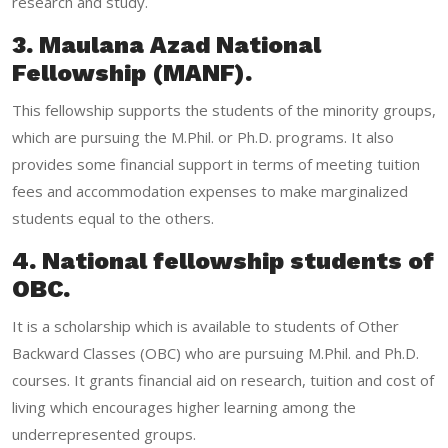
research and study.
3. Maulana Azad National
Fellowship (MANF).
This fellowship supports the students of the minority groups,
which are pursuing the M.Phil. or Ph.D. programs. It also
provides some financial support in terms of meeting tuition
fees and accommodation expenses to make marginalized
students equal to the others.
4. National fellowship students of
OBC.
It is a scholarship which is available to students of Other
Backward Classes (OBC) who are pursuing M.Phil. and Ph.D.
courses. It grants financial aid on research, tuition and cost of
living which encourages higher learning among the
underrepresented groups.