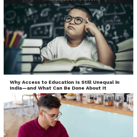
Why Access to Education Is Still Unequal in
India—and What Can Be Done About It