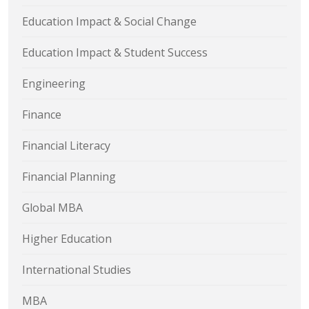
Education Impact & Social Change
Education Impact & Student Success
Engineering
Finance
Financial Literacy
Financial Planning
Global MBA
Higher Education
International Studies
MBA