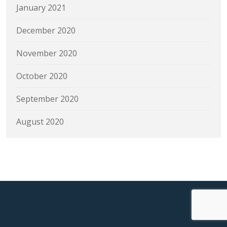
January 2021
December 2020
November 2020
October 2020
September 2020
August 2020