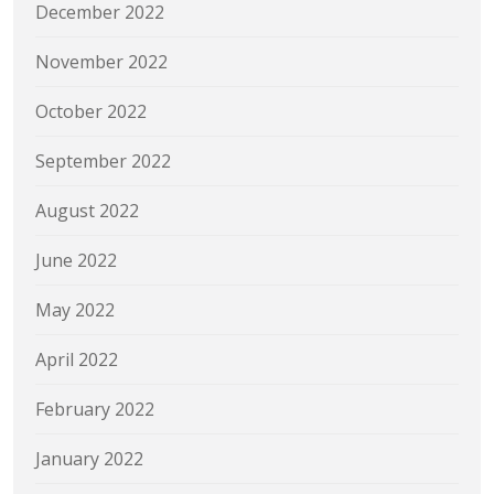
December 2022
November 2022
October 2022
September 2022
August 2022
June 2022
May 2022
April 2022
February 2022
January 2022