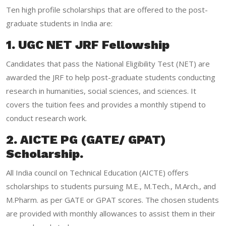
Ten high profile scholarships that are offered to the post-
graduate students in India are:
1. UGC NET JRF Fellowship
Candidates that pass the National Eligibility Test (NET) are
awarded the JRF to help post-graduate students conducting
research in humanities, social sciences, and sciences. It
covers the tuition fees and provides a monthly stipend to
conduct research work.
2. AICTE PG (GATE/ GPAT)
Scholarship.
All India council on Technical Education (AICTE) offers
scholarships to students pursuing M.E., M.Tech., M.Arch., and
M.Pharm. as per GATE or GPAT scores. The chosen students
are provided with monthly allowances to assist them in their